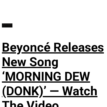
Videos
Beyoncé Releases
New Song
‘MORNING DEW
(DONK)’ — Watch
The Video