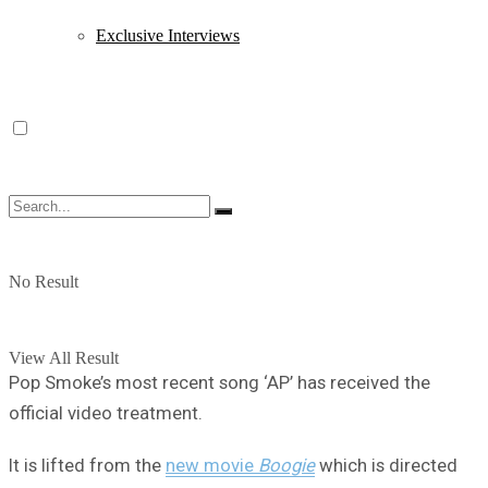
Exclusive Interviews
No Result
View All Result
Pop Smoke’s most recent song ‘AP’ has received the
official video treatment.
It is lifted from the
new movie
Boogie
which is directed