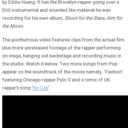
by Eddie Huang. It has the Brooklyn rapper going over a
Drill instrumental and sounded like material he was
recording for his own album,
Shoot for the Stars, Aim for
the Moon.
The posthumous video features clips from the actual film
plus more unreleased footage of the rapper performing
on stage, hanging out backstage and recording music in
the studio. Watch it below. Two more songs from Pop
appear on the soundtrack of the movie namely, ‘Fashion’
featuring Chicago rapper Polo G and a remix of UK
rapper’s song ‘
No Cap
‘.