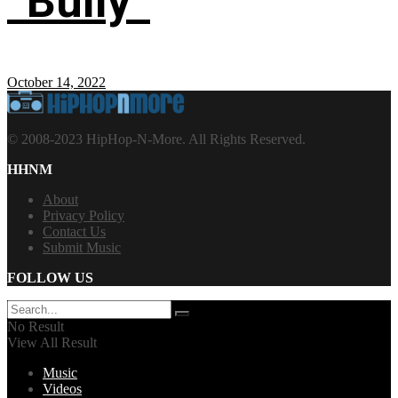
“Bully”
October 14, 2022
© 2008-2023 HipHop-N-More. All Rights Reserved.
HHNM
About
Privacy Policy
Contact Us
Submit Music
FOLLOW US
No Result
View All Result
Music
Videos