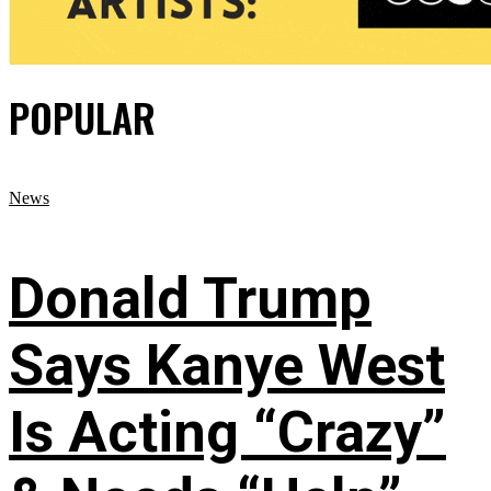
POPULAR
News
Donald Trump
Says Kanye West
Is Acting “Crazy”