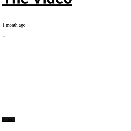
1 month ago
...
Videos