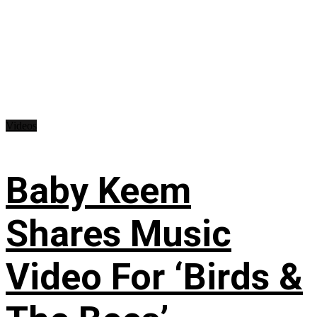
Videos
Baby Keem
Shares Music
Video For ‘Birds &