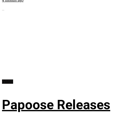
4 months ago
...
Videos
Papoose Releases