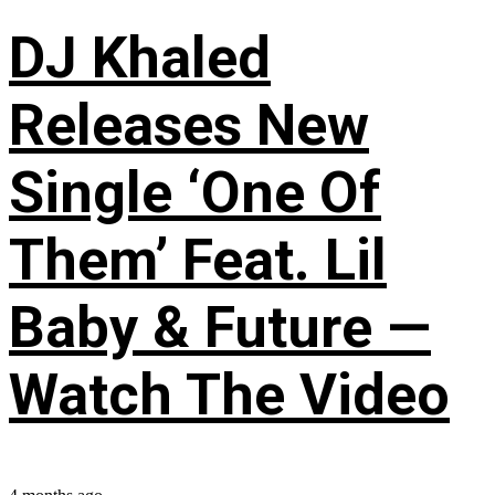
DJ Khaled
Releases New
Single ‘One Of
Them’ Feat. Lil
Baby & Future —
Watch The Video