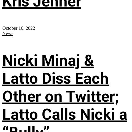
Kris Jenner
October 16, 2022
News
Nicki Minaj &
Latto Diss Each
Other on Twitter;
Latto Calls Nicki a