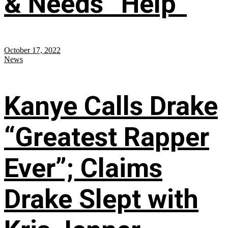
& Needs “Help”
October 17, 2022
News
Kanye Calls Drake
“Greatest Rapper
Ever”; Claims
Drake Slept with