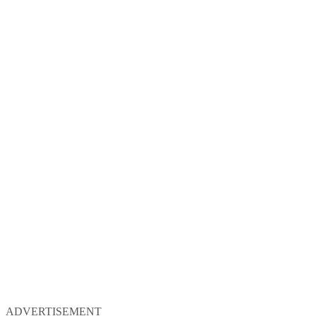
ADVERTISEMENT