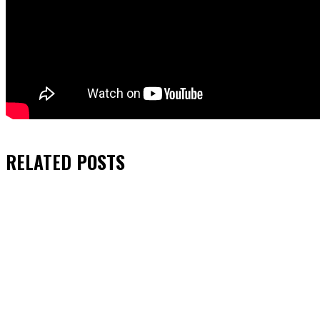
RELATED
POSTS