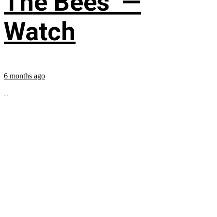
The Bees’ —
Watch
6 months ago
...