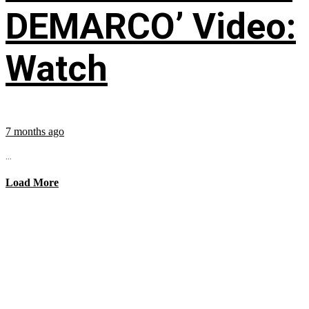
DEMARCO’ Video:
Watch
7 months ago
...
Load More