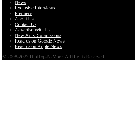
News
Exclusive Interviews
Premiere
About Us
Contact Us
Advertise With Us
New Artist Submissions
Read us on Google News
Read us on Apple News
© 2008-2023 HipHop-N-More. All Rights Reserved.