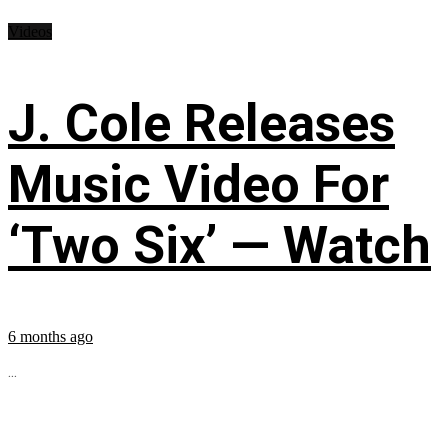
Videos
J. Cole Releases
Music Video For
‘Two Six’ — Watch
6 months ago
...