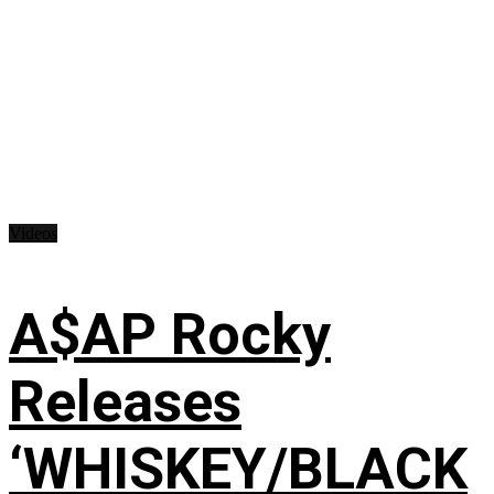
Videos
A$AP Rocky
Releases
‘WHISKEY/BLACK