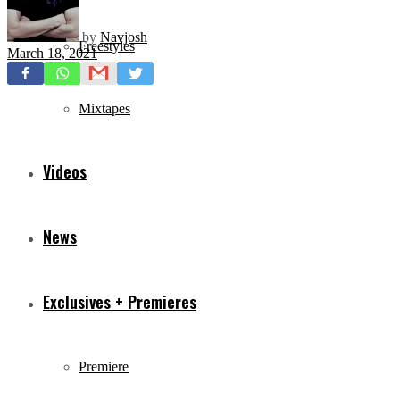
by
Navjosh
Freestyles
March 18, 2021
Mixtapes
Videos
News
Exclusives + Premieres
Premiere