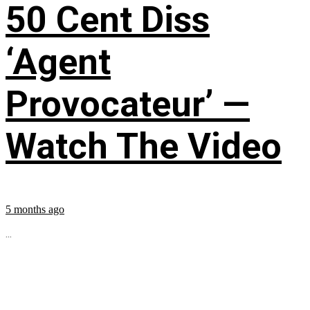
50 Cent Diss
‘Agent
Provocateur’ —
Watch The Video
5 months ago
...