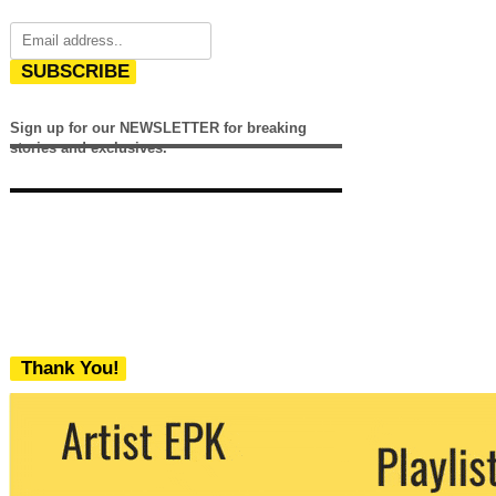
SUBSCRIBE
Sign up for our NEWSLETTER for breaking
stories and exclusives.
Thank You!
We never share your email with any 3rd
party. You can unsubscribe at any time.