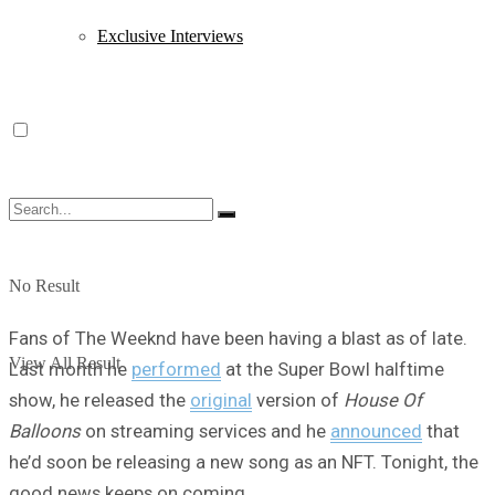
Exclusive Interviews
No Result
Fans of The Weeknd have been having a blast as of late.
View All Result
Last month he
performed
at the Super Bowl halftime
show, he released the
original
version of
House Of
Balloons
on streaming services and he
announced
that
he’d soon be releasing a new song as an NFT. Tonight, the
good news keeps on coming.