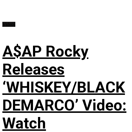
Videos
A$AP Rocky
Releases
‘WHISKEY/BLACK
DEMARCO’ Video:
Watch