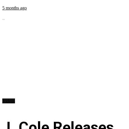
5 months ago
...
Videos
J. Cole Releases