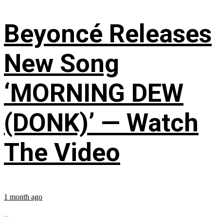
Beyoncé Releases
New Song
‘MORNING DEW
(DONK)’ — Watch
The Video
1 month ago
...