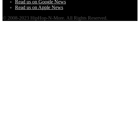
Read us on Google News
Read us on Apple News
© 2008-2023 HipHop-N-More. All Rights Reserved.