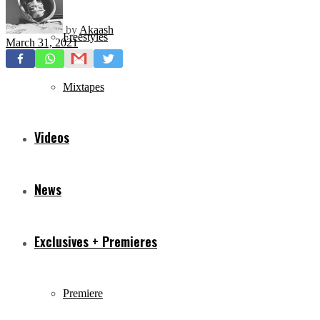
by
Akaash
Freestyles
March 31, 2021
Mixtapes
Videos
News
Exclusives + Premieres
Premiere