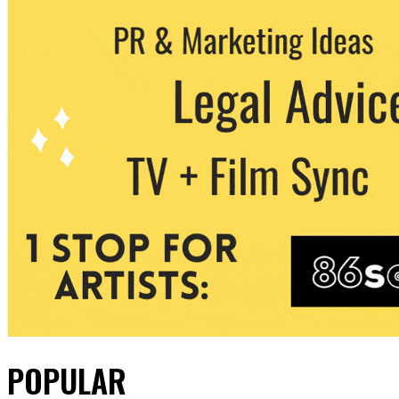
POPULAR