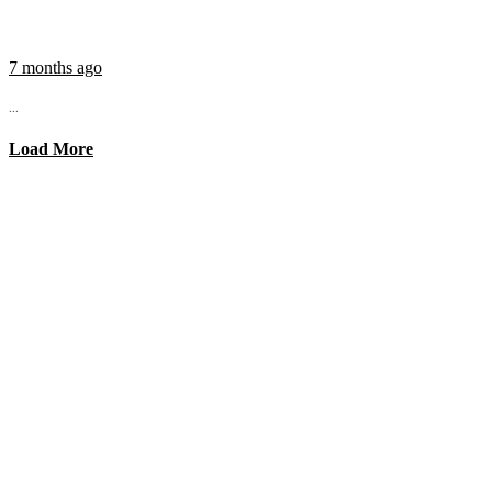
7 months ago
...
Load More