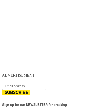
ADVERTISEMENT
SUBSCRIBE
Sign up for our NEWSLETTER for breaking