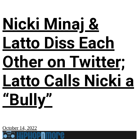
Nicki Minaj &
Latto Diss Each
Other on Twitter;
Latto Calls Nicki a
“Bully”
October 14, 2022