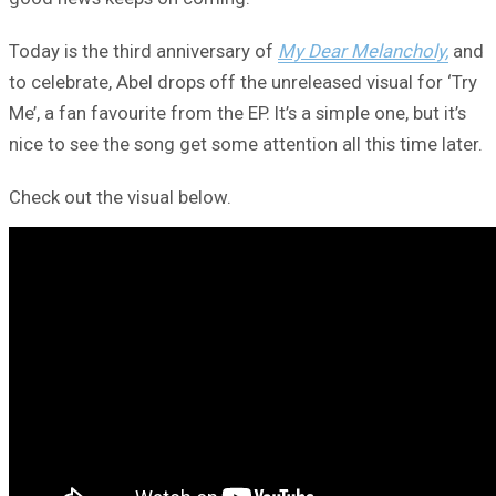
Today is the third anniversary of
My Dear Melancholy,
and
to celebrate, Abel drops off the unreleased visual for ‘Try
Me’, a fan favourite from the EP. It’s a simple one, but it’s
nice to see the song get some attention all this time later.
Check out the visual below.