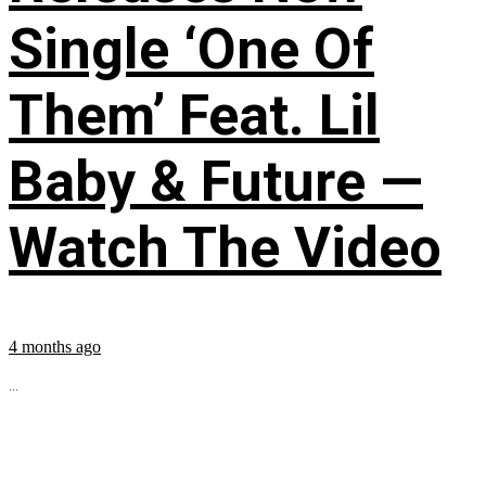
Single ‘One Of
Them’ Feat. Lil
Baby & Future —
Watch The Video
4 months ago
...