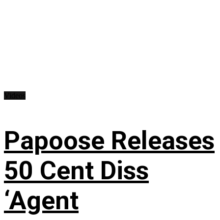
Videos
Papoose Releases
50 Cent Diss
‘Agent