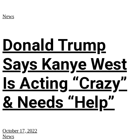
News
Donald Trump
Says Kanye West
Is Acting “Crazy”
& Needs “Help”
October 17, 2022
News