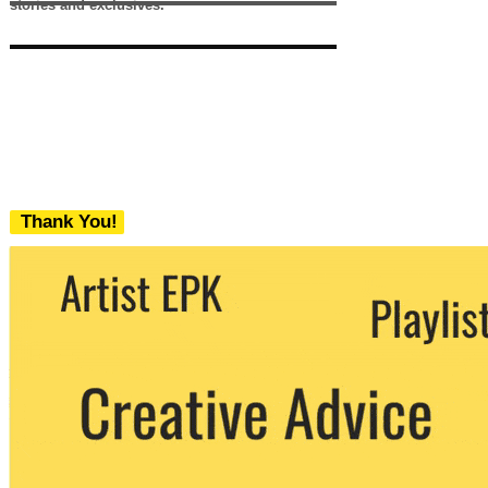
stories and exclusives.
Thank You!
We never share your email with any 3rd
party. You can unsubscribe at any time.