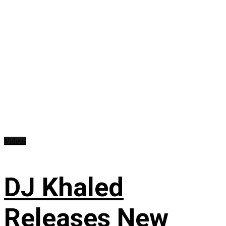
Videos
DJ Khaled
Releases New