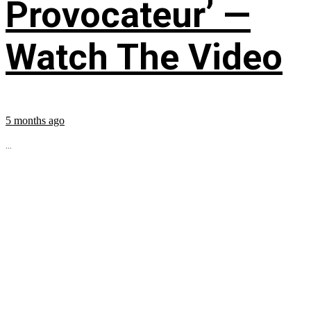
Provocateur’ —
Watch The Video
5 months ago
...