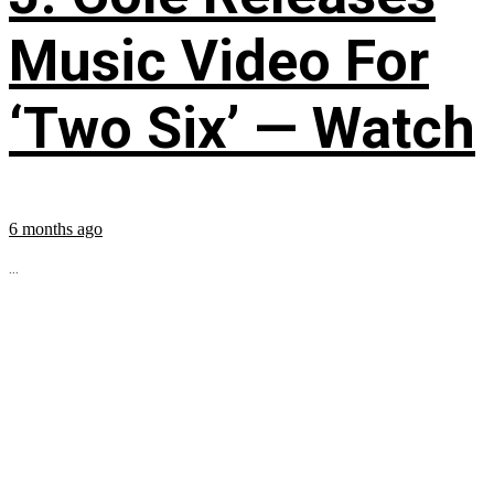
Music Video For
‘Two Six’ — Watch
6 months ago
...