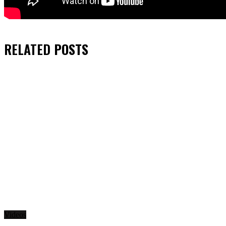
RELATED
POSTS
Videos