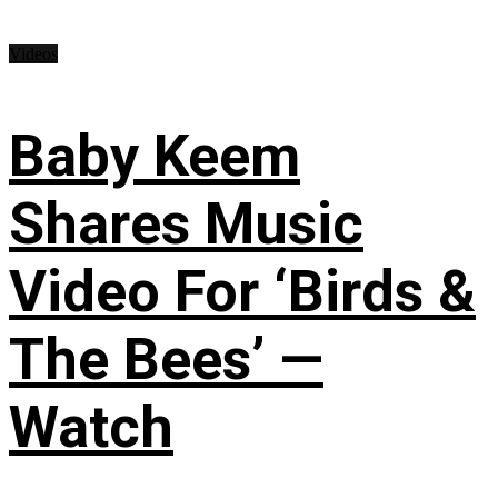
Videos
Baby Keem
Shares Music
Video For ‘Birds &
The Bees’ —
Watch