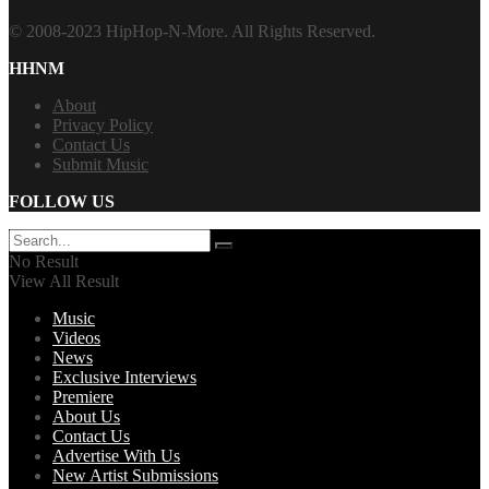
© 2008-2023 HipHop-N-More. All Rights Reserved.
HHNM
About
Privacy Policy
Contact Us
Submit Music
FOLLOW US
No Result
View All Result
Music
Videos
News
Exclusive Interviews
Premiere
About Us
Contact Us
Advertise With Us
New Artist Submissions