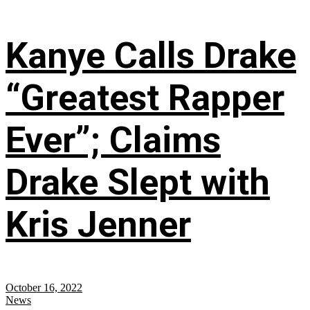
Kanye Calls Drake
“Greatest Rapper
Ever”; Claims
Drake Slept with
Kris Jenner
October 16, 2022
News