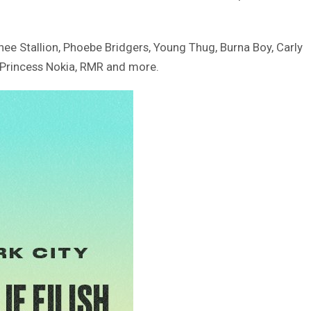
hee Stallion, Phoebe Bridgers, Young Thug, Burna Boy, Carly
, Princess Nokia, RMR and more.