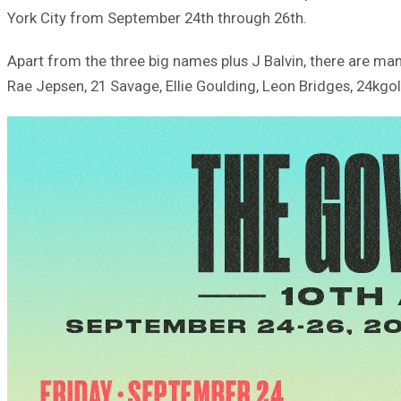
York City from September 24th through 26th.
Apart from the three big names plus J Balvin, there are ma
Rae Jepsen, 21 Savage, Ellie Goulding, Leon Bridges, 24kgo