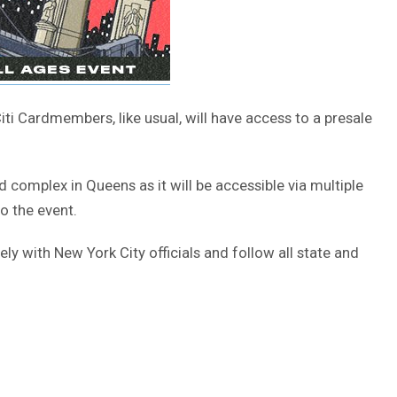
Citi Cardmembers, like usual, will have access to a presale
ld complex in Queens as it will be accessible via multiple
to the event.
ly with New York City officials and follow all state and