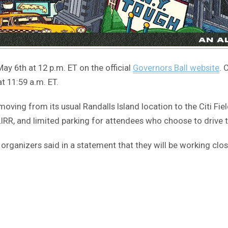
ay 6th at 12 p.m. ET on the official
Governors Ball website
. 
t 11:59 a.m. ET.
 moving from its usual Randalls Island location to the Citi Fie
e LIRR, and limited parking for attendees who choose to drive 
rganizers said in a statement that they will be working close