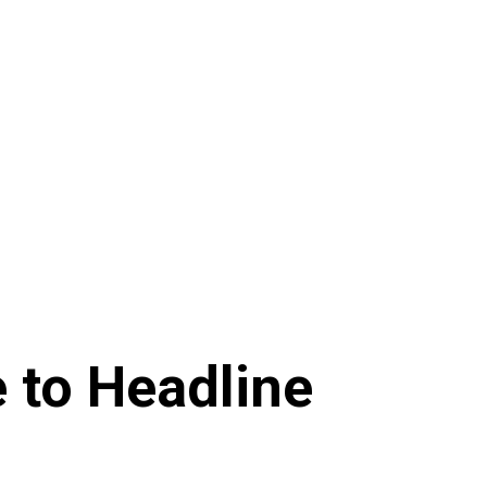
e to Headline