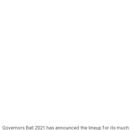
Governors Ball 2021 has announced the lineup for its much a