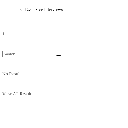
Exclusive Interviews
No Result
View All Result