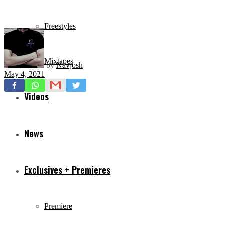
Freestyles
Mixtapes
by
Navjosh
May 4, 2021
Videos
News
Exclusives + Premieres
Premiere