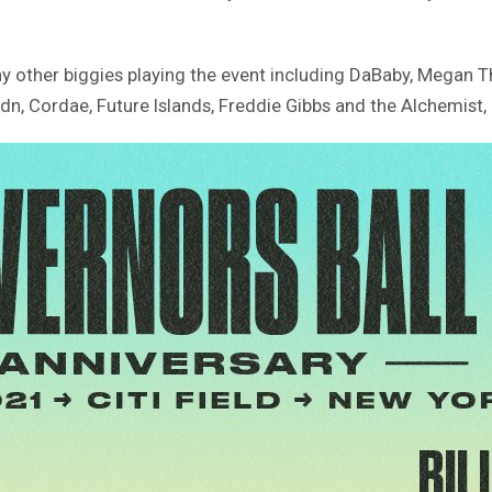
ny other biggies playing the event including DaBaby, Megan T
ldn, Cordae, Future Islands, Freddie Gibbs and the Alchemist