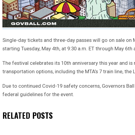
Single-day tickets and three-day passes will go on sale on M
starting Tuesday, May 4th, at 9:30 a.m. ET through May 6th a
The festival celebrates its 10th anniversary this year and is
transportation options, including the MTA’s 7 train line, th
Due to continued Covid-19 safety concerns, Governors Ball o
federal guidelines for the event.
RELATED
POSTS