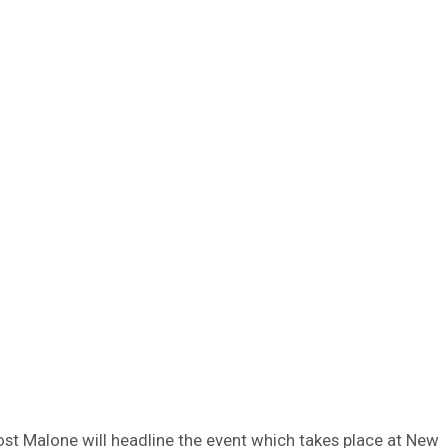
ost Malone will headline the event which takes place at New