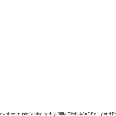
waited music festival today. Billie Eilish, ASAP Rocky and P