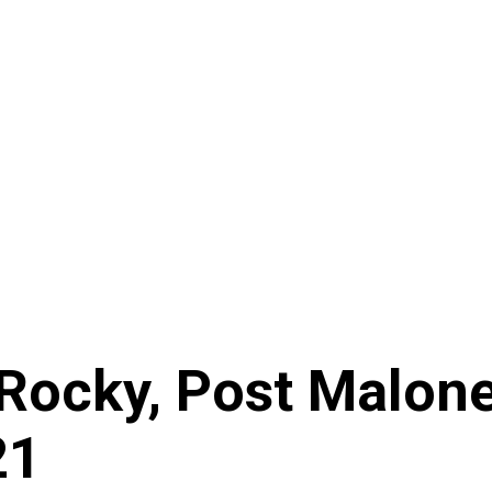
P Rocky, Post Malon
21