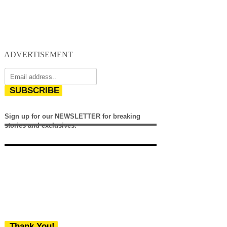
ADVERTISEMENT
SUBSCRIBE
Sign up for our NEWSLETTER for breaking
stories and exclusives.
Thank You!