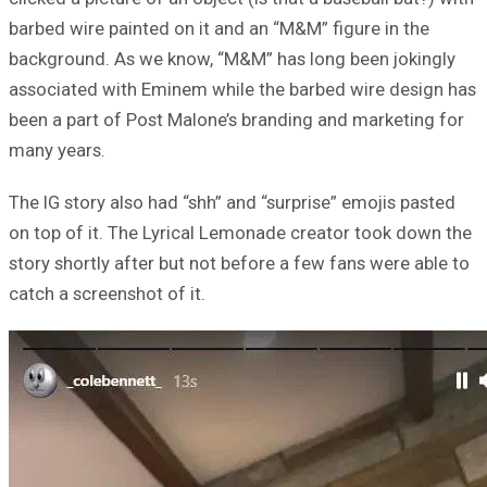
barbed wire painted on it and an “M&M” figure in the
background. As we know, “M&M” has long been jokingly
associated with Eminem while the barbed wire design has
been a part of Post Malone’s branding and marketing for
many years.
The IG story also had “shh” and “surprise” emojis pasted
on top of it. The Lyrical Lemonade creator took down the
story shortly after but not before a few fans were able to
catch a screenshot of it.