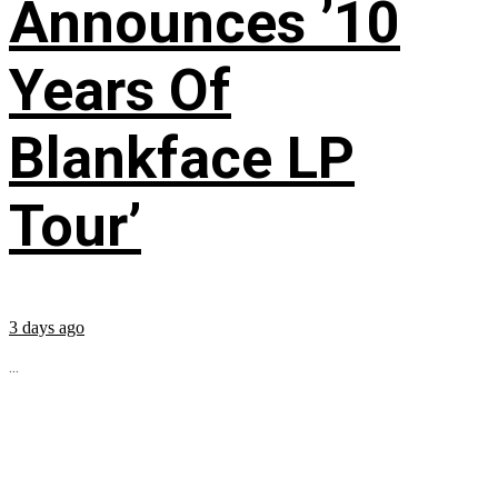
Announces ’10
Years Of
Blankface LP
Tour’
3 days ago
...