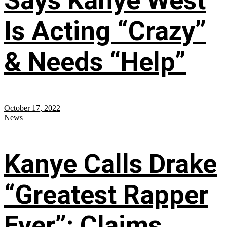
Says Kanye West
Is Acting “Crazy”
& Needs “Help”
October 17, 2022
News
Kanye Calls Drake
“Greatest Rapper
Ever”; Claims