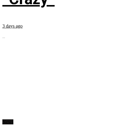
3 days ago
...
News