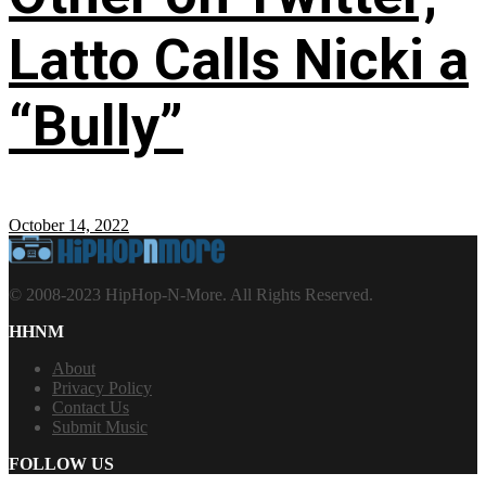
Latto Calls Nicki a
“Bully”
October 14, 2022
© 2008-2023 HipHop-N-More. All Rights Reserved.
HHNM
About
Privacy Policy
Contact Us
Submit Music
FOLLOW US