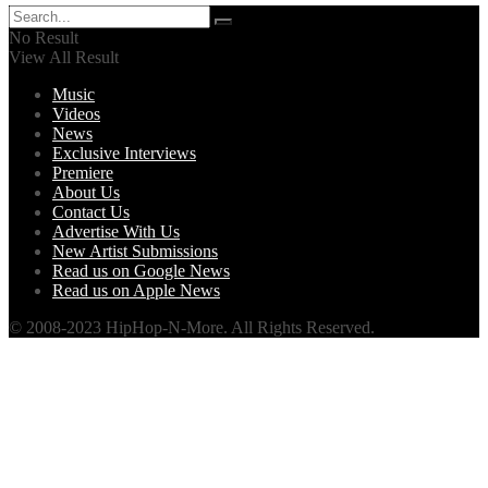
No Result
View All Result
Music
Videos
News
Exclusive Interviews
Premiere
About Us
Contact Us
Advertise With Us
New Artist Submissions
Read us on Google News
Read us on Apple News
© 2008-2023 HipHop-N-More. All Rights Reserved.