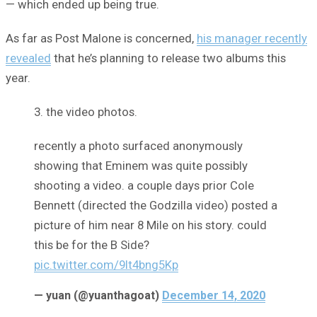
— which ended up being true.
As far as Post Malone is concerned,
his manager recently
revealed
that he’s planning to release two albums this
year.
3. the video photos.
recently a photo surfaced anonymously
showing that Eminem was quite possibly
shooting a video. a couple days prior Cole
Bennett (directed the Godzilla video) posted a
picture of him near 8 Mile on his story. could
this be for the B Side?
pic.twitter.com/9It4bng5Kp
— yuan (@yuanthagoat)
December 14, 2020