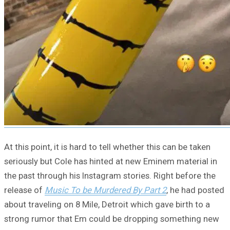
At this point, it is hard to tell whether this can be taken
seriously but Cole has hinted at new Eminem material in
the past through his Instagram stories. Right before the
release of
Music To be Murdered By Part 2
, he had posted
about traveling on 8 Mile, Detroit which gave birth to a
strong rumor that Em could be dropping something new