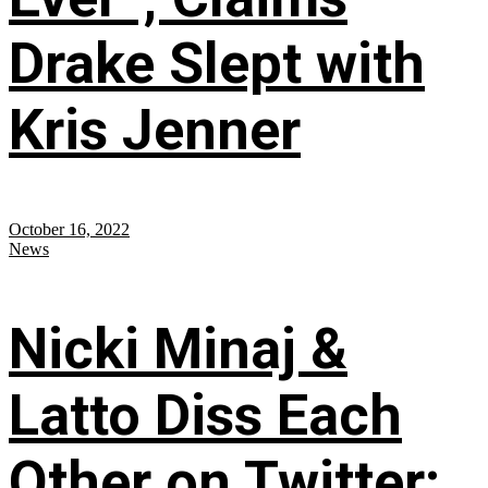
Drake Slept with
Kris Jenner
October 16, 2022
News
Nicki Minaj &
Latto Diss Each
Other on Twitter;