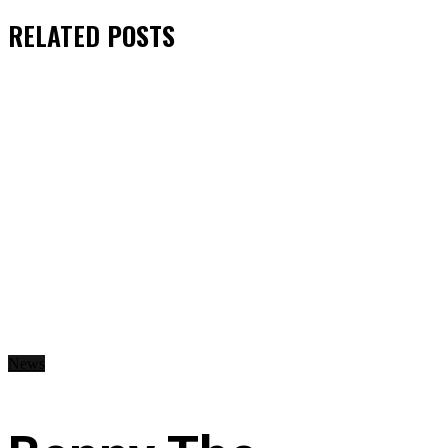
RELATED
POSTS
News