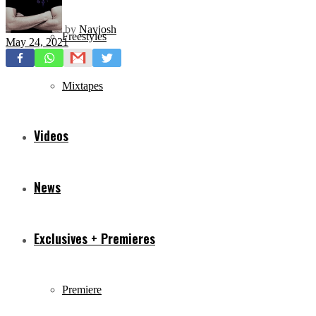
by
Navjosh
Freestyles
May 24, 2021
Mixtapes
Videos
News
Exclusives + Premieres
Premiere