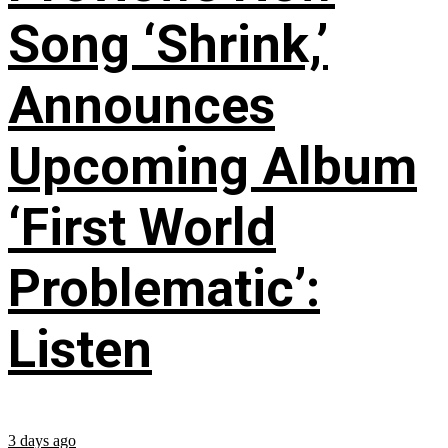
Song ‘Shrink,’
Announces
Upcoming Album
‘First World
Problematic’:
Listen
3 days ago