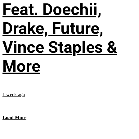
Feat. Doechii,
Drake, Future,
Vince Staples &
More
1 week ago
...
Load More