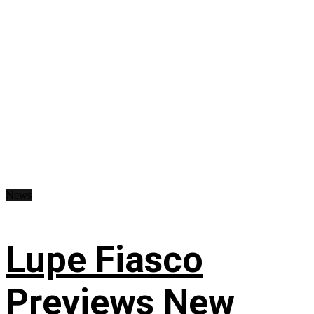
News
Lupe Fiasco
Previews New