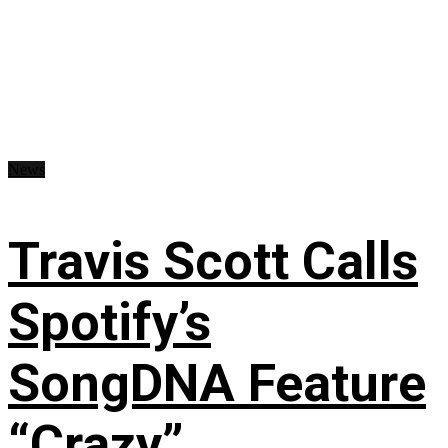
News
Travis Scott Calls
Spotify’s
SongDNA Feature
“Crazy”