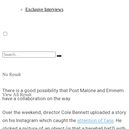
Exclusive Interviews
No Result
There is a good possibility that Post Malone and Eminem
View All Result
have a collaboration on the way.
Over the weekend, director Cole Bennett uploaded a story
on his Instagram which caught the
attention of fans
. He
clicked a picture of an object (is that a baseball bat?) with