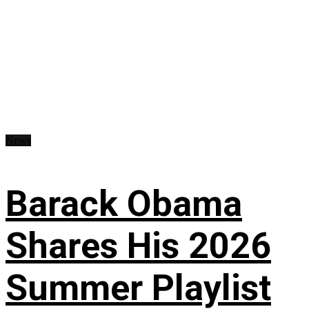
News
Barack Obama
Shares His 2026
Summer Playlist