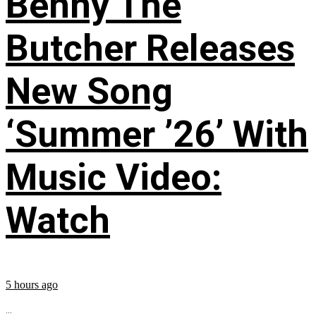
Benny The
Butcher Releases
New Song
‘Summer ’26’ With
Music Video:
Watch
5 hours ago
...