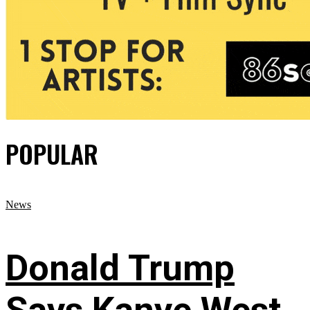
POPULAR
News
Donald Trump