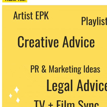
We never share your email with any 3rd
party. You can unsubscribe at any time.