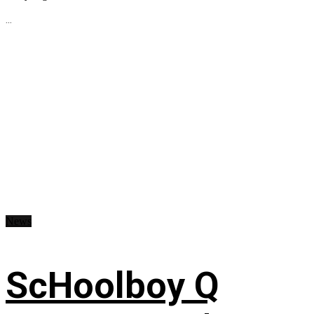
...
News
ScHoolboy Q