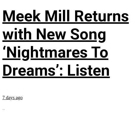
Meek Mill Returns
with New Song
‘Nightmares To
Dreams’: Listen
7 days ago
...