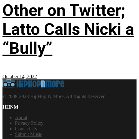
Other on Twitter;
Latto Calls Nicki a
“Bully”
October 14, 2022
© 2008-2023 HipHop-N-More. All Rights Reserved.
HHNM
About
Privacy Policy
Contact Us
Submit Music