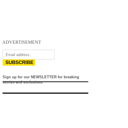
ADVERTISEMENT
SUBSCRIBE
Sign up for our NEWSLETTER for breaking
stories and exclusives.