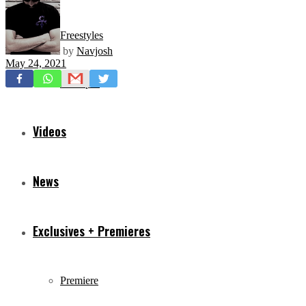
Freestyles
by
Navjosh
May 24, 2021
Mixtapes
Videos
News
Exclusives + Premieres
Premiere