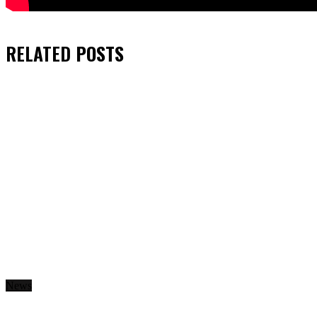
RELATED
POSTS
News