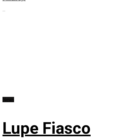
...
News
Lupe Fiasco