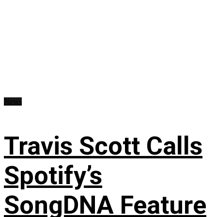
News
Travis Scott Calls
Spotify’s
SongDNA Feature