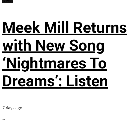
News
Meek Mill Returns
with New Song
‘Nightmares To
Dreams’: Listen
7 days ago
...