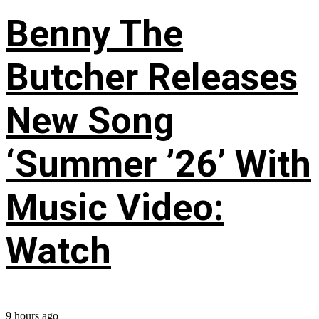
Benny The
Butcher Releases
New Song
‘Summer ’26’ With
Music Video:
Watch
9 hours ago