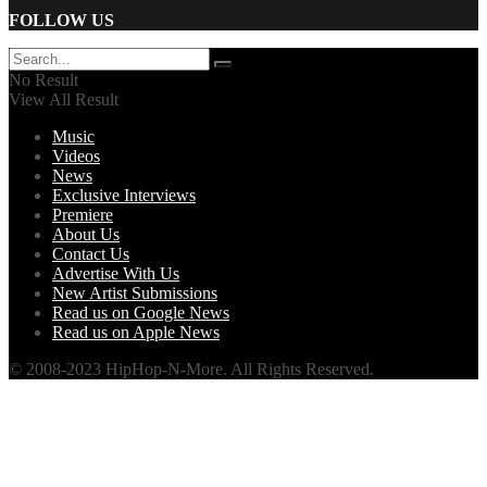
FOLLOW US
No Result
View All Result
Music
Videos
News
Exclusive Interviews
Premiere
About Us
Contact Us
Advertise With Us
New Artist Submissions
Read us on Google News
Read us on Apple News
© 2008-2023 HipHop-N-More. All Rights Reserved.