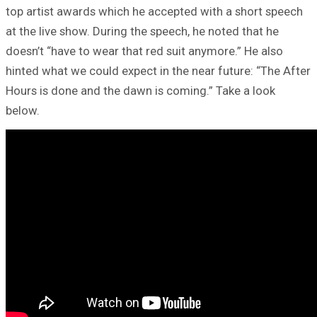
top artist awards which he accepted with a short speech
at the live show. During the speech, he noted that he
doesn’t “have to wear that red suit anymore.” He also
hinted what we could expect in the near future: “The After
Hours is done and the dawn is coming.” Take a look
below.