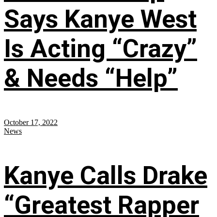
Says Kanye West
Is Acting “Crazy”
& Needs “Help”
October 17, 2022
News
Kanye Calls Drake
“Greatest Rapper