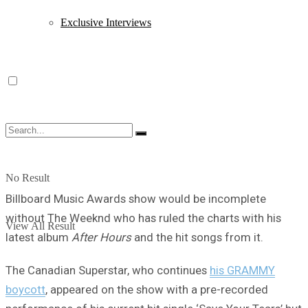
Exclusive Interviews
No Result
Billboard Music Awards show would be incomplete
without The Weeknd who has ruled the charts with his
View All Result
latest album
After Hours
and the hit songs from it.
The Canadian Superstar, who continues
his GRAMMY
boycott
, appeared on the show with a pre-recorded