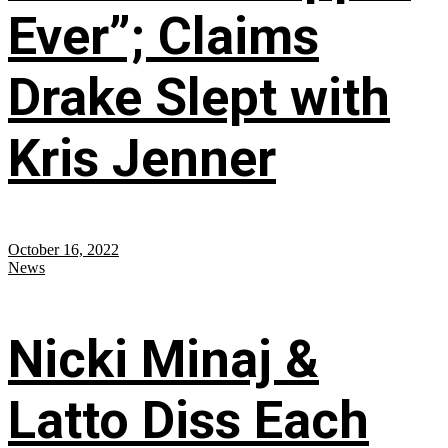
Ever”; Claims
Drake Slept with
Kris Jenner
October 16, 2022
News
Nicki Minaj &
Latto Diss Each