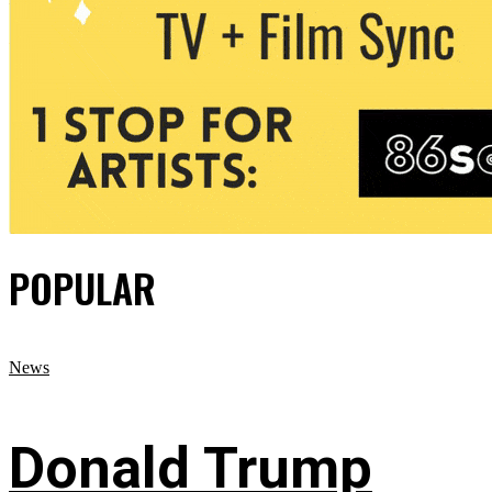
POPULAR
News
Donald Trump