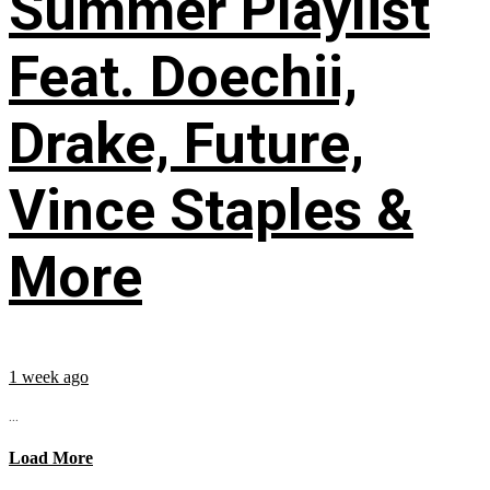
Summer Playlist
Feat. Doechii,
Drake, Future,
Vince Staples &
More
1 week ago
...
Load More