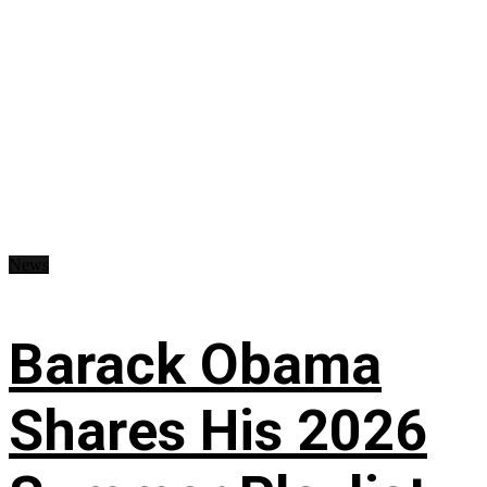
News
Barack Obama
Shares His 2026