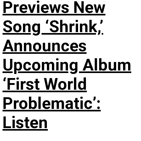
Previews New
Song ‘Shrink,’
Announces
Upcoming Album
‘First World
Problematic’:
Listen