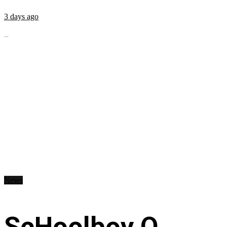
3 days ago
...
News
ScHoolboy Q