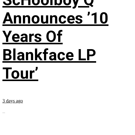
Announces ’10
Years Of
Blankface LP
Tour’
3 days ago
...