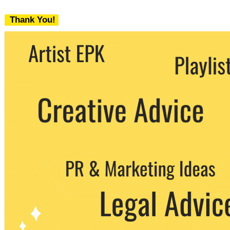
Thank You!
We never share your email with any 3rd
party. You can unsubscribe at any time.