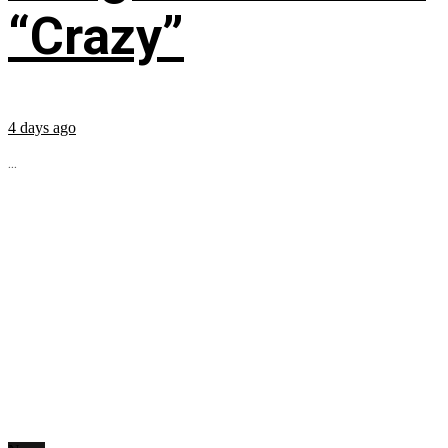
“Crazy”
4 days ago
...