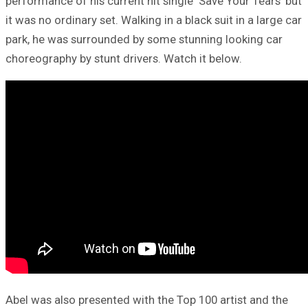
performance of his current hit single ‘Save Your Tears’ but
it was no ordinary set. Walking in a black suit in a large car
park, he was surrounded by some stunning looking car
choreography by stunt drivers. Watch it below.
Abel was also presented with the Top 100 artist and the