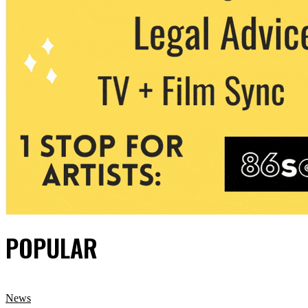
POPULAR
News