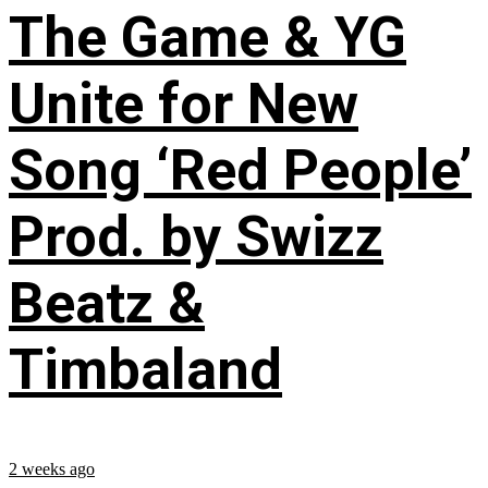
The Game & YG
Unite for New
Song ‘Red People’
Prod. by Swizz
Beatz &
Timbaland
2 weeks ago