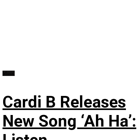
Music
Cardi B Releases
New Song ‘Ah Ha’: