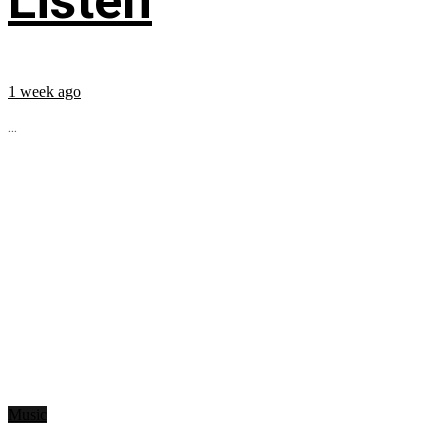
Listen
1 week ago
...
Music