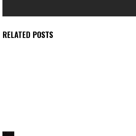
RELATED
POSTS
Music