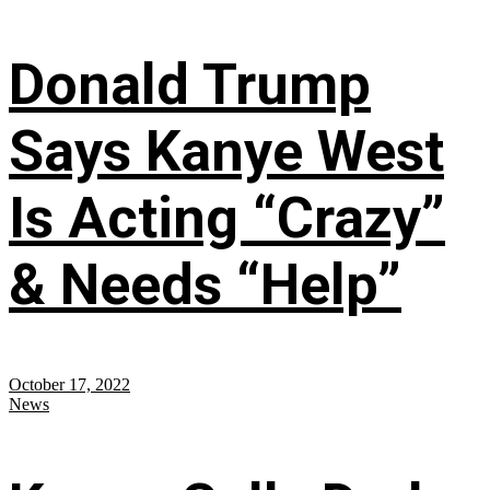
Donald Trump
Says Kanye West
Is Acting “Crazy”
& Needs “Help”
October 17, 2022
News