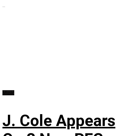
...
Music
J. Cole Appears