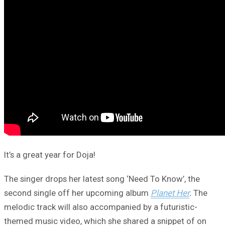
It’s a great year for Doja!
The singer drops her latest song ‘Need To Know’, the
second single off her upcoming album
Planet Her
.
The
melodic track will also accompanied by a futuristic-
themed music video, which she shared a snippet of on