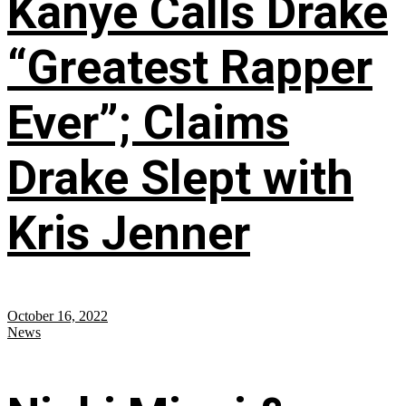
Kanye Calls Drake
“Greatest Rapper
Ever”; Claims
Drake Slept with
Kris Jenner
October 16, 2022
News