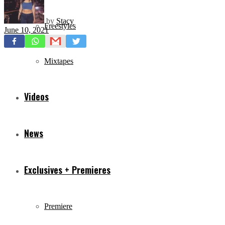
by
Stacy
Freestyles
June 10, 2021
Mixtapes
Videos
News
Exclusives + Premieres
Premiere