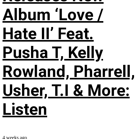
Album ‘Love /
Hate II’ Feat.
Pusha T, Kelly
Rowland, Pharrell,
Usher, T.I & More:
Listen
4 weeks ago