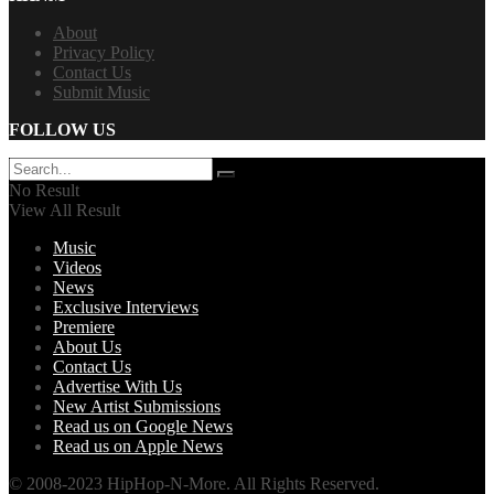
About
Privacy Policy
Contact Us
Submit Music
FOLLOW US
No Result
View All Result
Music
Videos
News
Exclusive Interviews
Premiere
About Us
Contact Us
Advertise With Us
New Artist Submissions
Read us on Google News
Read us on Apple News
© 2008-2023 HipHop-N-More. All Rights Reserved.