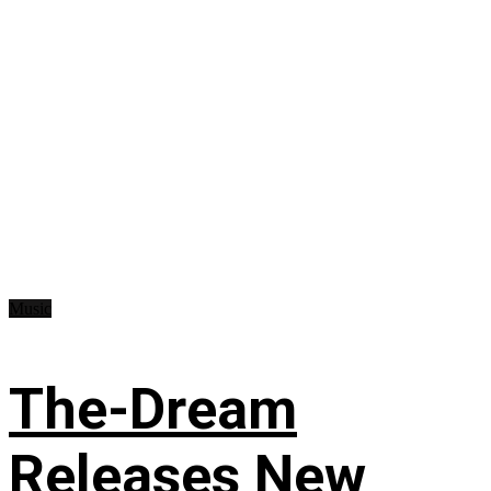
Music
The-Dream
Releases New