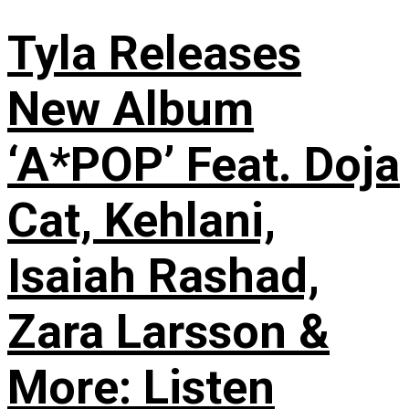
Tyla Releases
New Album
‘A*POP’ Feat. Doja
Cat, Kehlani,
Isaiah Rashad,
Zara Larsson &
More: Listen