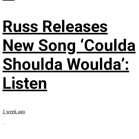
Russ Releases
New Song ‘Coulda
Shoulda Woulda’:
Listen
1 week ago
...