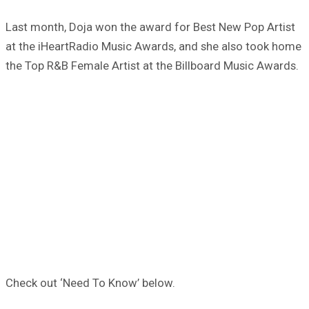
Last month, Doja won the award for Best New Pop Artist
at the iHeartRadio Music Awards, and she also took home
the Top R&B Female Artist at the Billboard Music Awards.
Check out ‘Need To Know’ below.