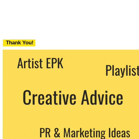
Thank You!
We never share your email with any 3rd
party. You can unsubscribe at any time.