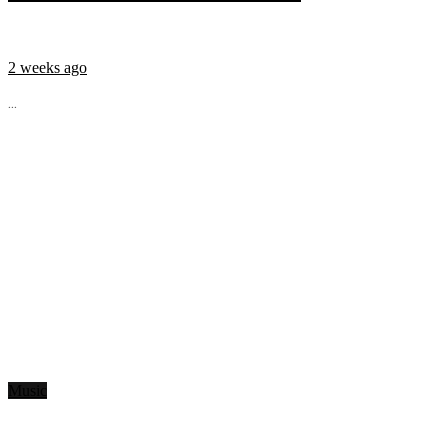
2 weeks ago
...
Music