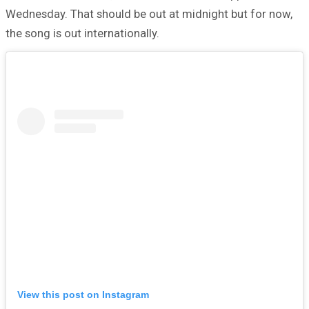
Wednesday. That should be out at midnight but for now,
the song is out internationally.
View this post on Instagram