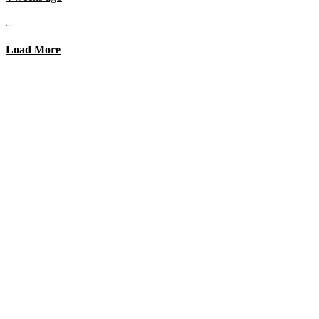
...
Load More