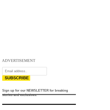
ADVERTISEMENT
SUBSCRIBE
Sign up for our NEWSLETTER for breaking
stories and exclusives.