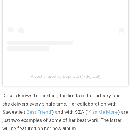
A post shared by Doja Cat (@dojacat)
Doja is known for pushing the limits of her artistry, and
she delivers every single time. Her collaboration with
Saweetie (
‘Best Friend’
) and with SZA (
‘Kiss Me More’
) are
just two examples of some of her best work. The latter
will be featured on her new album.