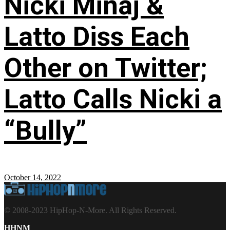
Nicki Minaj &
Latto Diss Each
Other on Twitter;
Latto Calls Nicki a
“Bully”
October 14, 2022
© 2008-2023 HipHop-N-More. All Rights Reserved.
HHNM