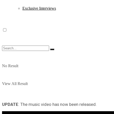
Exclusive Interviews
No Result
View All Result
UPDATE
: The music video has now been released.