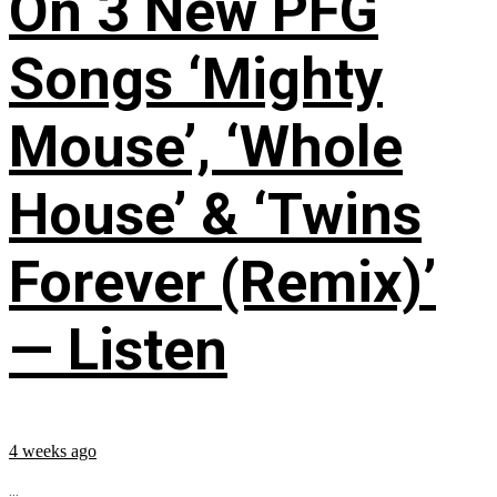
On 3 New PFG
Songs ‘Mighty
Mouse’, ‘Whole
House’ & ‘Twins
Forever (Remix)’
— Listen
4 weeks ago
...