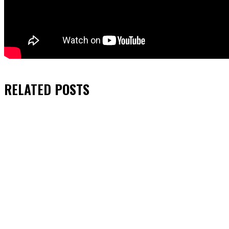
RELATED
POSTS