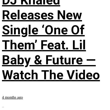
DJ Khaled
Releases New
Single ‘One Of
Them’ Feat. Lil
Baby & Future —
Watch The Video
4 months ago
...