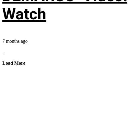
Watch
7 months ago
...
Load More