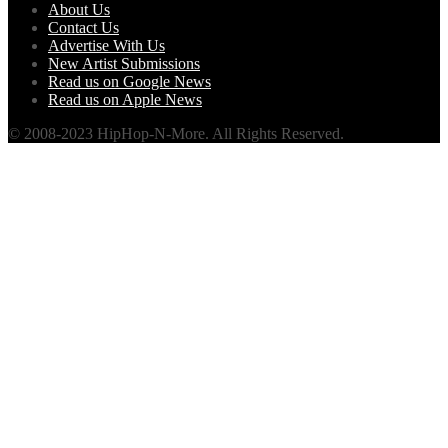
About Us
Contact Us
Advertise With Us
New Artist Submissions
Read us on Google News
Read us on Apple News
© 2008-2023 HipHop-N-More. All Rights Reserved.