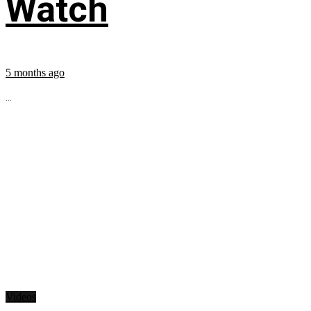
Watch
5 months ago
...
Videos