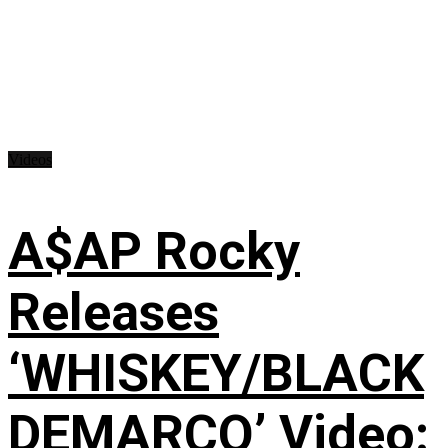
Videos
A$AP Rocky
Releases
‘WHISKEY/BLACK
DEMARCO’ Video: