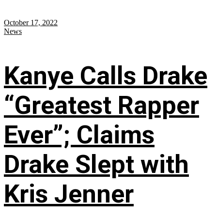
October 17, 2022
News
Kanye Calls Drake
“Greatest Rapper
Ever”; Claims
Drake Slept with
Kris Jenner