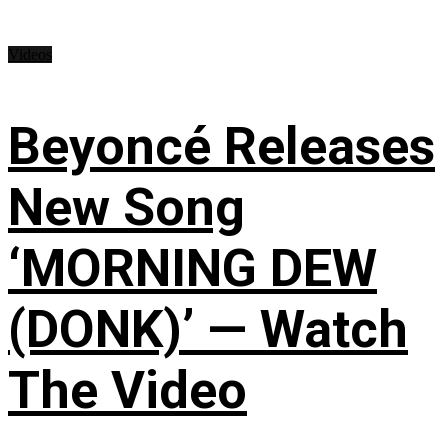
Videos
Beyoncé Releases
New Song
‘MORNING DEW
(DONK)’ — Watch
The Video