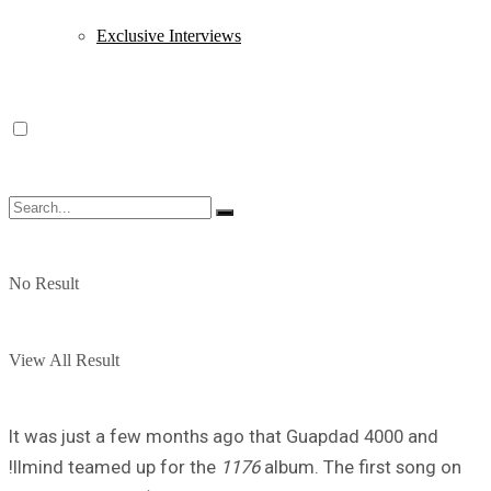
Exclusive Interviews
No Result
View All Result
It was just a few months ago that Guapdad 4000 and
!llmind teamed up for the
1176
album. The first song on