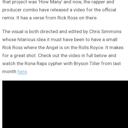
that project was ‘How Many’ and now, the rapper and
producer combo have released a video for the official
remix. It has a verse from Rick Ross on there.
The visual is both directed and edited by Chris Simmons
whose hilarious idea it must have been to have a small
Rick Ross where the Angel is on the Rolls Royce. It makes
for a great shot. Check out the video in full below and
watch the Rona Raps cypher with Bryson Tiller from last
month
here
.