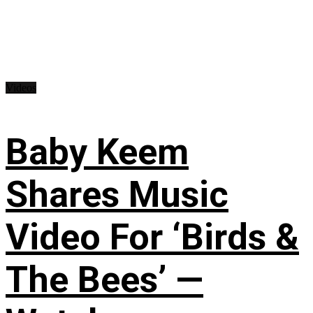
Videos
Baby Keem
Shares Music
Video For ‘Birds &
The Bees’ —