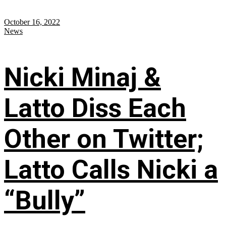
October 16, 2022
News
Nicki Minaj &
Latto Diss Each
Other on Twitter;
Latto Calls Nicki a
“Bully”