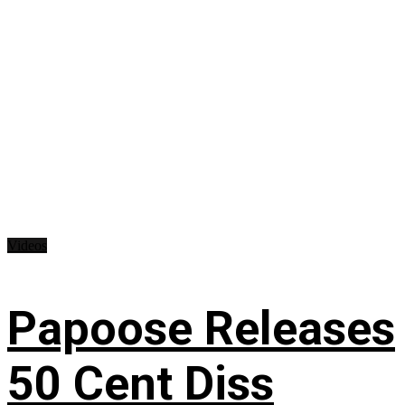
Videos
Papoose Releases
50 Cent Diss