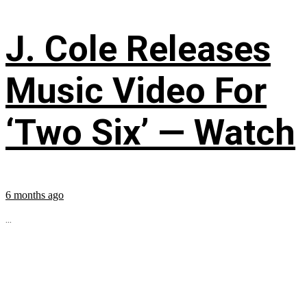
J. Cole Releases
Music Video For
‘Two Six’ — Watch
6 months ago
...