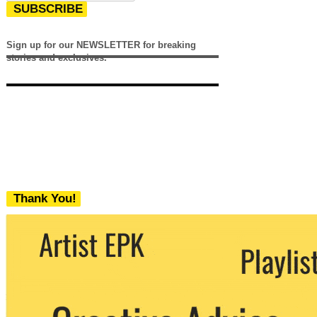
SUBSCRIBE
Sign up for our NEWSLETTER for breaking
stories and exclusives.
Thank You!
We never share your email with any 3rd
party. You can unsubscribe at any time.