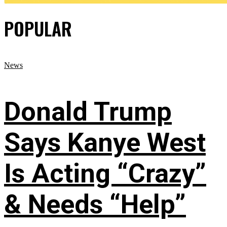
POPULAR
News
Donald Trump
Says Kanye West
Is Acting “Crazy”
& Needs “Help”