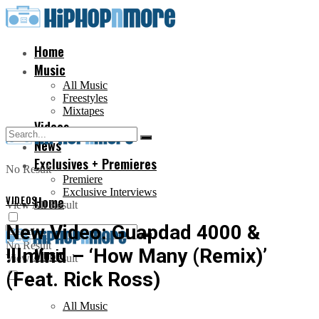
Home
Music
All Music
Freestyles
Mixtapes
Videos
News
Exclusives + Premieres
No Result
Premiere
Exclusive Interviews
VIDEOS
Home
View All Result
New Video: Guapdad 4000 &
No Result
!llmind – ‘How Many (Remix)’
Music
View All Result
(Feat. Rick Ross)
All Music