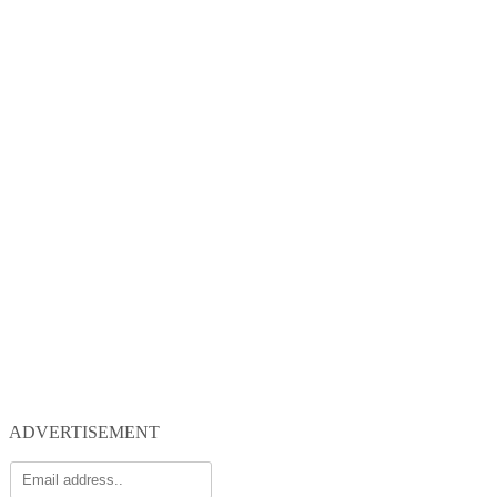
ADVERTISEMENT