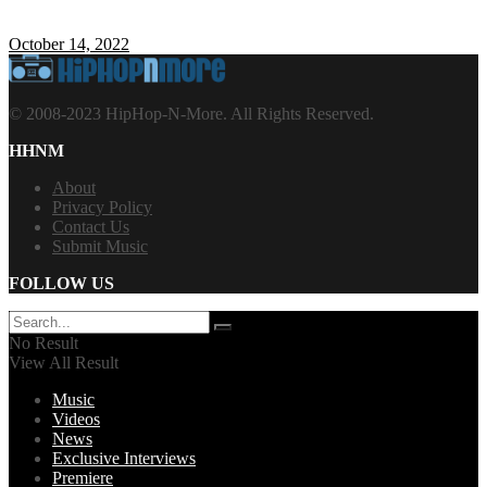
October 14, 2022
© 2008-2023 HipHop-N-More. All Rights Reserved.
HHNM
About
Privacy Policy
Contact Us
Submit Music
FOLLOW US
No Result
View All Result
Music
Videos
News
Exclusive Interviews
Premiere