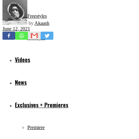
Freestyles
by
Akaash
June 12, 2021
Mixtapes
Videos
News
Exclusives + Premieres
Premiere