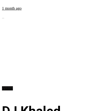
1 month ago
...
Videos