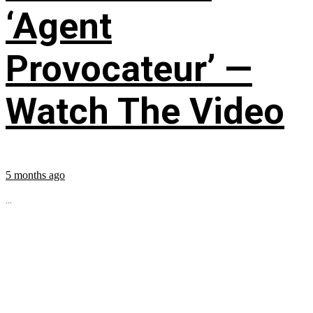
‘Agent
Provocateur’ —
Watch The Video
5 months ago
...