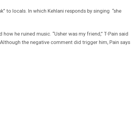
nk” to locals. In which Kehlani responds by singing “she
d how he ruined music. “Usher was my friend,” T-Pain said
'” Although the negative comment did trigger him, Pain says