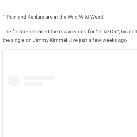
T-Pain and Kehlani are in the Wild Wild West!
The former released the music video for ‘I Like Dat’, his co
the single on Jimmy Kimmel Live just a few weeks ago.