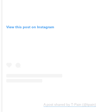
View this post on Instagram
A post shared by T-Pain (@tpain)