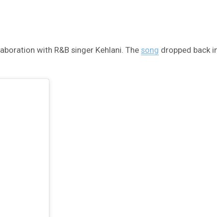
llaboration with R&B singer Kehlani. The
song
dropped back in