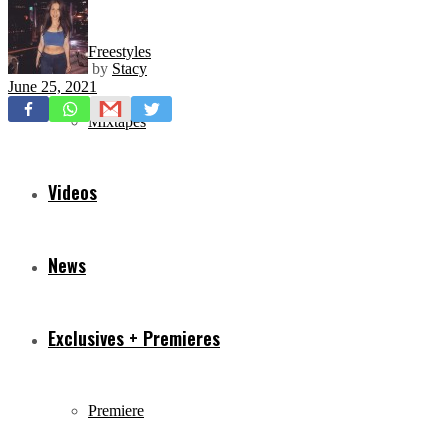
Freestyles
by
Stacy
June 25, 2021
Mixtapes
Videos
News
Exclusives + Premieres
Premiere