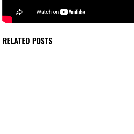
RELATED
POSTS