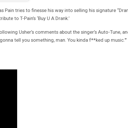
 Pain tries to finesse his way into selling his signature “Dra
ribute to T-Pain’s ‘Buy U A Drank.’
following Usher’s comments about the singer’s Auto-Tune, an
I’m gonna tell you something, man. You kinda f**ked up music.