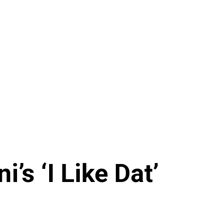
’s ‘I Like Dat’