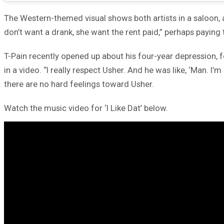
The Western-themed visual shows both artists in a saloon, as
don’t want a drank, she want the rent paid,” perhaps paying t
T-Pain recently opened up about his four-year depression, 
in a video. “I really respect Usher. And he was like, ‘Man. 
there are no hard feelings toward Usher.
Watch the music video for ‘I Like Dat’ below.