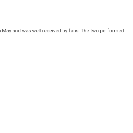
 May and was well received by fans. The two performed