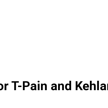
 T-Pain and Kehlani