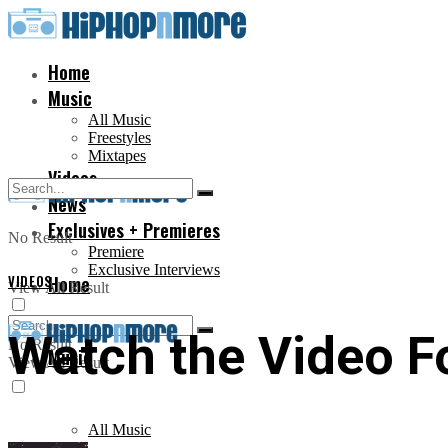
Home
Music
All Music
Freestyles
Mixtapes
Videos
News
Exclusives + Premieres
No Result
Premiere
Exclusive Interviews
VIDEOS
Home
View All Result
Watch the Video For
No Result
Music
View All Result
All Music