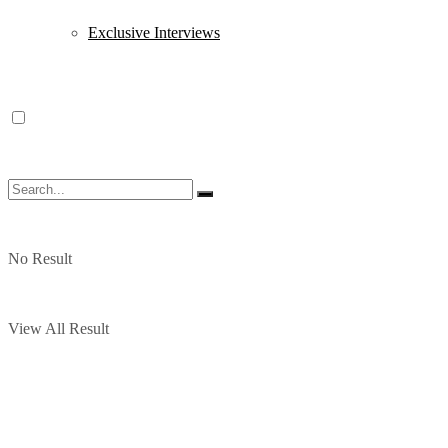
Exclusive Interviews
No Result
View All Result