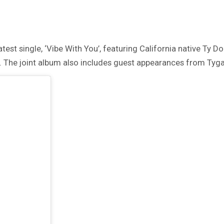
st single, ‘Vibe With You’, featuring California native Ty Dol
. The joint album also includes guest appearances from Tyga