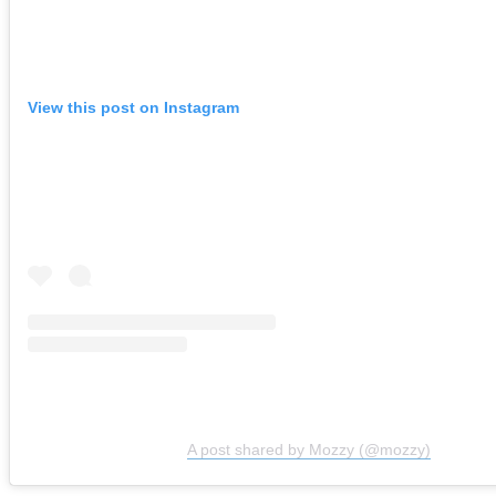
View this post on Instagram
A post shared by Mozzy (@mozzy)