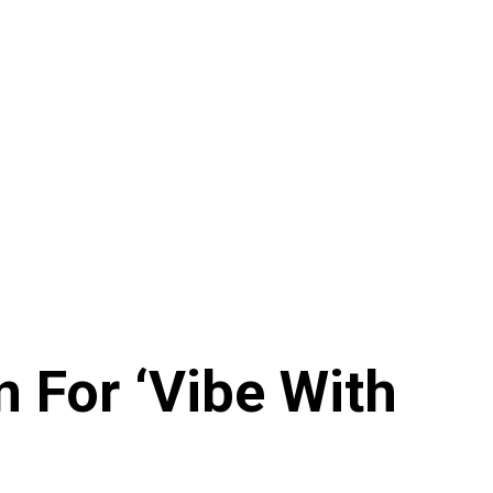
n For ‘Vibe With