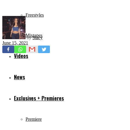
Freestyles
Mixtapes
by
Stacy
June 15, 2021
Videos
News
Exclusives + Premieres
Premiere