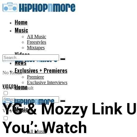
Home
Music
All Music
Freestyles
Mixtapes
Videos
News
Exclusives + Premieres
No Result
Premiere
Exclusive Interviews
VIDEOS
Home
View All Result
YG & Mozzy Link Up
No Result
Music
View All Result
You’: Watch
All Music