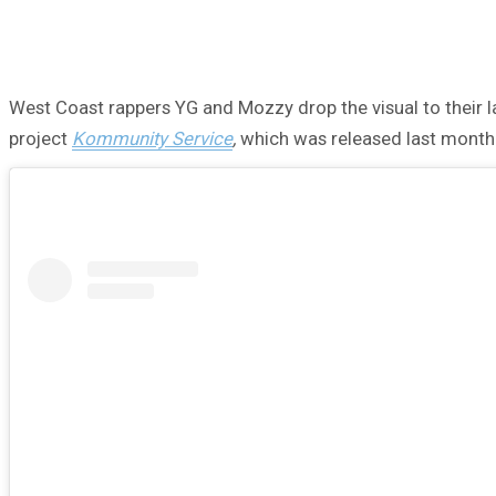
West Coast rappers YG and Mozzy drop the visual to their late
project
Kommunity Service
,
which was released last month