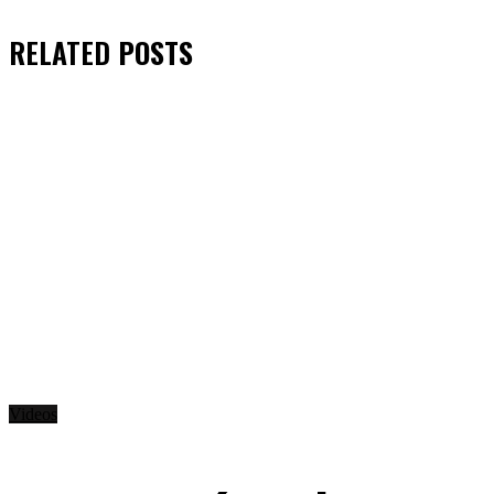
RELATED
POSTS
Videos