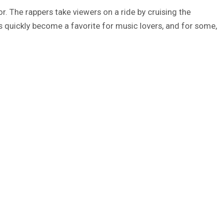
or. The rappers take viewers on a ride by cruising the
 has quickly become a favorite for music lovers, and for some,