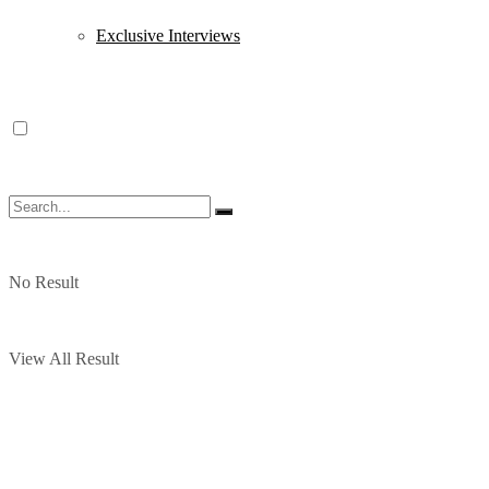
Exclusive Interviews
No Result
View All Result