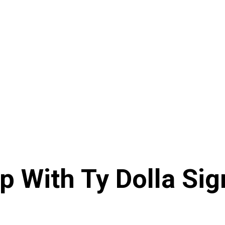
 With Ty Dolla Sig