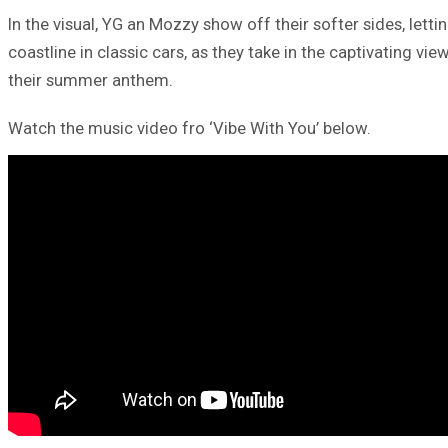
In the visual, YG an Mozzy show off their softer sides, letti
coastline in classic cars, as they take in the captivating vi
their summer anthem.
Watch the music video fro ‘Vibe With You’ below.