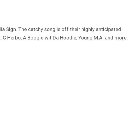
la Sign. The catchy song is off their highly anticipated
, G Herbo, A Boogie wit Da Hoodie, Young M.A. and more.