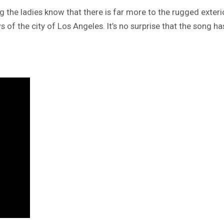
ng the ladies know that there is far more to the rugged exteri
ews of the city of Los Angeles. It’s no surprise that the song