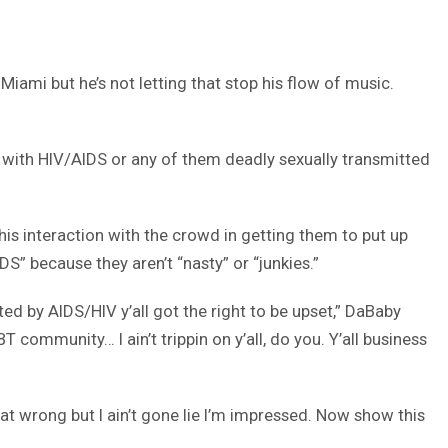
ami but he’s not letting that stop his flow of music.
day with HIV/AIDS or any of them deadly sexually transmitted
s interaction with the crowd in getting them to put up
DS” because they aren’t “nasty” or “junkies.”
 by AIDS/HIV y’all got the right to be upset,” DaBaby
community… I ain’t trippin on y’all, do you. Y’all business
 that wrong but I ain’t gone lie I’m impressed. Now show this