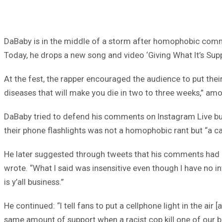
DaBaby is in the middle of a storm after homophobic commen
Today, he drops a new song and video ‘Giving What It’s Sup
At the fest, the rapper encouraged the audience to put their
diseases that will make you die in two to three weeks,” a
DaBaby tried to defend his comments on Instagram Live but
their phone flashlights was not a homophobic rant but “a cal
He later suggested through tweets that his comments had b
wrote. “What I said was insensitive even though I have no in
is y’all business.”
He continued: “I tell fans to put a cellphone light in the air 
same amount of support when a racist cop kill one of our 