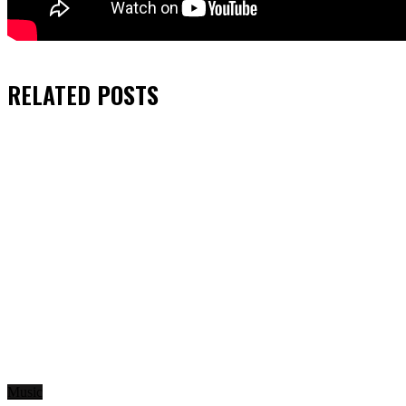
RELATED
POSTS
Music