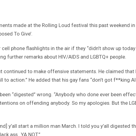
ts made at the Rolling Loud festival this past weekend in Mi
posed To Give’.
 cell phone flashlights in the air if they “didn’t show up to
mong further remarks about HIV/AIDS and LGBTQ+ people.
 continued to make offensive statements. He claimed that hi
l to action.” He added that his gay fans “don’t got f**king AI
een “digested” wrong. “Anybody who done ever been effected
tentions on offending anybody. So my apologies. But the LGBT 
[and] y’all start a million man March. I told you y’all digested
black ass…YA NOT.”