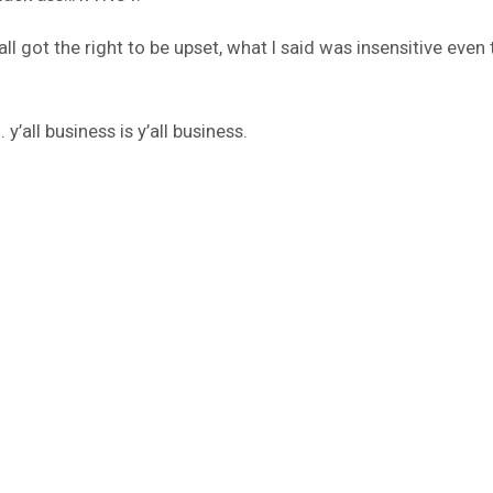
 got the right to be upset, what I said was insensitive even
y’all business is y’all business.