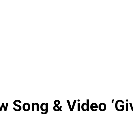
 Song & Video ‘Giv