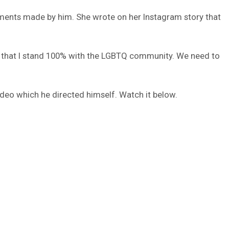
ments made by him. She wrote on her Instagram story that
and that I stand 100% with the LGBTQ community. We need to
ideo which he directed himself. Watch it below.