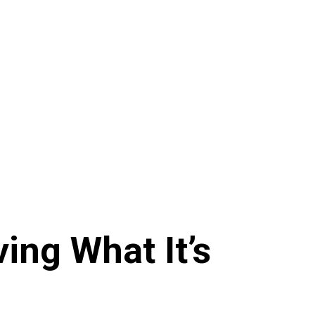
ing What It’s