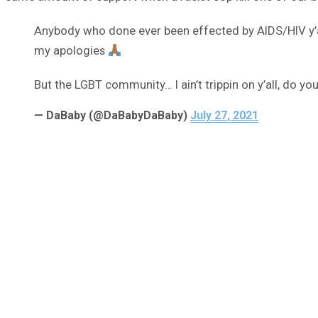
Anybody who done ever been effected by AIDS/HIV y’all
my apologies
But the LGBT community… I ain’t trippin on y’all, do you. 
— DaBaby (@DaBabyDaBaby)
July 27, 2021