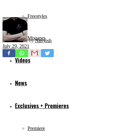
Freestyles
Mixtapes
by
Navjosh
July 29, 2021
Videos
News
Exclusives + Premieres
Premiere