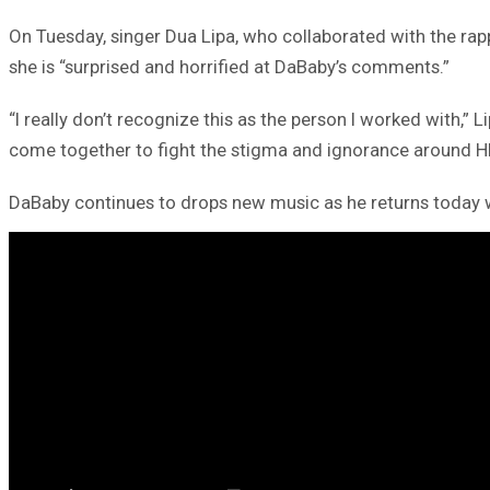
On Tuesday, singer Dua Lipa, who collaborated with the rapp
she is “surprised and horrified at DaBaby’s comments.”
“I really don’t recognize this as the person I worked with
come together to fight the stigma and ignorance around H
DaBaby continues to drops new music as he returns today wi