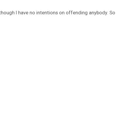
 though I have no intentions on offending anybody. So