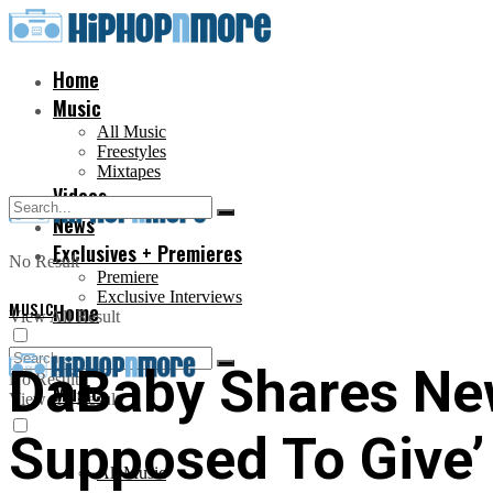
Home
Music
All Music
Freestyles
Mixtapes
Videos
News
Exclusives + Premieres
No Result
Premiere
Exclusive Interviews
MUSIC
Home
View All Result
DaBaby Shares New
No Result
Music
View All Result
Supposed To Give’
All Music