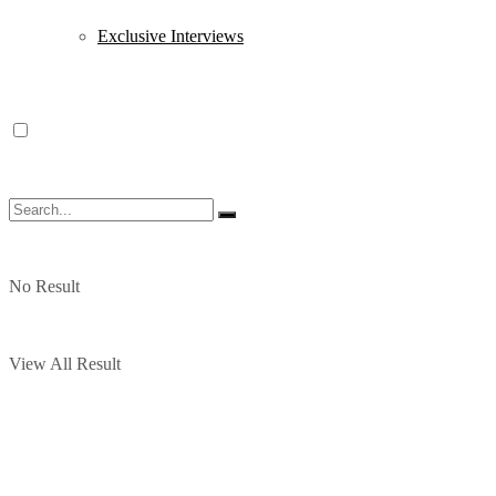
Exclusive Interviews
No Result
View All Result