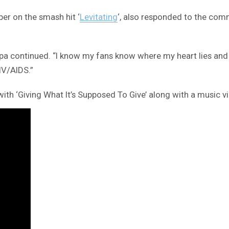
er on the smash hit ‘
Levitating
‘, also responded to the com
,” Lipa continued. “I know my fans know where my heart lies 
IV/AIDS.”
th ‘Giving What It’s Supposed To Give’ along with a music v