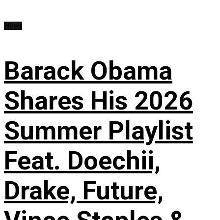
News
Barack Obama
Shares His 2026
Summer Playlist
Feat. Doechii,
Drake, Future,