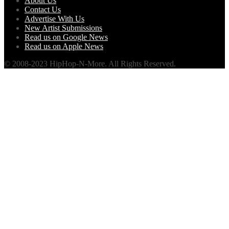
About Us
Contact Us
Advertise With Us
New Artist Submissions
Read us on Google News
Read us on Apple News
© 2008-2023 HipHop-N-More. All Rights Reserved.