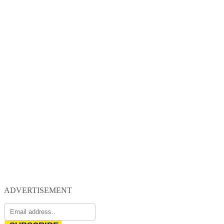
ADVERTISEMENT