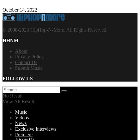
October 14, 2022
© 2008-2023 HipHop-N-More. All Rights Reserved.
HHNM
About
Privacy Policy
Contact Us
Submit Music
FOLLOW US
No Result
View All Result
Music
Videos
News
Exclusive Interviews
Premiere