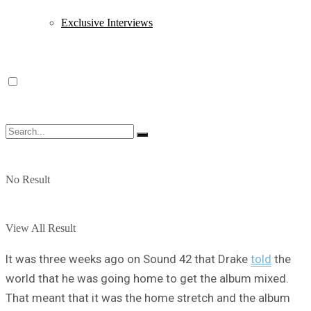
Exclusive Interviews
No Result
View All Result
It was three weeks ago on Sound 42 that Drake
told
the
world that he was going home to get the album mixed.
That meant that it was the home stretch and the album