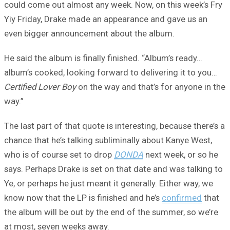
could come out almost any week. Now, on this week’s Fry
Yiy Friday, Drake made an appearance and gave us an
even bigger announcement about the album.
He said the album is finally finished. “Album’s ready…
album’s cooked, looking forward to delivering it to you…
Certified Lover Boy
on the way and that’s for anyone in the
way.”
The last part of that quote is interesting, because there’s a
chance that he’s talking subliminally about Kanye West,
who is of course set to drop
DONDA
next week, or so he
says. Perhaps Drake is set on that date and was talking to
Ye, or perhaps he just meant it generally. Either way, we
know now that the LP is finished and he’s
confirmed
that
the album will be out by the end of the summer, so we’re
at most, seven weeks away.