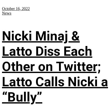
October 16, 2022
News
Nicki Minaj &
Latto Diss Each
Other on Twitter;
Latto Calls Nicki a
“Bully”