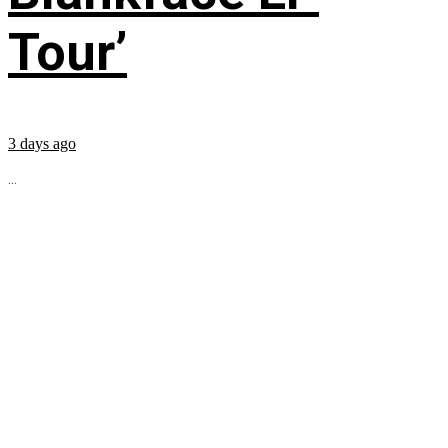
Tour’
3 days ago
...