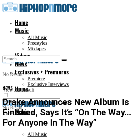
Home
Music
All Music
Freestyles
Mixtapes
Videos
News
Exclusives + Premieres
No Result
Premiere
Exclusive Interviews
NEWS
Home
View All Result
Drake Announces New Album Is
No Result
Finished, Says It’s “On The Way…
Music
View All Result
For Anyone In The Way”
All Music