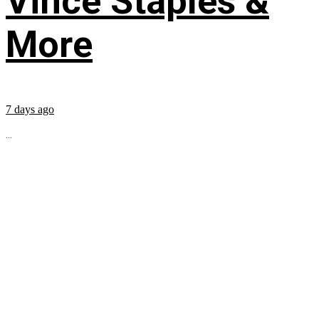
Vince Staples &
More
7 days ago
...