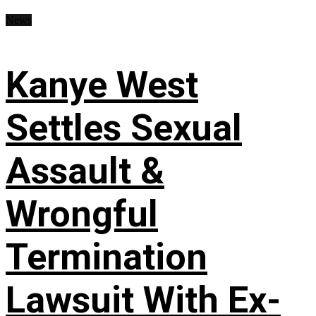
News
Kanye West
Settles Sexual
Assault &
Wrongful
Termination
Lawsuit With Ex-