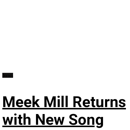
News
Meek Mill Returns
with New Song