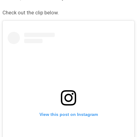
Check out the clip below.
View this post on Instagram