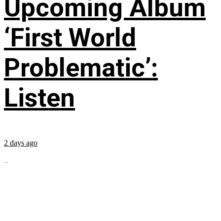
Upcoming Album
‘First World
Problematic’:
Listen
2 days ago
...