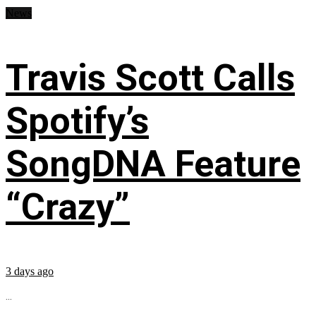
News
Travis Scott Calls
Spotify’s
SongDNA Feature
“Crazy”
3 days ago
...