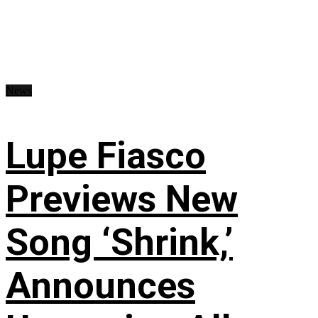
News
Lupe Fiasco
Previews New
Song ‘Shrink,’
Announces