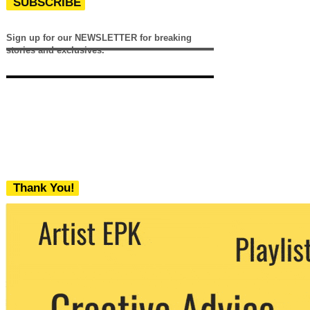
SUBSCRIBE
Sign up for our NEWSLETTER for breaking
stories and exclusives.
Thank You!
We never share your email with any 3rd
party. You can unsubscribe at any time.