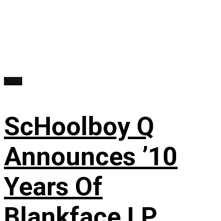
News
ScHoolboy Q
Announces ’10
Years Of
Blankface LP