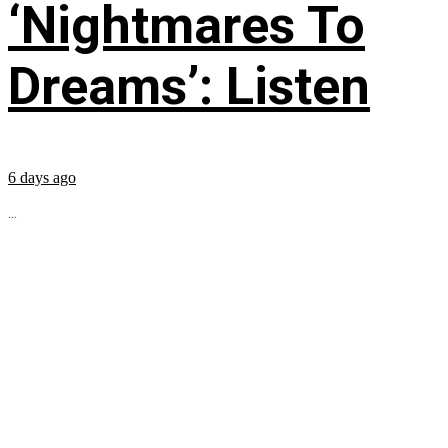
‘Nightmares To
Dreams’: Listen
6 days ago
...