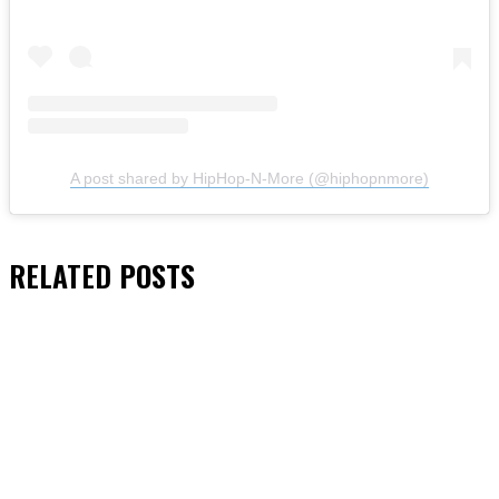
A post shared by HipHop-N-More (@hiphopnmore)
RELATED
POSTS