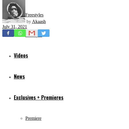
Freestyles
by
Akaash
July 31, 2021
Mixtapes
Videos
News
Exclusives + Premieres
Premiere