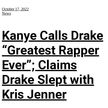
October 17, 2022
News
Kanye Calls Drake
“Greatest Rapper
Ever”; Claims
Drake Slept with
Kris Jenner