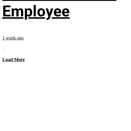
Employee
1 week ago
...
Load More