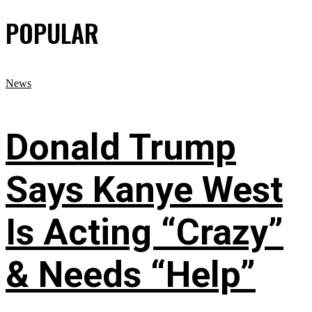
POPULAR
News
Donald Trump
Says Kanye West
Is Acting “Crazy”
& Needs “Help”