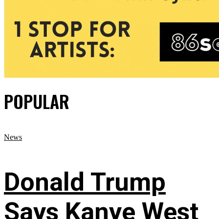
POPULAR
News
Donald Trump
Says Kanye West