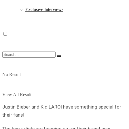
Exclusive Interviews
No Result
View All Result
Justin Bieber and Kid LAROI have something special for
their fans!
The two artists are teaming up for their brand new