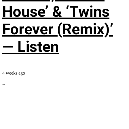
House’ & ‘Twins
Forever (Remix)’
— Listen
4 weeks ago
...