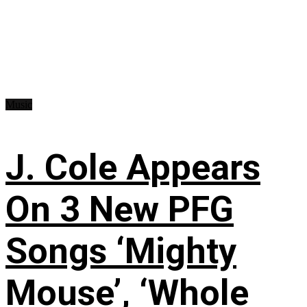
Music
J. Cole Appears
On 3 New PFG
Songs ‘Mighty
Mouse’, ‘Whole