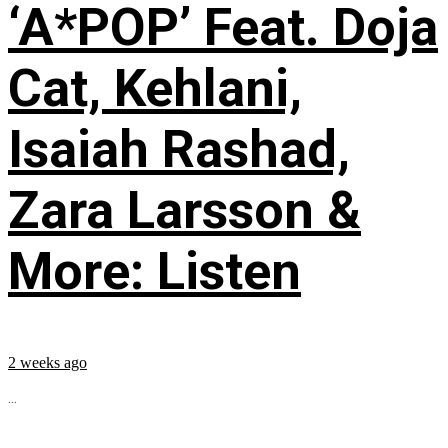
‘A*POP’ Feat. Doja
Cat, Kehlani,
Isaiah Rashad,
Zara Larsson &
More: Listen
2 weeks ago
...