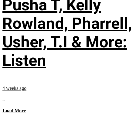
Pusha T, Kelly
Rowland, Pharrell,
Usher, T.I & More:
Listen
4 weeks ago
...
Load More