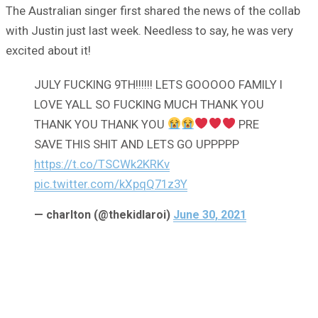
The Australian singer first shared the news of the collab
with Justin just last week. Needless to say, he was very
excited about it!
JULY FUCKING 9TH!!!!!! LETS GOOOOO FAMILY I
LOVE YALL SO FUCKING MUCH THANK YOU
THANK YOU THANK YOU
PRE
SAVE THIS SHIT AND LETS GO UPPPPP
https://t.co/TSCWk2KRKv
pic.twitter.com/kXpqQ71z3Y
— charlton (@thekidlaroi)
June 30, 2021