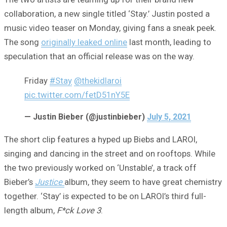
collaboration, a new single titled ‘Stay.’ Justin posted a
music video teaser on Monday, giving fans a sneak peek.
The song
originally leaked online
last month, leading to
speculation that an official release was on the way.
Friday
#Stay
@thekidlaroi
pic.twitter.com/fetD51nY5E
— Justin Bieber (@justinbieber)
July 5, 2021
The short clip features a hyped up Biebs and LAROI,
singing and dancing in the street and on rooftops. While
the two previously worked on ‘Unstable’, a track off
Bieber’s
Justice
album, they seem to have great chemistry
together. ‘Stay’ is expected to be on LAROI’s third full-
length album,
F*ck Love 3
.