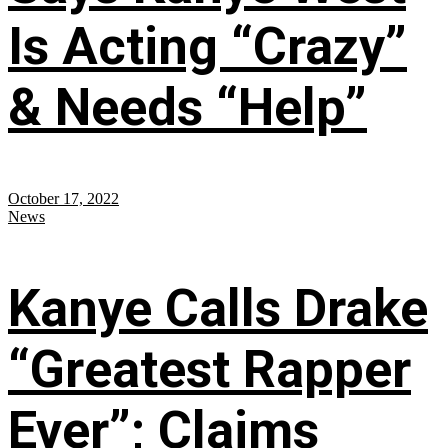
Is Acting “Crazy”
& Needs “Help”
October 17, 2022
News
Kanye Calls Drake
“Greatest Rapper
Ever”; Claims