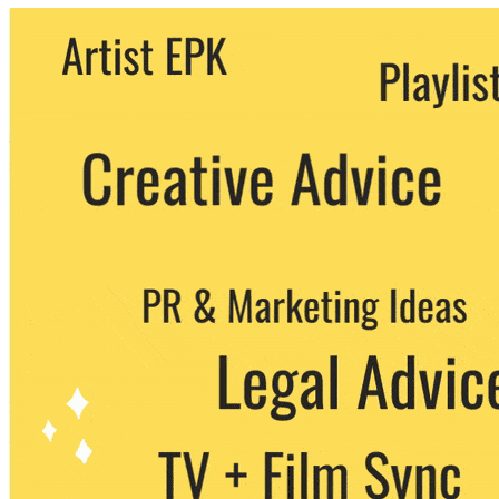
We never share your email with any 3rd
party. You can unsubscribe at any time.