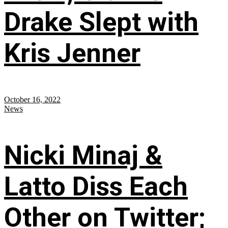
Drake Slept with
Kris Jenner
October 16, 2022
News
Nicki Minaj &
Latto Diss Each
Other on Twitter;