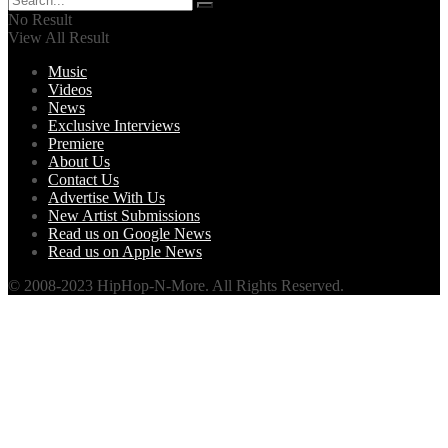
No Result
View All Result
Music
Videos
News
Exclusive Interviews
Premiere
About Us
Contact Us
Advertise With Us
New Artist Submissions
Read us on Google News
Read us on Apple News
© 2008-2023 HipHop-N-More. All Rights Reserved.