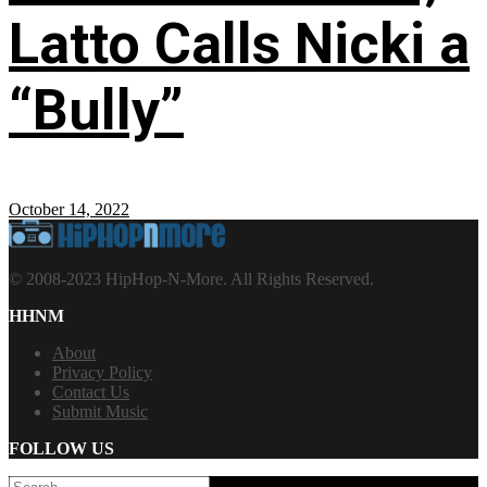
Latto Calls Nicki a
“Bully”
October 14, 2022
© 2008-2023 HipHop-N-More. All Rights Reserved.
HHNM
About
Privacy Policy
Contact Us
Submit Music
FOLLOW US