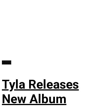
Music
Tyla Releases
New Album