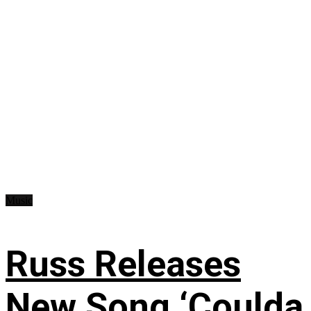
Music
Russ Releases
New Song ‘Coulda