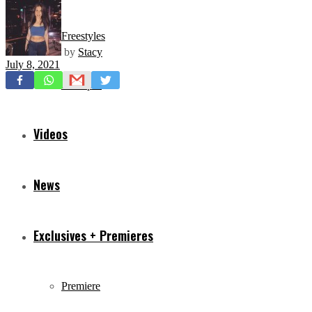
Freestyles
by
Stacy
July 8, 2021
Mixtapes
Videos
News
Exclusives + Premieres
Premiere