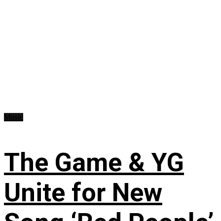
Music
The Game & YG
Unite for New