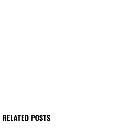
RELATED
POSTS