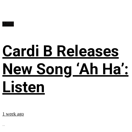
Music
Cardi B Releases
New Song ‘Ah Ha’:
Listen
1 week ago
...