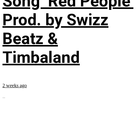
Song ‘Red People’
Prod. by Swizz
Beatz &
Timbaland
2 weeks ago
...