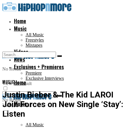
Home
Music
All Music
Freestyles
Mixtapes
Videos
News
Exclusives + Premieres
No Result
Premiere
Exclusive Interviews
MUSIC
Home
View All Result
Justin Bieber & The Kid LAROI
No Result
Join Forces on New Single ‘Stay’:
Music
View All Result
Listen
All Music