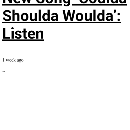
Shoulda Woulda’:
Listen
1 week ago
...