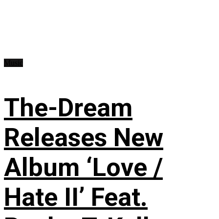
Music
The-Dream
Releases New
Album ‘Love /
Hate II’ Feat.