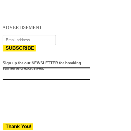
ADVERTISEMENT
SUBSCRIBE
Sign up for our NEWSLETTER for breaking
stories and exclusives.
Thank You!