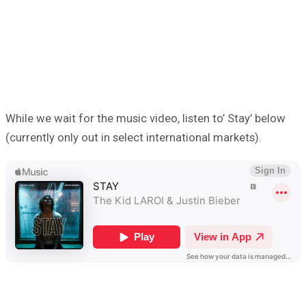
While we wait for the music video, listen to’ Stay’ below
(currently only out in select international markets).