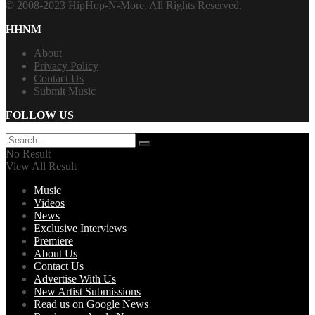
© 2008-2023 HipHop-N-More. All Rights Reserved.
HHNM
About
Privacy Policy
Contact Us
Submit Music
FOLLOW US
No Result
View All Result
Music
Videos
News
Exclusive Interviews
Premiere
About Us
Contact Us
Advertise With Us
New Artist Submissions
Read us on Google News