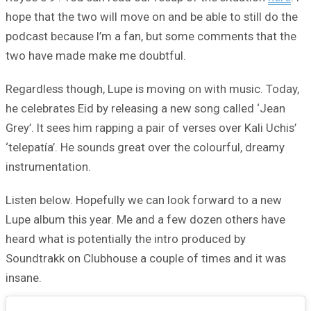
hope that the two will move on and be able to still do the
podcast because I’m a fan, but some comments that the
two have made make me doubtful.
Regardless though, Lupe is moving on with music. Today,
he celebrates Eid by releasing a new song called ‘Jean
Grey’. It sees him rapping a pair of verses over Kali Uchis’
‘telepatía’. He sounds great over the colourful, dreamy
instrumentation.
Listen below. Hopefully we can look forward to a new
Lupe album this year. Me and a few dozen others have
heard what is potentially the intro produced by
Soundtrakk on Clubhouse a couple of times and it was
insane.