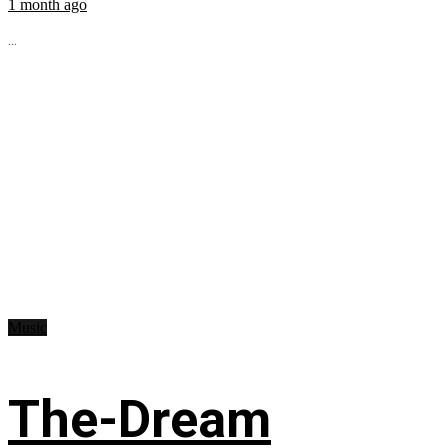
1 month ago
...
Music
The-Dream