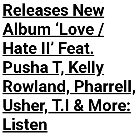
Releases New
Album ‘Love /
Hate II’ Feat.
Pusha T, Kelly
Rowland, Pharrell,
Usher, T.I & More:
Listen