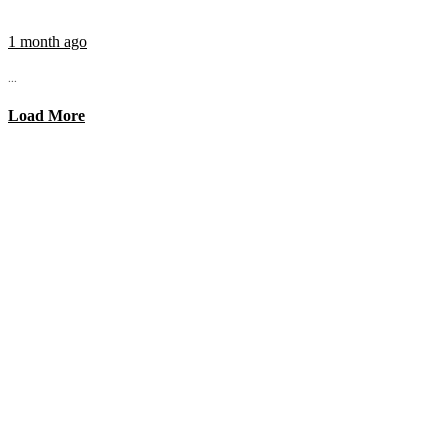
1 month ago
...
Load More