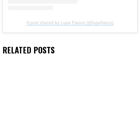
A post shared by Lupe Fiasco (@lupefiasco)
RELATED
POSTS