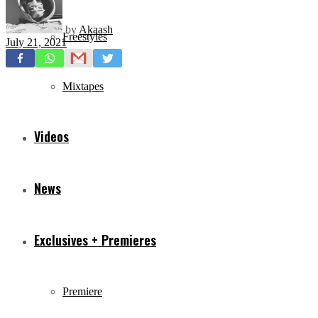
by
Akaash
Freestyles
July 21, 2021
Mixtapes
Videos
News
Exclusives + Premieres
Premiere