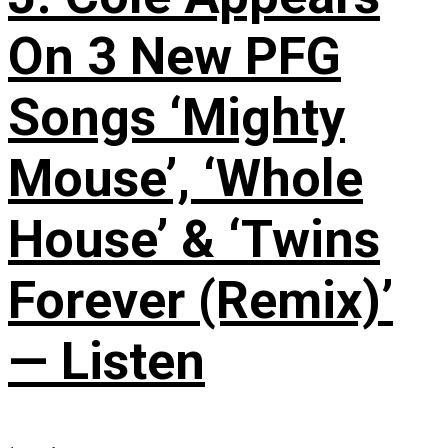
On 3 New PFG
Songs ‘Mighty
Mouse’, ‘Whole
House’ & ‘Twins
Forever (Remix)’
— Listen