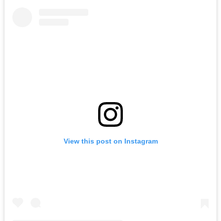
View this post on Instagram