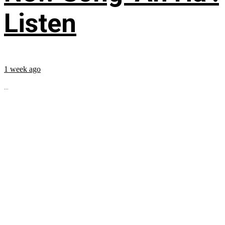
Listen
1 week ago
...