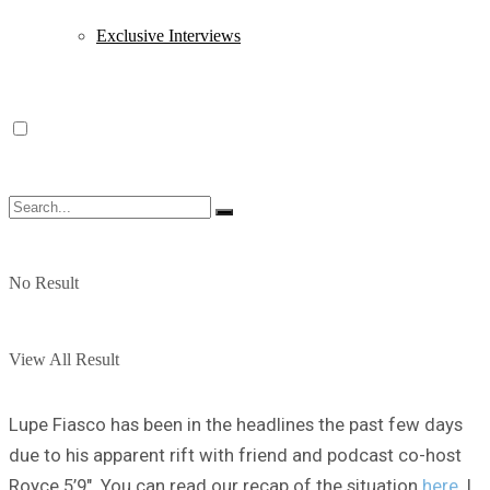
Exclusive Interviews
No Result
View All Result
Lupe Fiasco has been in the headlines the past few days
due to his apparent rift with friend and podcast co-host
Royce 5’9″. You can read our recap of the situation
here
. I