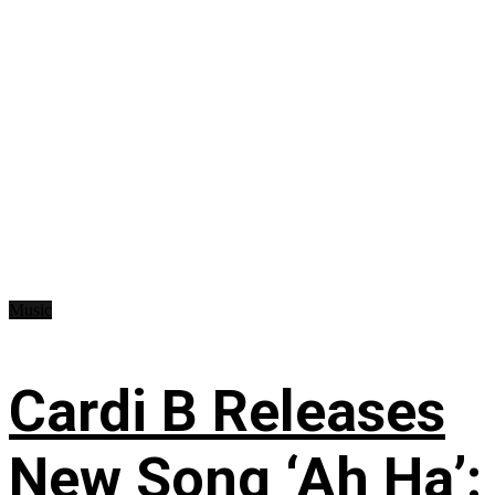
Music
Cardi B Releases
New Song ‘Ah Ha’: