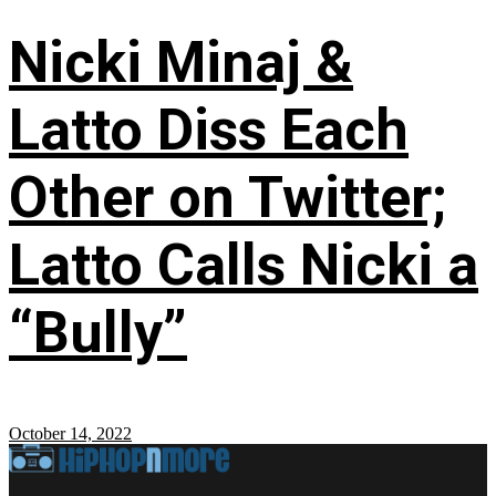
Nicki Minaj &
Latto Diss Each
Other on Twitter;
Latto Calls Nicki a
“Bully”
October 14, 2022