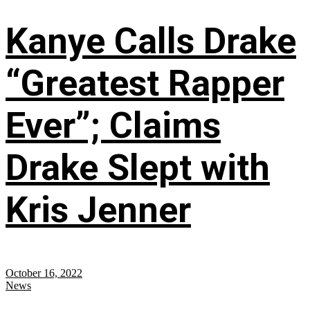
Kanye Calls Drake
“Greatest Rapper
Ever”; Claims
Drake Slept with
Kris Jenner
October 16, 2022
News