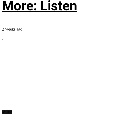
More: Listen
2 weeks ago
...
Music