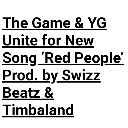
The Game & YG
Unite for New
Song ‘Red People’
Prod. by Swizz
Beatz &
Timbaland