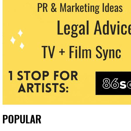
POPULAR