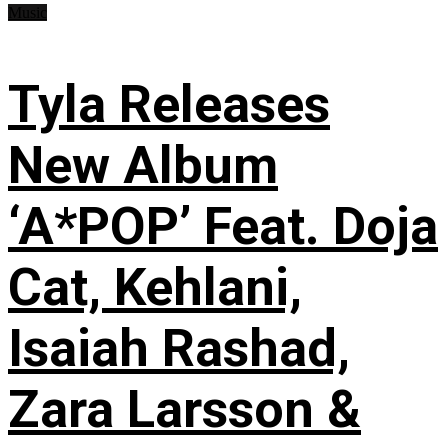
Music
Tyla Releases
New Album
‘A*POP’ Feat. Doja
Cat, Kehlani,
Isaiah Rashad,
Zara Larsson &