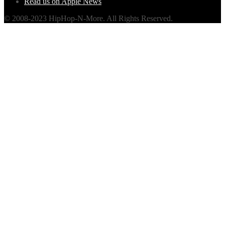
Read us on Apple News
© 2008-2023 HipHop-N-More. All Rights Reserved.