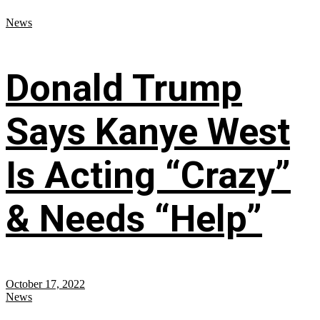
News
Donald Trump
Says Kanye West
Is Acting “Crazy”
& Needs “Help”
October 17, 2022
News