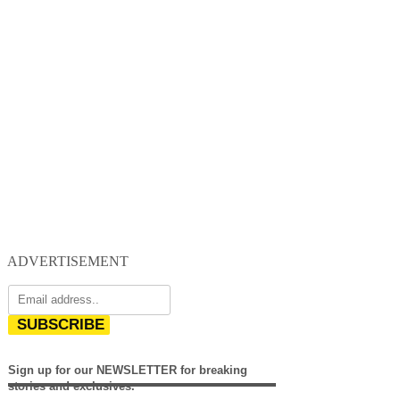
ADVERTISEMENT
SUBSCRIBE
Sign up for our NEWSLETTER for breaking
stories and exclusives.