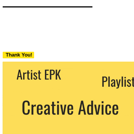
Thank You!
We never share your email with any 3rd
party. You can unsubscribe at any time.