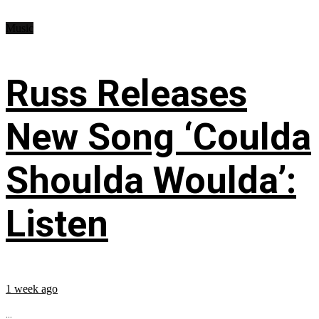
Music
Russ Releases
New Song ‘Coulda
Shoulda Woulda’:
Listen
1 week ago
...