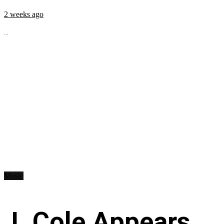
2 weeks ago
...
Music
J. Cole Appears