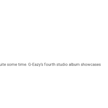
uite some time. G-Eazy’s fourth studio album showcases