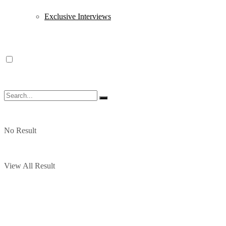
Exclusive Interviews
No Result
View All Result