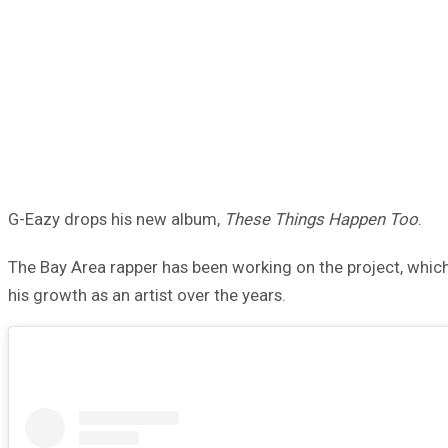
G-Eazy drops his new album,
These Things Happen Too
.
The Bay Area rapper has been working on the project, which
his growth as an artist over the years.