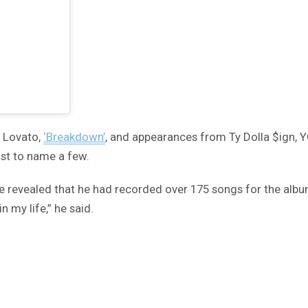
i Lovato,
‘Breakdown’
, and appearances from Ty Dolla $ign, 
ust to name a few.
ve revealed that he had recorded over 175 songs for the alb
in my life,” he said.