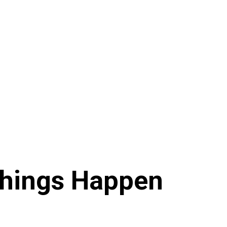
Things Happen