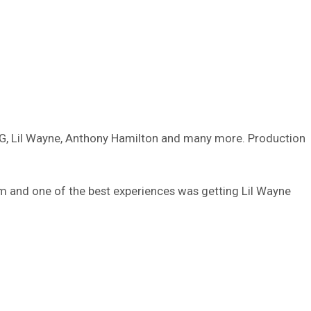
YG, Lil Wayne, Anthony Hamilton and many more. Production
um and one of the best experiences was getting Lil Wayne