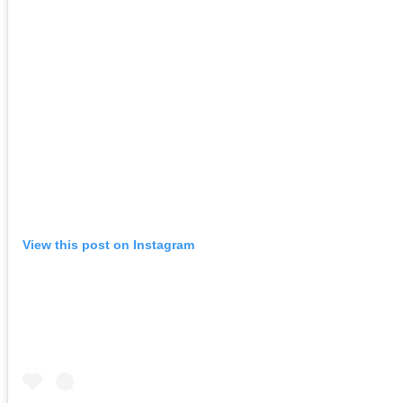
View this post on Instagram