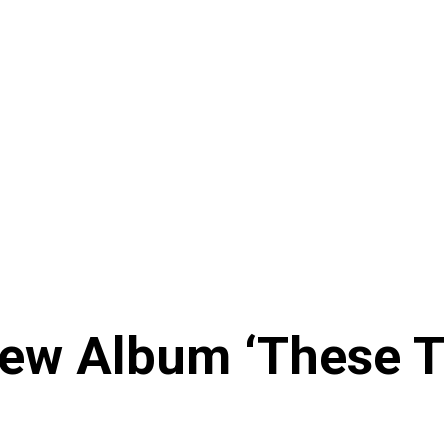
New Album ‘These 