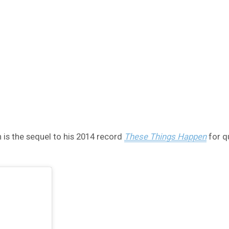
 is the sequel to his 2014 record
These Things Happen
for q