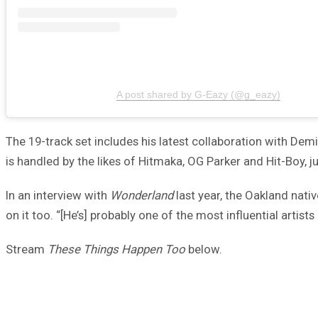
A post shared by G-Eazy (@g_eazy)
The 19-track set includes his latest collaboration with Dem
is handled by the likes of Hitmaka, OG Parker and Hit-Boy, j
In an interview with
Wonderland
last year, the Oakland nati
on it too. “[He’s] probably one of the most influential artists 
Stream
These Things Happen Too
below.