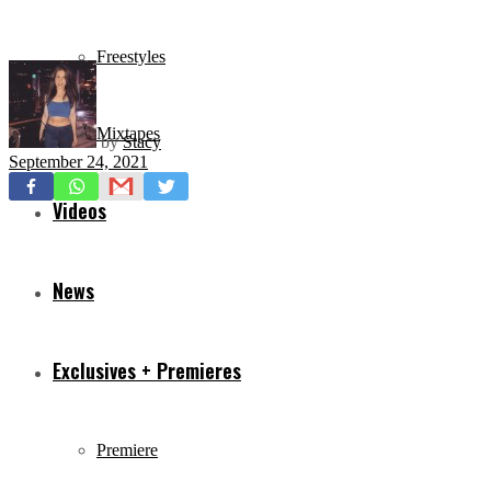
Freestyles
Mixtapes
by
Stacy
September 24, 2021
Videos
News
Exclusives + Premieres
Premiere