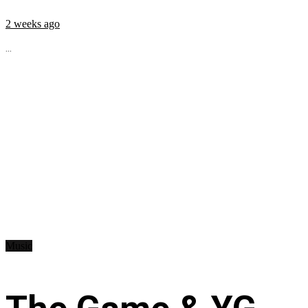
2 weeks ago
...
Music