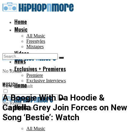
Home
Music
All Music
Freestyles
Mixtapes
Videos
News
Exclusives + Premieres
No Result
Premiere
Exclusive Interviews
MUSIC
Home
View All Result
A Boogie With Da Hoodie &
No Result
Capella Grey Join Forces on New
Music
View All Result
Song ‘Bestie’: Watch
All Music