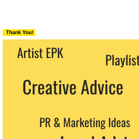
Thank You!
We never share your email with any 3rd
party. You can unsubscribe at any time.