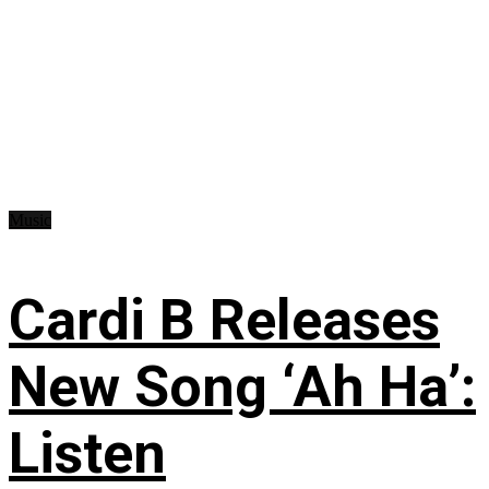
Music
Cardi B Releases
New Song ‘Ah Ha’:
Listen