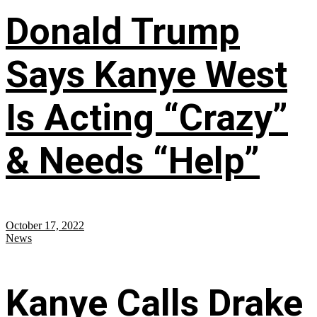
Donald Trump
Says Kanye West
Is Acting “Crazy”
& Needs “Help”
October 17, 2022
News
Kanye Calls Drake