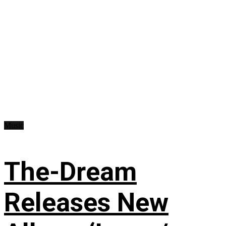
Music
The-Dream
Releases New