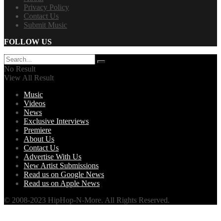
Privacy Policy
Contact Us
Submit Music
FOLLOW US
No Result
View All Result
Music
Videos
News
Exclusive Interviews
Premiere
About Us
Contact Us
Advertise With Us
New Artist Submissions
Read us on Google News
Read us on Apple News
© 2008-2023 HipHop-N-More. All Rights Reserved.