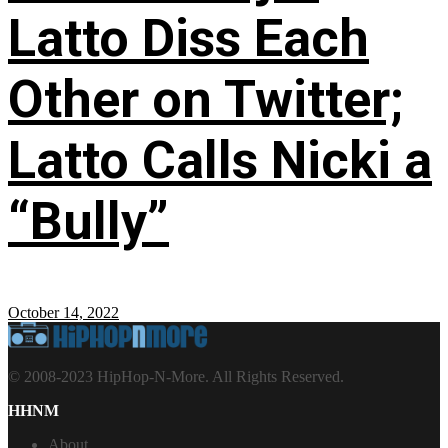
Latto Diss Each
Other on Twitter;
Latto Calls Nicki a
“Bully”
October 14, 2022
© 2008-2023 HipHop-N-More. All Rights Reserved.
HHNM
About