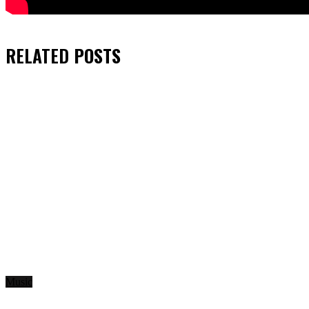
RELATED
POSTS
Music