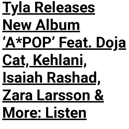
Tyla Releases
New Album
‘A*POP’ Feat. Doja
Cat, Kehlani,
Isaiah Rashad,
Zara Larsson &
More: Listen