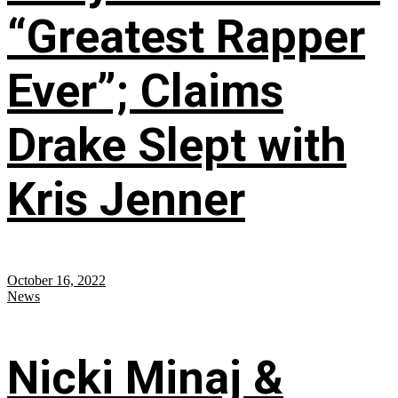
“Greatest Rapper
Ever”; Claims
Drake Slept with
Kris Jenner
October 16, 2022
News
Nicki Minaj &