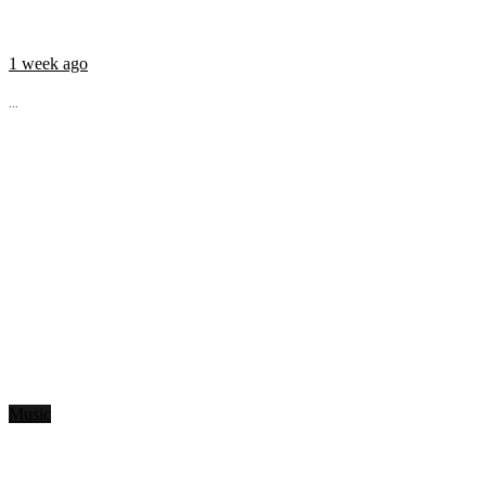
1 week ago
...
Music