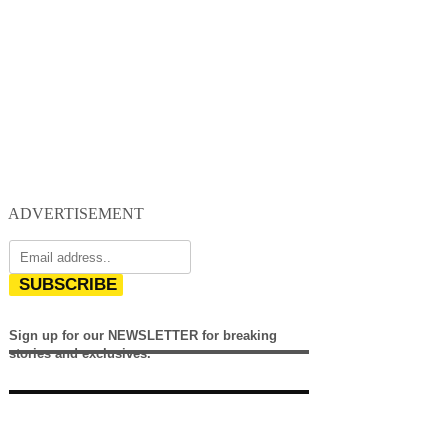
ADVERTISEMENT
SUBSCRIBE
Sign up for our NEWSLETTER for breaking
stories and exclusives.