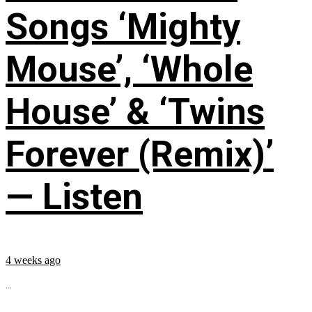
Songs ‘Mighty
Mouse’, ‘Whole
House’ & ‘Twins
Forever (Remix)’
— Listen
4 weeks ago
...