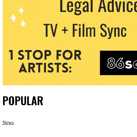
POPULAR
News