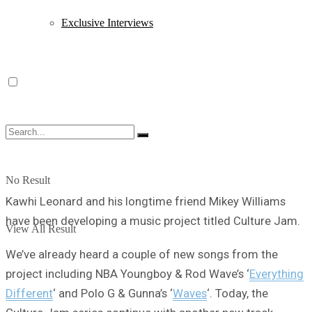
Exclusive Interviews
No Result
Kawhi Leonard and his longtime friend Mikey Williams
have been developing a music project titled Culture Jam.
View All Result
We’ve already heard a couple of new songs from the
project including NBA Youngboy & Rod Wave’s ‘
Everything
Different
‘ and Polo G & Gunna’s ‘
Waves
‘. Today, the