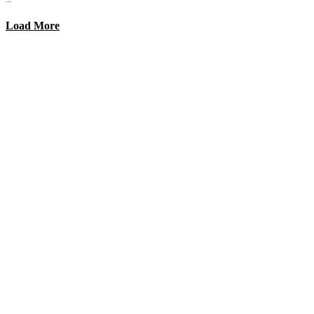
Load More