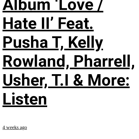
Album ‘Love /
Hate II’ Feat.
Pusha T, Kelly
Rowland, Pharrell,
Usher, T.I & More:
Listen
4 weeks ago
...