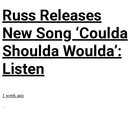
Russ Releases
New Song ‘Coulda
Shoulda Woulda’:
Listen
1 week ago
...