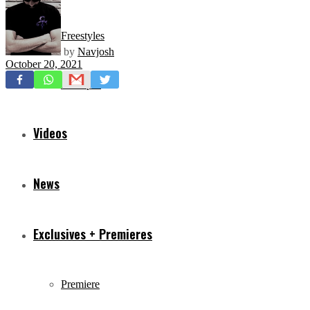
Freestyles
by
Navjosh
October 20, 2021
Mixtapes
Videos
News
Exclusives + Premieres
Premiere