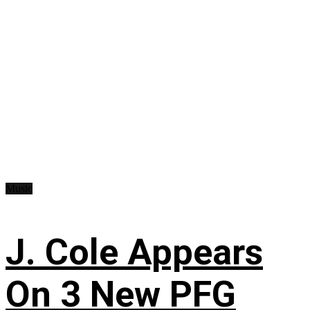
Music
J. Cole Appears
On 3 New PFG