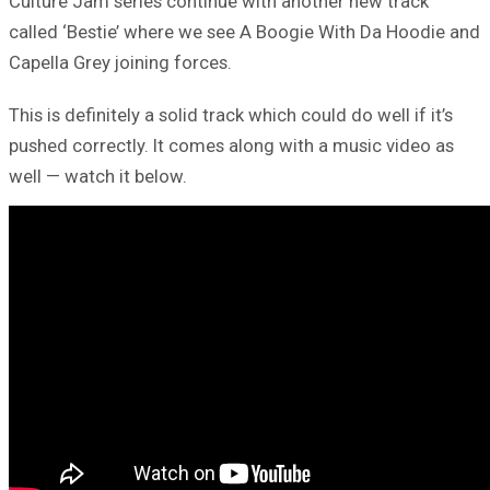
Culture Jam series continue with another new track
called ‘Bestie’ where we see A Boogie With Da Hoodie and
Capella Grey joining forces.
This is definitely a solid track which could do well if it’s
pushed correctly. It comes along with a music video as
well — watch it below.