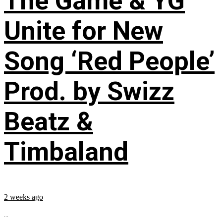
The Game & YG
Unite for New
Song ‘Red People’
Prod. by Swizz
Beatz &
Timbaland
2 weeks ago
...