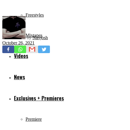
Freestyles
Mixtapes
by
Navjosh
October 26, 2021
Videos
News
Exclusives + Premieres
Premiere