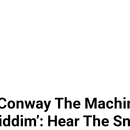
 Conway The Machi
iddim’: Hear The Sn