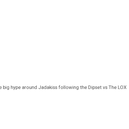
e big hype around Jadakiss following the Dipset vs The LOX