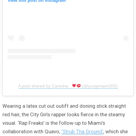
View this post on Instagram
A post shared by Caresha ..
(@yungmiami305)
Wearing a latex cut out outift and doning stick straight
red hair, the City Girls rapper looks fierce in the steamy
visual. ‘Rap Freaks’ is the follow-up to Miami’s
collaboration with Quavo,
‘Strub Tha Ground’
, which she