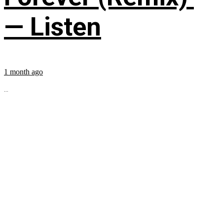
— Listen
1 month ago
...