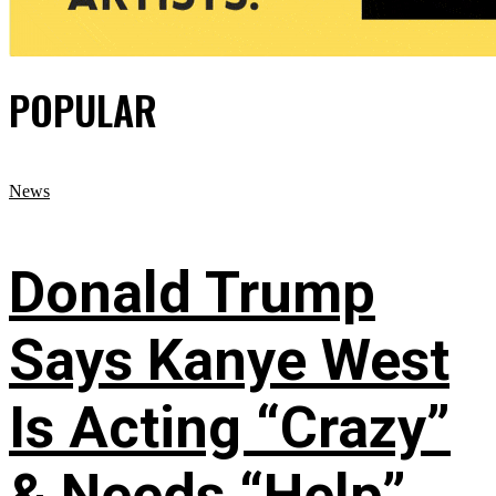
POPULAR
News
Donald Trump
Says Kanye West
Is Acting “Crazy”
& Needs “Help”