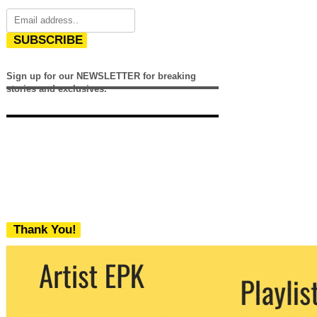
SUBSCRIBE
Sign up for our NEWSLETTER for breaking
stories and exclusives.
Thank You!
We never share your email with any 3rd
party. You can unsubscribe at any time.