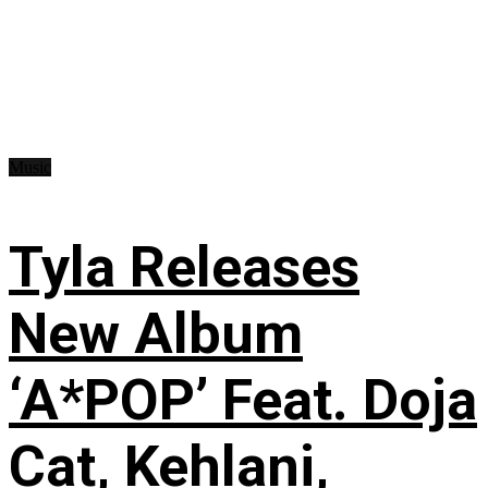
Music
Tyla Releases
New Album
‘A*POP’ Feat. Doja
Cat, Kehlani,