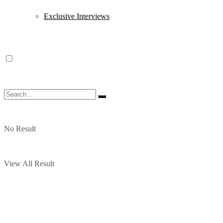
Exclusive Interviews
No Result
View All Result