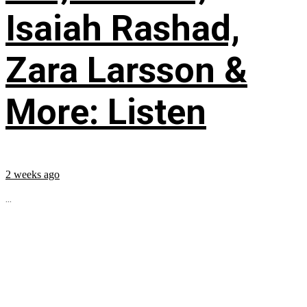
Isaiah Rashad,
Zara Larsson &
More: Listen
2 weeks ago
...