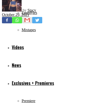
by
Stacy
Freestyles
October 29, 2021
Mixtapes
Videos
News
Exclusives + Premieres
Premiere