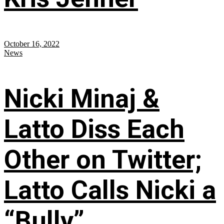
October 16, 2022
News
Nicki Minaj &
Latto Diss Each
Other on Twitter;
Latto Calls Nicki a
“Bully”