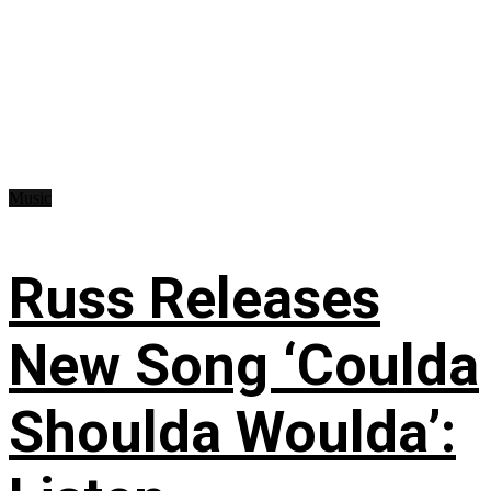
Music
Russ Releases
New Song ‘Coulda
Shoulda Woulda’: