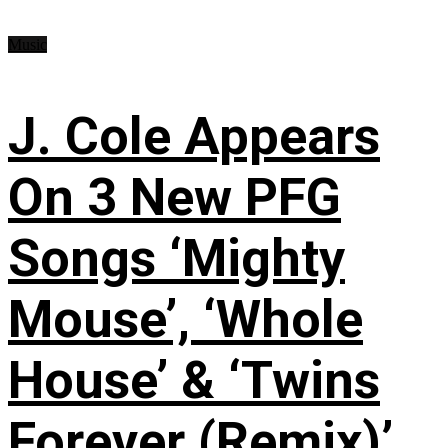
Music
J. Cole Appears
On 3 New PFG
Songs ‘Mighty
Mouse’, ‘Whole
House’ & ‘Twins
Forever (Remix)’