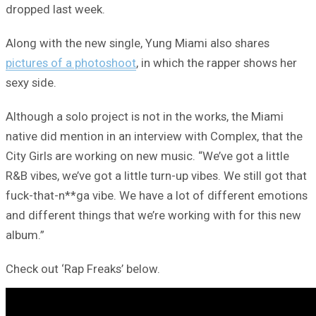
dropped last week.
Along with the new single, Yung Miami also shares
pictures of a photoshoot
, in which the rapper shows her
sexy side.
Although a solo project is not in the works, the Miami
native did mention in an interview with Complex, that the
City Girls are working on new music. “We’ve got a little
R&B vibes, we’ve got a little turn-up vibes. We still got that
fuck-that-n**ga vibe. We have a lot of different emotions
and different things that we’re working with for this new
album.”
Check out ‘Rap Freaks’ below.