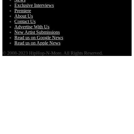
Exclusive Interviews
Premiere
About Us
Contact Us
Advertise With Us
New Artist Submissions
Read us on Google News
Read us on Apple News
© 2008-2023 HipHop-N-More. All Rights Reserved.