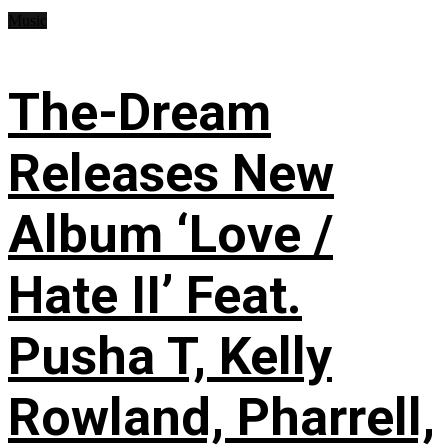
Music
The-Dream
Releases New
Album ‘Love /
Hate II’ Feat.
Pusha T, Kelly
Rowland, Pharrell,