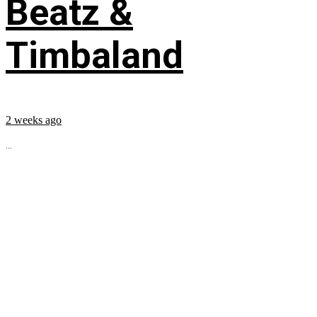
Beatz &
Timbaland
2 weeks ago
...