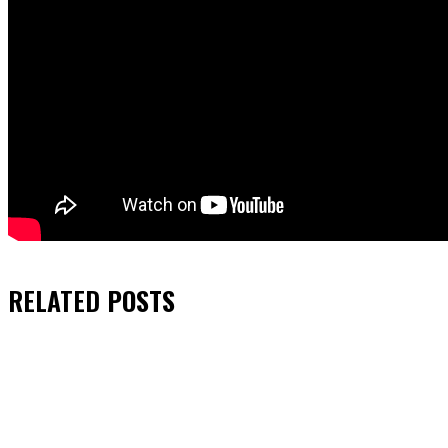
RELATED
POSTS