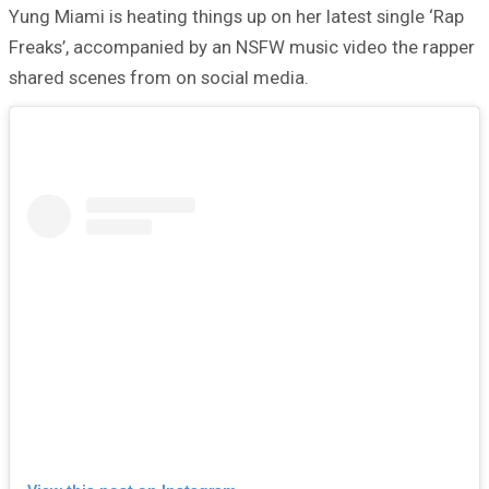
Yung Miami is heating things up on her latest single ‘Rap
Freaks’, accompanied by an NSFW music video the rapper
shared scenes from on social media.