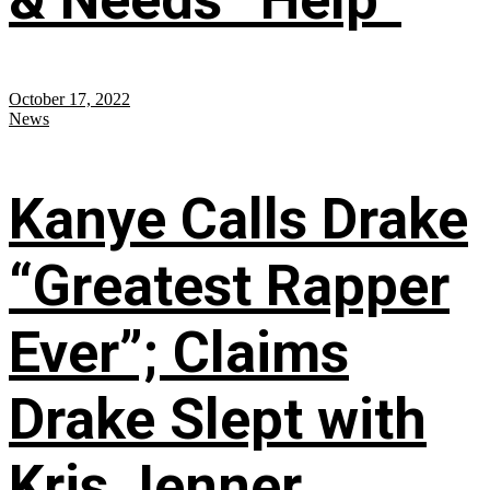
October 17, 2022
News
Kanye Calls Drake
“Greatest Rapper
Ever”; Claims
Drake Slept with
Kris Jenner