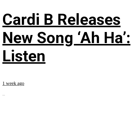
Cardi B Releases
New Song ‘Ah Ha’:
Listen
1 week ago
...