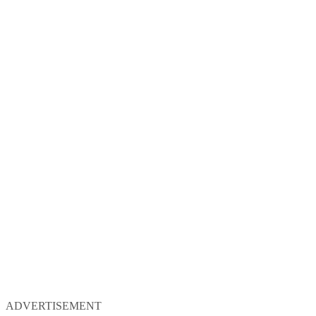
ADVERTISEMENT