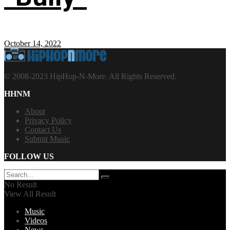
October 14, 2022
© 2008-2023 HipHop-N-More. All Rights Reserved.
HHNM
About
Privacy Policy
Contact Us
Submit Music
FOLLOW US
No Result
View All Result
Music
Videos
News