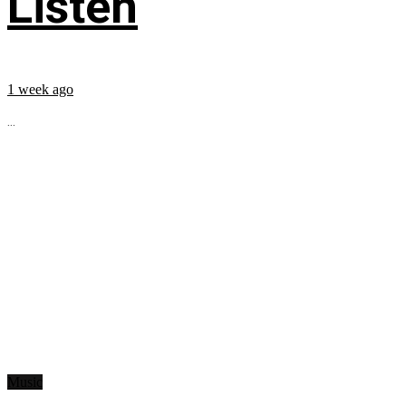
Listen
1 week ago
...
Music