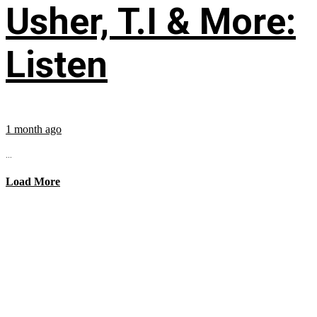
Usher, T.I & More:
Listen
1 month ago
...
Load More