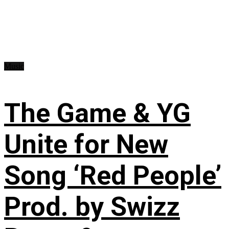
Music
The Game & YG
Unite for New
Song ‘Red People’
Prod. by Swizz