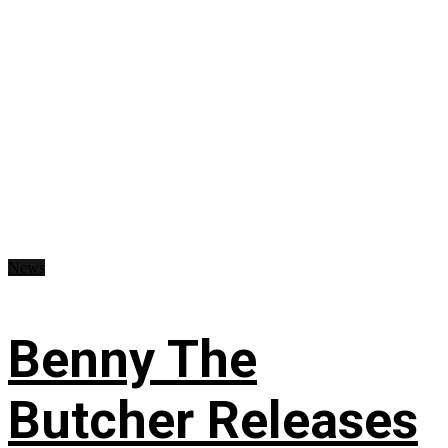
News
Benny The
Butcher Releases