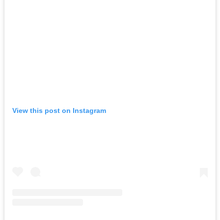
View this post on Instagram