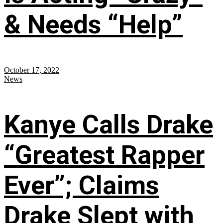
& Needs “Help”
October 17, 2022
News
Kanye Calls Drake
“Greatest Rapper
Ever”; Claims
Drake Slept with