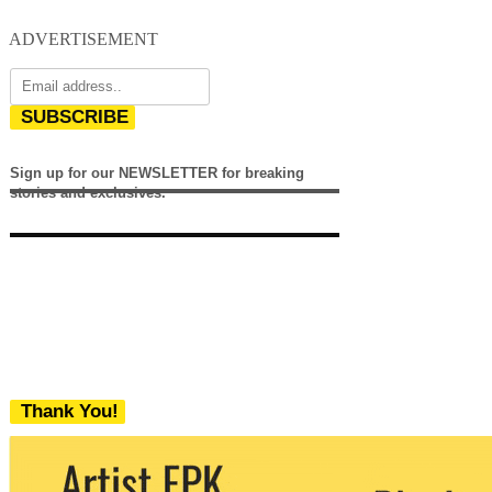
ADVERTISEMENT
SUBSCRIBE
Sign up for our NEWSLETTER for breaking
stories and exclusives.
Thank You!
We never share your email with any 3rd
party. You can unsubscribe at any time.