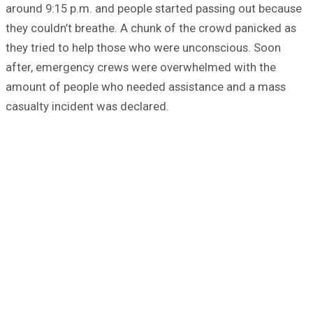
around 9:15 p.m. and people started passing out because
they couldn’t breathe. A chunk of the crowd panicked as
they tried to help those who were unconscious. Soon
after, emergency crews were overwhelmed with the
amount of people who needed assistance and a mass
casualty incident was declared.