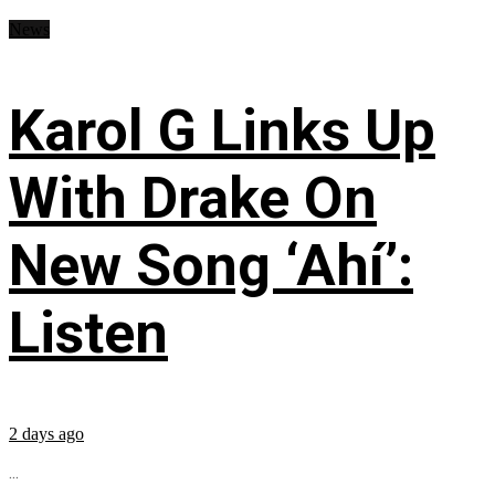
News
Karol G Links Up
With Drake On
New Song ‘Ahí’:
Listen
2 days ago
...