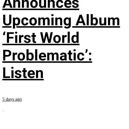
Announces
Upcoming Album
‘First World
Problematic’:
Listen
5 days ago
...