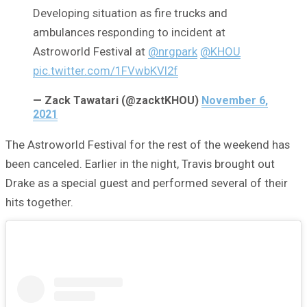
Developing situation as fire trucks and
ambulances responding to incident at
Astroworld Festival at
@nrgpark
@KHOU
pic.twitter.com/1FVwbKVl2f
— Zack Tawatari (@zacktKHOU)
November 6,
2021
The Astroworld Festival for the rest of the weekend has
been canceled. Earlier in the night, Travis brought out
Drake as a special guest and performed several of their
hits together.