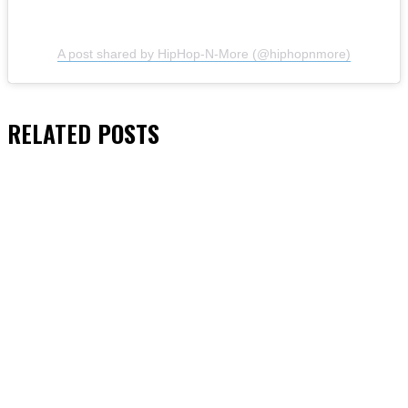
A post shared by HipHop-N-More (@hiphopnmore)
RELATED
POSTS