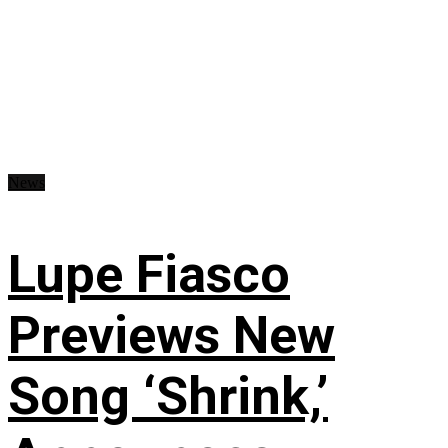
News
Lupe Fiasco
Previews New
Song ‘Shrink,’