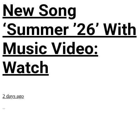
New Song
‘Summer ’26’ With
Music Video:
Watch
2 days ago
...