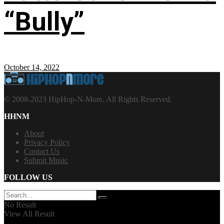
“Bully”
October 14, 2022
© 2008-2023 HipHop-N-More. All Rights Reserved.
HHNM
About
Privacy Policy
Contact Us
Submit Music
FOLLOW US
No Result
View All Result