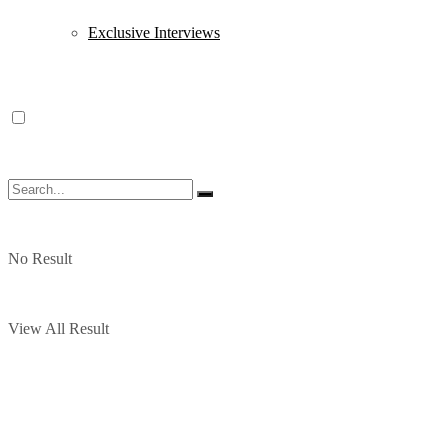
Exclusive Interviews
No Result
View All Result