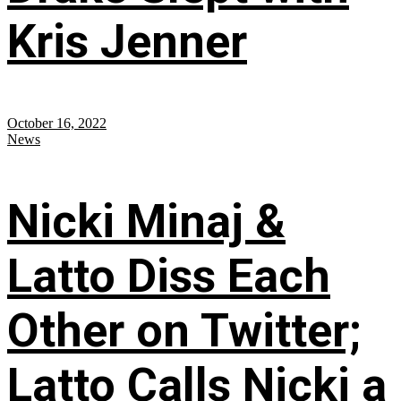
Kris Jenner
October 16, 2022
News
Nicki Minaj &
Latto Diss Each
Other on Twitter;
Latto Calls Nicki a