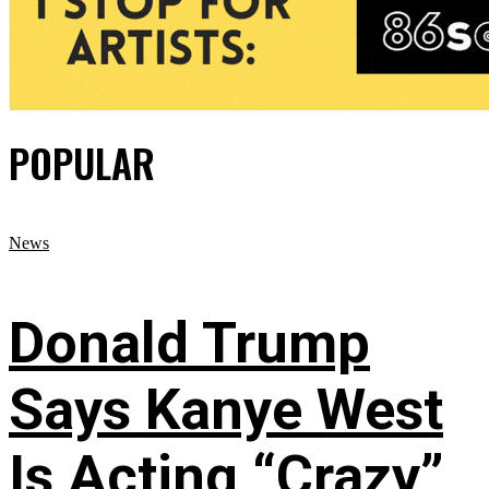
POPULAR
News
Donald Trump
Says Kanye West
Is Acting “Crazy”