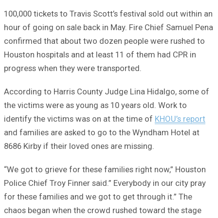
100,000 tickets to Travis Scott’s festival sold out within an
hour of going on sale back in May. Fire Chief Samuel Pena
confirmed that about two dozen people were rushed to
Houston hospitals and at least 11 of them had CPR in
progress when they were transported.
According to Harris County Judge Lina Hidalgo, some of
the victims were as young as 10 years old. Work to
identify the victims was on at the time of
KHOU’s report
and families are asked to go to the Wyndham Hotel at
8686 Kirby if their loved ones are missing.
“We got to grieve for these families right now,” Houston
Police Chief Troy Finner said.” Everybody in our city pray
for these families and we got to get through it.” The
chaos began when the crowd rushed toward the stage