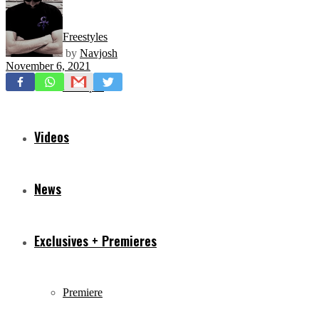
Freestyles
by
Navjosh
November 6, 2021
Mixtapes
Videos
News
Exclusives + Premieres
Premiere