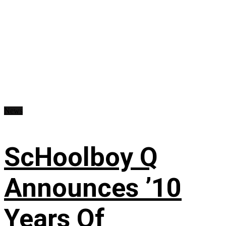
News
ScHoolboy Q
Announces ’10
Years Of