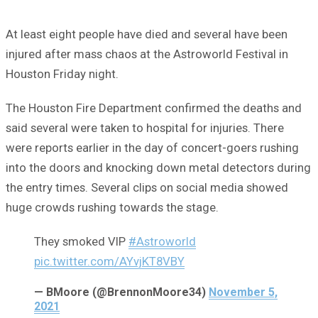
At least eight people have died and several have been
injured after mass chaos at the Astroworld Festival in
Houston Friday night.
The Houston Fire Department confirmed the deaths and
said several were taken to hospital for injuries. There
were reports earlier in the day of concert-goers rushing
into the doors and knocking down metal detectors during
the entry times. Several clips on social media showed
huge crowds rushing towards the stage.
They smoked VIP
#Astroworld
pic.twitter.com/AYvjKT8VBY
— BMoore (@BrennonMoore34)
November 5,
2021