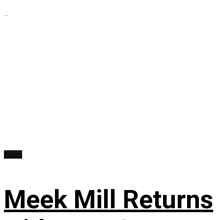
...
News
Meek Mill Returns