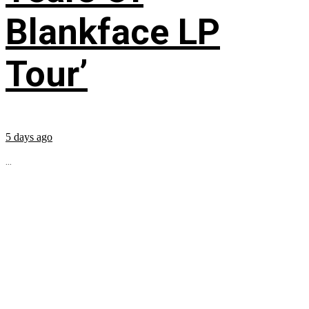
Blankface LP
Tour’
5 days ago
...