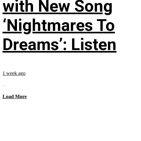
with New Song
‘Nightmares To
Dreams’: Listen
1 week ago
...
Load More