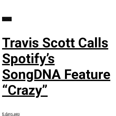
News
Travis Scott Calls
Spotify’s
SongDNA Feature
“Crazy”
6 days ago