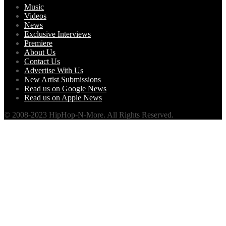
Music
Videos
News
Exclusive Interviews
Premiere
About Us
Contact Us
Advertise With Us
New Artist Submissions
Read us on Google News
Read us on Apple News
© 2008-2023 HipHop-N-More. All Rights Reserved.