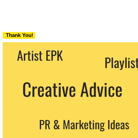
Thank You!
We never share your email with any 3rd
party. You can unsubscribe at any time.