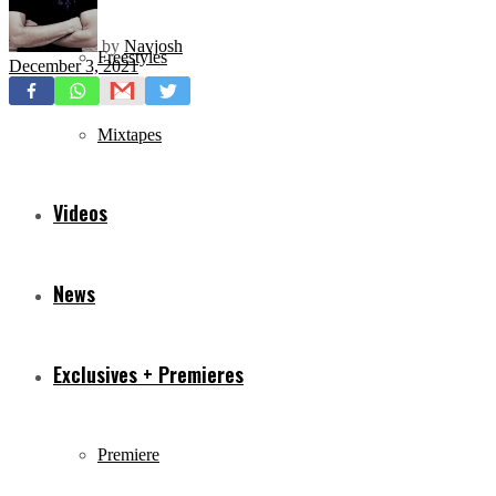
by
Navjosh
Freestyles
December 3, 2021
Mixtapes
Videos
News
Exclusives + Premieres
Premiere