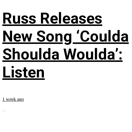
Russ Releases
New Song ‘Coulda
Shoulda Woulda’:
Listen
1 week ago
...