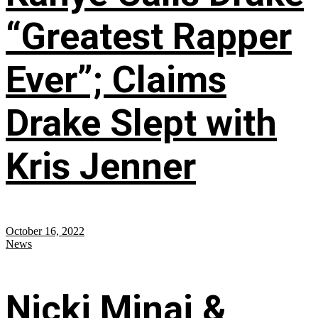
“Greatest Rapper
Ever”; Claims
Drake Slept with
Kris Jenner
October 16, 2022
News
Nicki Minaj &