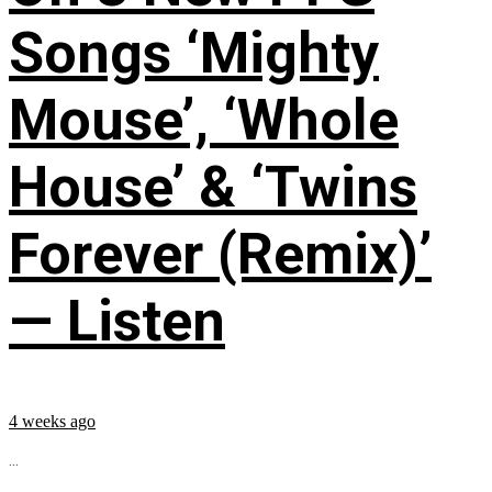
Songs ‘Mighty
Mouse’, ‘Whole
House’ & ‘Twins
Forever (Remix)’
— Listen
4 weeks ago
...