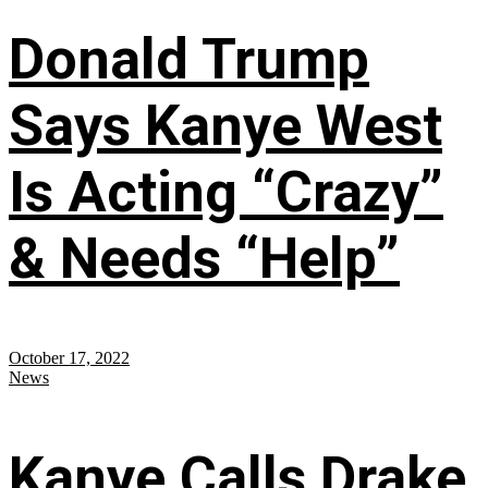
Donald Trump
Says Kanye West
Is Acting “Crazy”
& Needs “Help”
October 17, 2022
News
Kanye Calls Drake