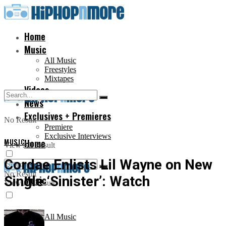
Home
Music
All Music
Freestyles
Mixtapes
Videos
News
Exclusives + Premieres
No Result
Premiere
Exclusive Interviews
MUSIC
Home
View All Result
Cordae Enlists Lil Wayne on New
No Result
Single ‘Sinister’: Watch
Music
View All Result
All Music