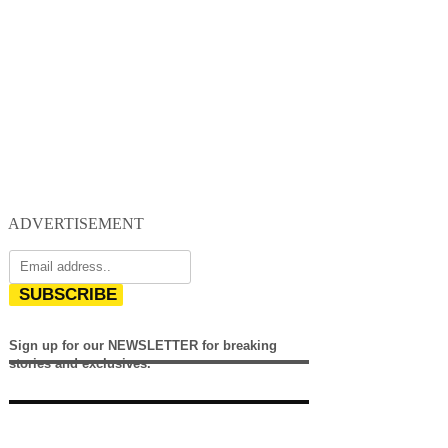
ADVERTISEMENT
SUBSCRIBE
Sign up for our NEWSLETTER for breaking
stories and exclusives.