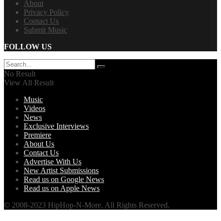
About
Privacy Policy
Contact Us
Submit Music
FOLLOW US
No Result
View All Result
Music
Videos
News
Exclusive Interviews
Premiere
About Us
Contact Us
Advertise With Us
New Artist Submissions
Read us on Google News
Read us on Apple News
© 2008-2023 HipHop-N-More. All Rights Reserved.