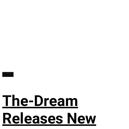
Music
The-Dream
Releases New