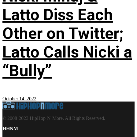
Latto Diss Each
Other on Twitter;
Latto Calls Nicki a
“Bully”
October 14, 2022
© 2008-2023 HipHop-N-More. All Rights Reserved.
HHNM