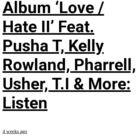
Album ‘Love /
Hate II’ Feat.
Pusha T, Kelly
Rowland, Pharrell,
Usher, T.I & More:
Listen
4 weeks ago