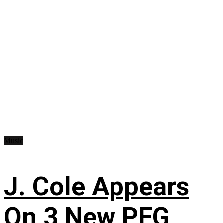
Music
J. Cole Appears
On 3 New PFG