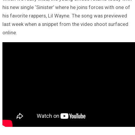
his new single ‘Sinister’ where he joins forces with one of
his favorite rappers, Lil Wayne. The song was previewed
last week when a snippet from the video shoot surfaced
online.