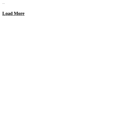
...
Load More