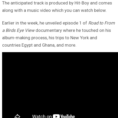
The anticipated track is produced by Hit-Boy and comes
along with a music video which you can watch below.
Earlier in the week, he unveiled episode 1 of
Road to From
a Birds Eye View
documentary where he touched on his
album-making process, his trips to New York and
countries Egypt and Ghana, and more.