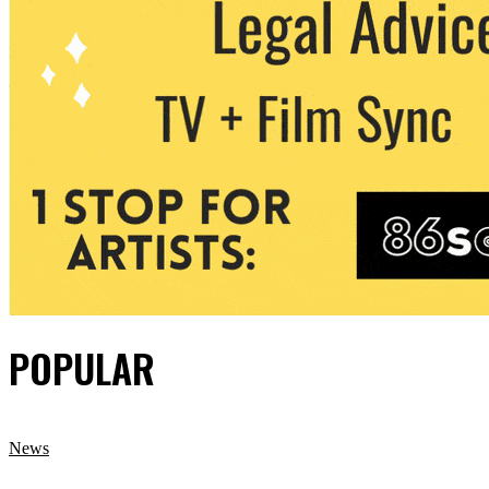
POPULAR
News