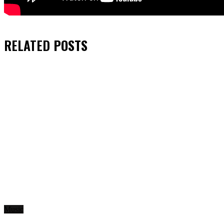
RELATED
POSTS
Music