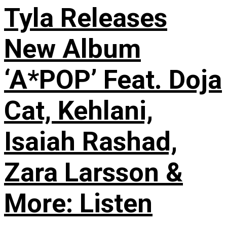
Tyla Releases
New Album
‘A*POP’ Feat. Doja
Cat, Kehlani,
Isaiah Rashad,
Zara Larsson &
More: Listen