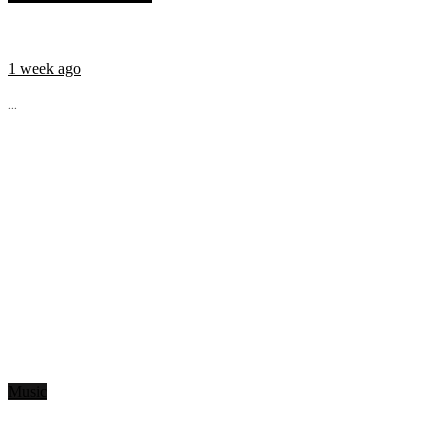
1 week ago
...
Music