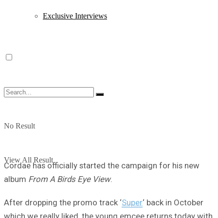
Exclusive Interviews
No Result
View All Result
Cordae has officially started the campaign for his new
album
From A Birds Eye View
.
After dropping the promo track ‘
Super
‘ back in October
which we really liked, the young emcee returns today with