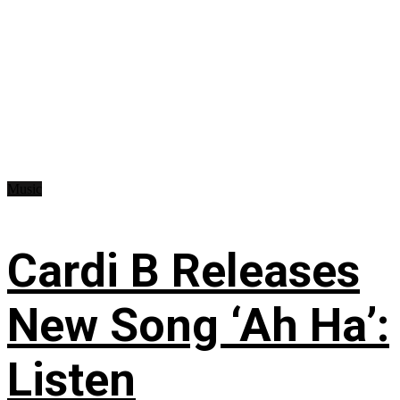
Music
Cardi B Releases
New Song ‘Ah Ha’:
Listen