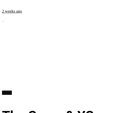
2 weeks ago
...
Music