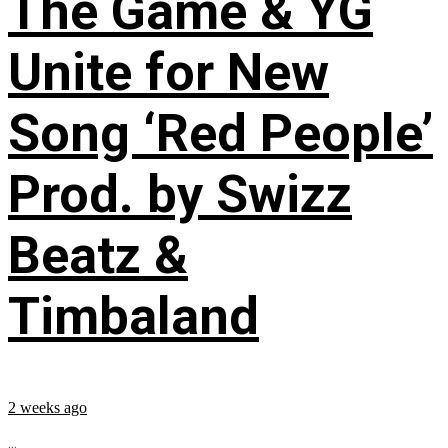
The Game & YG
Unite for New
Song ‘Red People’
Prod. by Swizz
Beatz &
Timbaland
2 weeks ago
...