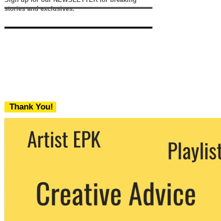
stories and exclusives.
Thank You!
We never share your email with any 3rd
party. You can unsubscribe at any time.