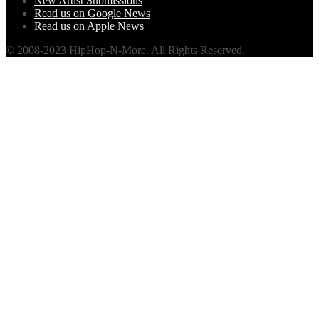
New Artist Submissions
Read us on Google News
Read us on Apple News
© 2008-2023 HipHop-N-More. All Rights Reserved.