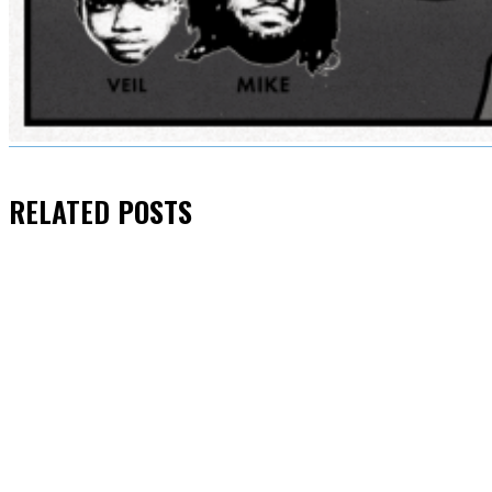
RELATED
POSTS