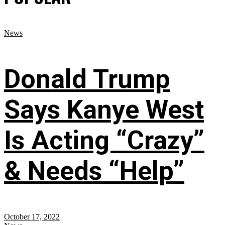
News
Donald Trump
Says Kanye West
Is Acting “Crazy”
& Needs “Help”
October 17, 2022