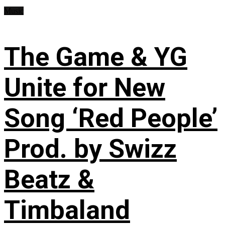
Music
The Game & YG
Unite for New
Song ‘Red People’
Prod. by Swizz
Beatz &
Timbaland