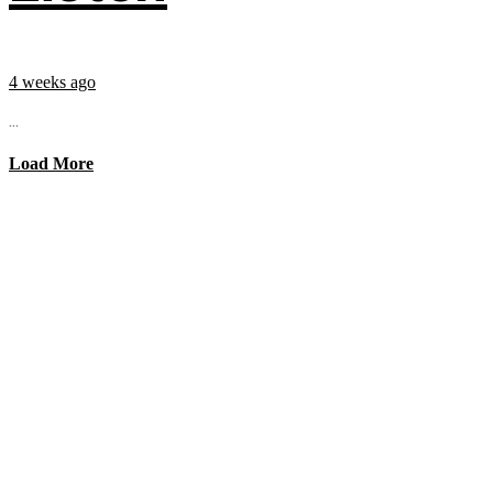
4 weeks ago
...
Load More