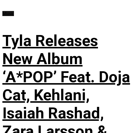
Music
Tyla Releases
New Album
‘A*POP’ Feat. Doja
Cat, Kehlani,
Isaiah Rashad,
Zara Larsson &