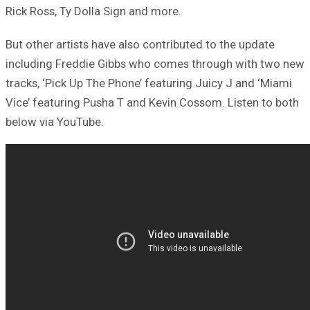
Rick Ross, Ty Dolla Sign and more.
But other artists have also contributed to the update
including Freddie Gibbs who comes through with two new
tracks, ‘Pick Up The Phone’ featuring Juicy J and ‘Miami
Vice’ featuring Pusha T and Kevin Cossom. Listen to both
below via YouTube.