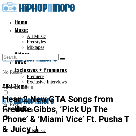
Home
Music
All Music
Freestyles
Mixtapes
Videos
News
Exclusives + Premieres
No Result
Premiere
Exclusive Interviews
MUSIC
Home
View All Result
Hear 2 New GTA Songs from
No Result
Freddie Gibbs, ‘Pick Up The
Music
View All Result
Phone’ & ‘Miami Vice’ Ft. Pusha T
& Juicy J
All Music