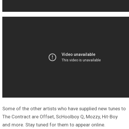
Some of the other artists who have supplied new tunes to
The Contract are Offset, ScHoolboy Q, Mozzy, Hit-Boy
and more. Stay tuned for them to appear online.