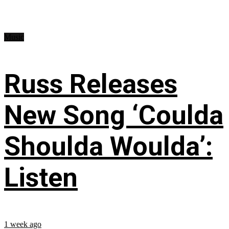
Music
Russ Releases
New Song ‘Coulda
Shoulda Woulda’:
Listen
1 week ago