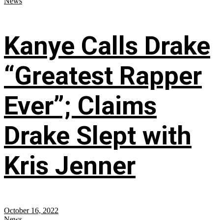
News
Kanye Calls Drake
“Greatest Rapper
Ever”; Claims
Drake Slept with
Kris Jenner
October 16, 2022
News