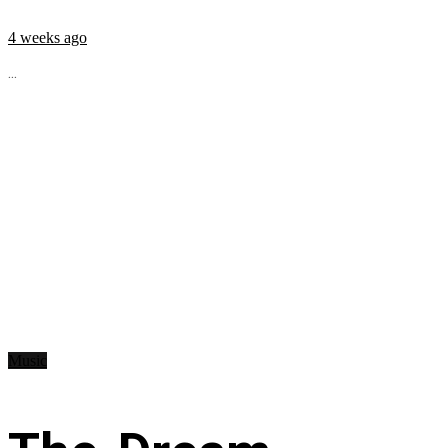
4 weeks ago
...
Music