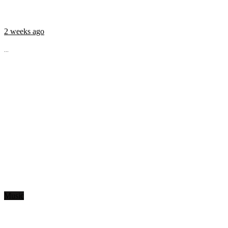
2 weeks ago
...
Music