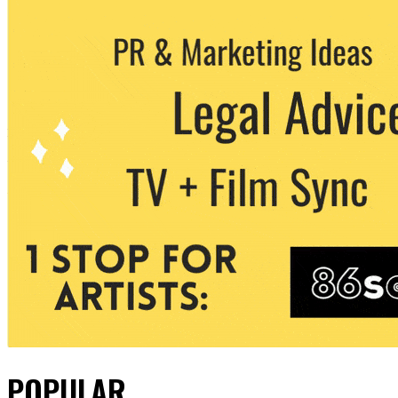
POPULAR