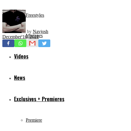
Freestyles
by
Navjosh
Mixtapes
December 16, 2021
Videos
News
Exclusives + Premieres
Premiere