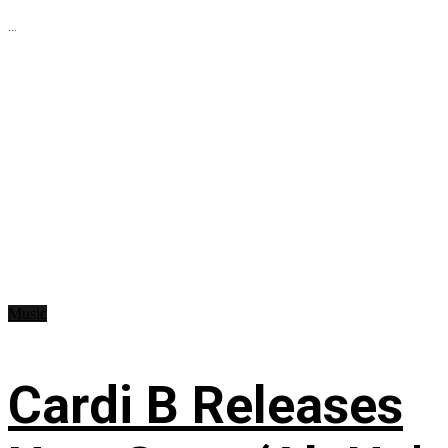
...
Music
Cardi B Releases