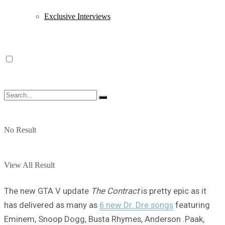
Exclusive Interviews
No Result
View All Result
The new GTA V update
The Contract
is pretty epic as it
has delivered as many as
6 new Dr. Dre songs
featuring
Eminem, Snoop Dogg, Busta Rhymes, Anderson .Paak,