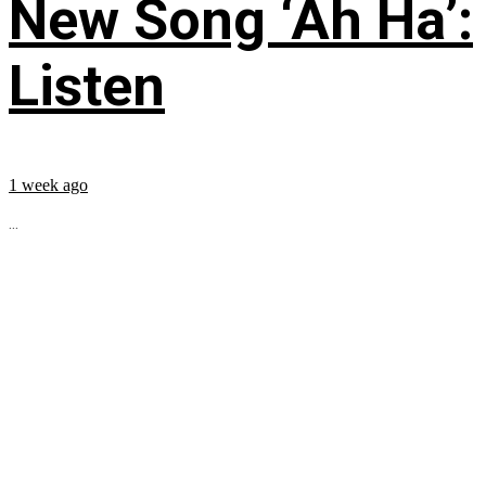
New Song ‘Ah Ha’:
Listen
1 week ago
...