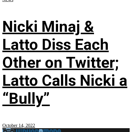
Nicki Minaj &
Latto Diss Each
Other on Twitter;
Latto Calls Nicki a
“Bully”
October 14, 2022