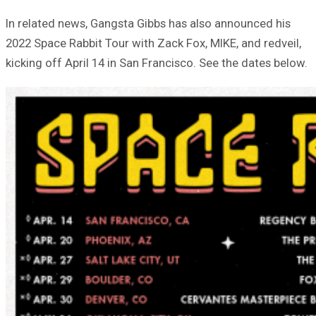
In related news, Gangsta Gibbs has also announced his
2022 Space Rabbit Tour with Zack Fox, MIKE, and redveil,
kicking off April 14 in San Francisco. See the dates below.