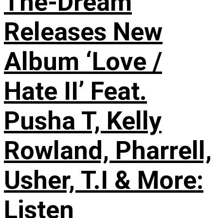
The-Dream
Releases New
Album ‘Love /
Hate II’ Feat.
Pusha T, Kelly
Rowland, Pharrell,
Usher, T.I & More:
Listen