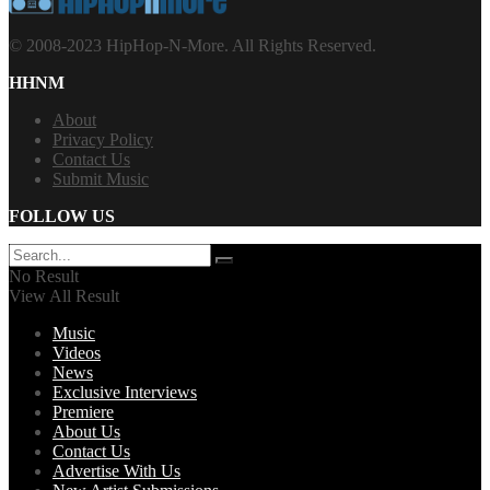
© 2008-2023 HipHop-N-More. All Rights Reserved.
HHNM
About
Privacy Policy
Contact Us
Submit Music
FOLLOW US
No Result
View All Result
Music
Videos
News
Exclusive Interviews
Premiere
About Us
Contact Us
Advertise With Us