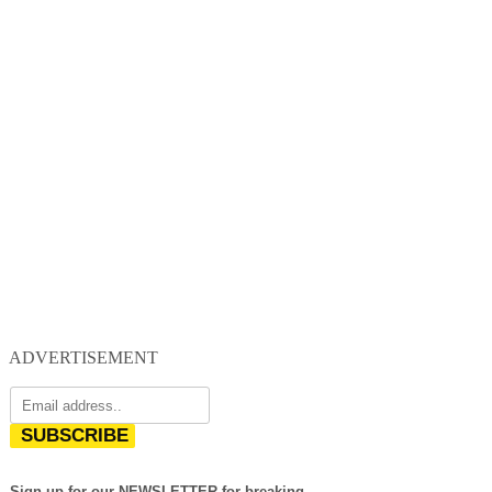
ADVERTISEMENT
SUBSCRIBE
Sign up for our NEWSLETTER for breaking