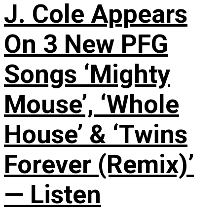
J. Cole Appears
On 3 New PFG
Songs ‘Mighty
Mouse’, ‘Whole
House’ & ‘Twins
Forever (Remix)’
— Listen