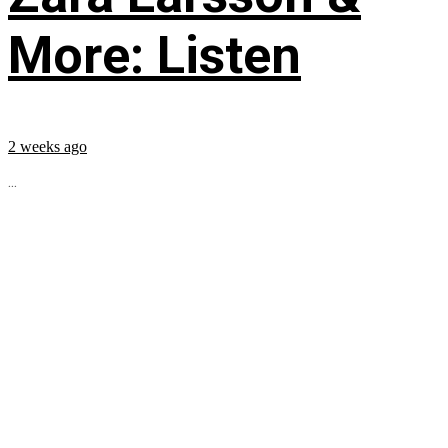
More: Listen
2 weeks ago
...