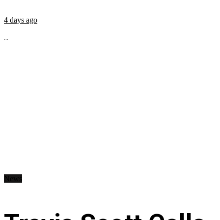
4 days ago
...
News