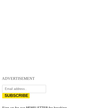
ADVERTISEMENT
SUBSCRIBE
Sign up for our NEWSLETTER for breaking