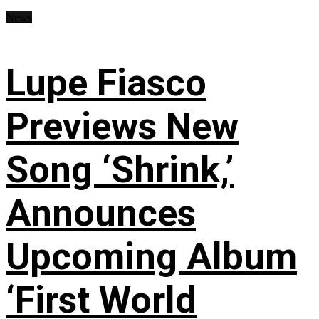
News
Lupe Fiasco
Previews New
Song ‘Shrink,’
Announces
Upcoming Album
‘First World