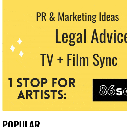
POPULAR