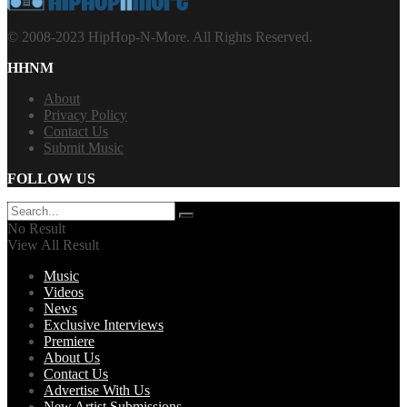
© 2008-2023 HipHop-N-More. All Rights Reserved.
HHNM
About
Privacy Policy
Contact Us
Submit Music
FOLLOW US
No Result
View All Result
Music
Videos
News
Exclusive Interviews
Premiere
About Us
Contact Us
Advertise With Us
New Artist Submissions