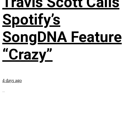
Travis Scott Calls
Spotify’s
SongDNA Feature
“Crazy”
4 days ago
...