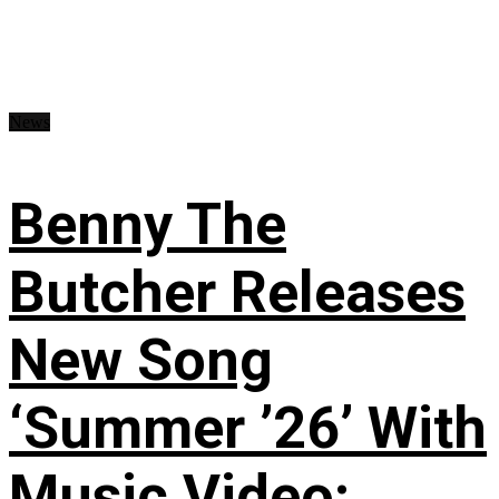
News
Benny The
Butcher Releases
New Song
‘Summer ’26’ With
Music Video: