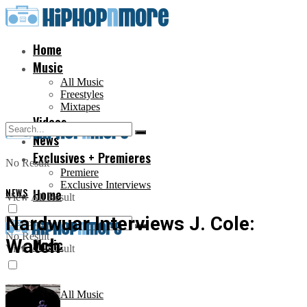
Home
Music
All Music
Freestyles
Mixtapes
Videos
News
Exclusives + Premieres
No Result
Premiere
Exclusive Interviews
NEWS
Home
View All Result
Nardwuar Interviews J. Cole:
No Result
Watch
Music
View All Result
All Music