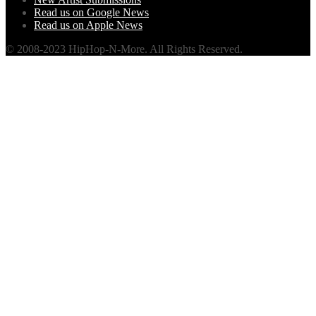
Read us on Google News
Read us on Apple News
© 2008-2023 HipHop-N-More. All Rights Reserved.