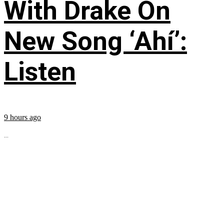
With Drake On
New Song ‘Ahí’:
Listen
9 hours ago
...