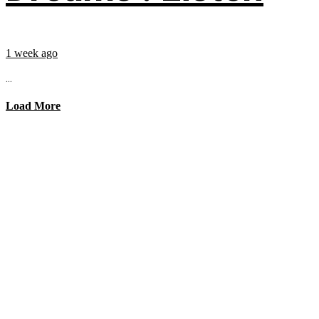
1 week ago
...
Load More