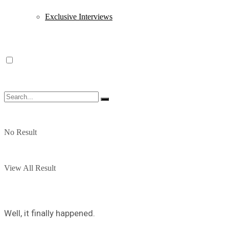
Exclusive Interviews
No Result
View All Result
Well, it finally happened.