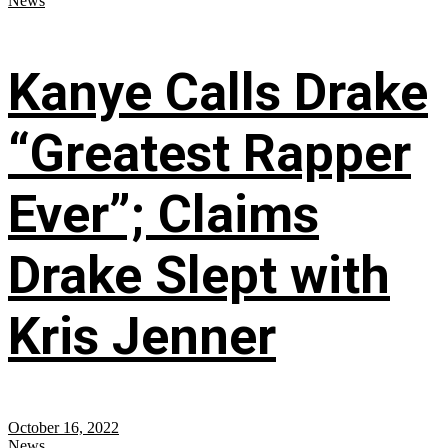
News
Kanye Calls Drake
“Greatest Rapper
Ever”; Claims
Drake Slept with
Kris Jenner
October 16, 2022
News