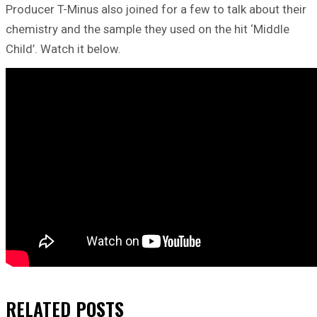
Producer T-Minus also joined for a few to talk about their
chemistry and the sample they used on the hit ‘Middle
Child’. Watch it below.
RELATED
POSTS