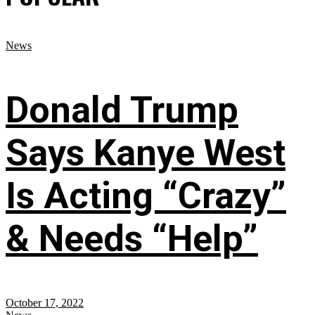
News
Donald Trump
Says Kanye West
Is Acting “Crazy”
& Needs “Help”
October 17, 2022