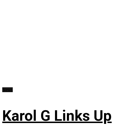
News
Karol G Links Up