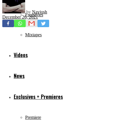
by
Navjosh
Freestyles
December 26, 2021
Mixtapes
Videos
News
Exclusives + Premieres
Premiere