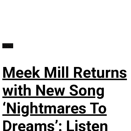
News
Meek Mill Returns
with New Song
‘Nightmares To
Dreams’: Listen