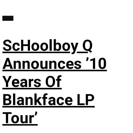
News
ScHoolboy Q
Announces ’10
Years Of
Blankface LP
Tour’