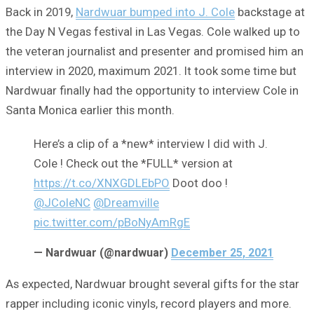
Back in 2019,
Nardwuar bumped into J. Cole
backstage at
the Day N Vegas festival in Las Vegas. Cole walked up to
the veteran journalist and presenter and promised him an
interview in 2020, maximum 2021. It took some time but
Nardwuar finally had the opportunity to interview Cole in
Santa Monica earlier this month.
Here’s a clip of a *new* interview I did with J.
Cole ! Check out the *FULL* version at
https://t.co/XNXGDLEbPO
Doot doo !
@JColeNC
@Dreamville
pic.twitter.com/pBoNyAmRgE
— Nardwuar (@nardwuar)
December 25, 2021
As expected, Nardwuar brought several gifts for the star
rapper including iconic vinyls, record players and more.