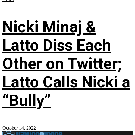
Nicki Minaj &
Latto Diss Each
Other on Twitter;
Latto Calls Nicki a
“Bully”
October 14, 2022