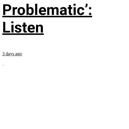
Problematic’:
Listen
3 days ago
...