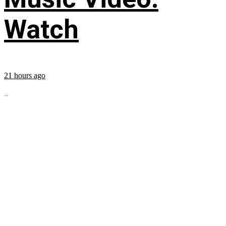
Watch
21 hours ago
...