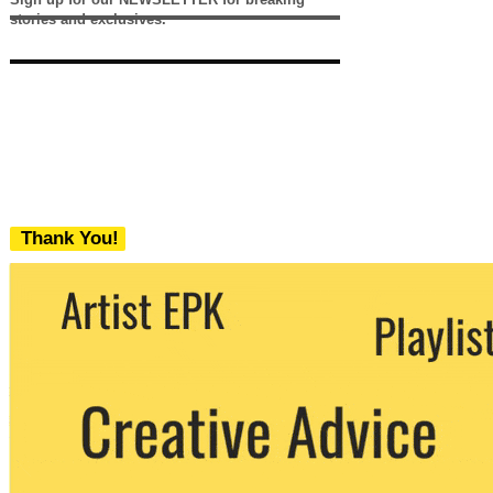
stories and exclusives.
Thank You!
We never share your email with any 3rd
party. You can unsubscribe at any time.