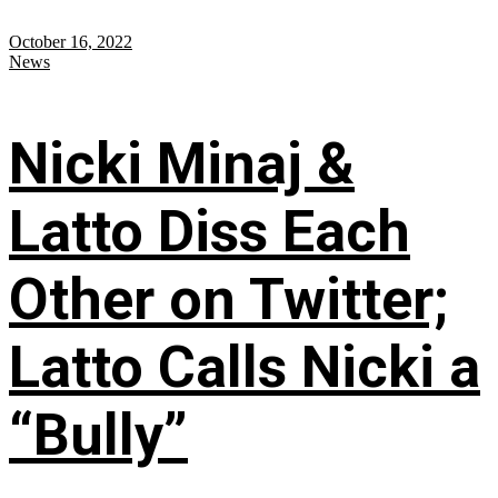
October 16, 2022
News
Nicki Minaj &
Latto Diss Each
Other on Twitter;
Latto Calls Nicki a
“Bully”