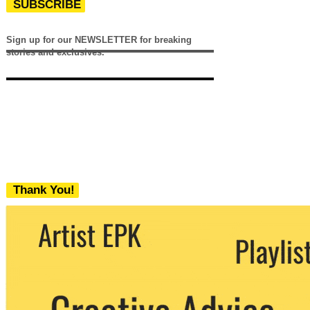
SUBSCRIBE
Sign up for our NEWSLETTER for breaking
stories and exclusives.
Thank You!
We never share your email with any 3rd
party. You can unsubscribe at any time.