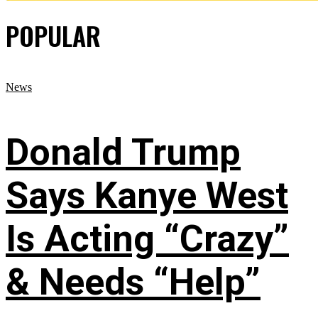
POPULAR
News
Donald Trump
Says Kanye West
Is Acting “Crazy”
& Needs “Help”