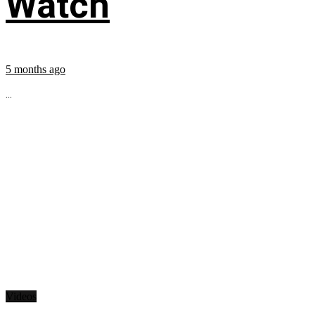
Watch
5 months ago
...
Videos