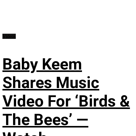
Videos
Baby Keem
Shares Music
Video For ‘Birds &
The Bees’ —