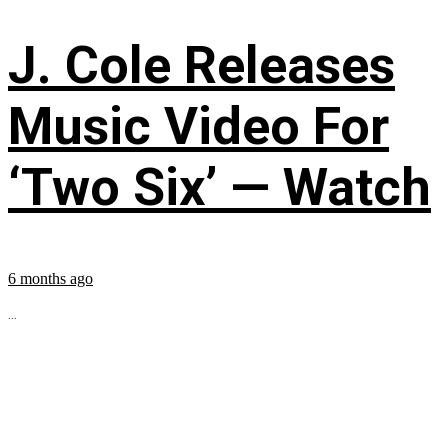
J. Cole Releases
Music Video For
‘Two Six’ — Watch
6 months ago
...