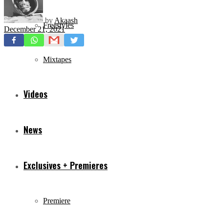
by
Akaash
Freestyles
December 21, 2021
Mixtapes
Videos
News
Exclusives + Premieres
Premiere