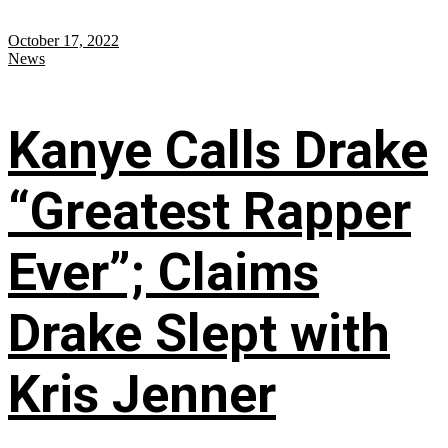
October 17, 2022
News
Kanye Calls Drake
“Greatest Rapper
Ever”; Claims
Drake Slept with
Kris Jenner