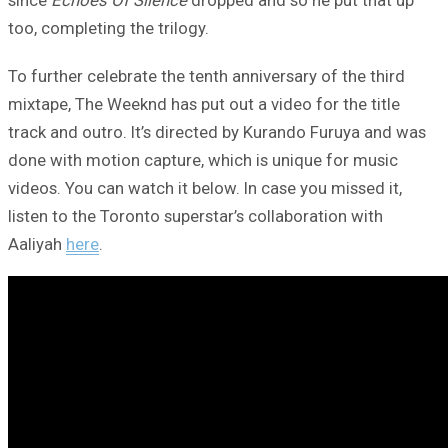
since
Echoes Of Silence
dropped and so he put that up
too, completing the trilogy.
To further celebrate the tenth anniversary of the third
mixtape, The Weeknd has put out a video for the title
track and outro. It’s directed by Kurando Furuya and was
done with motion capture, which is unique for music
videos. You can watch it below. In case you missed it,
listen to the Toronto superstar’s collaboration with
Aaliyah
here
.