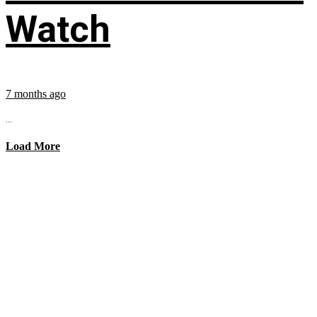
Watch
7 months ago
...
Load More