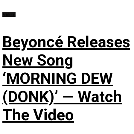
Videos
Beyoncé Releases
New Song
‘MORNING DEW
(DONK)’ — Watch
The Video