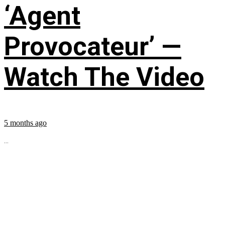
‘Agent
Provocateur’ —
Watch The Video
5 months ago
...