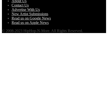
About Us
Contact Us
Advertise With Us
New Artist Submissions
Read us on Google News
Read us on Apple News
© 2008-2023 HipHop-N-More. All Rights Reserved.