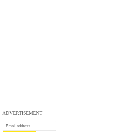
ADVERTISEMENT