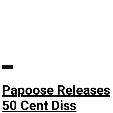
Videos
Papoose Releases
50 Cent Diss