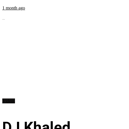
1 month ago
...
Videos
DJ Khaled