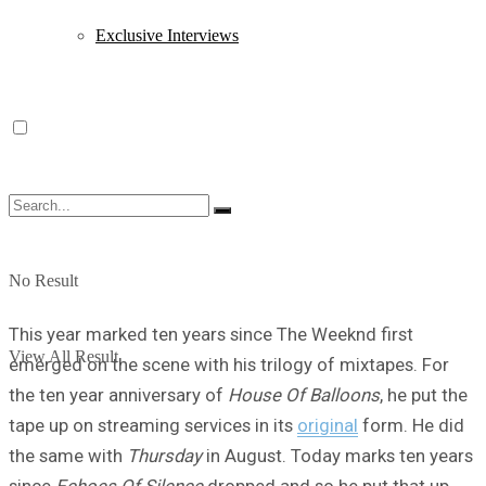
Exclusive Interviews
No Result
This year marked ten years since The Weeknd first
View All Result
emerged on the scene with his trilogy of mixtapes. For
the ten year anniversary of
House Of Balloons
, he put the
tape up on streaming services in its
original
form. He did
the same with
Thursday
in August. Today marks ten years