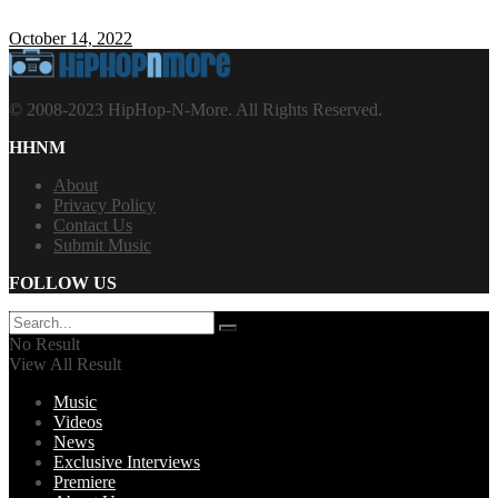
October 14, 2022
© 2008-2023 HipHop-N-More. All Rights Reserved.
HHNM
About
Privacy Policy
Contact Us
Submit Music
FOLLOW US
No Result
View All Result
Music
Videos
News
Exclusive Interviews
Premiere