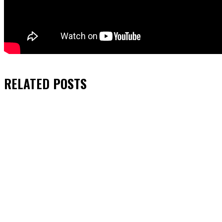
RELATED
POSTS