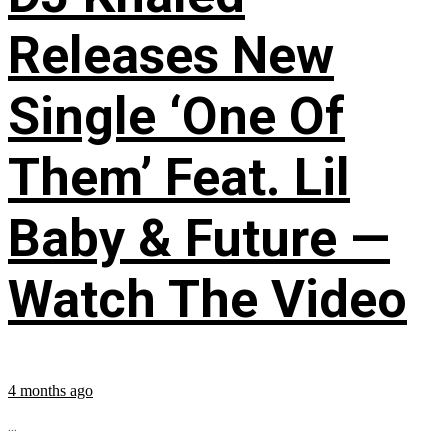
Releases New
Single ‘One Of
Them’ Feat. Lil
Baby & Future —
Watch The Video
4 months ago
...