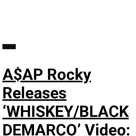
Videos
A$AP Rocky
Releases
‘WHISKEY/BLACK
DEMARCO’ Video: