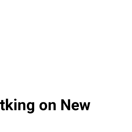
atking on New