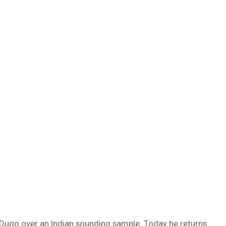
 Dugg over an Indian sounding sample. Today he returns