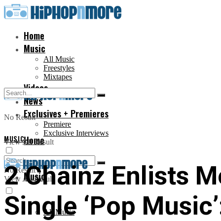
Home
Music
All Music
Freestyles
Mixtapes
Videos
News
Exclusives + Premieres
No Result
Premiere
Exclusive Interviews
MUSIC
Home
View All Result
2 Chainz Enlists 
No Result
Music
View All Result
Single ‘Pop Music’
All Music