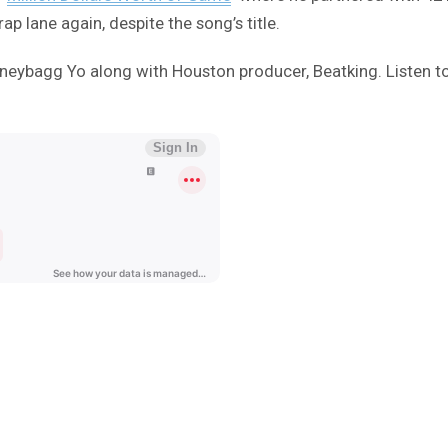
ap lane again, despite the song’s title.
oneybagg Yo along with Houston producer, Beatking. Listen t