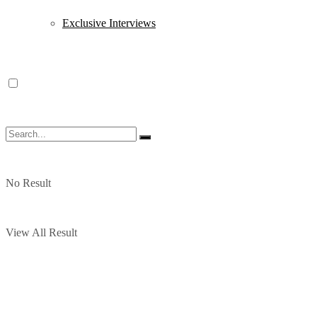
Exclusive Interviews
No Result
View All Result