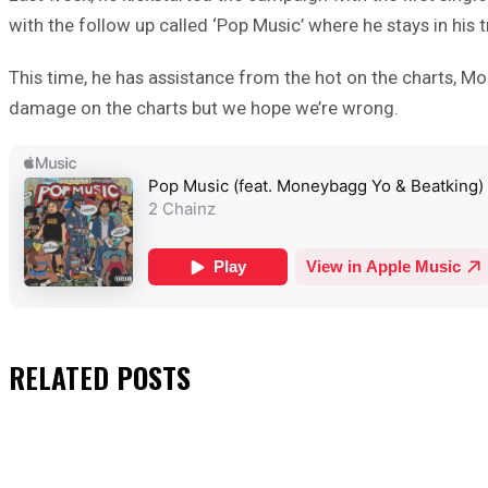
with the follow up called ‘Pop Music’ where he stays in his tr
This time, he has assistance from the hot on the charts, M
damage on the charts but we hope we’re wrong.
RELATED
POSTS