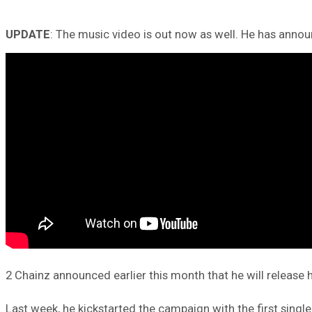
UPDATE
: The music video is out now as well. He has anno
2 Chainz announced earlier this month that he will release
Last week, he kickstarted the campaign with the first single 