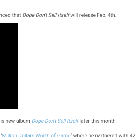
unced that
Dope Don’t Sell Itself
will release Feb. 4th.
 his new album
Dope Don’t Sell Itself
later this month.
‘
Million Dollars Worth of Game
‘ where he partnered with 42