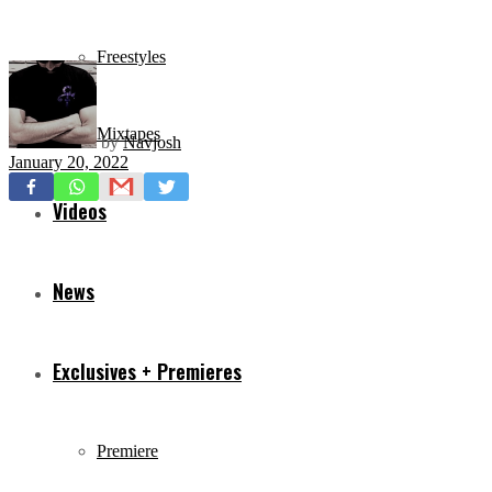
Freestyles
Mixtapes
by
Navjosh
January 20, 2022
Videos
News
Exclusives + Premieres
Premiere