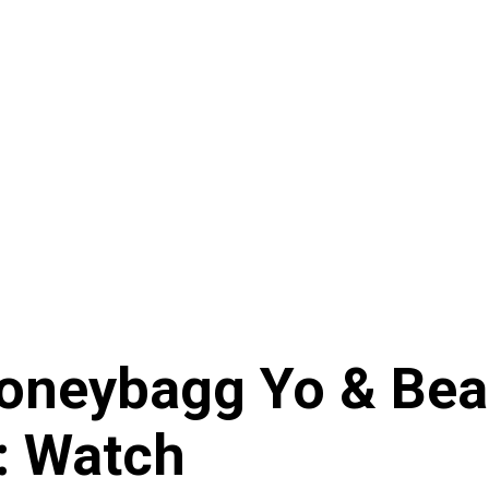
Moneybagg Yo & Be
: Watch