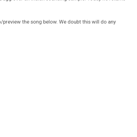
o/preview the song below. We doubt this will do any