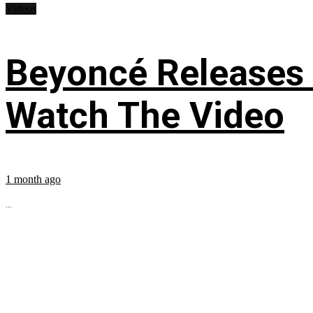
Videos
Beyoncé Releases
Watch The Video
1 month ago
...