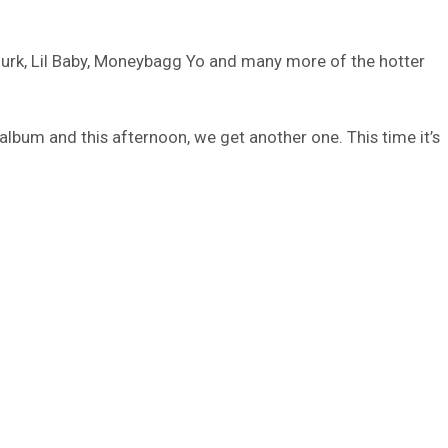
Durk, Lil Baby, Moneybagg Yo and many more of the hotter
lbum and this afternoon, we get another one. This time it’s