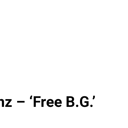
z – ‘Free B.G.’