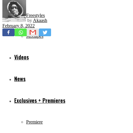
Freestyles
by
Akaash
February 8, 2022
Mixtapes
Videos
News
Exclusives + Premieres
Premiere