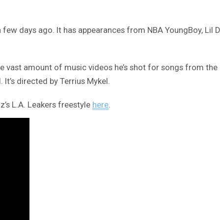
a few days ago. It has appearances from NBA YoungBoy, Lil 
e vast amount of music videos he’s shot for songs from the a
. It’s directed by Terrius Mykel.
z’s L.A. Leakers freestyle
here
.