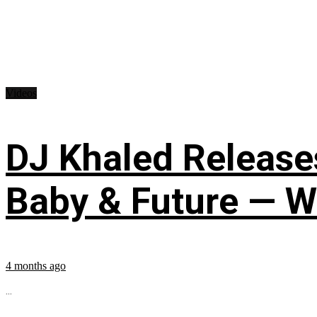
Videos
DJ Khaled Releases
Baby & Future — W
4 months ago
...