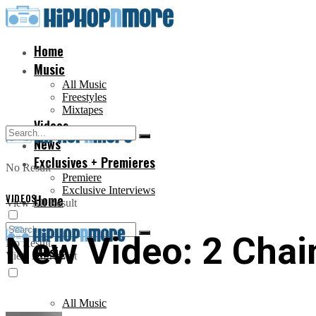
Home
Music
All Music
Freestyles
Mixtapes
Videos
News
Exclusives + Premieres
No Result
Premiere
Exclusive Interviews
VIDEOS
Home
View All Result
New Video: 2 Chain
No Result
Music
View All Result
All Music