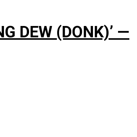
NG DEW (DONK)’ —