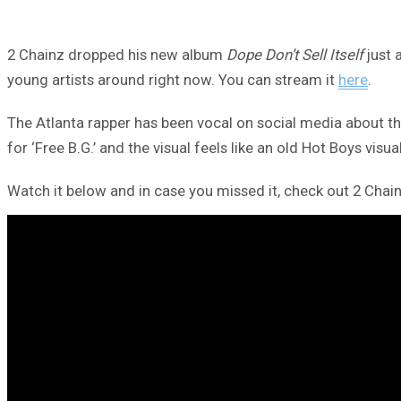
2 Chainz dropped his new album
Dope Don’t Sell Itself
just 
young artists around right now. You can stream it
here
.
The Atlanta rapper has been vocal on social media about th
for ‘Free B.G.’ and the visual feels like an old Hot Boys visual
Watch it below and in case you missed it, check out 2 Chain