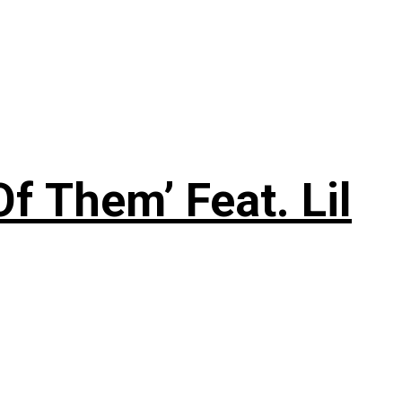
f Them’ Feat. Lil