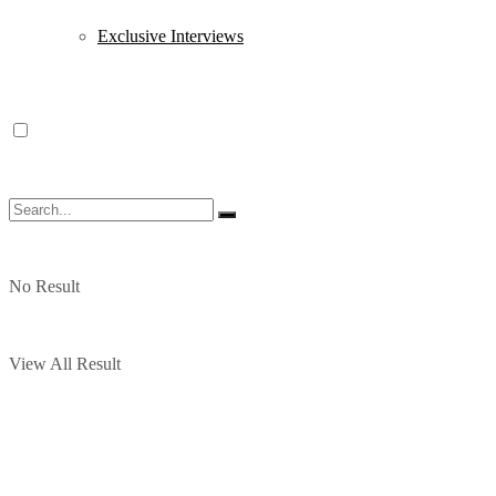
Exclusive Interviews
No Result
View All Result