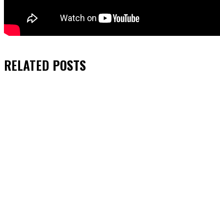
RELATED
POSTS