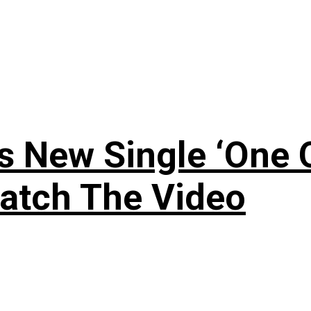
 New Single ‘One O
atch The Video