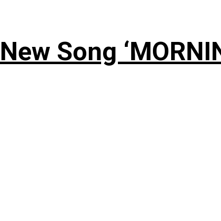
 New Song ‘MORNI