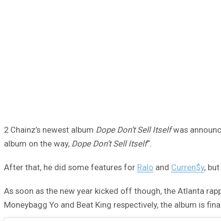
2 Chainz’s newest album
Dope Don’t Sell Itself
was announced
album on the way,
Dope Don’t Sell Itself
“.
After that, he did some features for
Ralo
and
Curren$y
, bu
As soon as the new year kicked off though, the Atlanta ra
Moneybagg Yo and Beat King respectively, the album is final