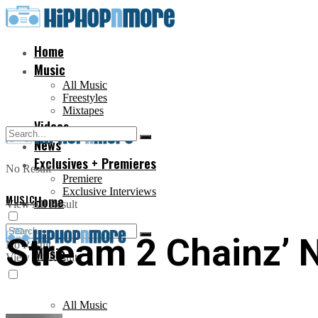
Home
Music
All Music
Freestyles
Mixtapes
Videos
News
Exclusives + Premieres
No Result
Premiere
Exclusive Interviews
MUSIC
Home
View All Result
Stream 2 Chainz’ N
No Result
Music
View All Result
All Music