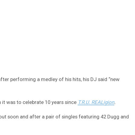
er performing a medley of his hits, his DJ said “new
it was to celebrate 10 years since
T.R.U. REALigion
.
ut soon and after a pair of singles featuring 42 Dugg and