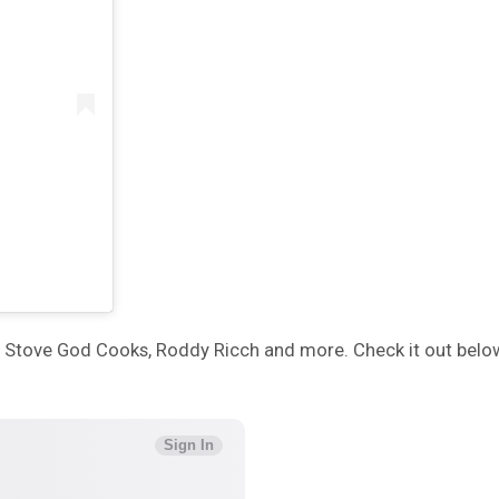
by, Stove God Cooks, Roddy Ricch and more. Check it out belo