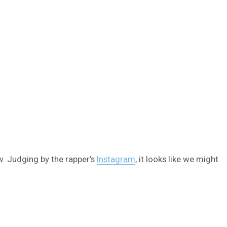
w. Judging by the rapper’s
Instagram
, it looks like we might