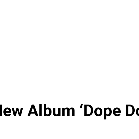
ew Album ‘Dope Don’