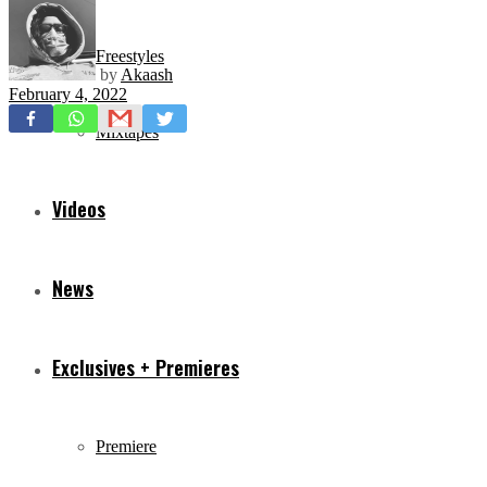
Freestyles
by
Akaash
February 4, 2022
Mixtapes
Videos
News
Exclusives + Premieres
Premiere