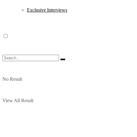
Exclusive Interviews
No Result
View All Result