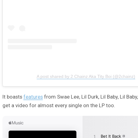
A post shared by 2 Chainz Aka Tity Boi (@2chainz)
It boasts
features
from Swae Lee, Lil Durk, Lil Baby, Lil Ba
get a video for almost every single on the LP too.