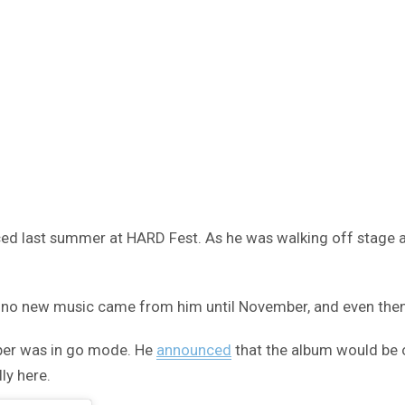
 last summer at HARD Fest. As he was walking off stage aft
t no new music came from him until November, and even then 
pper was in go mode. He
announced
that the album would be o
ly here.