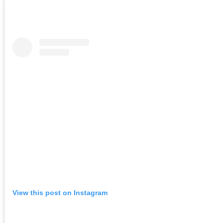
View this post on Instagram