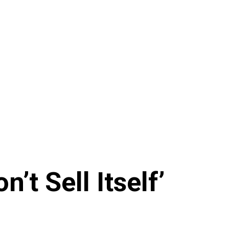
t Sell Itself’