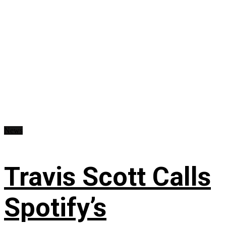
News
Travis Scott Calls
Spotify’s