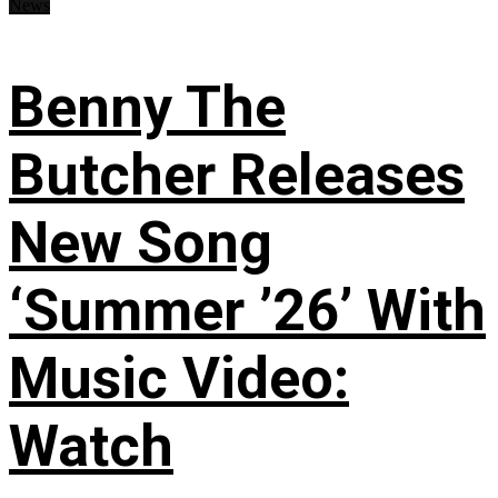
News
Benny The
Butcher Releases
New Song
‘Summer ’26’ With
Music Video:
Watch