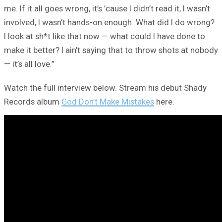
me. If it all goes wrong, it’s ’cause I didn’t read it, I wasn’t
involved, I wasn’t hands-on enough. What did I do wrong?
I look at sh*t like that now — what could I have done to
make it better? I ain’t saying that to throw shots at nobody
— it’s all love.”
Watch the full interview below. Stream his debut Shady
Records album
God Don’t Make Mistakes
here.