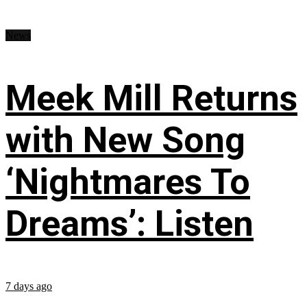
News
Meek Mill Returns
with New Song
‘Nightmares To
Dreams’: Listen
7 days ago