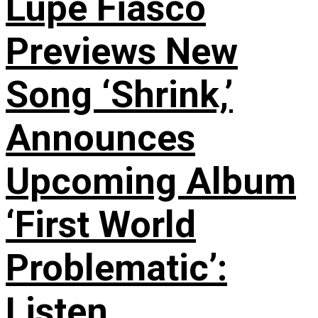
Lupe Fiasco
Previews New
Song ‘Shrink,’
Announces
Upcoming Album
‘First World
Problematic’:
Listen