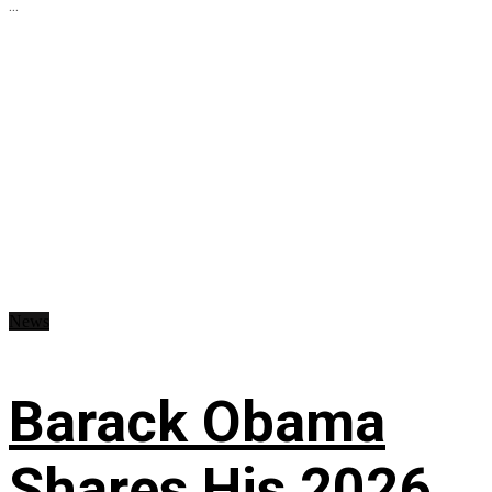
...
News
Barack Obama
Shares His 2026