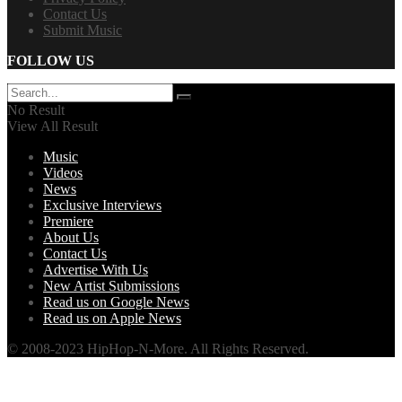
Contact Us
Submit Music
FOLLOW US
No Result
View All Result
Music
Videos
News
Exclusive Interviews
Premiere
About Us
Contact Us
Advertise With Us
New Artist Submissions
Read us on Google News
Read us on Apple News
© 2008-2023 HipHop-N-More. All Rights Reserved.