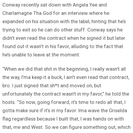
Conway recently sat down with Angela Yee and
Charlamagne Tha God for an interview where he
expanded on his situation with the label, hinting that he’s
trying to exit so he can do other stuff. Conway says he
didn’t even read the contract when he signed it but later
found out it wasn’t in his favor, alluding to the fact that
he’s unable to leave at the moment.
“When we did that shit in the beginning, I really wasn’t all
the way, I’ma keep it a buck, I ain’t even read that contract,
bro. I just signed that sh*t and moved on, but
unfortunately the contract wasn’t in my favor,” he told the
hosts. “So now, going forward, it’s time to redo all that, I
gotta make sure if it’s in my favor. Ima wave the Griselda
flag regardless because I built that, I was hands on with
that, me and West. So we can figure something out, which