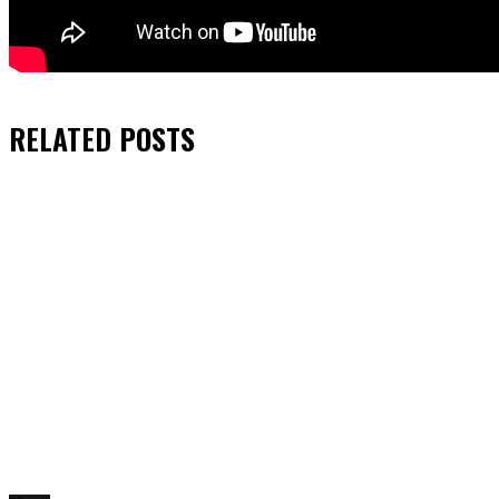
RELATED
POSTS