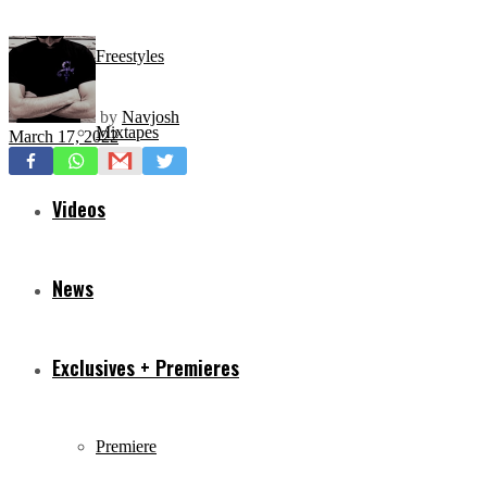
Freestyles
by
Navjosh
Mixtapes
March 17, 2022
Videos
News
Exclusives + Premieres
Premiere