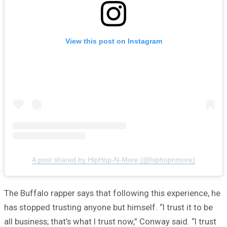
View this post on Instagram
A post shared by HipHop-N-More (@hiphopnmore)
The Buffalo rapper says that following this experience, he
has stopped trusting anyone but himself. “I trust it to be
all business; that’s what I trust now,” Conway said. “I trust