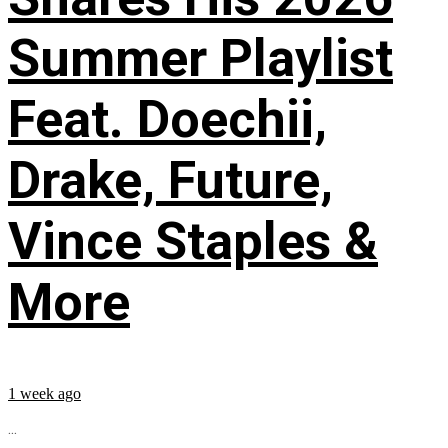
Summer Playlist
Feat. Doechii,
Drake, Future,
Vince Staples &
More
1 week ago
...