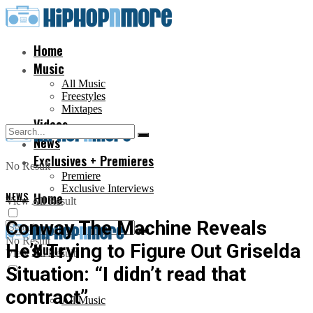
Home
Music
All Music
Freestyles
Mixtapes
Videos
News
Exclusives + Premieres
No Result
Premiere
Exclusive Interviews
NEWS
Home
View All Result
Conway The Machine Reveals
No Result
He’s Trying to Figure Out Griselda
Music
View All Result
Situation: “I didn’t read that
contract”
All Music