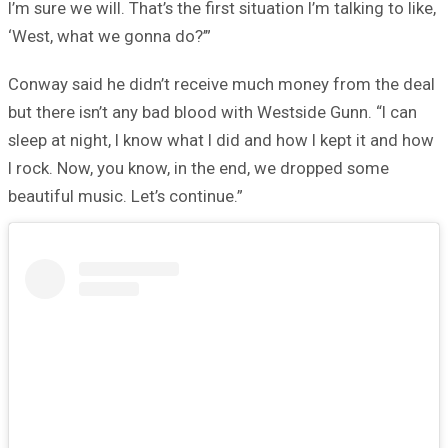
I’m sure we will. That’s the first situation I’m talking to like,
‘West, what we gonna do?’”
Conway said he didn’t receive much money from the deal
but there isn’t any bad blood with Westside Gunn. “I can
sleep at night, I know what I did and how I kept it and how
I rock. Now, you know, in the end, we dropped some
beautiful music. Let’s continue.”