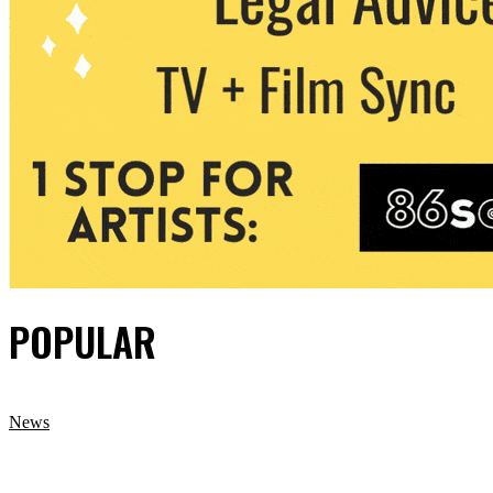
POPULAR
News