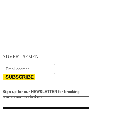
ADVERTISEMENT
SUBSCRIBE
Sign up for our NEWSLETTER for breaking
stories and exclusives.