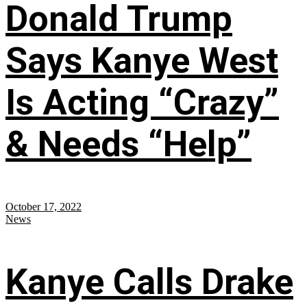
Donald Trump
Says Kanye West
Is Acting “Crazy”
& Needs “Help”
October 17, 2022
News
Kanye Calls Drake