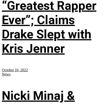
“Greatest Rapper
Ever”; Claims
Drake Slept with
Kris Jenner
October 16, 2022
News
Nicki Minaj &