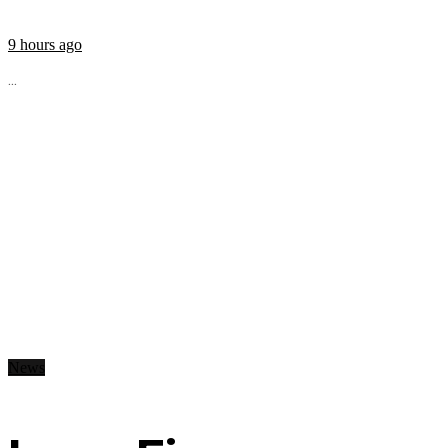
9 hours ago
...
News