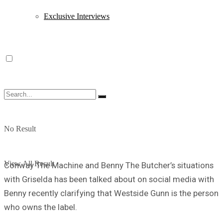
Exclusive Interviews
No Result
View All Result
Conway The Machine and Benny The Butcher’s situations
with Griselda has been talked about on social media with
Benny recently clarifying that Westside Gunn is the person
who owns the label.