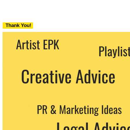
Thank You!
We never share your email with any 3rd
party. You can unsubscribe at any time.