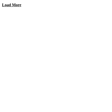
Load More