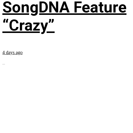
SongDNA Feature
“Crazy”
4 days ago
...