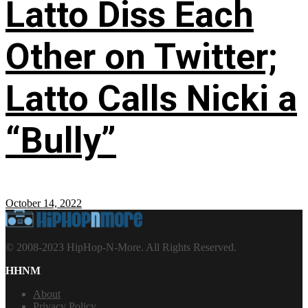
Latto Diss Each
Other on Twitter;
Latto Calls Nicki a
“Bully”
October 14, 2022
© 2008-2023 HipHop-N-More. All Rights Reserved.
HHNM
About
Privacy Policy