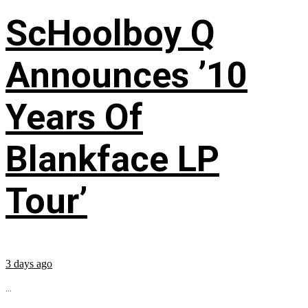
ScHoolboy Q
Announces ’10
Years Of
Blankface LP
Tour’
3 days ago
...