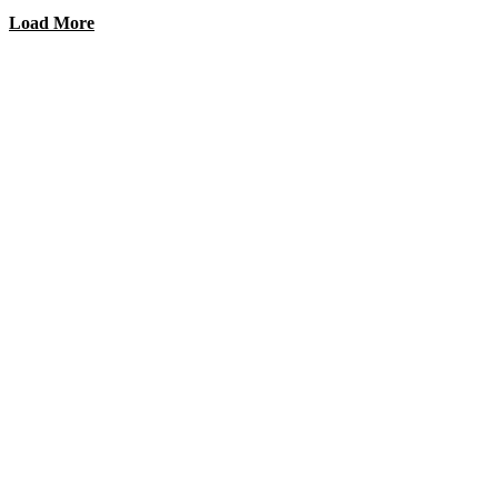
Load More