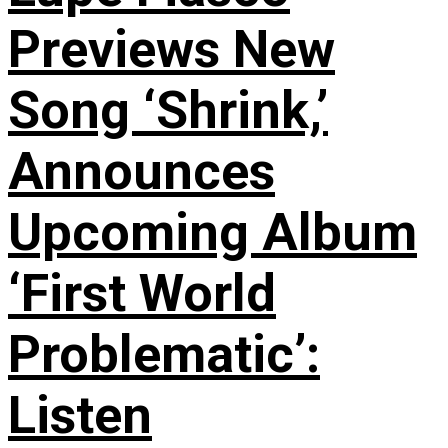
Previews New
Song ‘Shrink,’
Announces
Upcoming Album
‘First World
Problematic’:
Listen