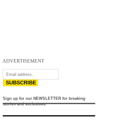
ADVERTISEMENT
SUBSCRIBE
Sign up for our NEWSLETTER for breaking
stories and exclusives.