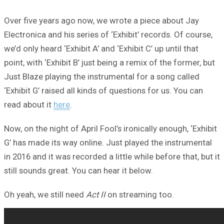
Over five years ago now, we wrote a piece about Jay
Electronica and his series of ‘Exhibit’ records. Of course,
we’d only heard ‘Exhibit A’ and ‘Exhibit C’ up until that
point, with ‘Exhibit B’ just being a remix of the former, but
Just Blaze playing the instrumental for a song called
‘Exhibit G’ raised all kinds of questions for us. You can
read about it
here
.
Now, on the night of April Fool’s ironically enough, ‘Exhibit
G’ has made its way online. Just played the instrumental
in 2016 and it was recorded a little while before that, but it
still sounds great. You can hear it below.
Oh yeah, we still need
Act II
on streaming too.