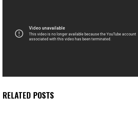
RELATED
POSTS