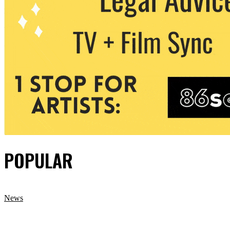
POPULAR
News