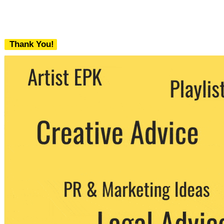
Thank You!
We never share your email with any 3rd
party. You can unsubscribe at any time.