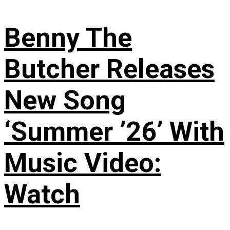
Benny The
Butcher Releases
New Song
‘Summer ’26’ With
Music Video:
Watch