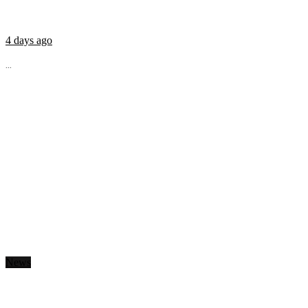
4 days ago
...
News