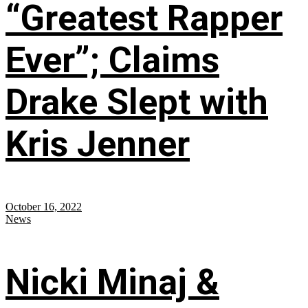
“Greatest Rapper
Ever”; Claims
Drake Slept with
Kris Jenner
October 16, 2022
News
Nicki Minaj &