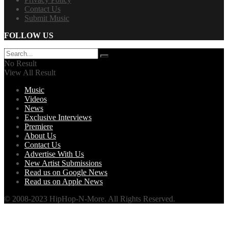
Contact Us
Submit Music
FOLLOW US
No Result
View All Result
Music
Videos
News
Exclusive Interviews
Premiere
About Us
Contact Us
Advertise With Us
New Artist Submissions
Read us on Google News
Read us on Apple News
© 2008-2023 HipHop-N-More. All Rights Reserved.