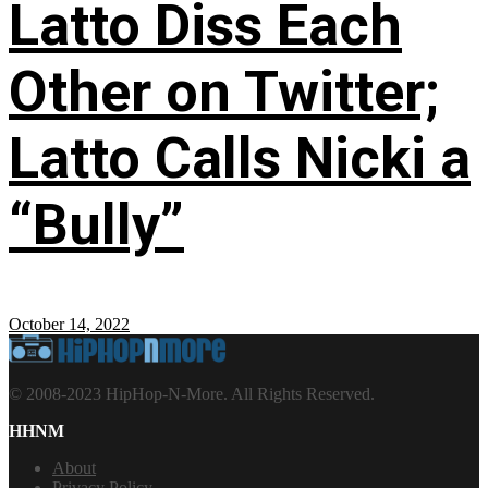
Latto Diss Each
Other on Twitter;
Latto Calls Nicki a
“Bully”
October 14, 2022
© 2008-2023 HipHop-N-More. All Rights Reserved.
HHNM
About
Privacy Policy