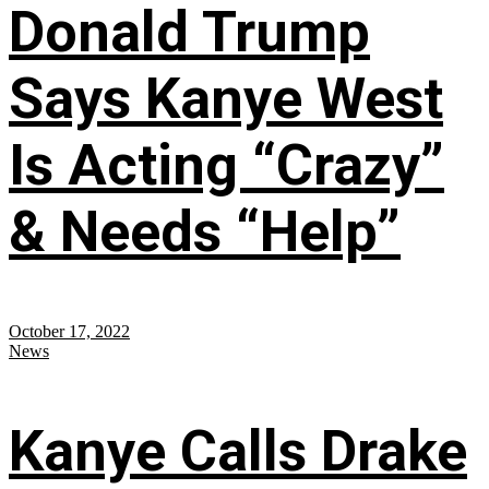
Donald Trump
Says Kanye West
Is Acting “Crazy”
& Needs “Help”
October 17, 2022
News
Kanye Calls Drake