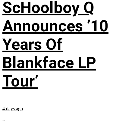
ScHoolboy Q
Announces ’10
Years Of
Blankface LP
Tour’
4 days ago
...