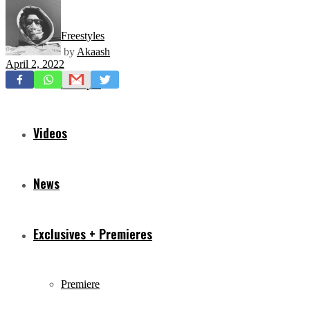
Freestyles
by
Akaash
April 2, 2022
Mixtapes
Videos
News
Exclusives + Premieres
Premiere