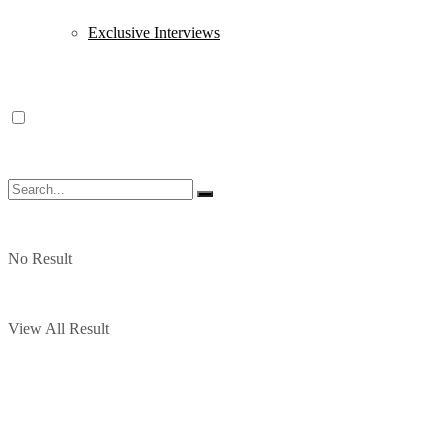
Exclusive Interviews
No Result
View All Result