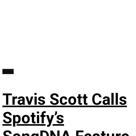
News
Travis Scott Calls
Spotify’s