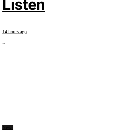
Listen
14 hours ago
...
News