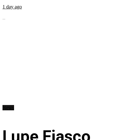
1 day ago
...
News
Lupe Fiasco