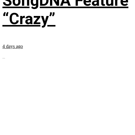
SongDNA Feature
“Crazy”
4 days ago
...