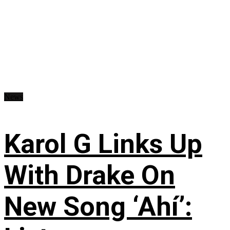
News
Karol G Links Up
With Drake On
New Song ‘Ahí’: