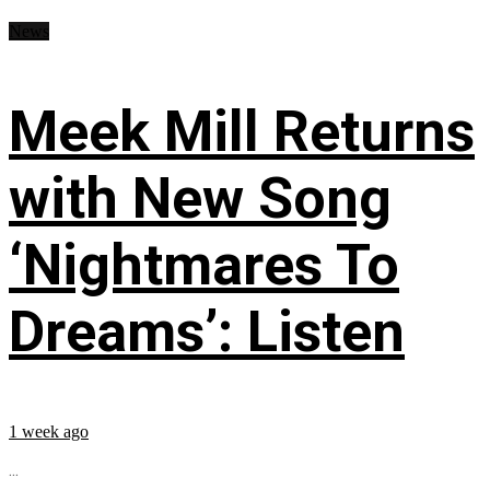
News
Meek Mill Returns
with New Song
‘Nightmares To
Dreams’: Listen
1 week ago
...