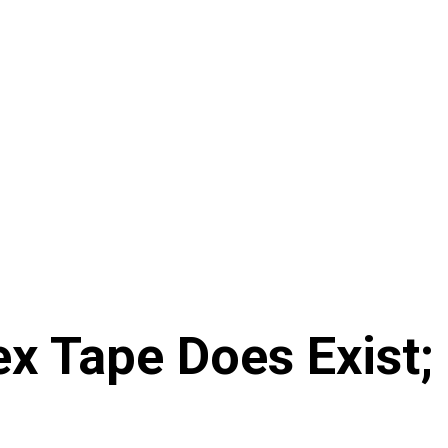
x Tape Does Exist;