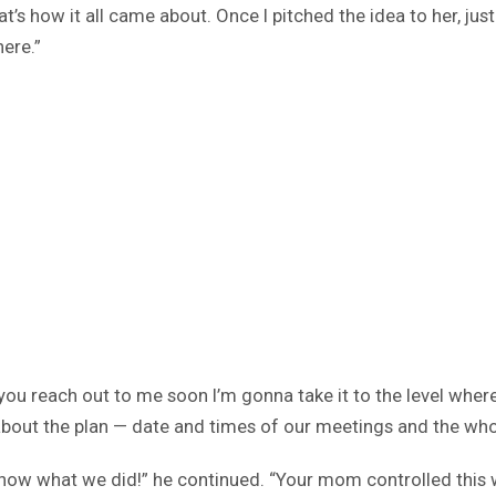
’s how it all came about. Once I pitched the idea to her, just 
ere.”
 you reach out to me soon I’m gonna take it to the level where
bout the plan — date and times of our meetings and the whole
u know what we did!” he continued. “Your mom controlled this