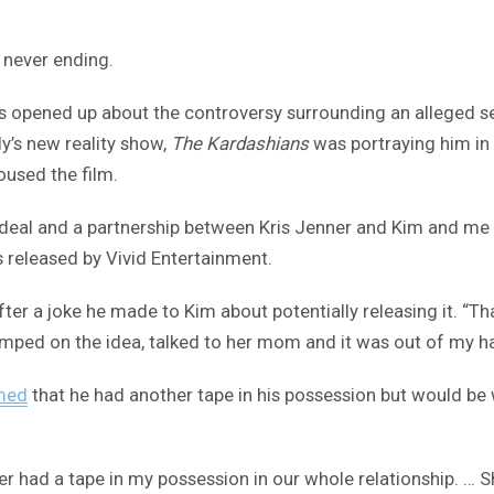
 never ending.
 opened up about the controversy surrounding an alleged s
y’s new reality show,
The Kardashians
was portraying him in 
oused the film.
n a deal and a partnership between Kris Jenner and Kim and me
as released by Vivid Entertainment.
fter a joke he made to Kim about potentially releasing it. “Th
he jumped on the idea, talked to her mom and it was out of my 
med
that he had another tape in his possession but would be 
ever had a tape in my possession in our whole relationship. … 