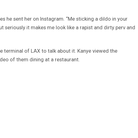
es he sent her on Instagram. “Me sticking a dildo in your
ut seriously it makes me look like a rapist and dirty perv and
e terminal of LAX to talk about it. Kanye viewed the
video of them dining at a restaurant.