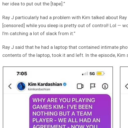
her idea to put out the [tape].”
Ray J particularly had a problem with Kim talked about Ray 
[censored] while you sleep is pretty out of control! Lol — wo
I’m catching a lot of slack from it.”
Ray J said that he had a laptop that contained intimate pho
contents of the laptop, took it and left. In the episode, Kim