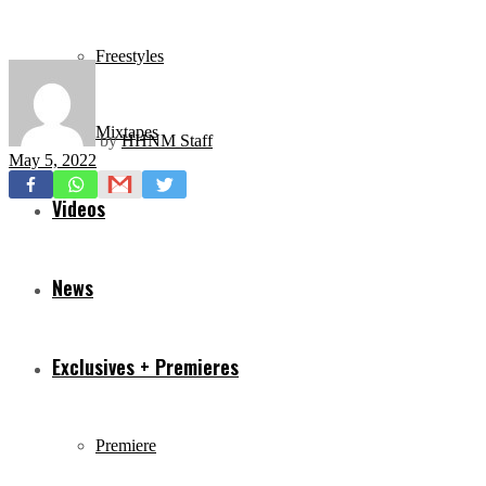
Freestyles
Mixtapes
by
HHNM Staff
May 5, 2022
Videos
News
Exclusives + Premieres
Premiere