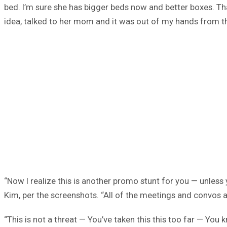
bed. I’m sure she has bigger beds now and better boxes. That
idea, talked to her mom and it was out of my hands from th
“Now I realize this is another promo stunt for you — unless
Kim, per the screenshots. “All of the meetings and convos a
“This is not a threat — You’ve taken this this too far — Yo