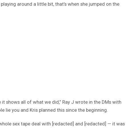
playing around a little bit, that’s when she jumped on the
 it shows all of what we did,” Ray J wrote in the DMs with
 lie you and Kris planned this since the beginning.
 whole sex tape deal with [redacted] and [redacted] — it was