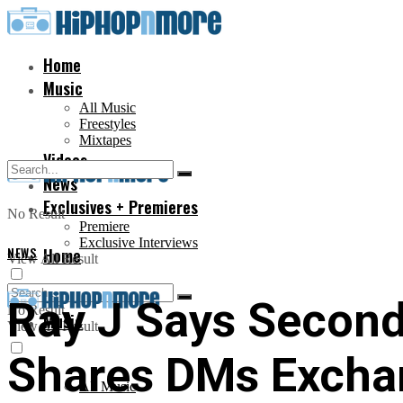
Home
Music
All Music
Freestyles
Mixtapes
Videos
News
Exclusives + Premieres
No Result
Premiere
Exclusive Interviews
NEWS
Home
View All Result
Ray J Says Second
No Result
Music
View All Result
Shares DMs Excha
All Music