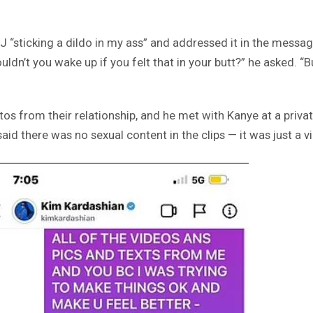
J “sticking a dildo in my ass” and addressed it in the messag
uldn’t you wake up if you felt that in your butt?” he asked. “B
tos from their relationship, and he met with Kanye at a privat
 said there was no sexual content in the clips — it was just a 