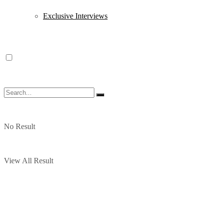
Exclusive Interviews
No Result
View All Result