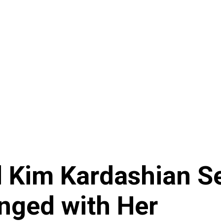
 Kim Kardashian Se
nged with Her