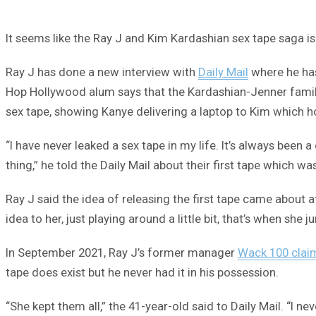
It seems like the Ray J and Kim Kardashian sex tape saga is
Ray J has done a new interview with
Daily Mail
where he has
Hop Hollywood alum says that the Kardashian-Jenner famil
sex tape, showing Kanye delivering a laptop to Kim which h
“I have never leaked a sex tape in my life. It’s always bee
thing,” he told the Daily Mail about their first tape which w
Ray J said the idea of releasing the first tape came about a
idea to her, just playing around a little bit, that’s when s
In September 2021, Ray J’s former manager
Wack 100 clai
tape does exist but he never had it in his possession.
“She kept them all,” the 41-year-old said to Daily Mail. “I n