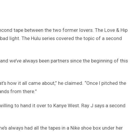
econd tape between the two former lovers. The Love & Hip
bad light. The Hulu series covered the topic of a second
 and we’ve always been partners since the beginning of this
at’s how it all came about,” he claimed. “Once I pitched the
hands from there.”
willing to hand it over to Kanye West. Ray J says a second
She’s always had all the tapes in a Nike shoe box under her