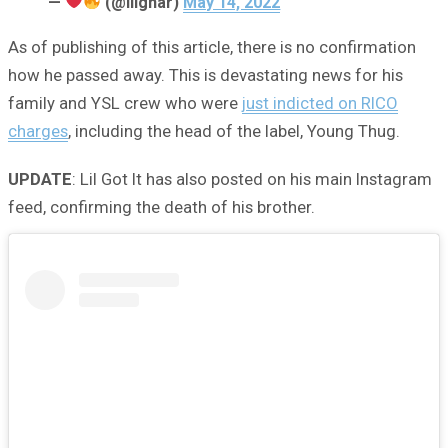
—
(@lilgnar)
May 14, 2022
As of publishing of this article, there is no confirmation
how he passed away. This is devastating news for his
family and YSL crew who were
just indicted on RICO
charges
, including the head of the label, Young Thug.
UPDATE
: Lil Got It has also posted on his main Instagram
feed, confirming the death of his brother.