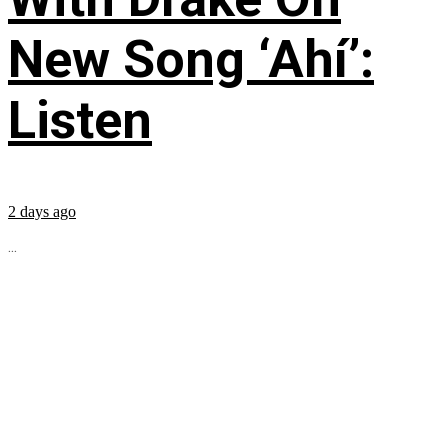
New Song ‘Ahí’:
Listen
2 days ago
...