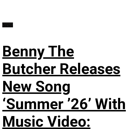
News
Benny The
Butcher Releases
New Song
‘Summer ’26’ With
Music Video: