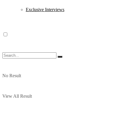
Exclusive Interviews
No Result
View All Result