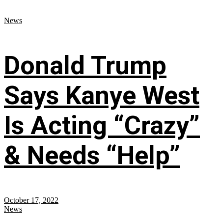
News
Donald Trump
Says Kanye West
Is Acting “Crazy”
& Needs “Help”
October 17, 2022
News