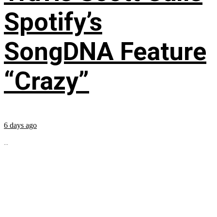
Spotify’s
SongDNA Feature
“Crazy”
6 days ago
...