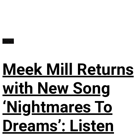
News
Meek Mill Returns
with New Song
‘Nightmares To
Dreams’: Listen