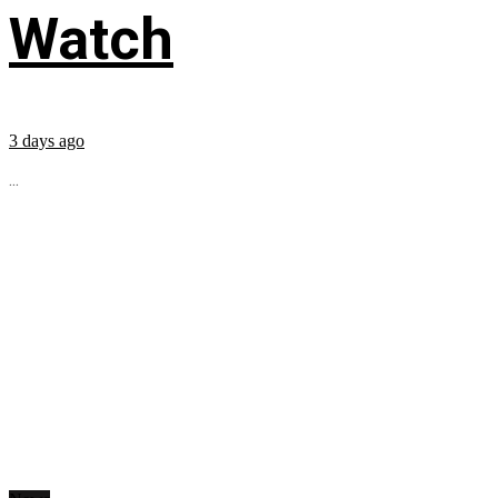
Watch
3 days ago
...