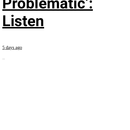
Problematic’:
Listen
5 days ago
...