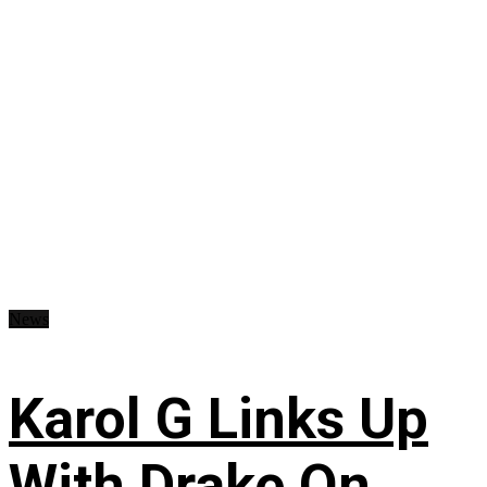
News
Karol G Links Up
With Drake On