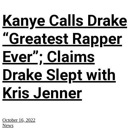
Kanye Calls Drake
“Greatest Rapper
Ever”; Claims
Drake Slept with
Kris Jenner
October 16, 2022
News