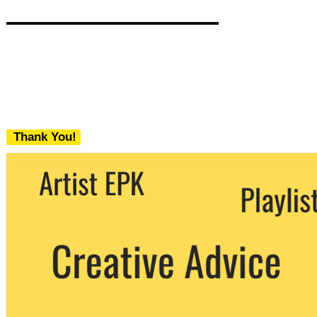
Thank You!
We never share your email with any 3rd
party. You can unsubscribe at any time.