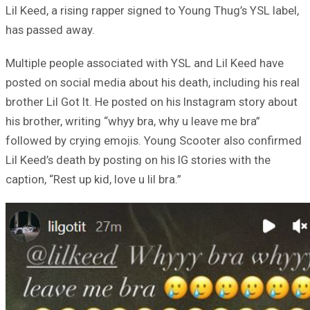
Lil Keed, a rising rapper signed to Young Thug’s YSL label,
has passed away.
Multiple people associated with YSL and Lil Keed have
posted on social media about his death, including his real
brother Lil Got It. He posted on his Instagram story about
his brother, writing “whyy bra, why u leave me bra”
followed by crying emojis. Young Scooter also confirmed
Lil Keed’s death by posting on his IG stories with the
caption, “Rest up kid, love u lil bra.”