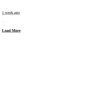
1 week ago
...
Load More