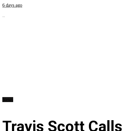
6 days ago
...
News
Travis Scott Calls