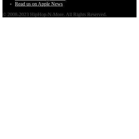
Read us on Apple News
© 2008-2023 HipHop-N-More. All Rights Reserved.