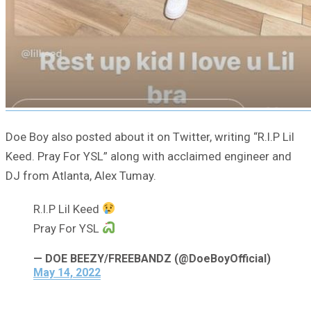
Doe Boy also posted about it on Twitter, writing “R.I.P Lil
Keed. Pray For YSL” along with acclaimed engineer and
DJ from Atlanta, Alex Tumay.
R.I.P Lil Keed
Pray For YSL
— DOE BEEZY/FREEBANDZ (@DoeBoyOfficial)
May 14, 2022