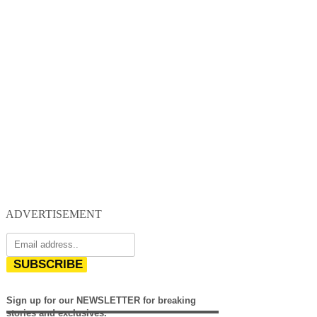
ADVERTISEMENT
SUBSCRIBE
Sign up for our NEWSLETTER for breaking
stories and exclusives.