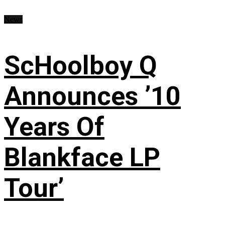
News
ScHoolboy Q
Announces ’10
Years Of
Blankface LP
Tour’