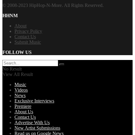
© 2008-2023 HipHop-N-More. All Rights Reserved.
HHNM
About
Privacy Policy
Contact Us
Submit Music
FOLLOW US
No Result
View All Result
Music
Videos
News
Exclusive Interviews
Premiere
About Us
Contact Us
Advertise With Us
New Artist Submissions
Read us on Google News