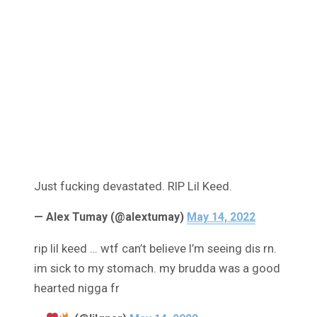
Just fucking devastated. RIP Lil Keed.
— Alex Tumay (@alextumay)
May 14, 2022
rip lil keed … wtf can’t believe I’m seeing dis rn.
im sick to my stomach. my brudda was a good
hearted nigga fr