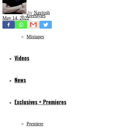
by
Navjosh
Freestyles
May 14, 2022
Mixtapes
Videos
News
Exclusives + Premieres
Premiere