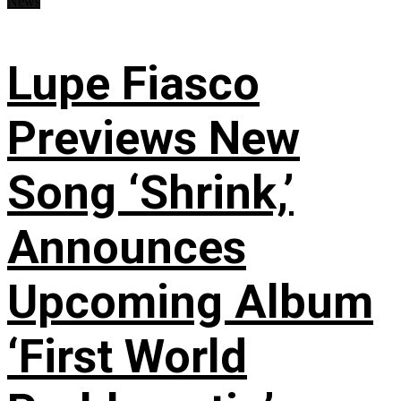
News
Lupe Fiasco
Previews New
Song ‘Shrink,’
Announces
Upcoming Album
‘First World