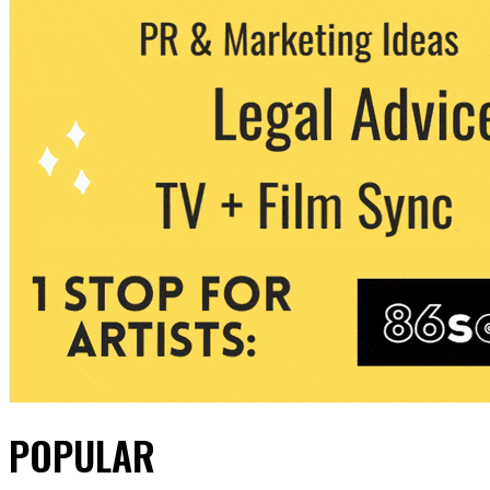
POPULAR