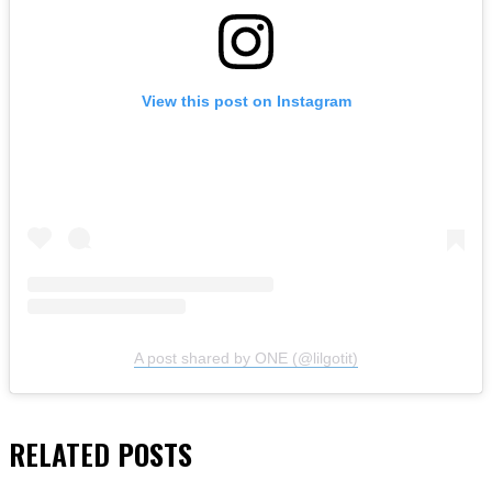
View this post on Instagram
A post shared by ONE (@lilgotit)
RELATED
POSTS