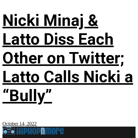
Nicki Minaj &
Latto Diss Each
Other on Twitter;
Latto Calls Nicki a
“Bully”
October 14, 2022