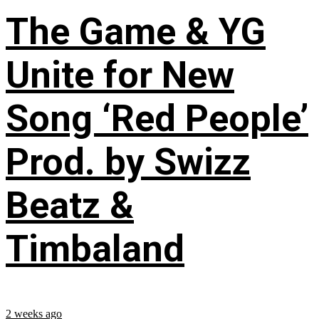
The Game & YG
Unite for New
Song ‘Red People’
Prod. by Swizz
Beatz &
Timbaland
2 weeks ago