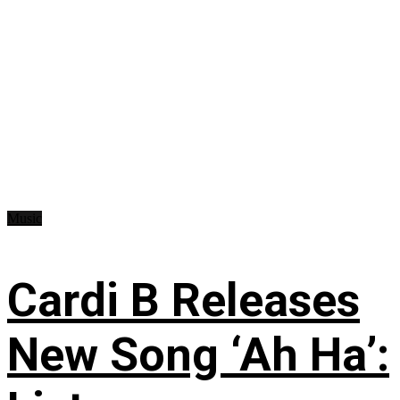
Music
Cardi B Releases
New Song ‘Ah Ha’: