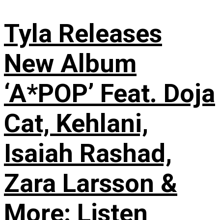
Tyla Releases
New Album
‘A*POP’ Feat. Doja
Cat, Kehlani,
Isaiah Rashad,
Zara Larsson &
More: Listen