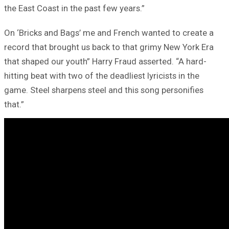
the East Coast in the past few years.”
On ‘Bricks and Bags’ me and French wanted to create a
record that brought us back to that grimy New York Era
that shaped our youth” Harry Fraud asserted. “A hard-
hitting beat with two of the deadliest lyricists in the
game. Steel sharpens steel and this song personifies
that.”