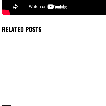
RELATED
POSTS