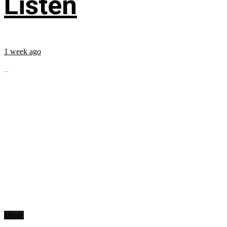
Listen
1 week ago
...
Music