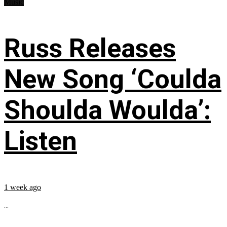
Music
Russ Releases
New Song ‘Coulda
Shoulda Woulda’:
Listen
1 week ago
...