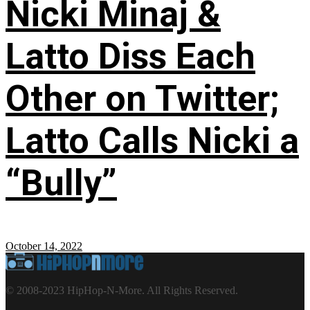
Nicki Minaj &
Latto Diss Each
Other on Twitter;
Latto Calls Nicki a
“Bully”
October 14, 2022
© 2008-2023 HipHop-N-More. All Rights Reserved.