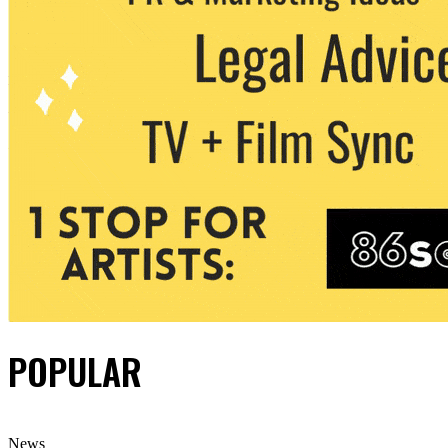
POPULAR
News