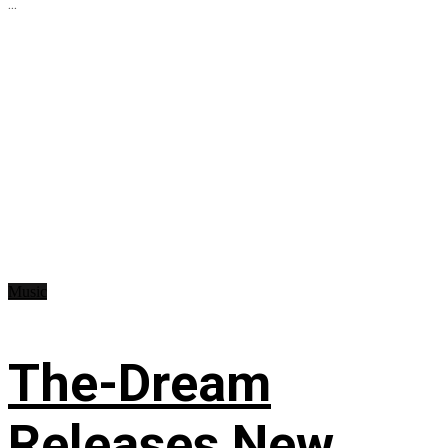
...
Music
The-Dream
Releases New