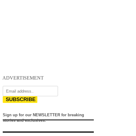
ADVERTISEMENT
SUBSCRIBE
Sign up for our NEWSLETTER for breaking
stories and exclusives.