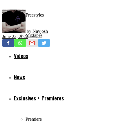
Freestyles
by
Navjosh
Mixtapes
June 22, 2022
Videos
News
Exclusives + Premieres
Premiere