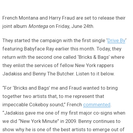
French Montana and Harry Fraud are set to release their
joint album
Montega
on Friday, June 24th.
They started the campaign with the first single ‘
Drive By
‘
featuring Babyface Ray earlier this month. Today, they
return with the second one called ‘Bricks & Bags’ where
they enlist the services of fellow New York rappers
Jadakiss and Benny The Butcher. Listen to it below.
“For ‘Bricks and Bags’ me and Fraud wanted to bring
together two artists that, to me represent that
impeccable Cokeboy sound,” French
commented
.
“Jadakiss gave me one of my first major co-signs when
we did “New York Minute” in 2009. Benny continues to
show why he is one of the best artists to emerge out of