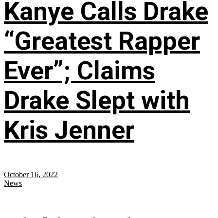
Kanye Calls Drake
“Greatest Rapper
Ever”; Claims
Drake Slept with
Kris Jenner
October 16, 2022
News