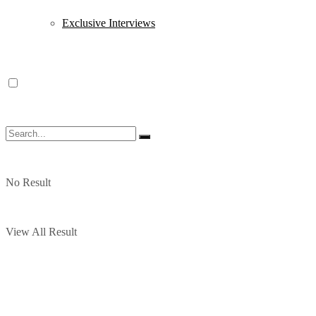
Exclusive Interviews
No Result
View All Result