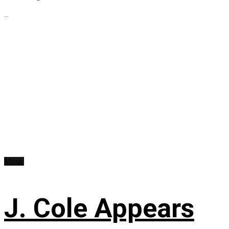
...
Music
J. Cole Appears