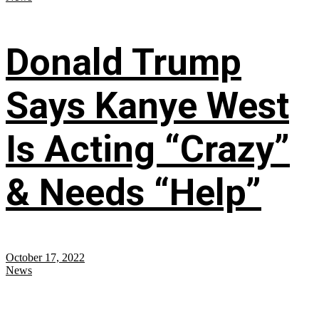
Donald Trump
Says Kanye West
Is Acting “Crazy”
& Needs “Help”
October 17, 2022
News