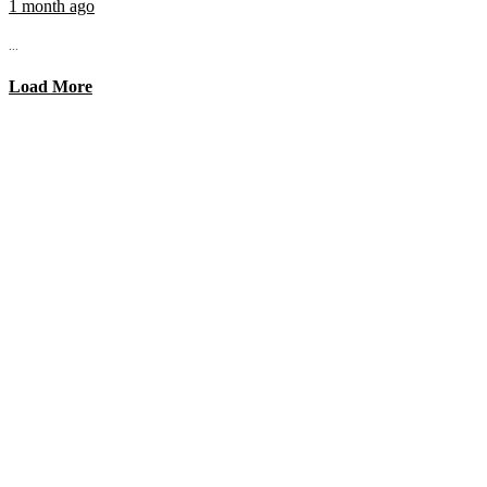
1 month ago
...
Load More