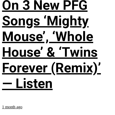
On 3 New PFG
Songs ‘Mighty
Mouse’, ‘Whole
House’ & ‘Twins
Forever (Remix)’
— Listen
1 month ago