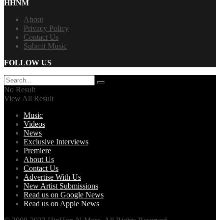
HHNM
About
Privacy Policy
Contact Us
Submit Music
FOLLOW US
No Result
View All Result
Music
Videos
News
Exclusive Interviews
Premiere
About Us
Contact Us
Advertise With Us
New Artist Submissions
Read us on Google News
Read us on Apple News