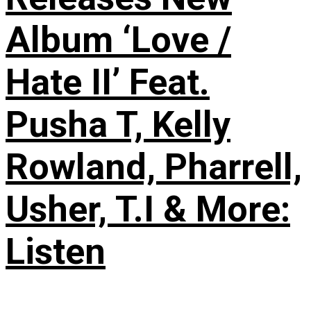
Album ‘Love /
Hate II’ Feat.
Pusha T, Kelly
Rowland, Pharrell,
Usher, T.I & More:
Listen