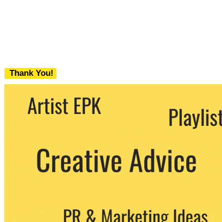
Thank You!
We never share your email with any 3rd
party. You can unsubscribe at any time.