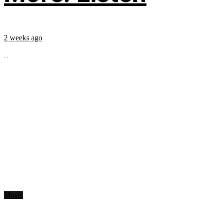
2 weeks ago
...
Music