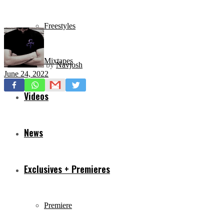
Freestyles
Mixtapes
by
Navjosh
June 24, 2022
Videos
News
Exclusives + Premieres
Premiere