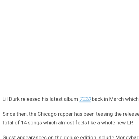
Lil Durk released his latest album
7220
back in March which 
Since then, the Chicago rapper has been teasing the release 
total of 14 songs which almost feels like a whole new LP.
Guest appearances on the deluxe edition include Moneybagg