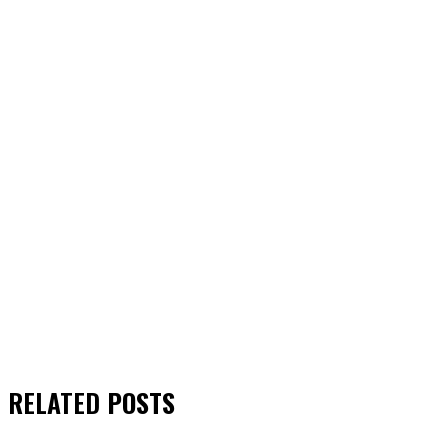
RELATED
POSTS