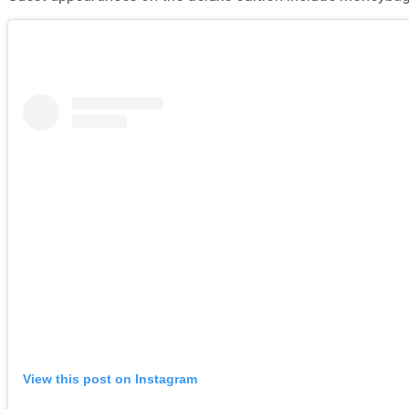
View this post on Instagram