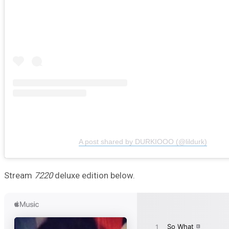
A post shared by DURKIOOO (@lildurk)
Stream
7220
deluxe edition below.