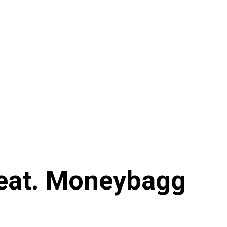
 Feat. Moneybagg