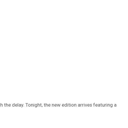
h the delay. Tonight, the new edition arrives featuring a