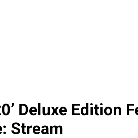
20’ Deluxe Edition
e: Stream