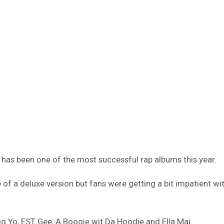
has been one of the most successful rap albums this year.
of a deluxe version but fans were getting a bit impatient wit
 Yo, EST Gee, A Boogie wit Da Hoodie and Ella Mai.