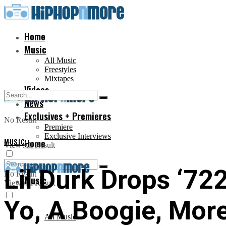
Home
Music
All Music
Freestyles
Mixtapes
Videos
News
Exclusives + Premieres
No Result
Premiere
Exclusive Interviews
MUSIC
Home
View All Result
Lil Durk Drops ‘72
No Result
Music
View All Result
Yo, A Boogie, Mor
All Music