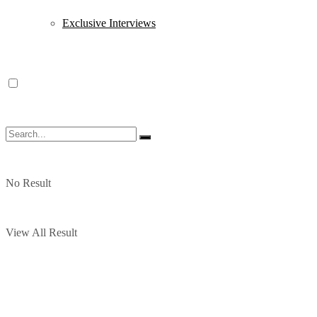
Exclusive Interviews
No Result
View All Result