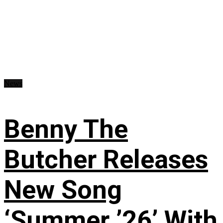
News
Benny The
Butcher Releases
New Song
‘Summer ’26’ With