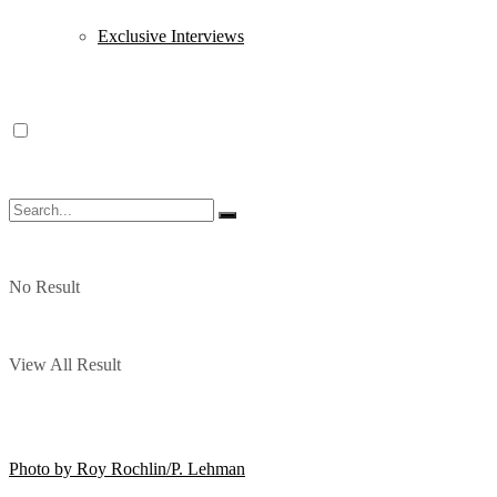
Exclusive Interviews
No Result
View All Result
Photo by Roy Rochlin/P. Lehman