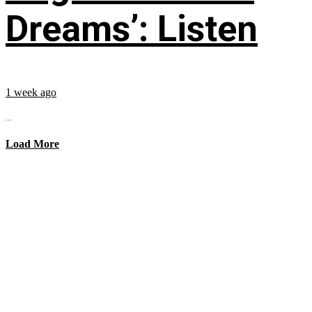
Dreams’: Listen
1 week ago
...
Load More