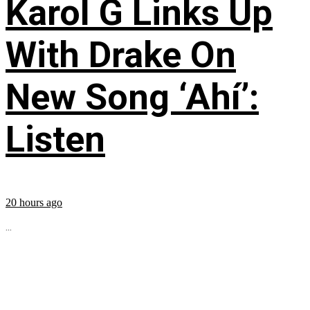
Karol G Links Up
With Drake On
New Song ‘Ahí’:
Listen
20 hours ago
...