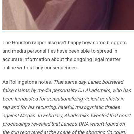
The Houston rapper also isn’t happy how some bloggers
and media personalities have been able to spread in
accurate information about the ongoing legal matter
online without any consequences.
As Rollingstone notes:
That same day, Lanez bolstered
false claims by media personality DJ Akademiks, who has
been lambasted for sensationalizing violent conflicts in
rap and for his recurring, hateful, misogynistic tirades
against Megan. In February, Akademiks tweeted that court
proceedings revealed that Lanez’s DNA wasn’t found on
the gun recovered at the scene of the shooting (in court,