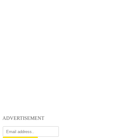
ADVERTISEMENT