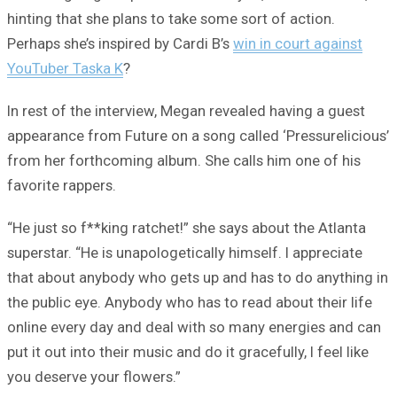
hinting that she plans to take some sort of action.
Perhaps she’s inspired by Cardi B’s
win in court against
YouTuber Taska K
?
In rest of the interview, Megan revealed having a guest
appearance from Future on a song called ‘Pressurelicious’
from her forthcoming album. She calls him one of his
favorite rappers.
“He just so f**king ratchet!” she says about the Atlanta
superstar. “He is unapologetically himself. I appreciate
that about anybody who gets up and has to do anything in
the public eye. Anybody who has to read about their life
online every day and deal with so many energies and can
put it out into their music and do it gracefully, I feel like
you deserve your flowers.”