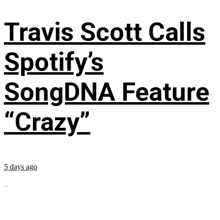
Travis Scott Calls
Spotify’s
SongDNA Feature
“Crazy”
5 days ago
...