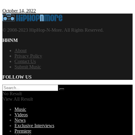
October 14, 2022
© 2008-2023 HipHop-N-More. All Rights Reserved.
HHNM
About
Privacy Policy
Contact Us
Submit Music
FOLLOW US
No Result
View All Result
Music
Videos
News
Exclusive Interviews
Premiere