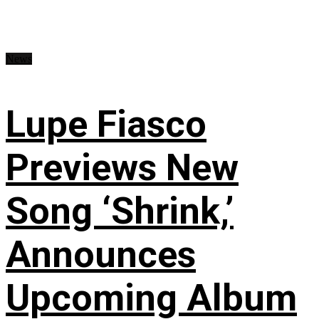
News
Lupe Fiasco
Previews New
Song ‘Shrink,’
Announces
Upcoming Album