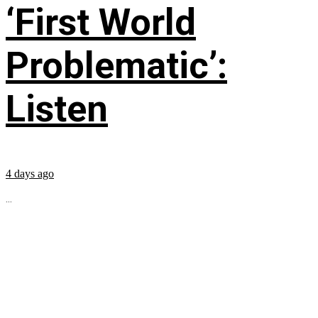
‘First World
Problematic’:
Listen
4 days ago
...