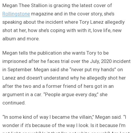
Megan Thee Stallion is gracing the latest cover of
Rollingstone
magazine and in the cover story, she’s
speaking about the incident where Tory Lanez allegedly
shot at her, how she’s coping with with it, love life, new
album and more.
Megan tells the publication she wants Tory to be
imprisoned after he faces trial over the July, 2020 incident
in September. Megan said she “never put my hands” on
Lanez and doesn’t understand why he allegedly shot her
after the two and a former friend of hers got in an
argument in a car. “People argue every day,” she
continued.
“In some kind of way I became the villain,” Megan said. “I
wonder if it’s because of the way I look. Is it because I’m