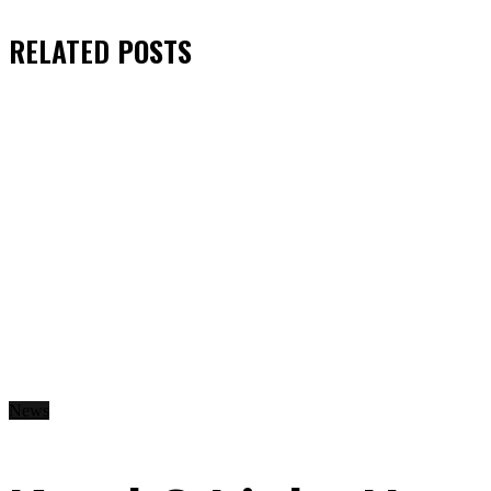
RELATED
POSTS
News