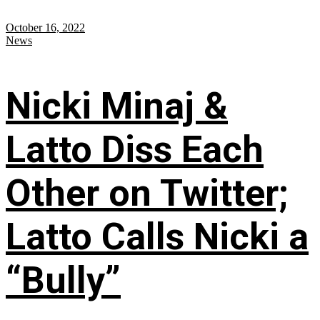
October 16, 2022
News
Nicki Minaj &
Latto Diss Each
Other on Twitter;
Latto Calls Nicki a
“Bully”