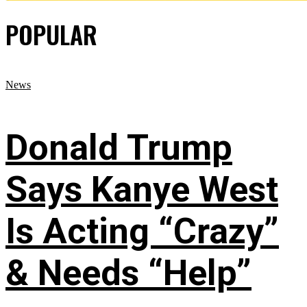
POPULAR
News
Donald Trump
Says Kanye West
Is Acting “Crazy”
& Needs “Help”