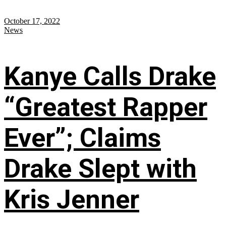
October 17, 2022
News
Kanye Calls Drake
“Greatest Rapper
Ever”; Claims
Drake Slept with
Kris Jenner