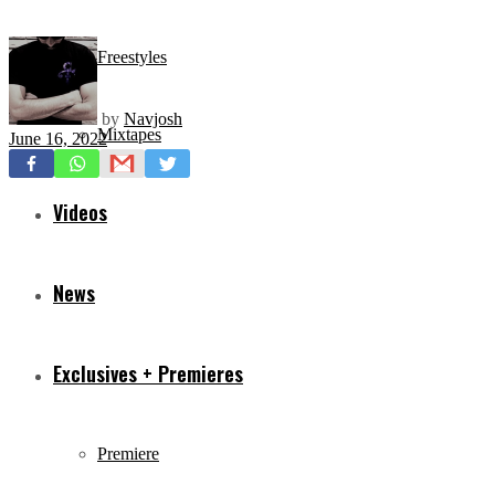
Freestyles
by
Navjosh
Mixtapes
June 16, 2022
Videos
News
Exclusives + Premieres
Premiere