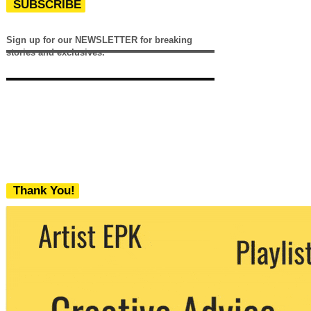
SUBSCRIBE
Sign up for our NEWSLETTER for breaking
stories and exclusives.
Thank You!
We never share your email with any 3rd
party. You can unsubscribe at any time.