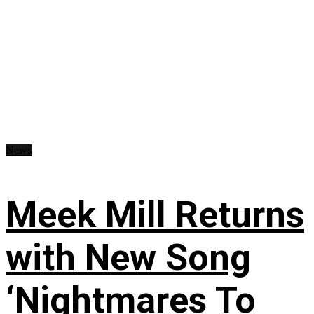
News
Meek Mill Returns
with New Song
‘Nightmares To