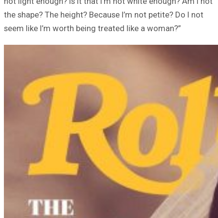
not light enough? Is it that I’m not white enough? Am I not
the shape? The height? Because I’m not petite? Do I not
seem like I’m worth being treated like a woman?”