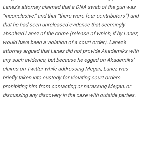
Lanez’s attorney claimed that a DNA swab of the gun was
“inconclusive,” and that “there were four contributors”) and
that he had seen unreleased evidence that seemingly
absolved Lanez of the crime (release of which, if by Lanez,
would have been a violation of a court order). Lanez’s
attorney argued that Lanez did not provide Akademiks with
any such evidence, but because he egged on Akademiks’
claims on Twitter while addressing Megan, Lanez was
briefly taken into custody for violating court orders
prohibiting him from contacting or harassing Megan, or
discussing any discovery in the case with outside parties.