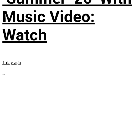
Music Video:
Watch
1 day ago
...