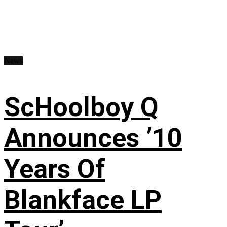
News
ScHoolboy Q
Announces ’10
Years Of
Blankface LP