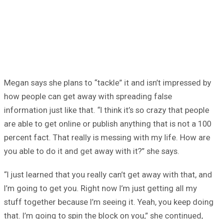
Megan says she plans to “tackle” it and isn’t impressed by
how people can get away with spreading false
information just like that. “I think it’s so crazy that people
are able to get online or publish anything that is not a 100
percent fact. That really is messing with my life. How are
you able to do it and get away with it?” she says.
“I just learned that you really can’t get away with that, and
I’m going to get you. Right now I’m just getting all my
stuff together because I’m seeing it. Yeah, you keep doing
that. I’m going to spin the block on you,” she continued,