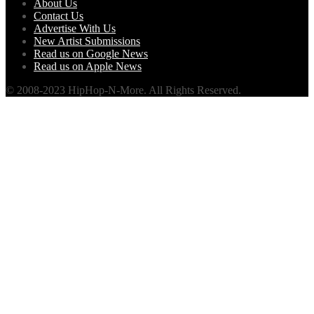
About Us
Contact Us
Advertise With Us
New Artist Submissions
Read us on Google News
Read us on Apple News
© 2008-2023 HipHop-N-More. All Rights Reserved.