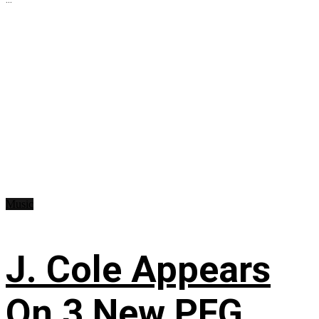
Music
J. Cole Appears
On 3 New PFG