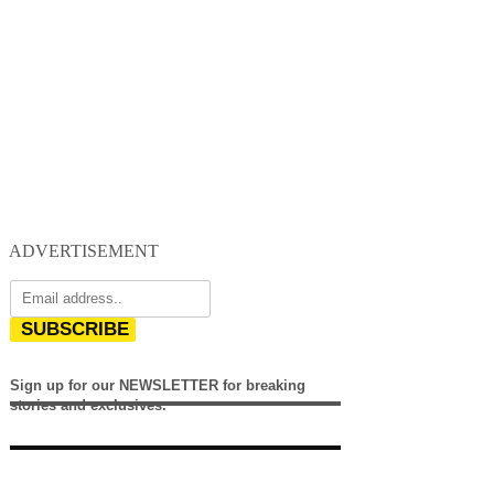
ADVERTISEMENT
SUBSCRIBE
Sign up for our NEWSLETTER for breaking
stories and exclusives.