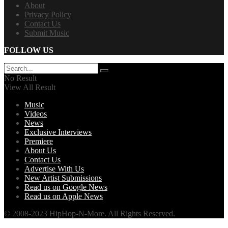
About
Privacy Policy
Contact Us
Submit Music
FOLLOW US
No Result
View All Result
Music
Videos
News
Exclusive Interviews
Premiere
About Us
Contact Us
Advertise With Us
New Artist Submissions
Read us on Google News
Read us on Apple News
© 2008-2023 HipHop-N-More. All Rights Reserved.