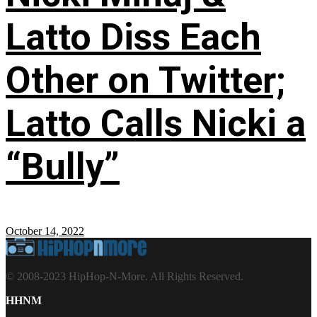
Latto Diss Each
Other on Twitter;
Latto Calls Nicki a
“Bully”
October 14, 2022
© 2008-2023 HipHop-N-More. All Rights Reserved.
HHNM