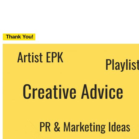
Thank You!
We never share your email with any 3rd
party. You can unsubscribe at any time.