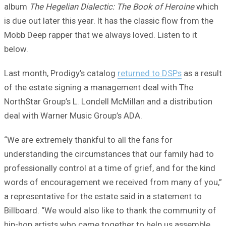
album
The Hegelian Dialectic: The Book of Heroine
which
is due out later this year. It has the classic flow from the
Mobb Deep rapper that we always loved. Listen to it
below.
Last month, Prodigy’s catalog
returned to DSPs
as a result
of the estate signing a management deal with The
NorthStar Group’s L. Londell McMillan and a distribution
deal with Warner Music Group’s ADA.
“We are extremely thankful to all the fans for
understanding the circumstances that our family had to
professionally control at a time of grief, and for the kind
words of encouragement we received from many of you,”
a representative for the estate said in a statement to
Billboard. “We would also like to thank the community of
hip-hop artists who came together to help us assemble