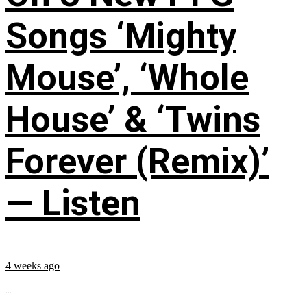
Songs ‘Mighty
Mouse’, ‘Whole
House’ & ‘Twins
Forever (Remix)’
— Listen
4 weeks ago
...