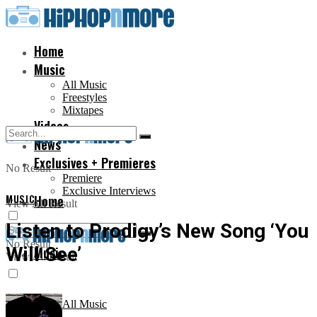
Home
Music
All Music
Freestyles
Mixtapes
Videos
News
Exclusives + Premieres
No Result
Premiere
Exclusive Interviews
MUSIC
Home
View All Result
Listen to Prodigy’s New Song ‘You
No Result
Will See’
Music
View All Result
All Music