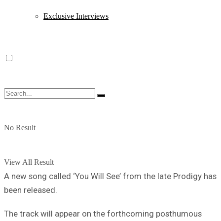
Exclusive Interviews
No Result
View All Result
A new song called ‘You Will See’ from the late Prodigy has
been released.
The track will appear on the forthcoming posthumous