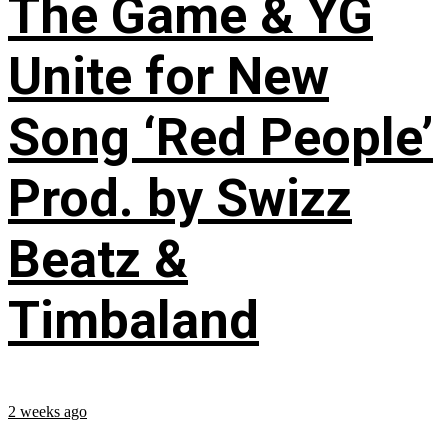
The Game & YG
Unite for New
Song ‘Red People’
Prod. by Swizz
Beatz &
Timbaland
2 weeks ago
...