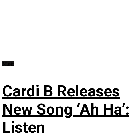
Music
Cardi B Releases
New Song ‘Ah Ha’:
Listen