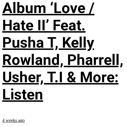
Album ‘Love /
Hate II’ Feat.
Pusha T, Kelly
Rowland, Pharrell,
Usher, T.I & More:
Listen
4 weeks ago