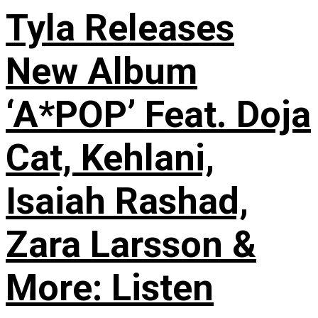
Tyla Releases
New Album
‘A*POP’ Feat. Doja
Cat, Kehlani,
Isaiah Rashad,
Zara Larsson &
More: Listen