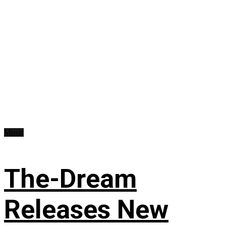
Music
The-Dream
Releases New