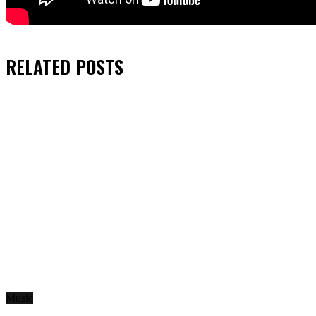
RELATED
POSTS
Music