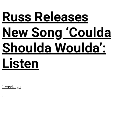
Russ Releases
New Song ‘Coulda
Shoulda Woulda’:
Listen
1 week ago
...