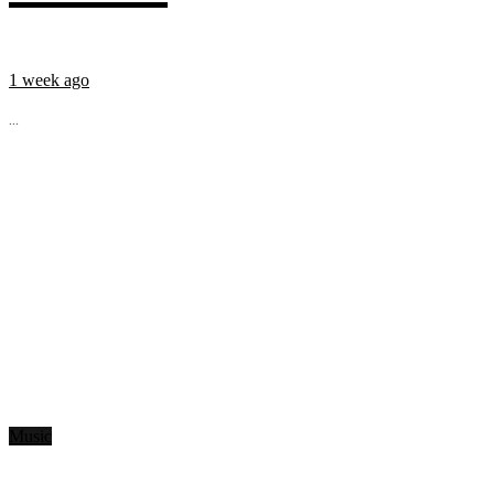
1 week ago
...
Music