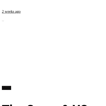
2 weeks ago
...
Music