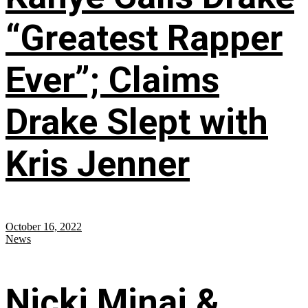
“Greatest Rapper
Ever”; Claims
Drake Slept with
Kris Jenner
October 16, 2022
News
Nicki Minaj &