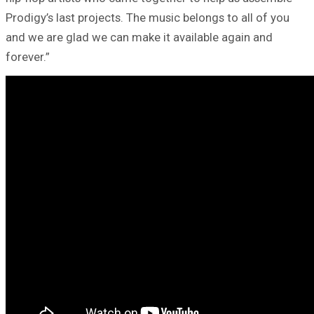
Prodigy’s last projects. The music belongs to all of you
and we are glad we can make it available again and
forever.”