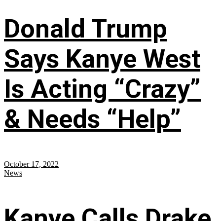
Donald Trump
Says Kanye West
Is Acting “Crazy”
& Needs “Help”
October 17, 2022
News
Kanye Calls Drake