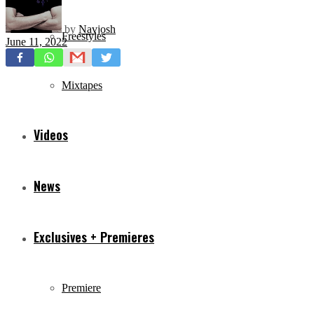
by
Navjosh
Freestyles
June 11, 2022
Mixtapes
Videos
News
Exclusives + Premieres
Premiere