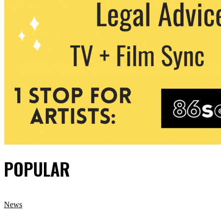
POPULAR
News