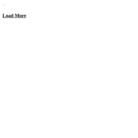
...
Load More