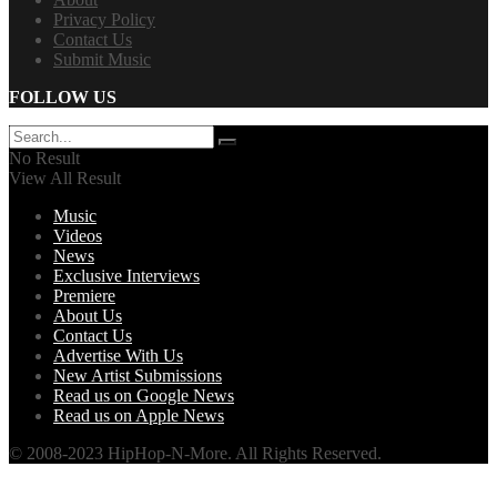
Privacy Policy
Contact Us
Submit Music
FOLLOW US
No Result
View All Result
Music
Videos
News
Exclusive Interviews
Premiere
About Us
Contact Us
Advertise With Us
New Artist Submissions
Read us on Google News
Read us on Apple News
© 2008-2023 HipHop-N-More. All Rights Reserved.