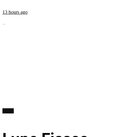
13 hours ago
...
News