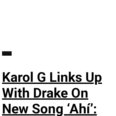
News
Karol G Links Up
With Drake On
New Song ‘Ahí’: