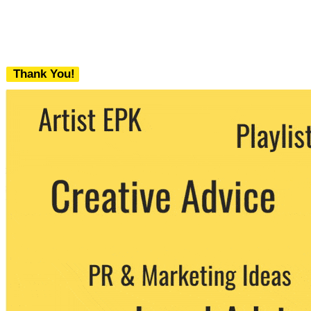
Thank You!
We never share your email with any 3rd
party. You can unsubscribe at any time.