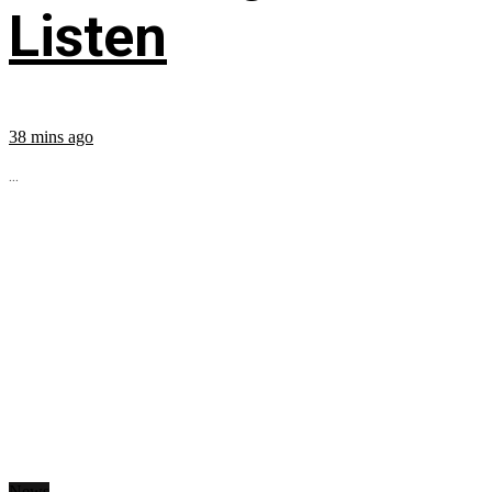
Listen
38 mins ago
...
News