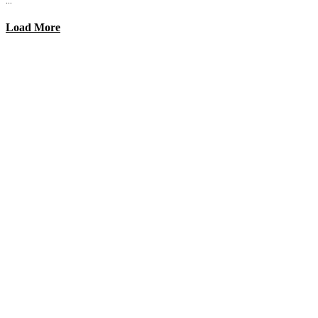
Load More