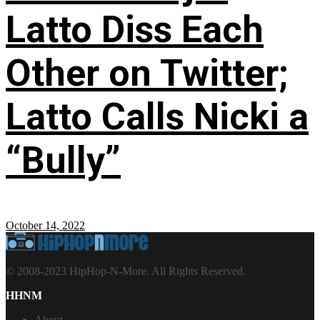
Latto Diss Each
Other on Twitter;
Latto Calls Nicki a
“Bully”
October 14, 2022
© 2008-2023 HipHop-N-More. All Rights Reserved.
HHNM
About