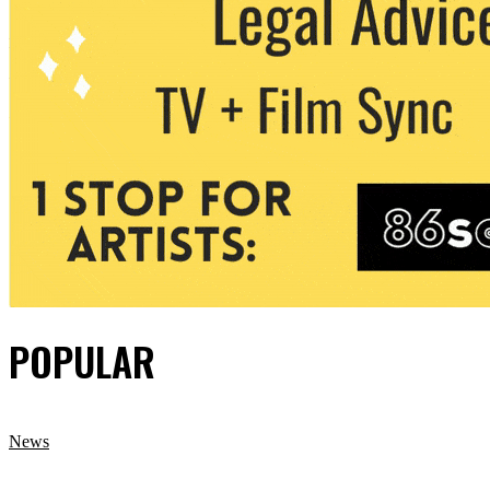
POPULAR
News