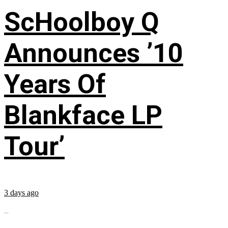
ScHoolboy Q
Announces ’10
Years Of
Blankface LP
Tour’
3 days ago
...