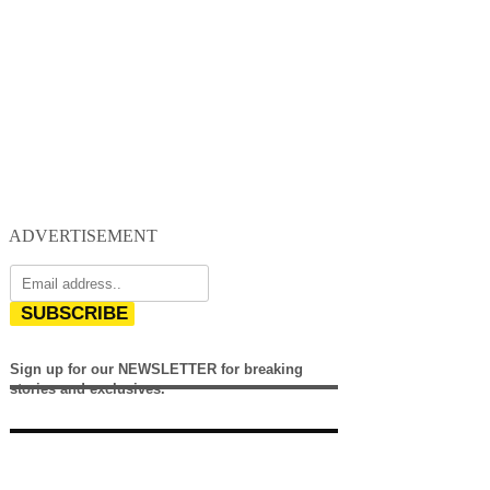
ADVERTISEMENT
SUBSCRIBE
Sign up for our NEWSLETTER for breaking
stories and exclusives.