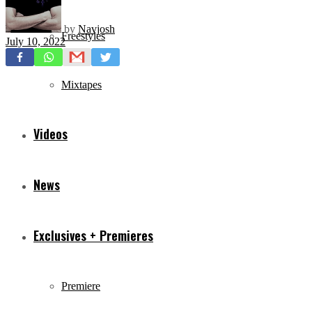
by
Navjosh
Freestyles
July 10, 2022
Mixtapes
Videos
News
Exclusives + Premieres
Premiere