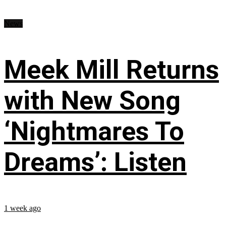
News
Meek Mill Returns
with New Song
‘Nightmares To
Dreams’: Listen
1 week ago
...