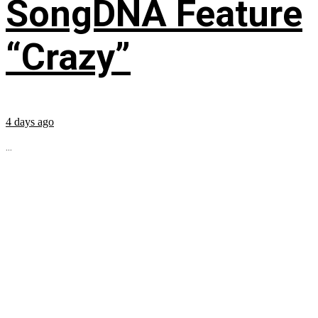
SongDNA Feature
“Crazy”
4 days ago
...