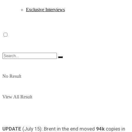
Exclusive Interviews
No Result
View All Result
UPDATE
(July 15): Brent in the end moved
94k
copies in