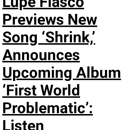
Lupe Fiasco
Previews New
Song ‘Shrink,’
Announces
Upcoming Album
‘First World
Problematic’:
Listen