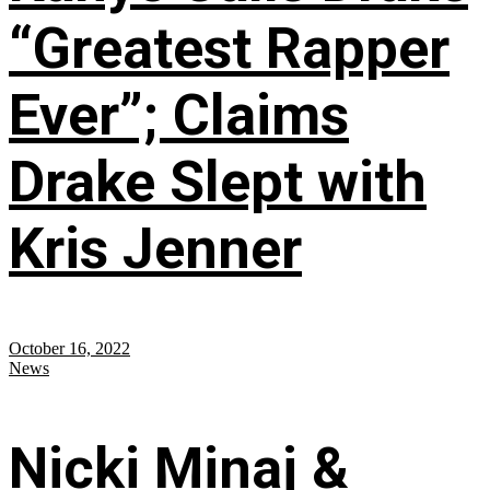
“Greatest Rapper
Ever”; Claims
Drake Slept with
Kris Jenner
October 16, 2022
News
Nicki Minaj &