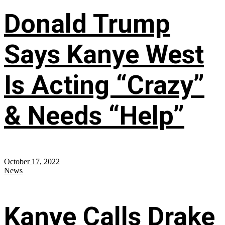
Donald Trump
Says Kanye West
Is Acting “Crazy”
& Needs “Help”
October 17, 2022
News
Kanye Calls Drake