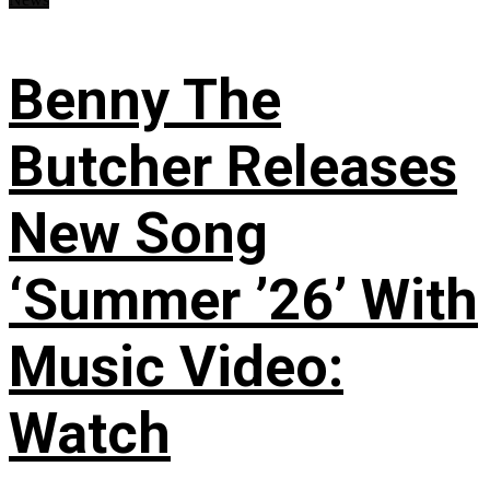
Benny The
Butcher Releases
New Song
‘Summer ’26’ With
Music Video:
Watch