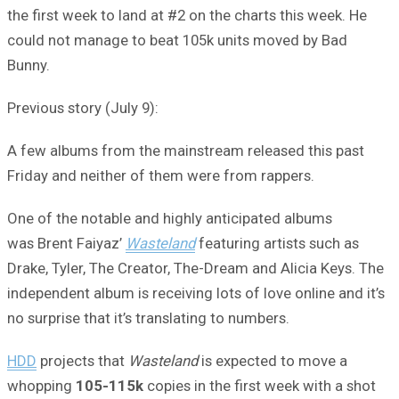
the first week to land at #2 on the charts this week. He
could not manage to beat 105k units moved by Bad
Bunny.
Previous story (July 9):
A few albums from the mainstream released this past
Friday and neither of them were from rappers.
One of the notable and highly anticipated albums
was Brent Faiyaz’
Wasteland
featuring artists such as
Drake, Tyler, The Creator, The-Dream and Alicia Keys. The
independent album is receiving lots of love online and it’s
no surprise that it’s translating to numbers.
HDD
projects that
Wasteland
is expected to move a
whopping
105-115k
copies in the first week with a shot