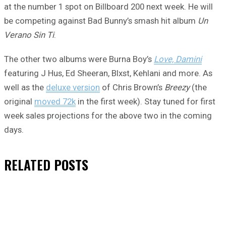
at the number 1 spot on Billboard 200 next week. He will
be competing against Bad Bunny’s smash hit album
Un
Verano Sin Ti
.
The other two albums were Burna Boy’s
Love, Damini
featuring J Hus, Ed Sheeran, Blxst, Kehlani and more. As
well as the
deluxe version
of Chris Brown’s
Breezy
(the
original
moved 72k
in the first week). Stay tuned for first
week sales projections for the above two in the coming
days.
RELATED
POSTS