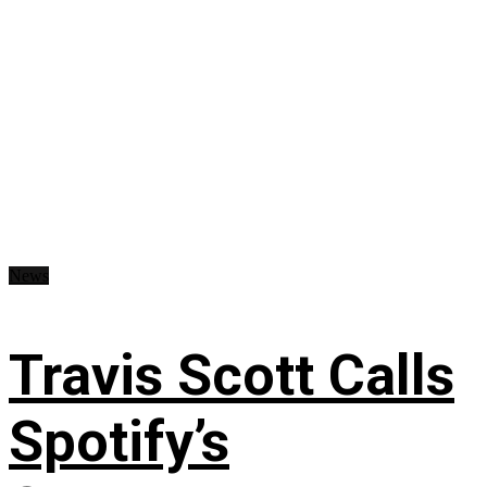
News
Travis Scott Calls
Spotify’s