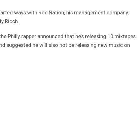
parted ways with Roc Nation, his management company.
y Ricch.
the Philly rapper announced that he’s releasing 10 mixtapes
 and suggested he will also not be releasing new music on