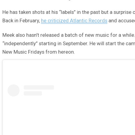
He has taken shots at his “labels” in the past but a surpris
Back in February,
he criticized Atlantic Records
and accused
Meek also hasn’t released a batch of new music for a while.
“independently” starting in September. He will start the ca
New Music Fridays from hereon.