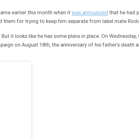
e came earlier this month when it
was announced
that he had 
 them for trying to keep him separate from label mate Rodd
 But it looks like he has some plans in place. On Wednesday, 
mpaign on August 18th, the anniversary of his father’s death