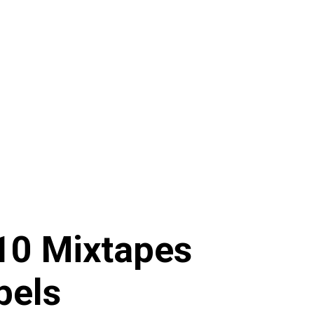
10 Mixtapes
bels