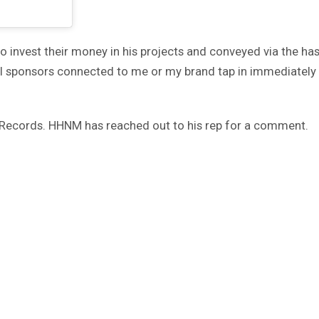
o invest their money in his projects and conveyed via the has
All sponsors connected to me or my brand tap in immediately I 
ic Records. HHNM has reached out to his rep for a comment.