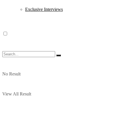
Exclusive Interviews
No Result
View All Result