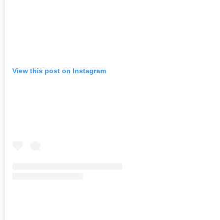
View this post on Instagram