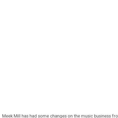
Meek Mill has had some changes on the music business fro