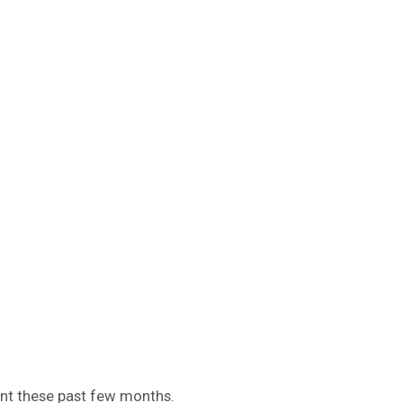
nt these past few months.