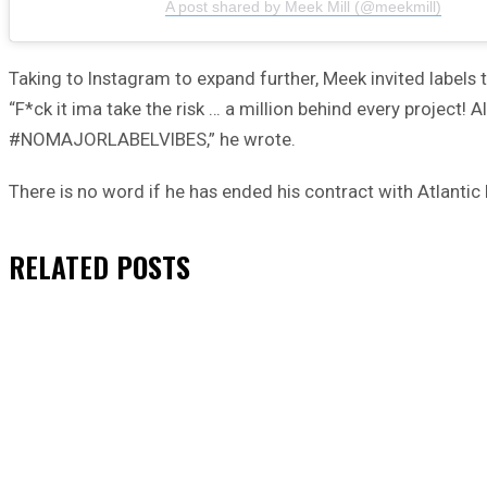
A post shared by Meek Mill (@meekmill)
Taking to Instagram to expand further, Meek invited labels t
“F*ck it ima take the risk … a million behind every project! 
#NOMAJORLABELVIBES,” he wrote.
There is no word if he has ended his contract with Atlant
RELATED
POSTS