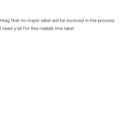
htag that no major label will be involved in the process.
need y’all for this riskkkk ima take!