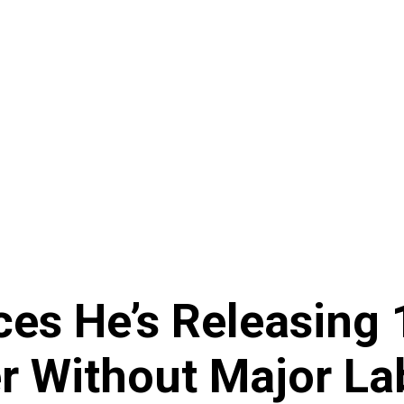
es He’s Releasing 
r Without Major La