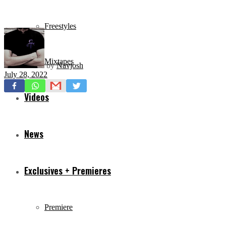
Freestyles
Mixtapes
by
Navjosh
July 28, 2022
Videos
News
Exclusives + Premieres
Premiere