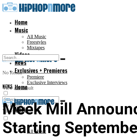
Home
Music
All Music
Freestyles
Mixtapes
Videos
News
Exclusives + Premieres
No Result
Premiere
Exclusive Interviews
NEWS
Home
View All Result
Meek Mill Announc
No Result
Music
View All Result
Starting Septembe
All Music