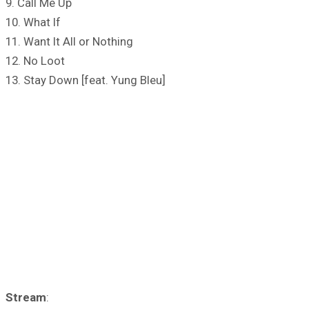
9. Call Me Up
10. What If
11. Want It All or Nothing
12. No Loot
13. Stay Down [feat. Yung Bleu]
Stream
: