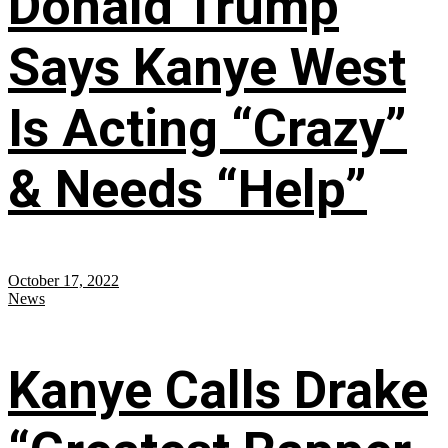
Donald Trump
Says Kanye West
Is Acting “Crazy”
& Needs “Help”
October 17, 2022
News
Kanye Calls Drake