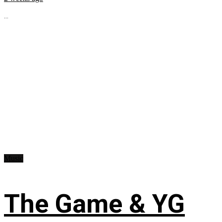
...
Music
The Game & YG