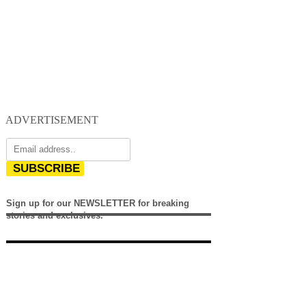
ADVERTISEMENT
SUBSCRIBE
Sign up for our NEWSLETTER for breaking
stories and exclusives.