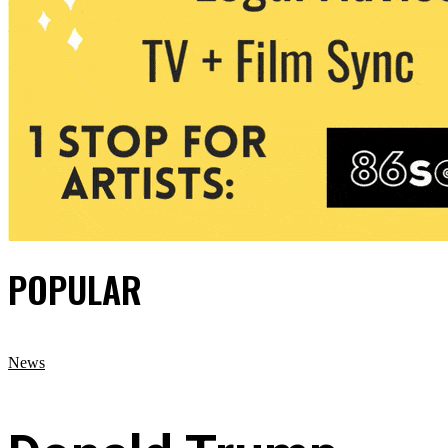
POPULAR
News