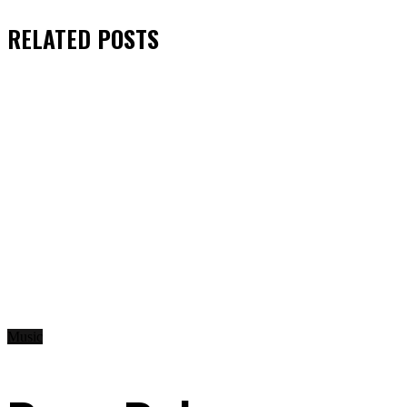
RELATED
POSTS
Music