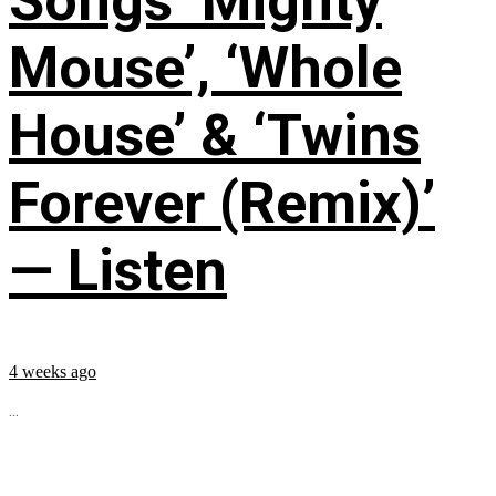
Songs ‘Mighty
Mouse’, ‘Whole
House’ & ‘Twins
Forever (Remix)’
— Listen
4 weeks ago
...