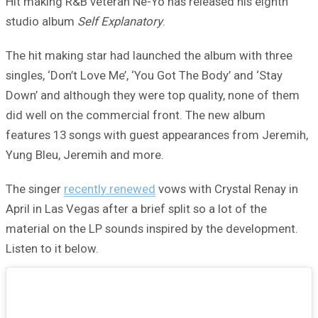
Hit making R&B veteran Ne-Yo has released his eighth
studio album
Self Explanatory
.
The hit making star had launched the album with three
singles, ‘Don’t Love Me’, ‘You Got The Body’ and ‘Stay
Down’ and although they were top quality, none of them
did well on the commercial front. The new album
features 13 songs with guest appearances from Jeremih,
Yung Bleu, Jeremih and more.
The singer
recently renewed
vows with Crystal Renay in
April in Las Vegas after a brief split so a lot of the
material on the LP sounds inspired by the development.
Listen to it below.