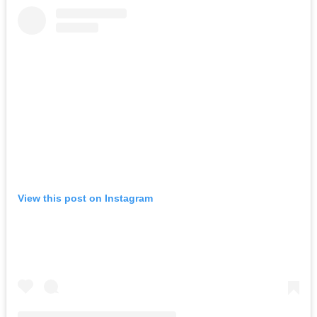
View this post on Instagram