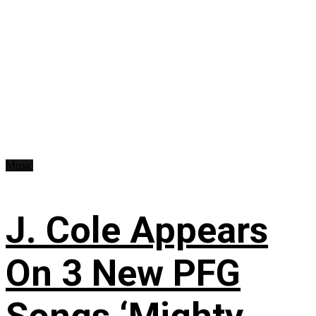
Music
J. Cole Appears
On 3 New PFG