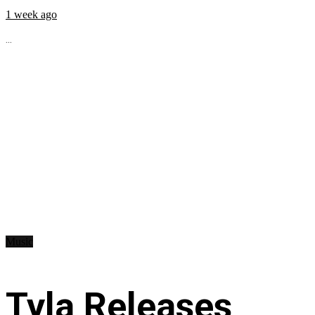
1 week ago
...
Music
Tyla Releases