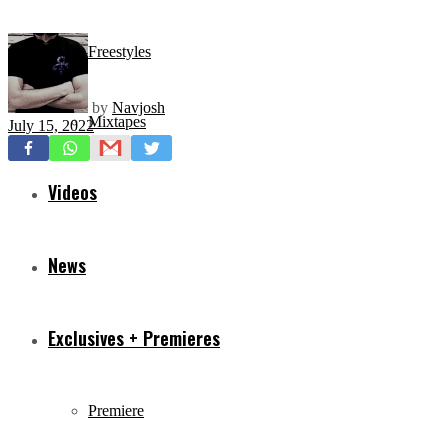
Freestyles
by
Navjosh
Mixtapes
July 15, 2022
Videos
News
Exclusives + Premieres
Premiere