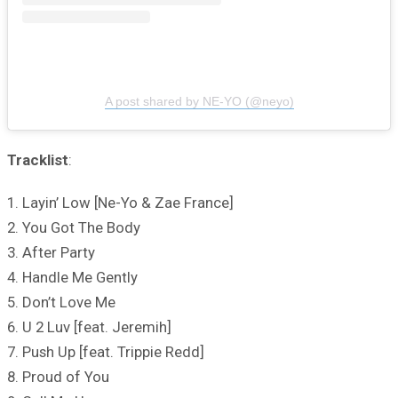
A post shared by NE-YO (@neyo)
Tracklist
:
1. Layin’ Low [Ne-Yo & Zae France]
2. You Got The Body
3. After Party
4. Handle Me Gently
5. Don’t Love Me
6. U 2 Luv [feat. Jeremih]
7. Push Up [feat. Trippie Redd]
8. Proud of You