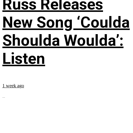
Russ Releases
New Song ‘Coulda
Shoulda Woulda’:
Listen
1 week ago
...