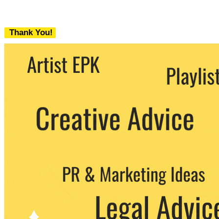
Thank You!
We never share your email with any 3rd
party. You can unsubscribe at any time.