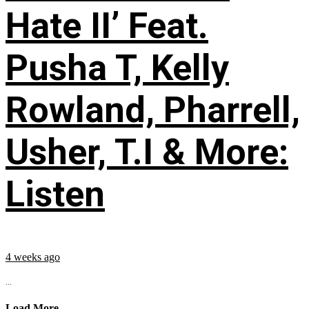
Hate II’ Feat.
Pusha T, Kelly
Rowland, Pharrell,
Usher, T.I & More:
Listen
4 weeks ago
...
Load More