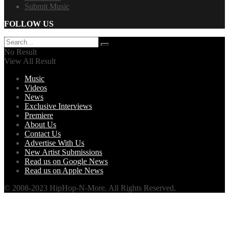
Submit Music
FOLLOW US
No Result
View All Result
Music
Videos
News
Exclusive Interviews
Premiere
About Us
Contact Us
Advertise With Us
New Artist Submissions
Read us on Google News
Read us on Apple News
© 2008-2023 HipHop-N-More. All Rights Reserved.