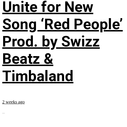
Unite for New
Song ‘Red People’
Prod. by Swizz
Beatz &
Timbaland
2 weeks ago
...