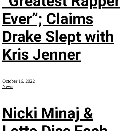
“Greatest Rapper
Ever”; Claims
Drake Slept with
Kris Jenner
October 16, 2022
News
Nicki Minaj &