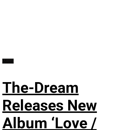
Music
The-Dream
Releases New
Album ‘Love /