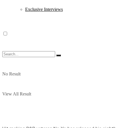
Exclusive Interviews
No Result
View All Result