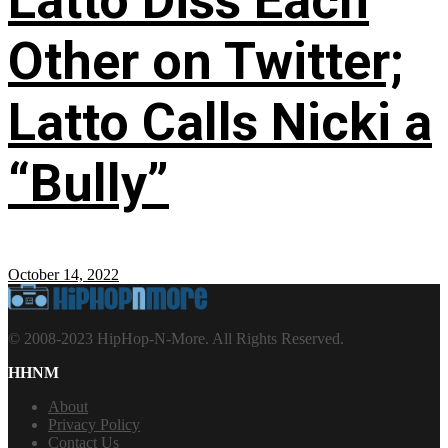
Latto Diss Each
Other on Twitter;
Latto Calls Nicki a
“Bully”
October 14, 2022
© 2008-2023 HipHop-N-More. All Rights Reserved.
HHNM
About
Privacy Policy
Contact Us