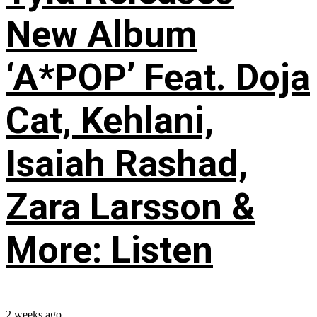
New Album
‘A*POP’ Feat. Doja
Cat, Kehlani,
Isaiah Rashad,
Zara Larsson &
More: Listen
2 weeks ago