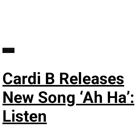
Music
Cardi B Releases
New Song ‘Ah Ha’:
Listen