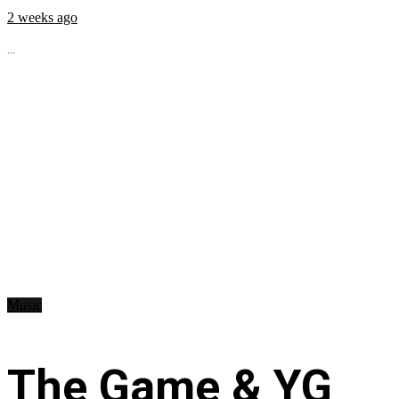
2 weeks ago
...
Music
The Game & YG