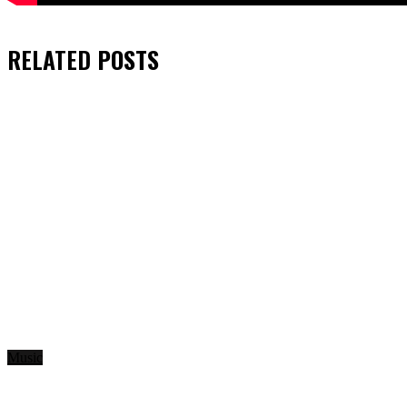
RELATED
POSTS
Music