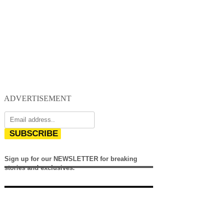
ADVERTISEMENT
SUBSCRIBE
Sign up for our NEWSLETTER for breaking
stories and exclusives.