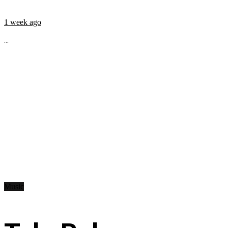
1 week ago
...
Music