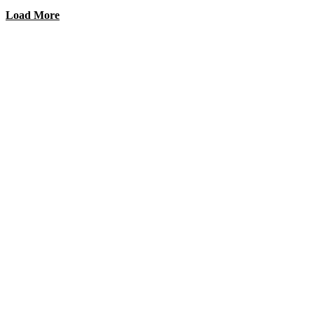
Load More