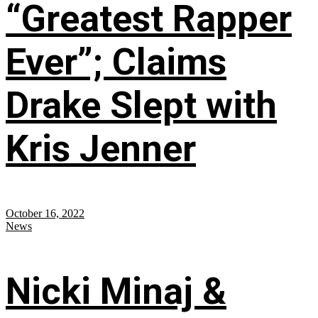
“Greatest Rapper
Ever”; Claims
Drake Slept with
Kris Jenner
October 16, 2022
News
Nicki Minaj &