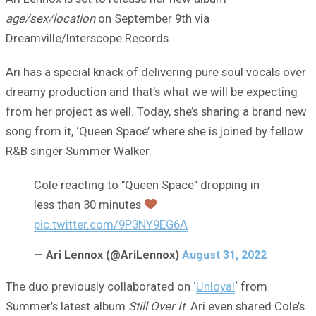
age/sex/location
on September 9th via
Dreamville/Interscope Records.
Ari has a special knack of delivering pure soul vocals over
dreamy production and that’s what we will be expecting
from her project as well. Today, she’s sharing a brand new
song from it, ‘Queen Space’ where she is joined by fellow
R&B singer Summer Walker.
Cole reacting to "Queen Space" dropping in
less than 30 minutes
pic.twitter.com/9P3NY9EG6A
— Ari Lennox (@AriLennox)
August 31, 2022
The duo previously collaborated on ‘
Unloyal
‘ from
Summer’s latest album
Still Over It
. Ari even shared Cole’s