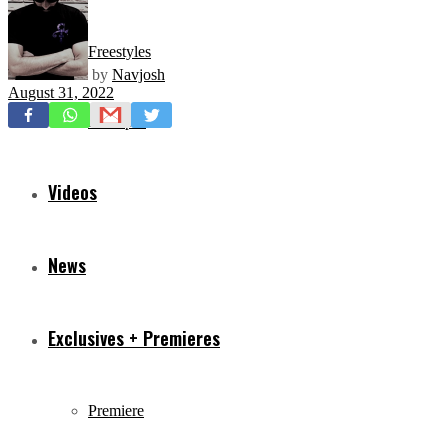
Freestyles
by
Navjosh
August 31, 2022
Mixtapes
Videos
News
Exclusives + Premieres
Premiere