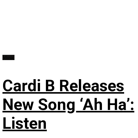
Music
Cardi B Releases
New Song ‘Ah Ha’:
Listen