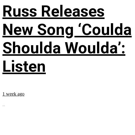
Russ Releases
New Song ‘Coulda
Shoulda Woulda’:
Listen
1 week ago
...