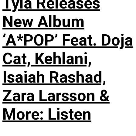
Tyla Releases
New Album
‘A*POP’ Feat. Doja
Cat, Kehlani,
Isaiah Rashad,
Zara Larsson &
More: Listen