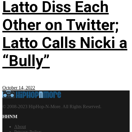
Latto Diss Each
Other on Twitter;
Latto Calls Nicki a
“Bully”
October 14, 2022
© 2008-2023 HipHop-N-More. All Rights Reserved.
HHNM
About
Privacy Policy