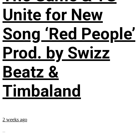
Unite for New
Song ‘Red People’
Prod. by Swizz
Beatz &
Timbaland
2 weeks ago
...