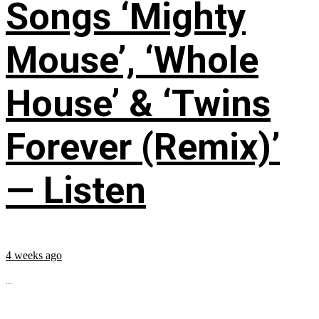
Songs ‘Mighty
Mouse’, ‘Whole
House’ & ‘Twins
Forever (Remix)’
— Listen
4 weeks ago
...