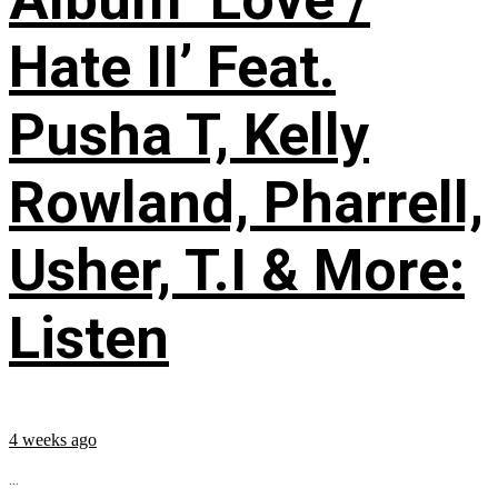
Hate II’ Feat.
Pusha T, Kelly
Rowland, Pharrell,
Usher, T.I & More:
Listen
4 weeks ago
...