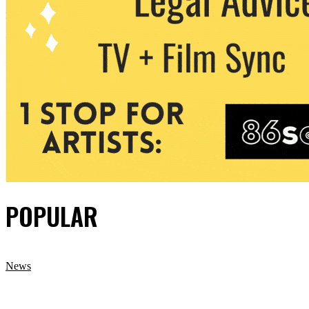
POPULAR
News