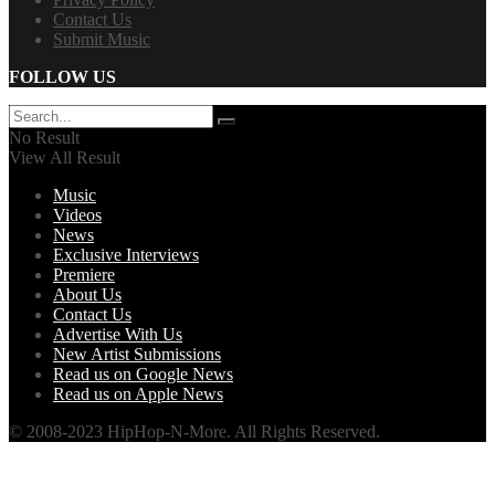
Contact Us
Submit Music
FOLLOW US
No Result
View All Result
Music
Videos
News
Exclusive Interviews
Premiere
About Us
Contact Us
Advertise With Us
New Artist Submissions
Read us on Google News
Read us on Apple News
© 2008-2023 HipHop-N-More. All Rights Reserved.