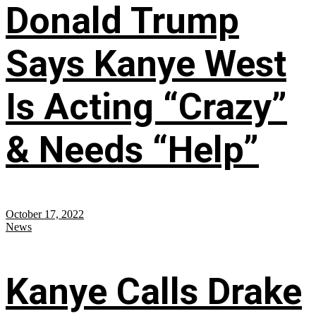
Donald Trump
Says Kanye West
Is Acting “Crazy”
& Needs “Help”
October 17, 2022
News
Kanye Calls Drake