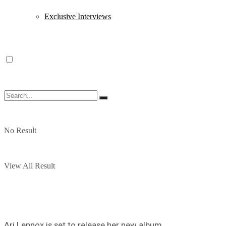
Exclusive Interviews
No Result
View All Result
Ari Lennox is set to release her new album