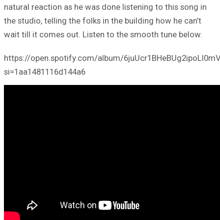
natural reaction as he was done listening to this song in
the studio, telling the folks in the building how he can’t
wait till it comes out. Listen to the smooth tune below.
https://open.spotify.com/album/6juUcr1BHeBUg2ipoLI0m
si=1aa1481116d144a6