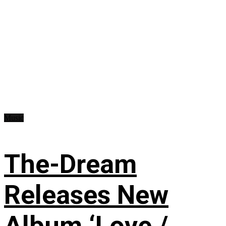
Music
The-Dream
Releases New
Album ‘Love /