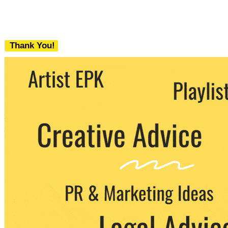
Thank You!
We never share your email with any 3rd
party. You can unsubscribe at any time.