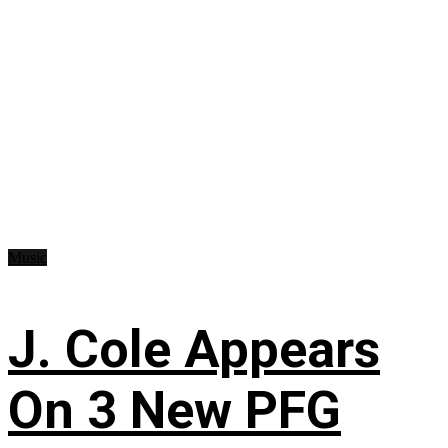
Music
J. Cole Appears
On 3 New PFG