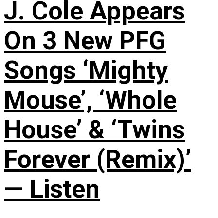
J. Cole Appears
On 3 New PFG
Songs ‘Mighty
Mouse’, ‘Whole
House’ & ‘Twins
Forever (Remix)’
— Listen