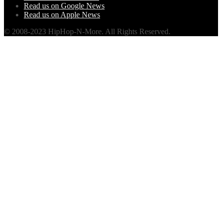
Read us on Google News
Read us on Apple News
© 2008-2023 HipHop-N-More. All Rights Reserved.