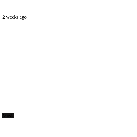
2 weeks ago
...
Music