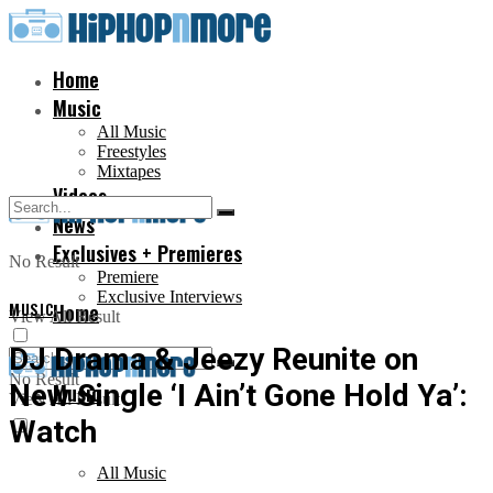
Home
Music
All Music
Freestyles
Mixtapes
Videos
News
Exclusives + Premieres
No Result
Premiere
Exclusive Interviews
MUSIC
Home
View All Result
DJ Drama & Jeezy Reunite on
No Result
New Single ‘I Ain’t Gone Hold Ya’:
Music
View All Result
Watch
All Music