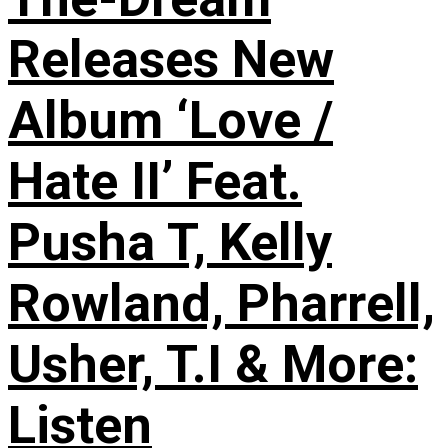
Releases New
Album ‘Love /
Hate II’ Feat.
Pusha T, Kelly
Rowland, Pharrell,
Usher, T.I & More:
Listen