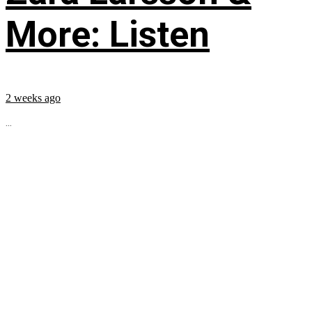
More: Listen
2 weeks ago
...