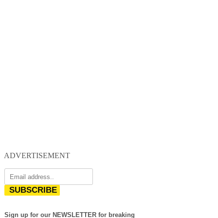
ADVERTISEMENT
SUBSCRIBE
Sign up for our NEWSLETTER for breaking