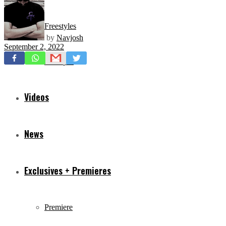
Freestyles
by
Navjosh
September 2, 2022
Mixtapes
Videos
News
Exclusives + Premieres
Premiere