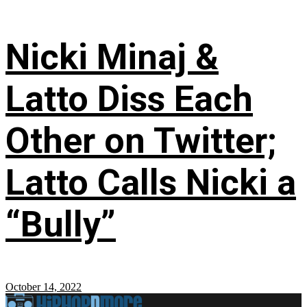
Nicki Minaj &
Latto Diss Each
Other on Twitter;
Latto Calls Nicki a
“Bully”
October 14, 2022