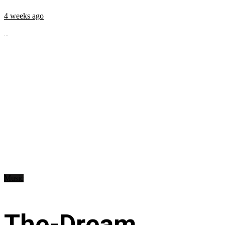
4 weeks ago
...
Music
The-Dream