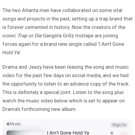
The two Atlanta men have collaborated on some vital
songs and projects in the past, setting up a trap brand that
is forever cemented in history. Now the creators of the
iconic
Trap or Die
Gangsta Grillz mixtape are joining
forces again for a brand new single called ‘I Ain’t Gone
Hold Ya’.
Drama and Jeezy have been teasing the song and music
video for the past few days on social media, and we had
the opportunity to listen to an advance copy of the track.
This is definitely a special joint. Listen to the song plus
watch the music video below which is set to appear on
Drama’s forthcoming new album.