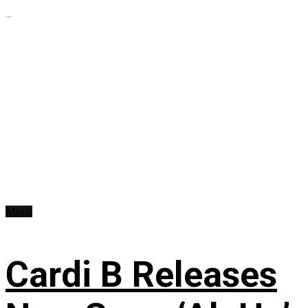
...
Music
Cardi B Releases