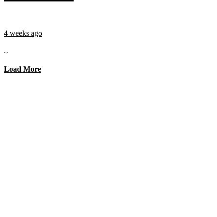
4 weeks ago
...
Load More