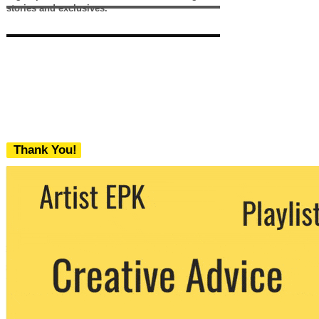
stories and exclusives.
Thank You!
We never share your email with any 3rd
party. You can unsubscribe at any time.