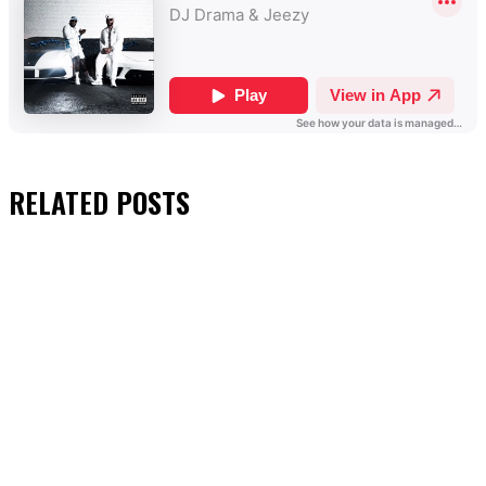
RELATED
POSTS