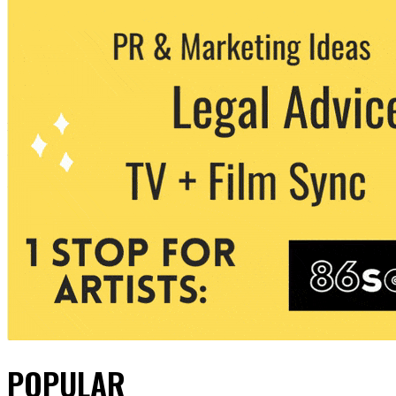
POPULAR