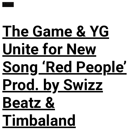
Music
The Game & YG
Unite for New
Song ‘Red People’
Prod. by Swizz
Beatz &
Timbaland