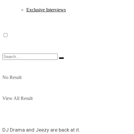
Exclusive Interviews
No Result
View All Result
DJ Drama and Jeezy are back at it.