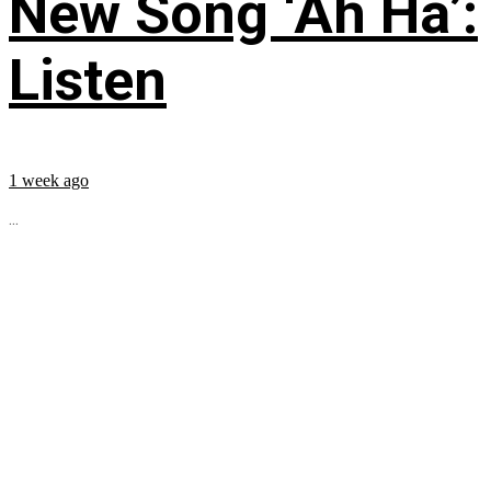
New Song ‘Ah Ha’:
Listen
1 week ago
...