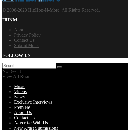
© 2008-2023 HipHop-N-More. All Rights Reserved.
HHNM
About
Privacy Policy
Contact Us
Submit Music
FOLLOW US
No Result
View All Result
Music
Videos
News
Exclusive Interviews
Premiere
About Us
Contact Us
Advertise With Us
New Artist Submissions