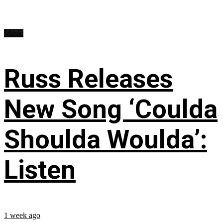
Music
Russ Releases
New Song ‘Coulda
Shoulda Woulda’:
Listen
1 week ago