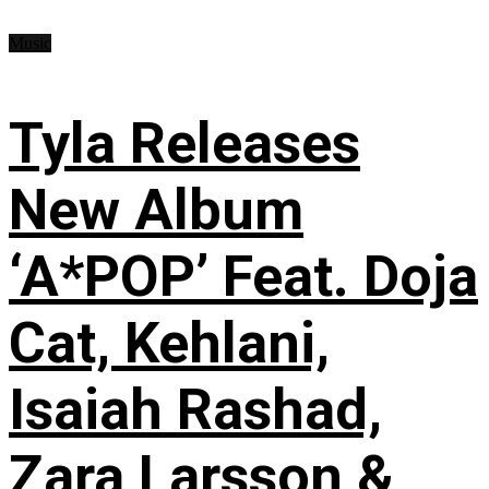
Music
Tyla Releases
New Album
‘A*POP’ Feat. Doja
Cat, Kehlani,
Isaiah Rashad,
Zara Larsson &