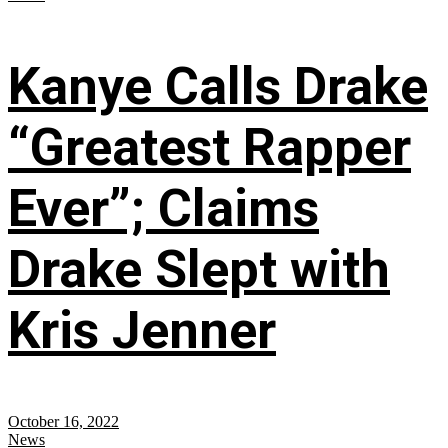
Kanye Calls Drake
“Greatest Rapper
Ever”; Claims
Drake Slept with
Kris Jenner
October 16, 2022
News