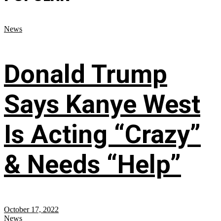
News
Donald Trump
Says Kanye West
Is Acting “Crazy”
& Needs “Help”
October 17, 2022
News