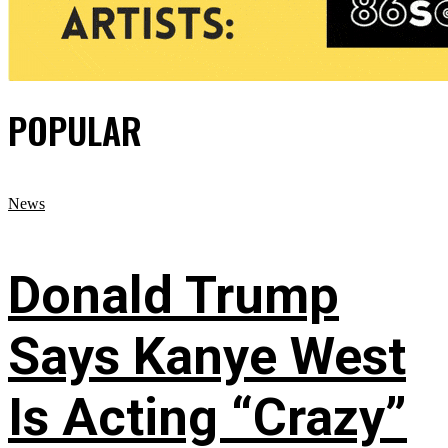
POPULAR
News
Donald Trump
Says Kanye West
Is Acting “Crazy”