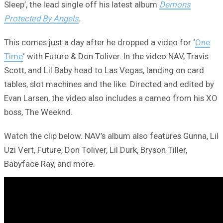
Sleep’, the lead single off his latest album
Demons
Protected By Angels
.
This comes just a day after he dropped a video for ‘
One
Time
‘ with Future & Don Toliver. In the video NAV, Travis
Scott, and Lil Baby head to Las Vegas, landing on card
tables, slot machines and the like. Directed and edited by
Evan Larsen, the video also includes a cameo from his XO
boss, The Weeknd.
Watch the clip below. NAV’s album also features Gunna, Lil
Uzi Vert, Future, Don Toliver, Lil Durk, Bryson Tiller,
Babyface Ray, and more.