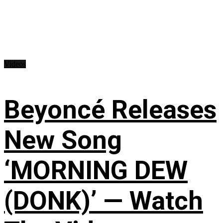
Videos
Beyoncé Releases
New Song
‘MORNING DEW
(DONK)’ — Watch