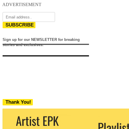
ADVERTISEMENT
SUBSCRIBE
Sign up for our NEWSLETTER for breaking
stories and exclusives.
Thank You!
We never share your email with any 3rd
party. You can unsubscribe at any time.