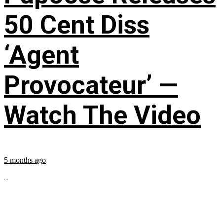
50 Cent Diss
‘Agent
Provocateur’ —
Watch The Video
5 months ago
...