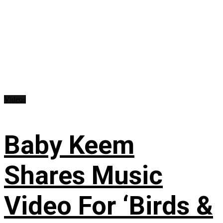
Videos
Baby Keem
Shares Music
Video For ‘Birds &