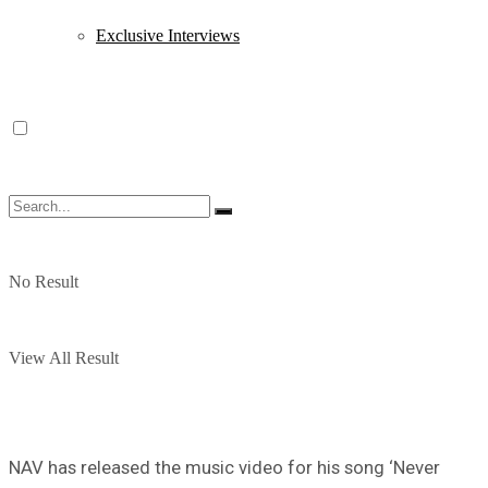
Exclusive Interviews
No Result
View All Result
NAV has released the music video for his song ‘Never