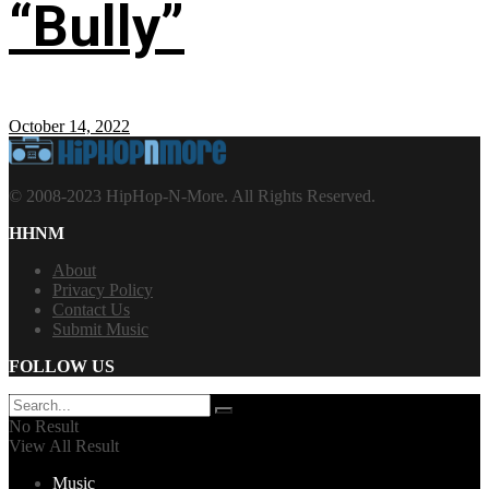
“Bully”
October 14, 2022
© 2008-2023 HipHop-N-More. All Rights Reserved.
HHNM
About
Privacy Policy
Contact Us
Submit Music
FOLLOW US
No Result
View All Result
Music