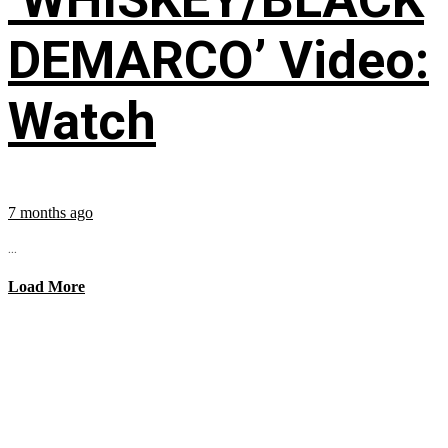
DEMARCO’ Video:
Watch
7 months ago
...
Load More