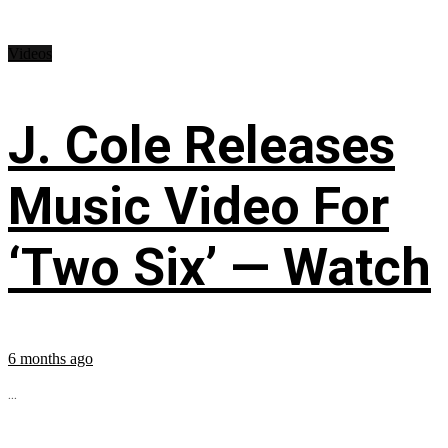
Videos
J. Cole Releases
Music Video For
‘Two Six’ — Watch
6 months ago
...