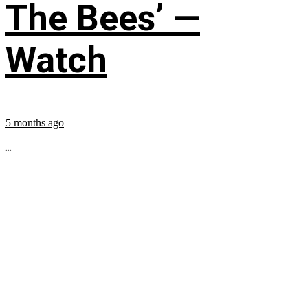
The Bees’ —
Watch
5 months ago
...