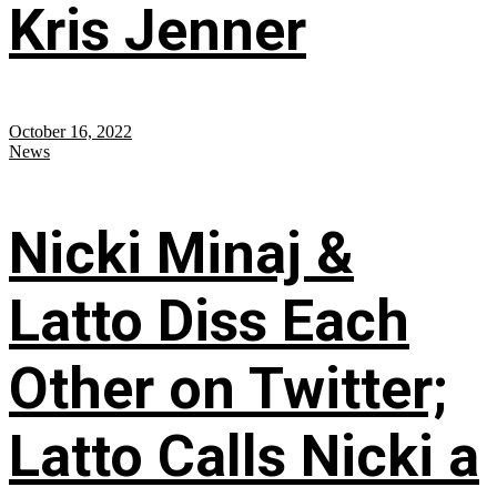
Kris Jenner
October 16, 2022
News
Nicki Minaj &
Latto Diss Each
Other on Twitter;
Latto Calls Nicki a