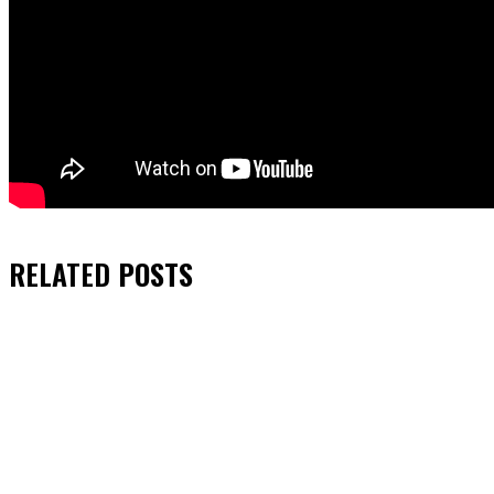
RELATED
POSTS