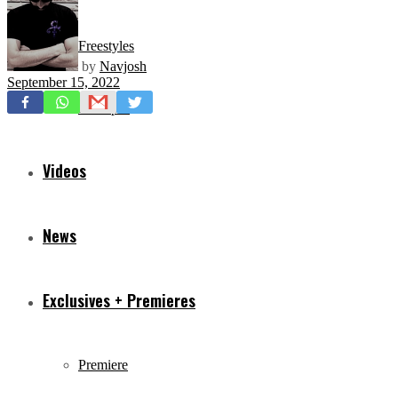
Freestyles
by
Navjosh
September 15, 2022
Mixtapes
Videos
News
Exclusives + Premieres
Premiere