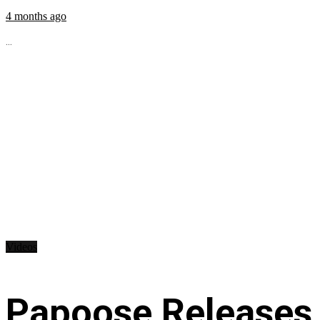
4 months ago
...
Videos
Papoose Releases