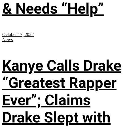
& Needs “Help”
October 17, 2022
News
Kanye Calls Drake
“Greatest Rapper
Ever”; Claims
Drake Slept with