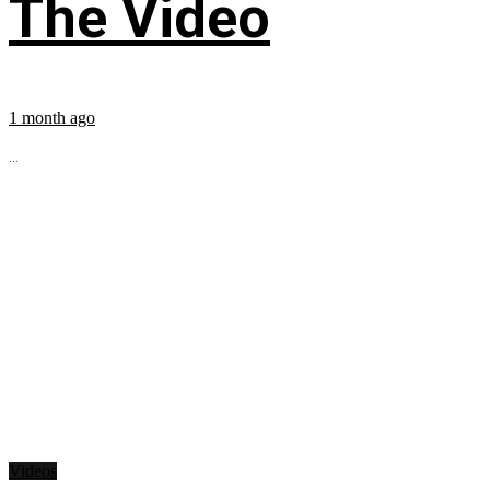
The Video
1 month ago
...
Videos