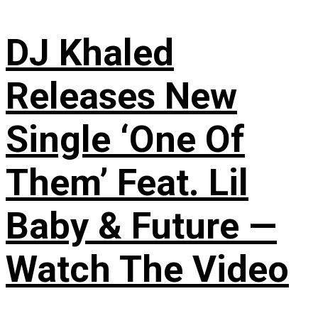
DJ Khaled
Releases New
Single ‘One Of
Them’ Feat. Lil
Baby & Future —
Watch The Video