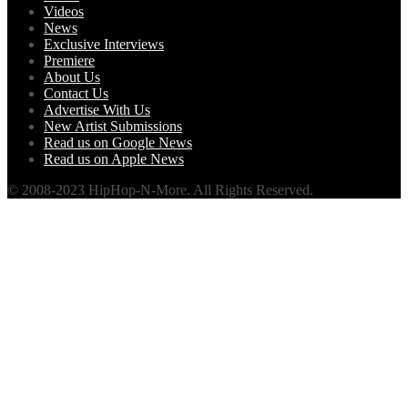
Videos
News
Exclusive Interviews
Premiere
About Us
Contact Us
Advertise With Us
New Artist Submissions
Read us on Google News
Read us on Apple News
© 2008-2023 HipHop-N-More. All Rights Reserved.