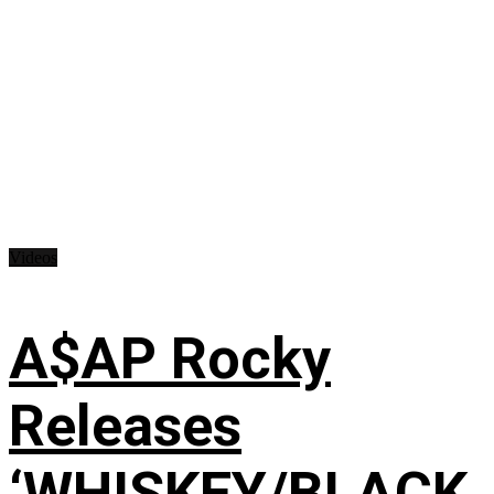
Videos
A$AP Rocky
Releases
‘WHISKEY/BLACK