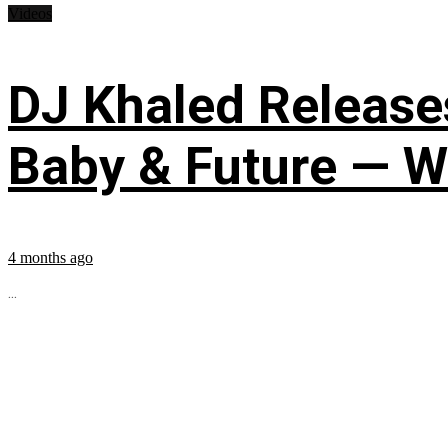
Videos
DJ Khaled Releases
Baby & Future — W
4 months ago
...