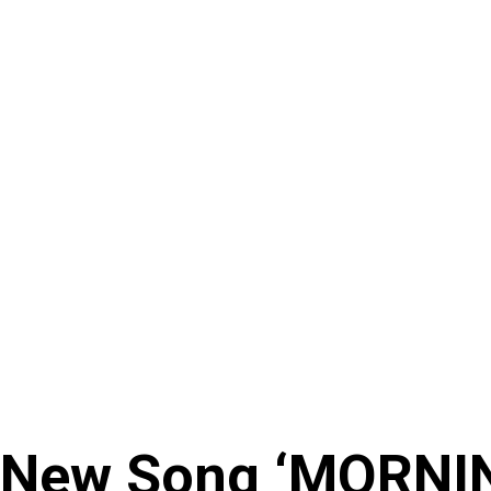
 New Song ‘MORNI