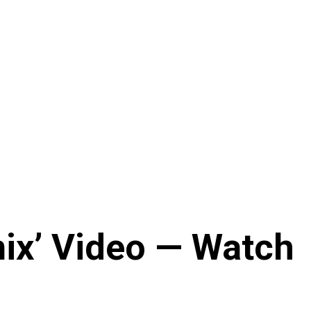
mix’ Video — Watch