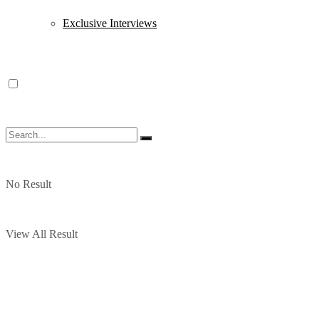
Exclusive Interviews
No Result
View All Result