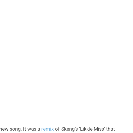
 new song. It was a
remix
of Skeng’s ‘Likkle Miss’ that