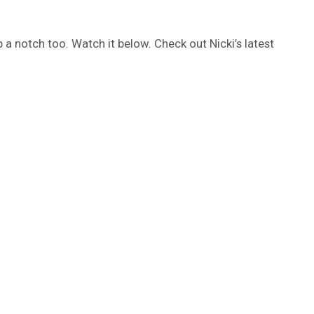
up a notch too. Watch it below. Check out Nicki’s latest