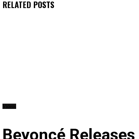
RELATED
POSTS
Videos
Beyoncé Releases