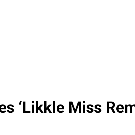
es ‘Likkle Miss Re