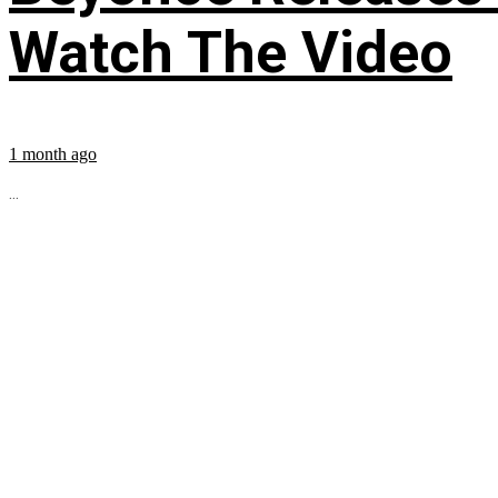
Watch The Video
1 month ago
...