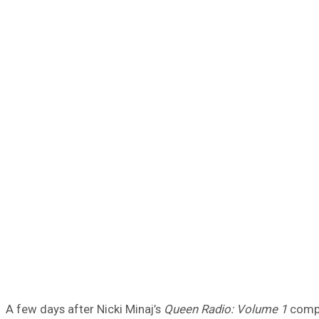
A few days after Nicki Minaj’s
Queen Radio: Volume 1
compi