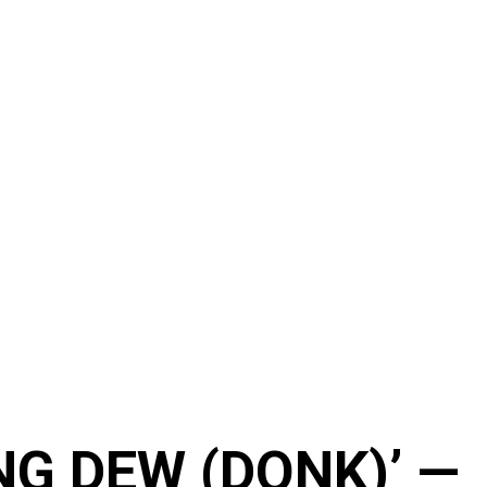
NG DEW (DONK)’ —