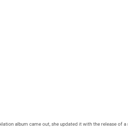
lation album came out, she updated it with the release of a