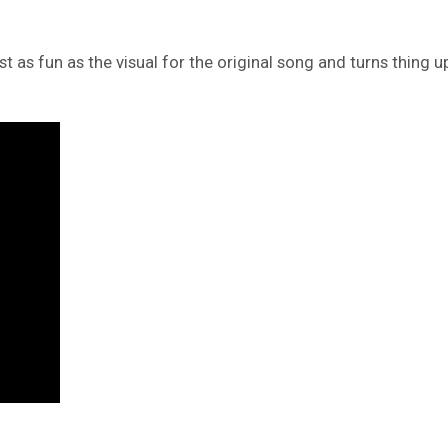
ust as fun as the visual for the original song and turns thing 