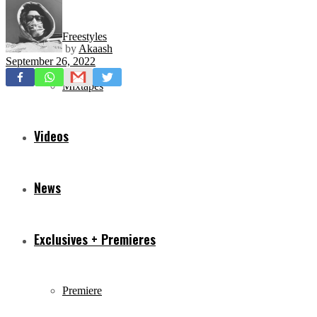
Freestyles
by
Akaash
September 26, 2022
Mixtapes
Videos
News
Exclusives + Premieres
Premiere