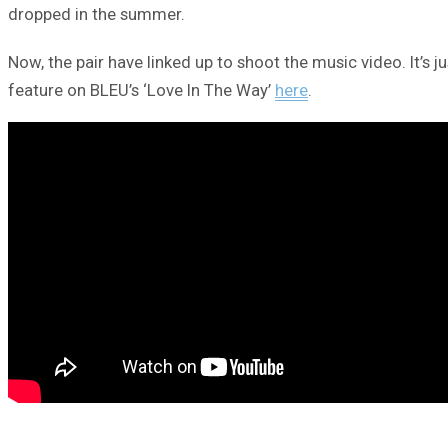
dropped in the summer.
Now, the pair have linked up to shoot the music video. It’s j
feature on BLEU’s ‘Love In The Way’
here
.