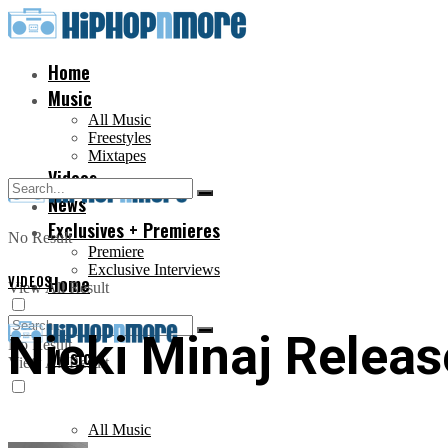
Home
Music
All Music
Freestyles
Mixtapes
Videos
News
Exclusives + Premieres
No Result
Premiere
Exclusive Interviews
VIDEOS
Home
View All Result
Nicki Minaj Releas
No Result
Music
View All Result
All Music