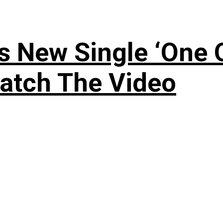
 New Single ‘One O
atch The Video