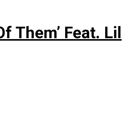
f Them’ Feat. Lil