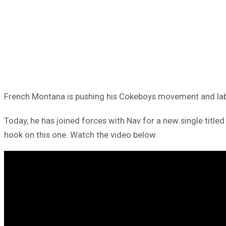
French Montana is pushing his Cokeboys movement and labe
Today, he has joined forces with Nav for a new single title
hook on this one. Watch the video below.