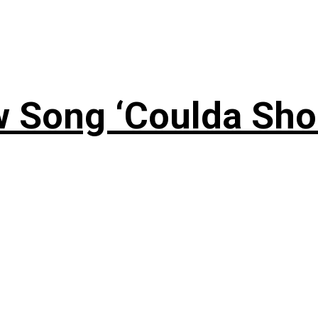
 Song ‘Coulda Sho