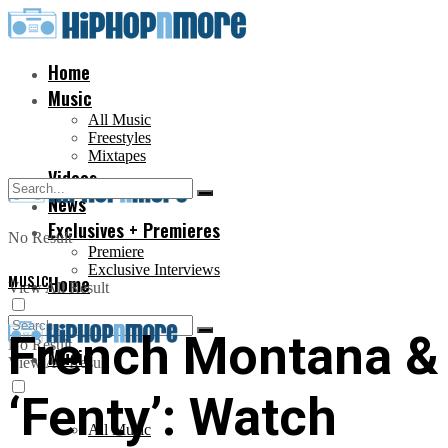
Home
Music
All Music
Freestyles
Mixtapes
Videos
News
Exclusives + Premieres
No Result
Premiere
Exclusive Interviews
MUSIC
Home
View All Result
French Montana & 
No Result
Music
View All Result
‘Fenty’: Watch
All Music