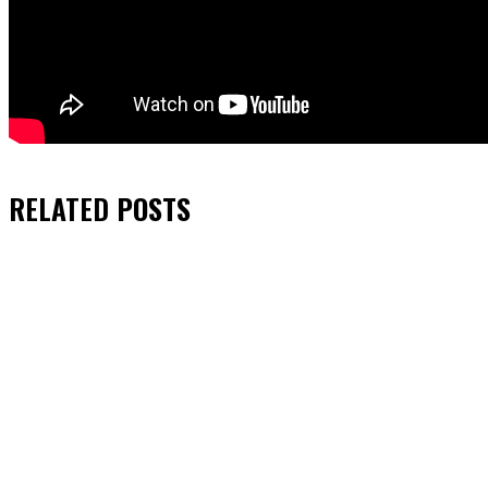
RELATED
POSTS