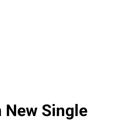
n New Single