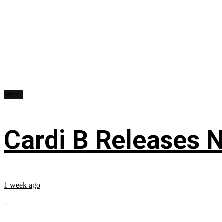
Music
Cardi B Releases N
1 week ago
...