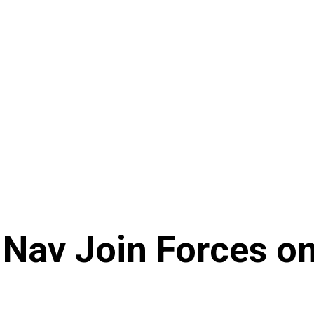
Nav Join Forces o