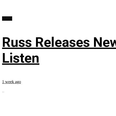
Music
Russ Releases New
Listen
1 week ago
...