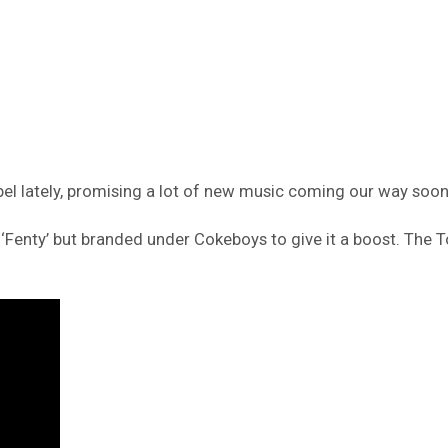
l lately, promising a lot of new music coming our way soon
d ‘Fenty’ but branded under Cokeboys to give it a boost. The