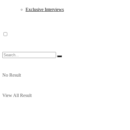
Exclusive Interviews
No Result
View All Result