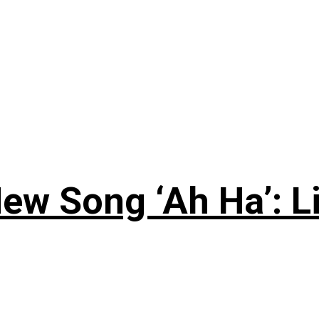
ew Song ‘Ah Ha’: L