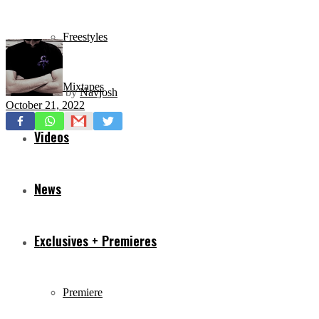
Freestyles
Mixtapes
by
Navjosh
October 21, 2022
Videos
News
Exclusives + Premieres
Premiere