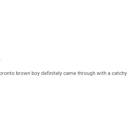
.
 Toronto brown boy definitely came through with a catchy