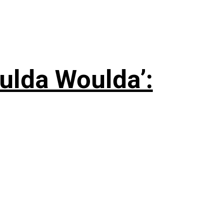
ulda Woulda’: