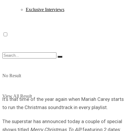
Exclusive Interviews
No Result
View All Result
It’s that time of the year again when Mariah Carey starts
to run the Christmas soundtrack in every playlist.
The superstar has announced today a couple of special
shows titled
Merry Christmas To All!
featuring 2 dates: