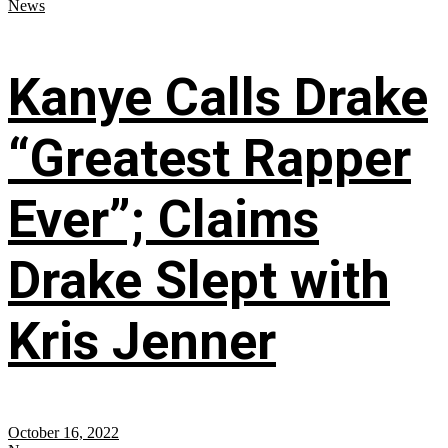
News
Kanye Calls Drake
“Greatest Rapper
Ever”; Claims
Drake Slept with
Kris Jenner
October 16, 2022