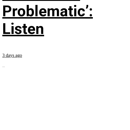
Problematic’:
Listen
3 days ago
...