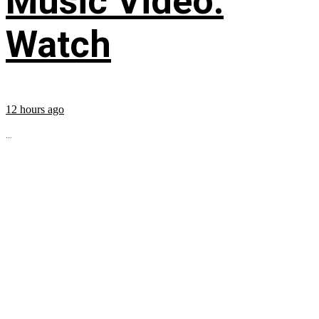
Music Video:
Watch
12 hours ago
...