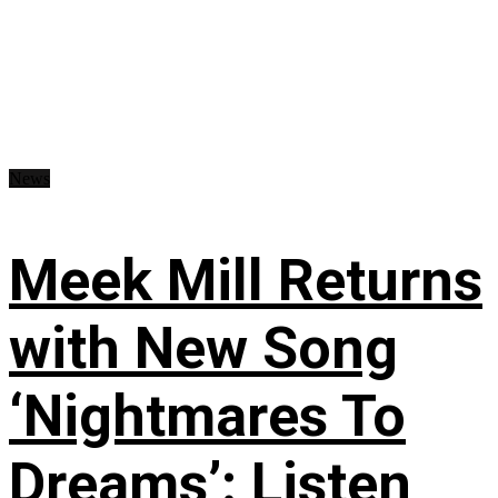
News
Meek Mill Returns
with New Song
‘Nightmares To
Dreams’: Listen