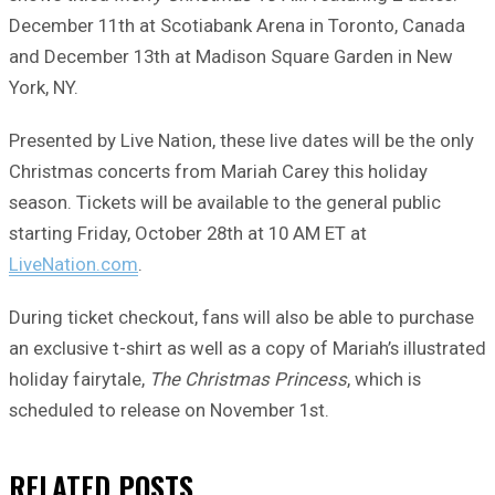
December 11th at Scotiabank Arena in Toronto, Canada
and December 13th at Madison Square Garden in New
York, NY.
Presented by Live Nation, these live dates will be the only
Christmas concerts from Mariah Carey this holiday
season. Tickets will be available to the general public
starting Friday, October 28th at 10 AM ET at
LiveNation.com
.
During ticket checkout, fans will also be able to purchase
an exclusive t-shirt as well as a copy of Mariah’s illustrated
holiday fairytale,
The Christmas Princess
, which is
scheduled to release on November 1st.
RELATED
POSTS