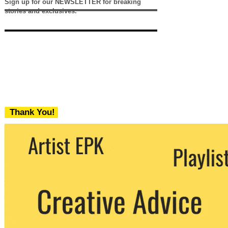
Sign up for our NEWSLETTER for breaking
stories and exclusives.
Thank You!
We never share your email with any 3rd
party. You can unsubscribe at any time.