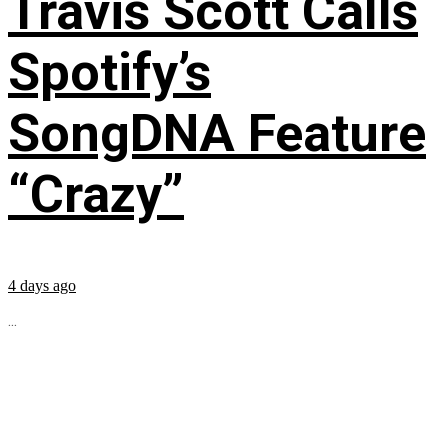
Travis Scott Calls
Spotify’s
SongDNA Feature
“Crazy”
4 days ago
...