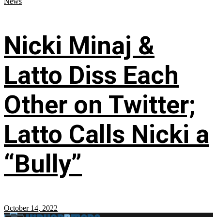
News
Nicki Minaj &
Latto Diss Each
Other on Twitter;
Latto Calls Nicki a
“Bully”
October 14, 2022