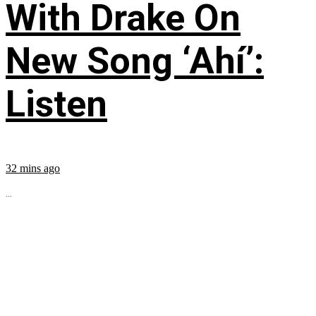
With Drake On
New Song ‘Ahí’:
Listen
32 mins ago
...