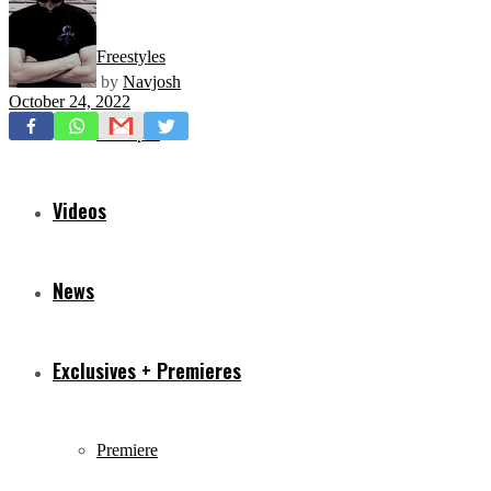
Freestyles
by
Navjosh
October 24, 2022
Mixtapes
Videos
News
Exclusives + Premieres
Premiere