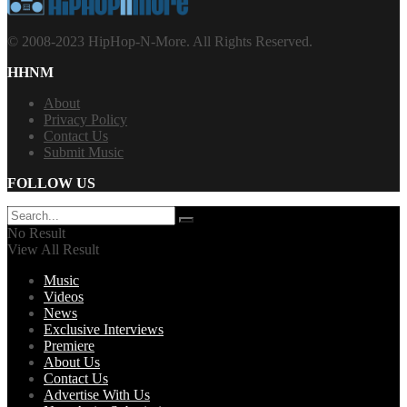
© 2008-2023 HipHop-N-More. All Rights Reserved.
HHNM
About
Privacy Policy
Contact Us
Submit Music
FOLLOW US
No Result
View All Result
Music
Videos
News
Exclusive Interviews
Premiere
About Us
Contact Us
Advertise With Us