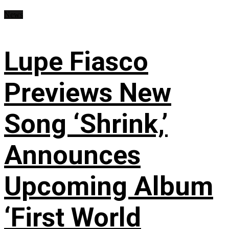
News
Lupe Fiasco
Previews New
Song ‘Shrink,’
Announces
Upcoming Album
‘First World