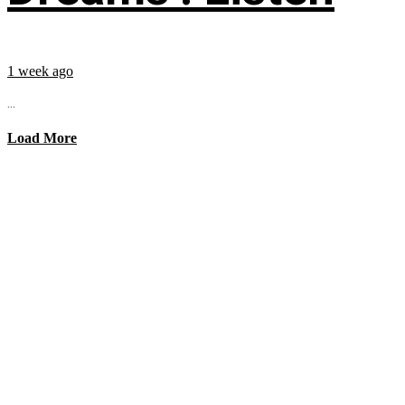
1 week ago
...
Load More