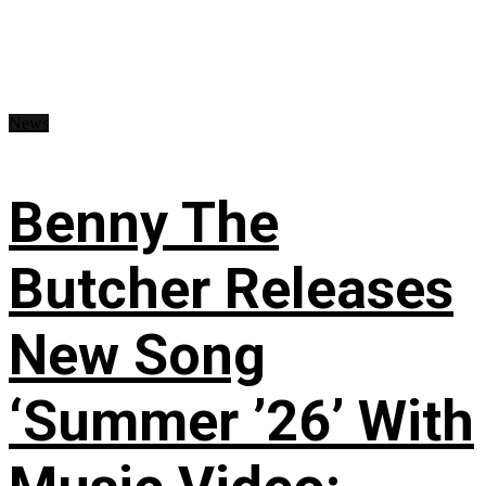
News
Benny The
Butcher Releases
New Song
‘Summer ’26’ With