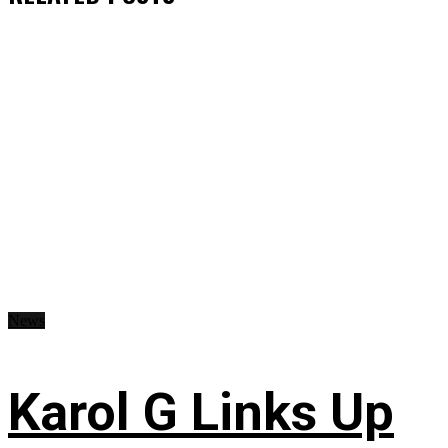
News
Karol G Links Up