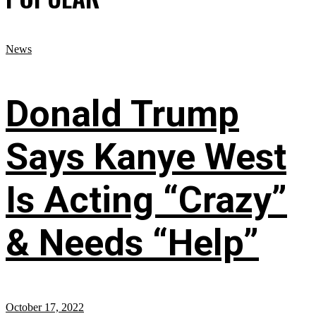
News
Donald Trump
Says Kanye West
Is Acting “Crazy”
& Needs “Help”
October 17, 2022