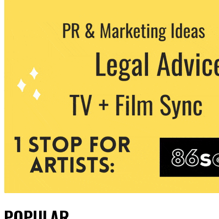
POPULAR