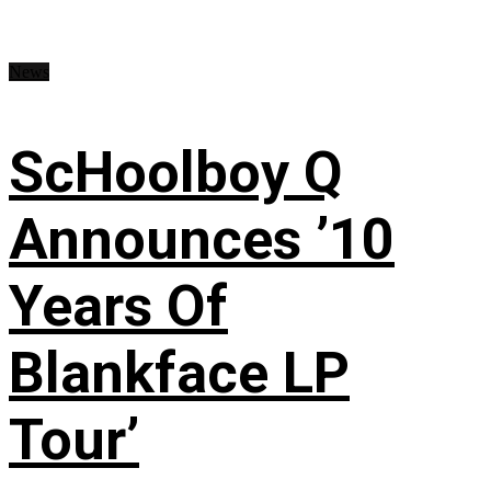
News
ScHoolboy Q
Announces ’10
Years Of
Blankface LP
Tour’