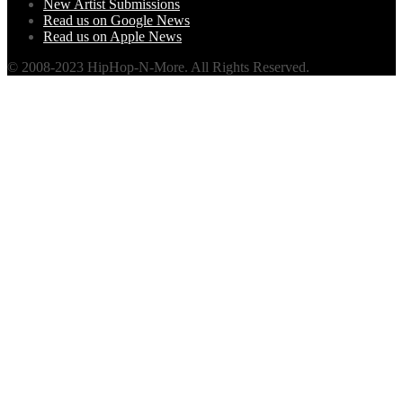
New Artist Submissions
Read us on Google News
Read us on Apple News
© 2008-2023 HipHop-N-More. All Rights Reserved.