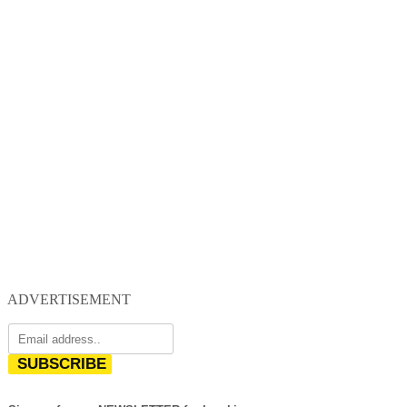
ADVERTISEMENT
SUBSCRIBE