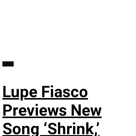
News
Lupe Fiasco
Previews New
Song ‘Shrink,’