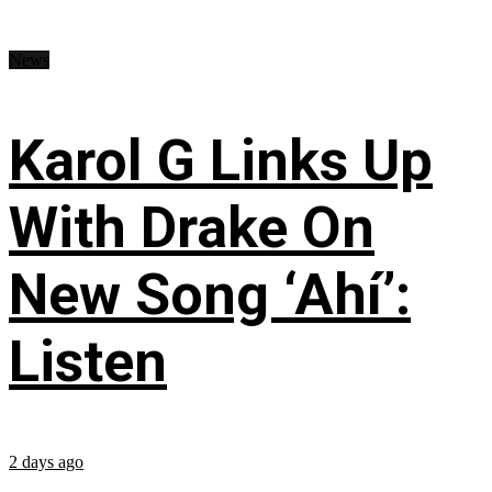
News
Karol G Links Up
With Drake On
New Song ‘Ahí’:
Listen
2 days ago