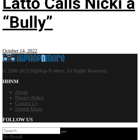
Latto Calls Nicki a
“Bully”
October 14, 2022
© 2008-2023 HipHop-N-More. All Rights Reserved.
HHNM
About
Privacy Policy
Contact Us
Submit Music
FOLLOW US
No Result