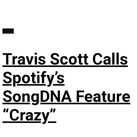
News
Travis Scott Calls
Spotify’s
SongDNA Feature
“Crazy”