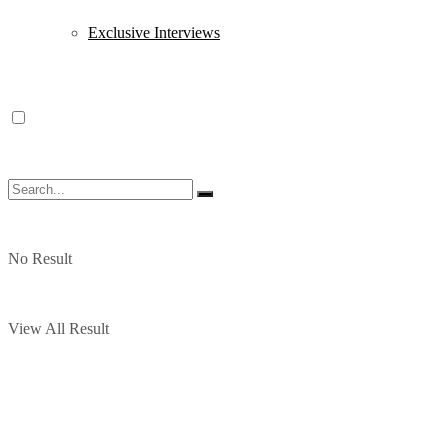
Exclusive Interviews
No Result
View All Result