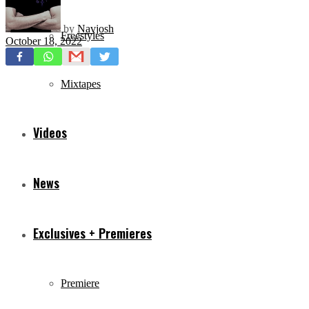
by
Navjosh
Freestyles
October 18, 2022
Mixtapes
Videos
News
Exclusives + Premieres
Premiere