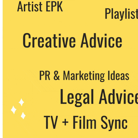
We never share your email with any 3rd
party. You can unsubscribe at any time.