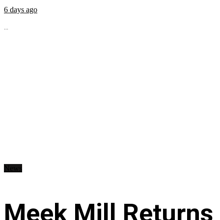
6 days ago
...
News
Meek Mill Returns