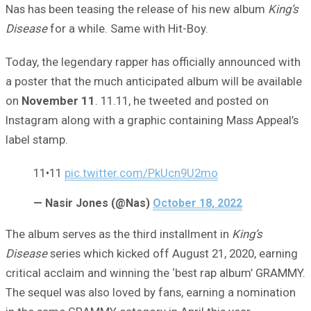
Nas has been teasing the release of his new album
King’s
Disease
for a while. Same with Hit-Boy.
Today, the legendary rapper has officially announced with
a poster that the much anticipated album will be available
on
November 11
. 11.11, he tweeted and posted on
Instagram along with a graphic containing Mass Appeal’s
label stamp.
11•11
pic.twitter.com/PkUcn9U2mo
— Nasir Jones (@Nas)
October 18, 2022
The album serves as the third installment in
King’s
Disease
series which kicked off August 21, 2020, earning
critical acclaim and winning the ‘best rap album’ GRAMMY.
The sequel was also loved by fans, earning a nomination