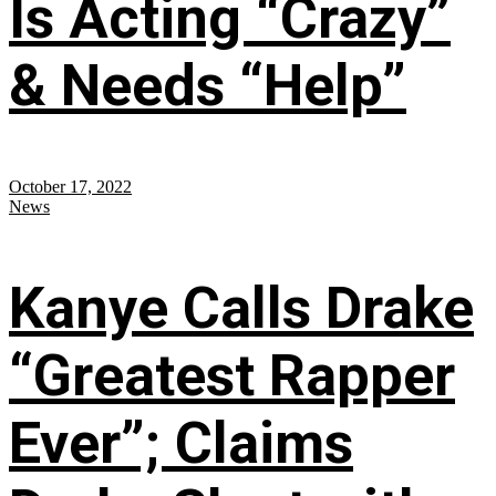
Is Acting “Crazy”
& Needs “Help”
October 17, 2022
News
Kanye Calls Drake
“Greatest Rapper
Ever”; Claims