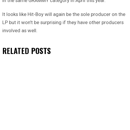
in the same GRAMMY category in April this year.
It looks like Hit-Boy will again be the sole producer on the
LP but it won’t be surprising if they have other producers
involved as well.
RELATED
POSTS