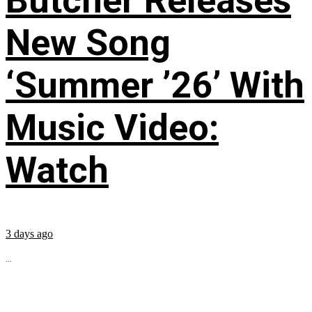
Butcher Releases
New Song
‘Summer ’26’ With
Music Video:
Watch
3 days ago
...