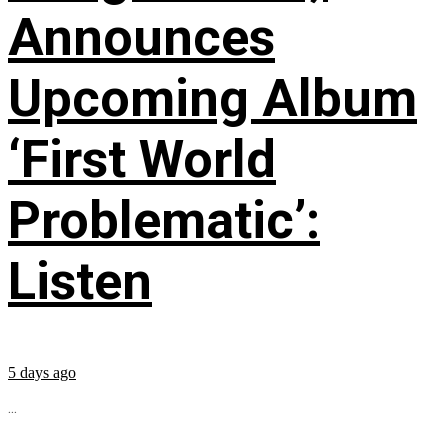
Announces
Upcoming Album
‘First World
Problematic’:
Listen
5 days ago
...