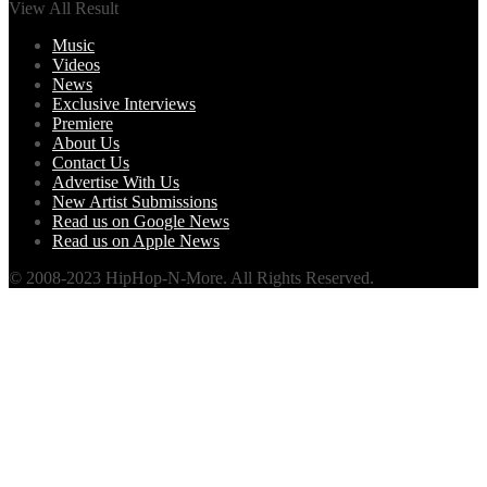
View All Result
Music
Videos
News
Exclusive Interviews
Premiere
About Us
Contact Us
Advertise With Us
New Artist Submissions
Read us on Google News
Read us on Apple News
© 2008-2023 HipHop-N-More. All Rights Reserved.