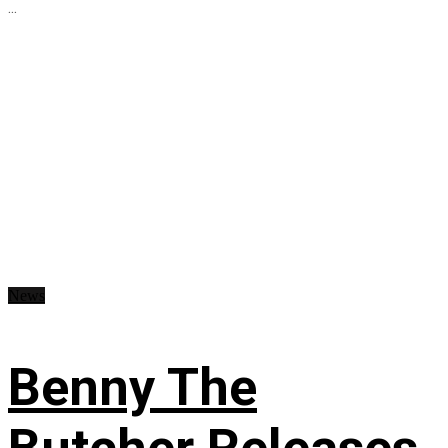
...
News
Benny The