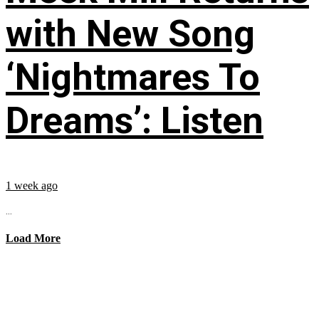
with New Song
‘Nightmares To
Dreams’: Listen
1 week ago
...
Load More