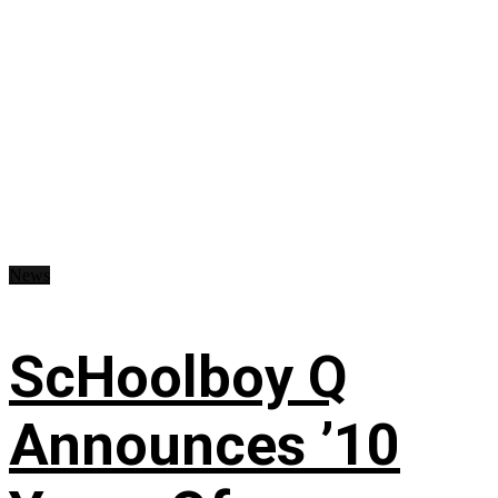
News
ScHoolboy Q
Announces ’10