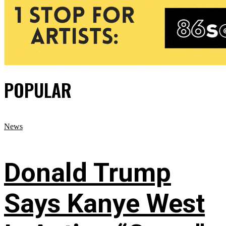
POPULAR
News
Donald Trump
Says Kanye West