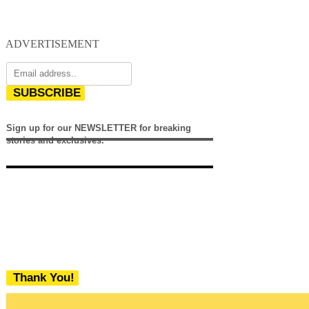
ADVERTISEMENT
SUBSCRIBE
Sign up for our NEWSLETTER for breaking
stories and exclusives.
Thank You!