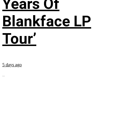
Years Of
Blankface LP
Tour’
5 days ago
...