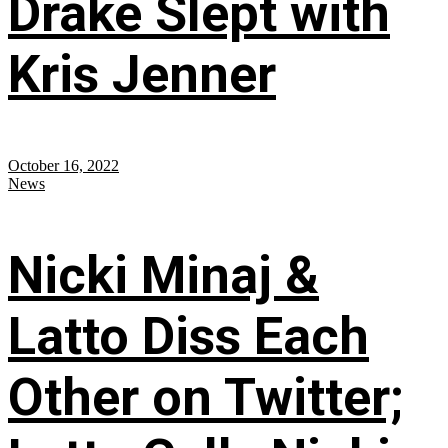
Drake Slept with
Kris Jenner
October 16, 2022
News
Nicki Minaj &
Latto Diss Each
Other on Twitter;