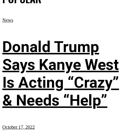
News
Donald Trump
Says Kanye West
Is Acting “Crazy”
& Needs “Help”
October 17, 2022