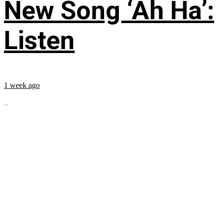
New Song ‘Ah Ha’:
Listen
1 week ago
...