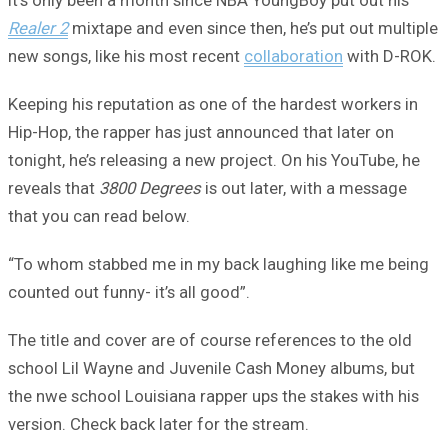
It’s only been a month since NBA YoungBoy put out his
Realer 2
mixtape and even since then, he’s put out multiple
new songs, like his most recent
collaboration
with D-ROK.
Keeping his reputation as one of the hardest workers in
Hip-Hop, the rapper has just announced that later on
tonight, he’s releasing a new project. On his YouTube, he
reveals that
3800 Degrees
is out later, with a message
that you can read below.
“To whom stabbed me in my back laughing like me being
counted out funny- it’s all good”.
The title and cover are of course references to the old
school Lil Wayne and Juvenile Cash Money albums, but
the nwe school Louisiana rapper ups the stakes with his
version. Check back later for the stream.