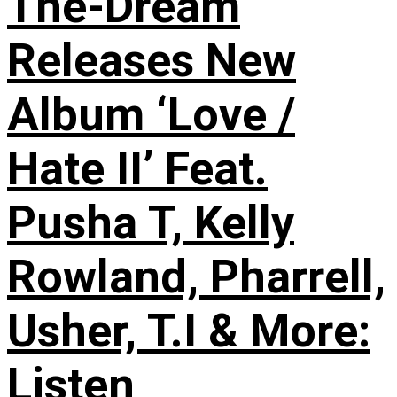
The-Dream
Releases New
Album ‘Love /
Hate II’ Feat.
Pusha T, Kelly
Rowland, Pharrell,
Usher, T.I & More:
Listen