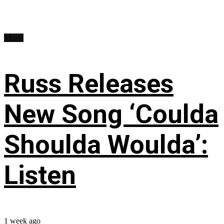
Music
Russ Releases
New Song ‘Coulda
Shoulda Woulda’:
Listen
1 week ago