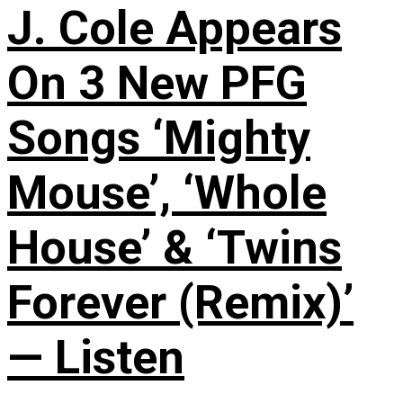
J. Cole Appears
On 3 New PFG
Songs ‘Mighty
Mouse’, ‘Whole
House’ & ‘Twins
Forever (Remix)’
— Listen