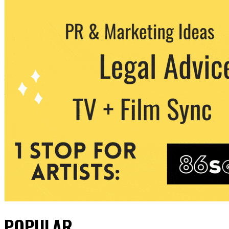
POPULAR