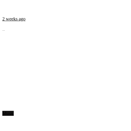
2 weeks ago
...
Music