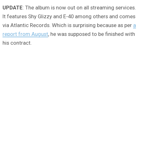
UPDATE
: The album is now out on all streaming services.
It features Shy Glizzy and E-40 among others and comes
via Atlantic Records. Which is surprising because as per
a
report from August
, he was supposed to be finished with
his contract.