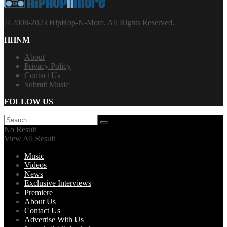
© 2008-2023 HipHop-N-More. All Rights Reserved.
HHNM
About
Privacy Policy
Contact Us
Submit Music
FOLLOW US
No Result
View All Result
Music
Videos
News
Exclusive Interviews
Premiere
About Us
Contact Us
Advertise With Us