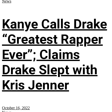
News
Kanye Calls Drake
“Greatest Rapper
Ever”; Claims
Drake Slept with
Kris Jenner
October 16, 2022