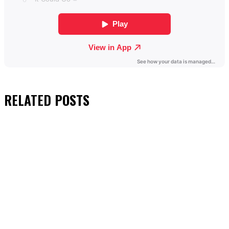
RELATED
POSTS