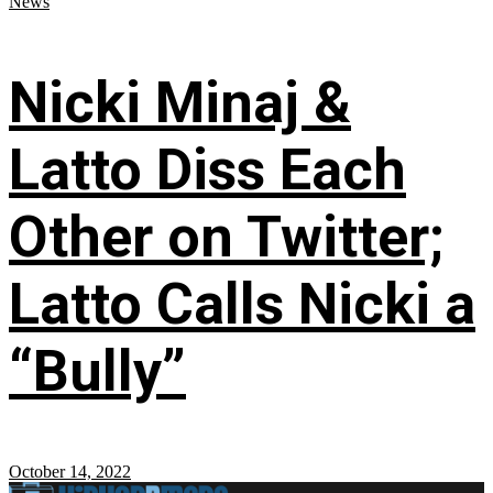
News
Nicki Minaj &
Latto Diss Each
Other on Twitter;
Latto Calls Nicki a
“Bully”
October 14, 2022