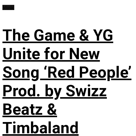
Music
The Game & YG
Unite for New
Song ‘Red People’
Prod. by Swizz
Beatz &
Timbaland