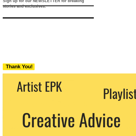
Sign up for our NEWSLETTER for breaking
stories and exclusives.
Thank You!
We never share your email with any 3rd
party. You can unsubscribe at any time.