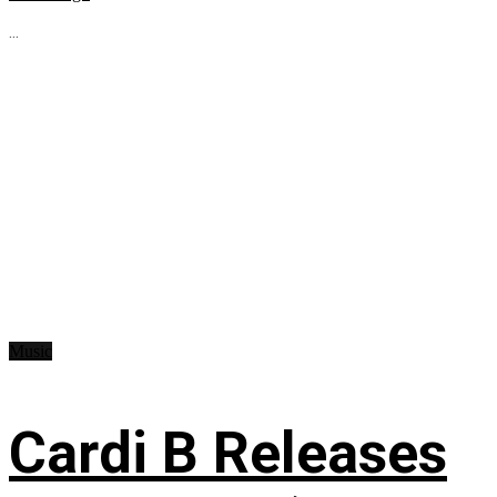
...
Music
Cardi B Releases