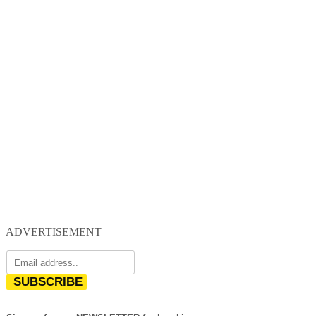
ADVERTISEMENT
SUBSCRIBE