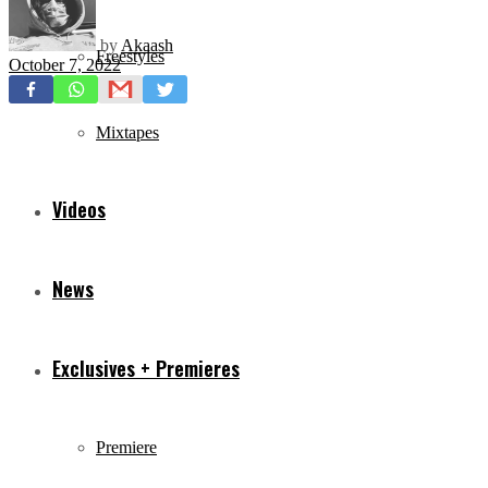
by
Akaash
Freestyles
October 7, 2022
Mixtapes
Videos
News
Exclusives + Premieres
Premiere