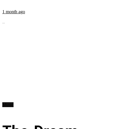
1 month ago
...
Music