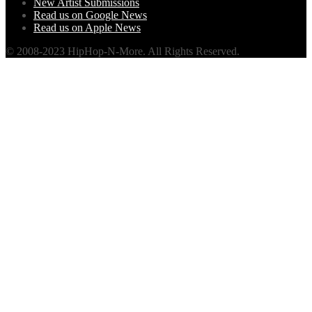
New Artist Submissions
Read us on Google News
Read us on Apple News
© 2008-2023 HipHop-N-More. All Rights Reserved.