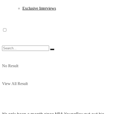
Exclusive Interviews
No Result
View All Result