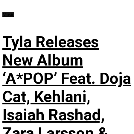
Music
Tyla Releases
New Album
‘A*POP’ Feat. Doja
Cat, Kehlani,
Isaiah Rashad,
Zara Larsson &