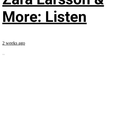
More: Listen
2 weeks ago
...