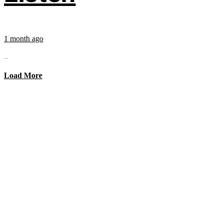
1 month ago
...
Load More