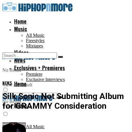
Home
Music
All Music
Freestyles
Mixtapes
Videos
News
Exclusives + Premieres
No Result
Premiere
Exclusive Interviews
NEWS
Home
View All Result
Silk Sonic Not Submitting Album
No Result
for GRAMMY Consideration
Music
View All Result
All Music