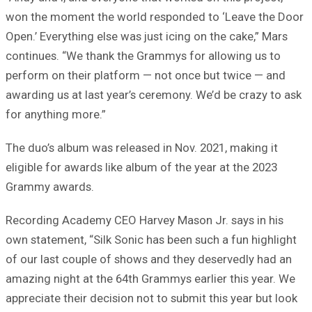
won the moment the world responded to ‘Leave the Door
Open.’ Everything else was just icing on the cake,” Mars
continues. “We thank the Grammys for allowing us to
perform on their platform — not once but twice — and
awarding us at last year’s ceremony. We’d be crazy to ask
for anything more.”
The duo’s album was released in Nov. 2021, making it
eligible for awards like album of the year at the 2023
Grammy awards.
Recording Academy CEO Harvey Mason Jr. says in his
own statement, “Silk Sonic has been such a fun highlight
of our last couple of shows and they deservedly had an
amazing night at the 64th Grammys earlier this year. We
appreciate their decision not to submit this year but look