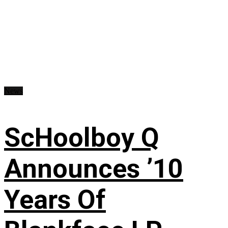
News
ScHoolboy Q
Announces ’10
Years Of