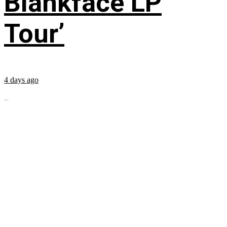
Blankface LP
Tour’
4 days ago
...