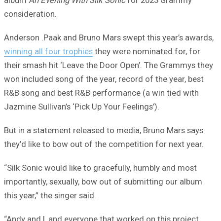
consideration.
Anderson .Paak and Bruno Mars swept this year’s awards,
winning all four trophies
they were nominated for, for
their smash hit ‘Leave the Door Open’. The Grammys they
won included song of the year, record of the year, best
R&B song and best R&B performance (a win tied with
Jazmine Sullivan’s ‘Pick Up Your Feelings’).
But in a statement released to media, Bruno Mars says
they’d like to bow out of the competition for next year.
“Silk Sonic would like to gracefully, humbly and most
importantly, sexually, bow out of submitting our album
this year,” the singer said.
“Andy and I, and everyone that worked on this project,