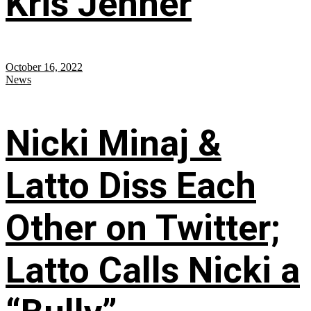
Kris Jenner
October 16, 2022
News
Nicki Minaj &
Latto Diss Each
Other on Twitter;
Latto Calls Nicki a