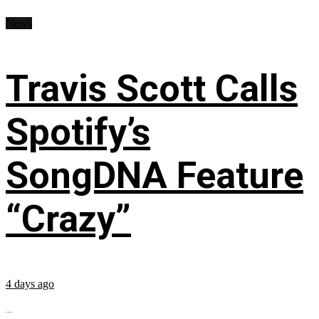
News
Travis Scott Calls
Spotify’s
SongDNA Feature
“Crazy”
4 days ago
...