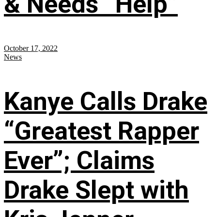
& Needs “Help”
October 17, 2022
News
Kanye Calls Drake
“Greatest Rapper
Ever”; Claims
Drake Slept with