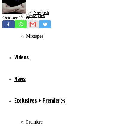
by
Navjosh
Freestyles
October 13, 2022
Mixtapes
Videos
News
Exclusives + Premieres
Premiere