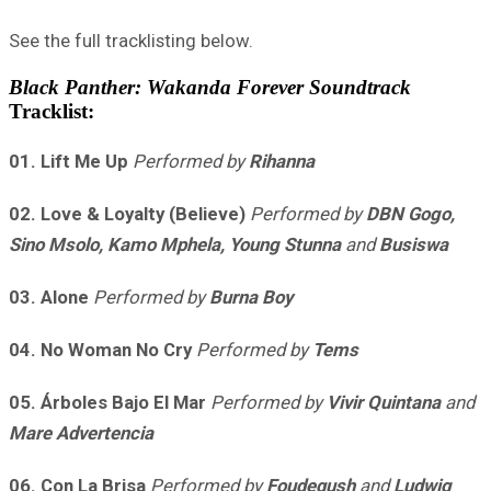
See the full tracklisting below.
Black Panther: Wakanda Forever Soundtrack
Tracklist:
01. Lift Me Up
Performed by
Rihanna
02. Love & Loyalty (Believe)
Performed by
DBN Gogo,
Sino Msolo, Kamo Mphela, Young Stunna
and
Busiswa
03. Alone
Performed by
Burna Boy
04. No Woman No Cry
Performed by
Tems
05. Árboles Bajo El Mar
Performed by
Vivir Quintana
and
Mare Advertencia
06. Con La Brisa
Performed by
Foudeqush
and
Ludwig