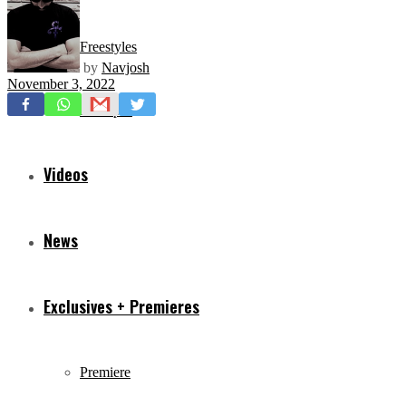
Freestyles
by
Navjosh
November 3, 2022
Mixtapes
Videos
News
Exclusives + Premieres
Premiere