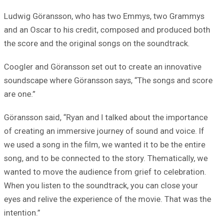
Ludwig Göransson, who has two Emmys, two Grammys
and an Oscar to his credit, composed and produced both
the score and the original songs on the soundtrack.
Coogler and Göransson set out to create an innovative
soundscape where Göransson says, “The songs and score
are one.”
Göransson said, “Ryan and I talked about the importance
of creating an immersive journey of sound and voice. If
we used a song in the film, we wanted it to be the entire
song, and to be connected to the story. Thematically, we
wanted to move the audience from grief to celebration.
When you listen to the soundtrack, you can close your
eyes and relive the experience of the movie. That was the
intention.”