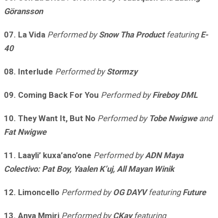
Göransson
07. La Vida
Performed by
Snow Tha Product
featuring
E-
40
08. Interlude
Performed by
Stormzy
09. Coming Back For You
Performed by
Fireboy DML
10. They Want It, But No
Performed by
Tobe Nwigwe
and
Fat Nwigwe
11. Laayli’ kuxa’ano’one
Performed by
ADN Maya
Colectivo: Pat Boy, Yaalen K’uj, All Mayan Winik
12. Limoncello
Performed by
OG DAYV
featuring
Future
13. Anya Mmiri
Performed by
CKay
featuring