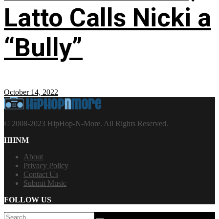
Latto Calls Nicki a
“Bully”
October 14, 2022
© 2008-2023 HipHop-N-More. All Rights Reserved.
HHNM
About
Privacy Policy
Contact Us
Submit Music
FOLLOW US