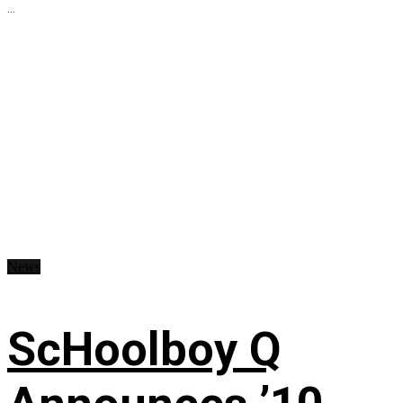
...
News
ScHoolboy Q