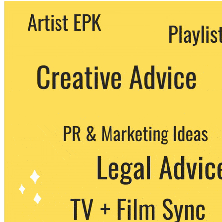
We never share your email with any 3rd
party. You can unsubscribe at any time.