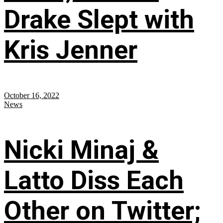
Drake Slept with
Kris Jenner
October 16, 2022
News
Nicki Minaj &
Latto Diss Each
Other on Twitter;