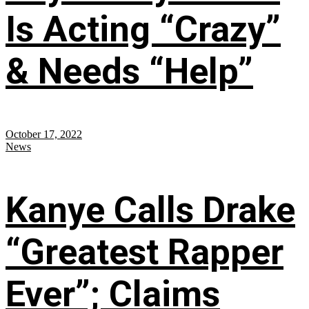
Is Acting “Crazy”
& Needs “Help”
October 17, 2022
News
Kanye Calls Drake
“Greatest Rapper
Ever”; Claims