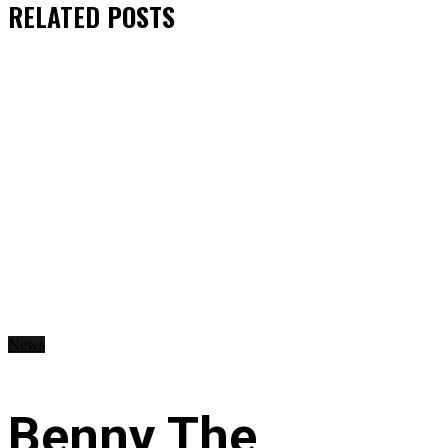
RELATED
POSTS
News
Benny The