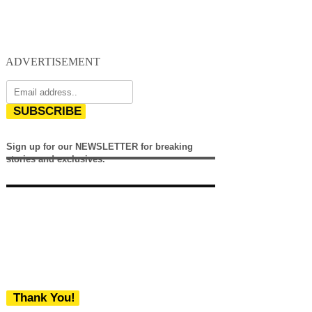
ADVERTISEMENT
SUBSCRIBE
Sign up for our NEWSLETTER for breaking
stories and exclusives.
Thank You!