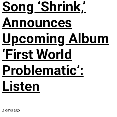
Song ‘Shrink,’
Announces
Upcoming Album
‘First World
Problematic’:
Listen
3 days ago