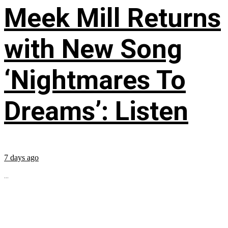
Meek Mill Returns
with New Song
‘Nightmares To
Dreams’: Listen
7 days ago
...