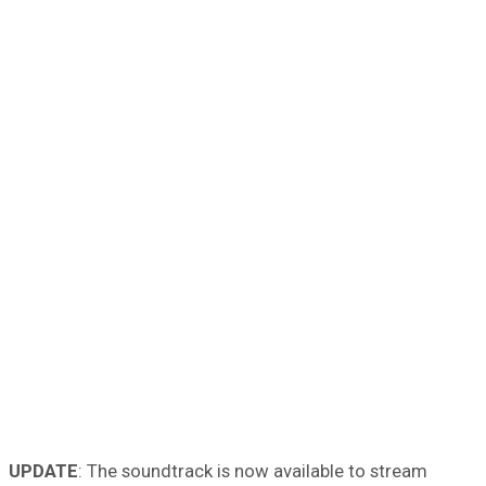
UPDATE
: The soundtrack is now available to stream