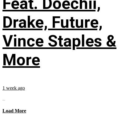
Feat. Doechii,
Drake, Future,
Vince Staples &
More
1 week ago
...
Load More