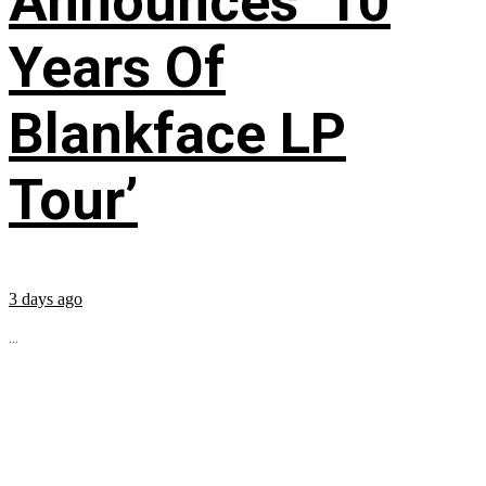
Announces ’10
Years Of
Blankface LP
Tour’
3 days ago
...