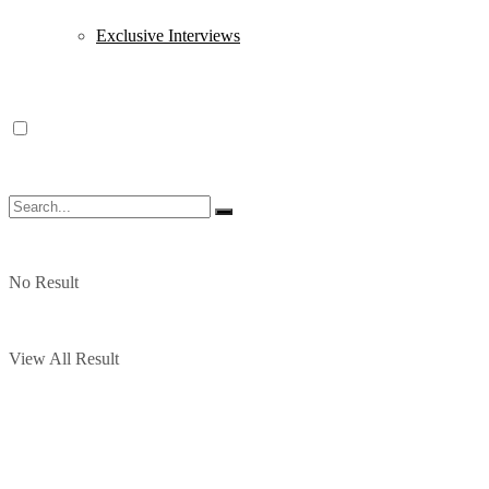
Exclusive Interviews
No Result
View All Result