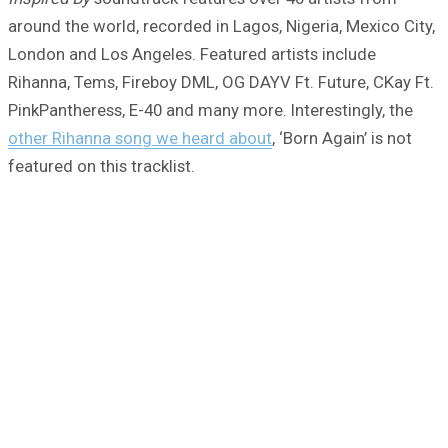
around the world, recorded in Lagos, Nigeria, Mexico City,
London and Los Angeles. Featured artists include
Rihanna, Tems, Fireboy DML, OG DAYV Ft. Future, CKay Ft.
PinkPantheress, E-40 and many more. Interestingly, the
other Rihanna song we heard about
, ‘Born Again’ is not
featured on this tracklist.