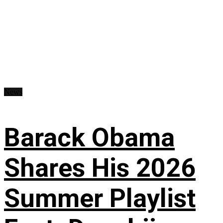
News
Barack Obama
Shares His 2026
Summer Playlist