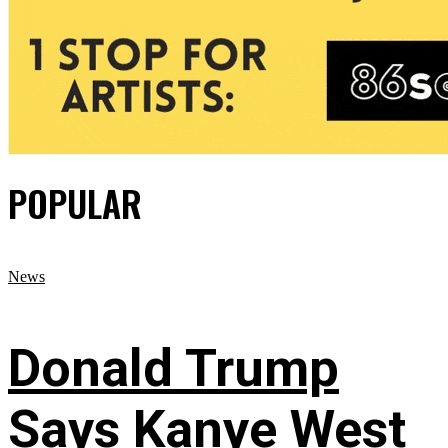
POPULAR
News
Donald Trump
Says Kanye West