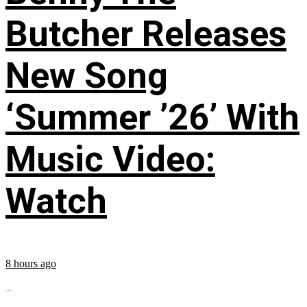
Butcher Releases
New Song
‘Summer ’26’ With
Music Video:
Watch
8 hours ago
...