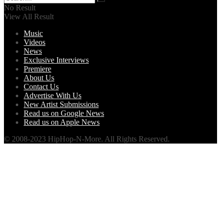
No Result
View All Result
Music
Videos
News
Exclusive Interviews
Premiere
About Us
Contact Us
Advertise With Us
New Artist Submissions
Read us on Google News
Read us on Apple News
© 2008-2023 HipHop-N-More. All Rights Reserved.