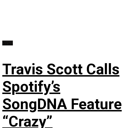
News
Travis Scott Calls
Spotify’s
SongDNA Feature
“Crazy”