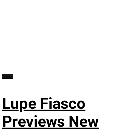
News
Lupe Fiasco
Previews New