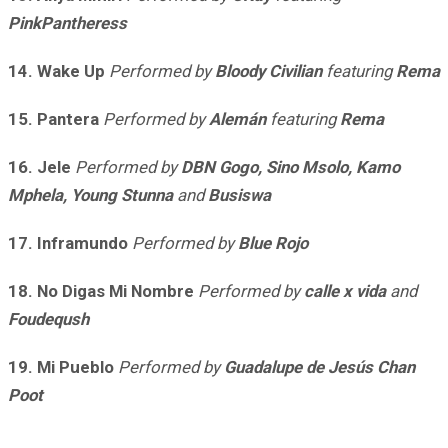
PinkPantheress
14. Wake Up
Performed by
Bloody Civilian
featuring
Rema
15. Pantera
Performed by
Alemán
featuring
Rema
16. Jele
Performed by
DBN Gogo, Sino Msolo, Kamo
Mphela, Young Stunna
and
Busiswa
17. Inframundo
Performed by
Blue Rojo
18. No Digas Mi Nombre
Performed by
calle x vida
and
Foudeqush
19. Mi Pueblo
Performed by
Guadalupe de Jesús Chan
Poot