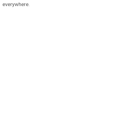
everywhere.