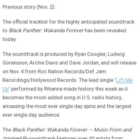
Previous story (Nov. 2):
The official tracklist for the highly anticipated soundtrack
to
Black Panther: Wakanda Forever
has been revealed
today.
The soundtrack is produced by Ryan Coogler, Ludwig
Göransson, Archie Davis and Dave Jordan, and will release
on Nov. 4 from Roc Nation Records/Def Jam
Recordings/Hollywood Records. The lead single ‘
Lift Me
Up
‘ performed by Rihanna made history this week as it
becomes the most-added song in U.S. radio history,
amassing the most ever single day spins and the largest
ever single day audience.
The
Black Panther: Wakanda Forever — Music From and
Inspired By
soundtrack features over 40 artists from