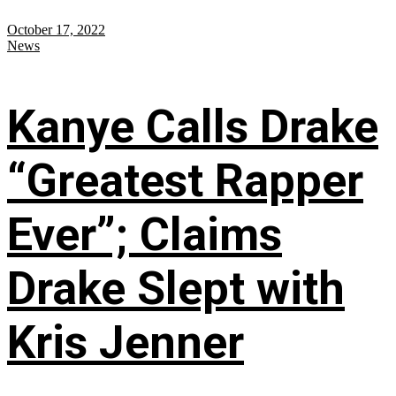
October 17, 2022
News
Kanye Calls Drake
“Greatest Rapper
Ever”; Claims
Drake Slept with
Kris Jenner