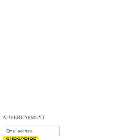
ADVERTISEMENT
SUBSCRIBE