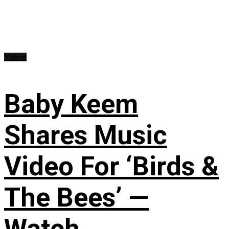
Videos
Baby Keem
Shares Music
Video For ‘Birds &
The Bees’ —
Watch