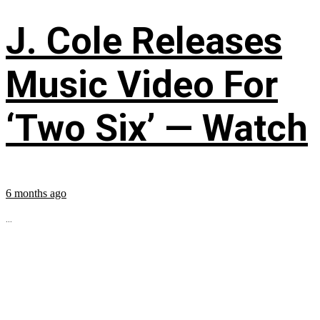
J. Cole Releases
Music Video For
‘Two Six’ — Watch
6 months ago
...