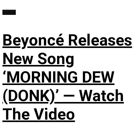
Videos
Beyoncé Releases
New Song
‘MORNING DEW
(DONK)’ — Watch
The Video