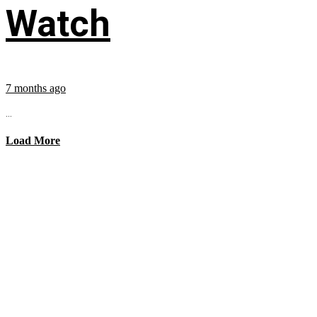
Watch
7 months ago
...
Load More