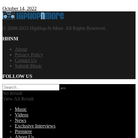
October 14, 2022
© 2008-2023 HipHop-N-More. All Rights Reserved.
HHNM
About
Privacy Policy
Contact Us
Submit Music
FOLLOW US
No Result
View All Result
Music
Videos
News
Exclusive Interviews
Premiere
About Us