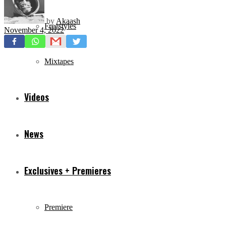
by
Akaash
Freestyles
November 4, 2022
Mixtapes
Videos
News
Exclusives + Premieres
Premiere