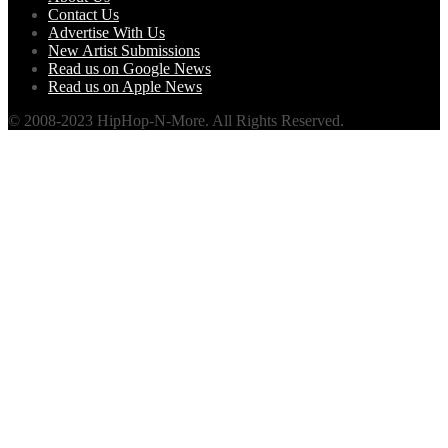
Contact Us
Advertise With Us
New Artist Submissions
Read us on Google News
Read us on Apple News
© 2008-2023 HipHop-N-More. All Rights Reserved.