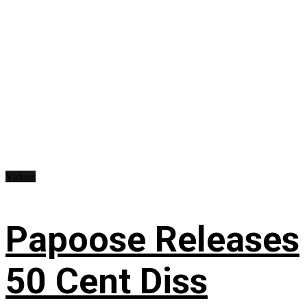
Videos
Papoose Releases
50 Cent Diss