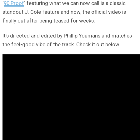
‘
90 Proof
‘ featuring what we can now call is a classic
standout J. Cole feature and now, the official video is
finally out after being teased for weeks.
It’s directed and edited by Phillip Youmans and matches
the feel-good vibe of the track. Check it out below.