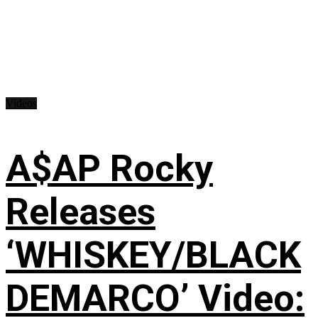
Videos
A$AP Rocky
Releases
‘WHISKEY/BLACK
DEMARCO’ Video: