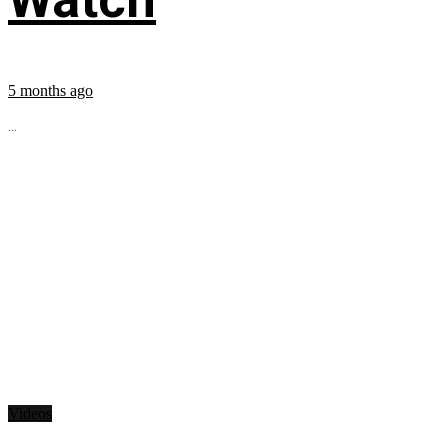
5 months ago
...
Videos