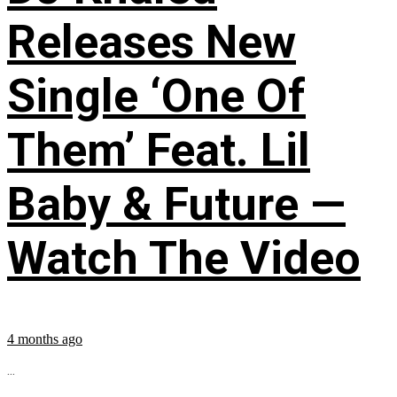
Releases New
Single ‘One Of
Them’ Feat. Lil
Baby & Future —
Watch The Video
4 months ago
...