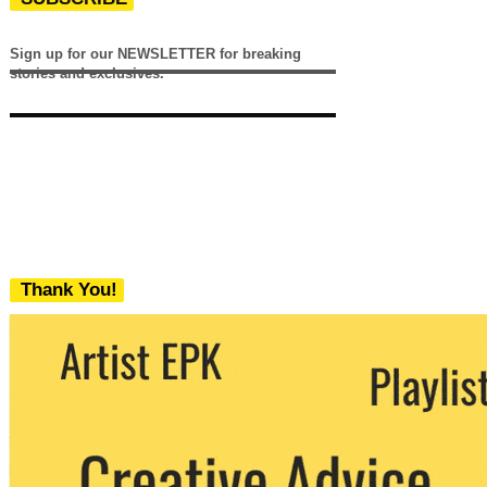
Sign up for our NEWSLETTER for breaking
stories and exclusives.
Thank You!
We never share your email with any 3rd
party. You can unsubscribe at any time.