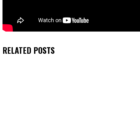
RELATED
POSTS