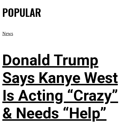
POPULAR
News
Donald Trump
Says Kanye West
Is Acting “Crazy”
& Needs “Help”