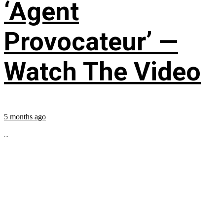
‘Agent
Provocateur’ —
Watch The Video
5 months ago
...