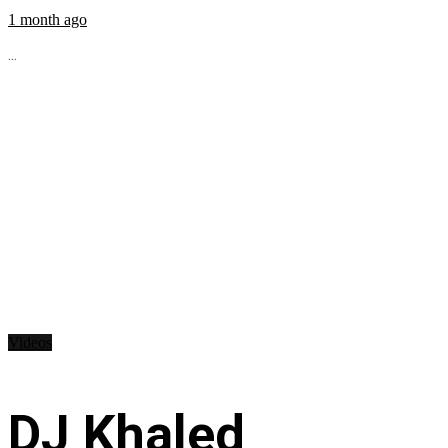
1 month ago
...
Videos
DJ Khaled