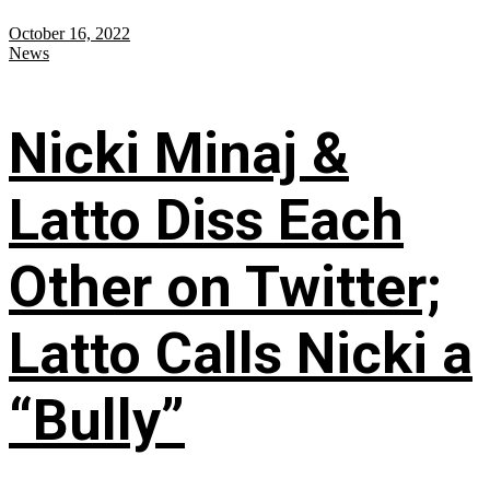
October 16, 2022
News
Nicki Minaj &
Latto Diss Each
Other on Twitter;
Latto Calls Nicki a
“Bully”