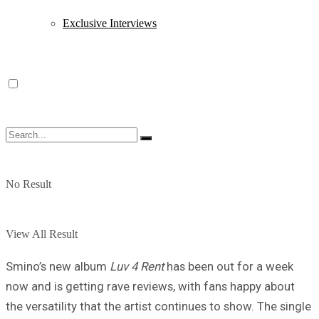
Exclusive Interviews
No Result
View All Result
Smino’s new album
Luv 4 Rent
has been out for a week
now and is getting rave reviews, with fans happy about
the versatility that the artist continues to show. The single