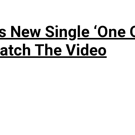
 New Single ‘One O
atch The Video