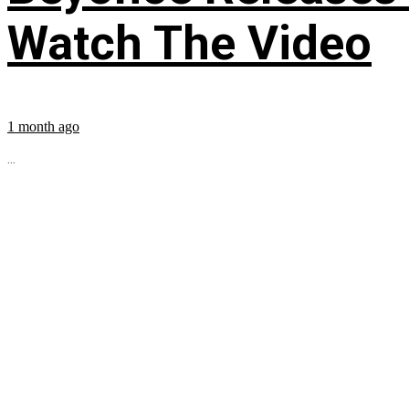
Watch The Video
1 month ago
...