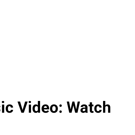
ic Video: Watch