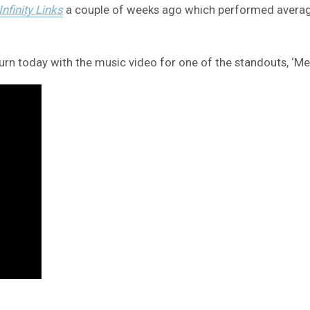
Infinity Links
a couple of weeks ago which performed average
n today with the music video for one of the standouts, ‘Mes