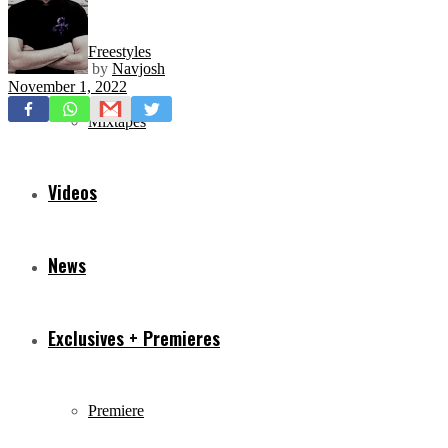
Freestyles
by
Navjosh
November 1, 2022
Mixtapes
Videos
News
Exclusives + Premieres
Premiere