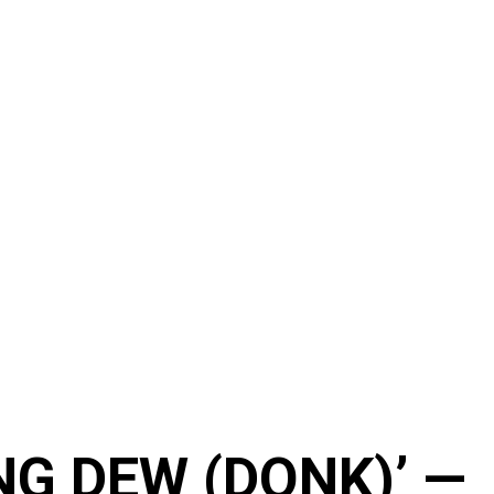
NG DEW (DONK)’ —