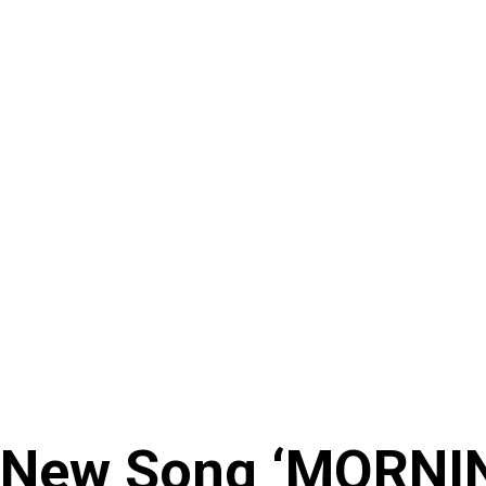
 New Song ‘MORNI