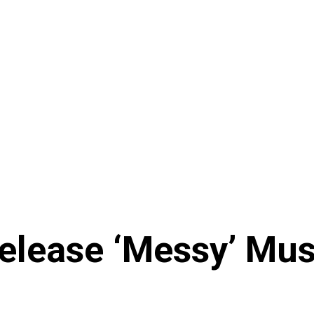
elease ‘Messy’ Mus