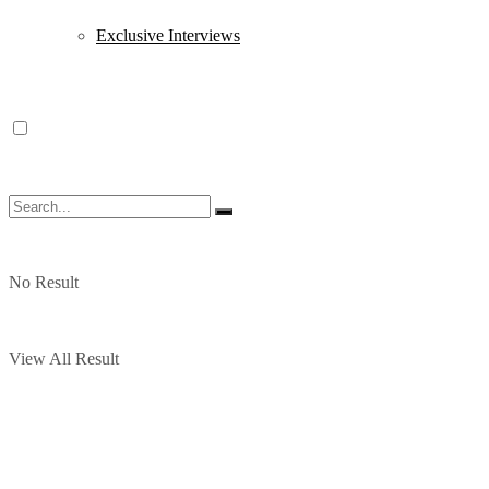
Exclusive Interviews
No Result
View All Result