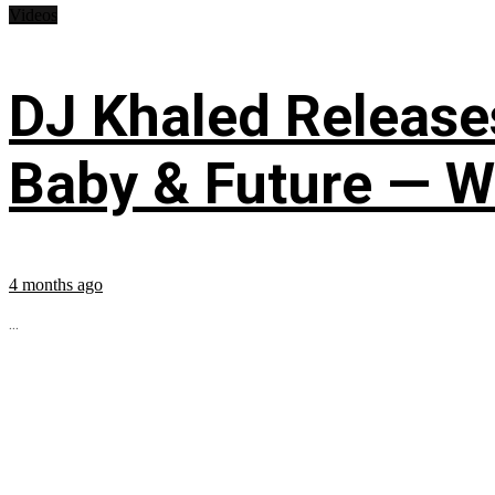
Videos
DJ Khaled Releases
Baby & Future — W
4 months ago
...