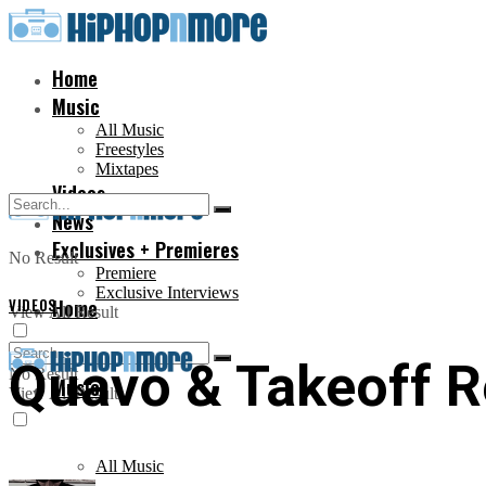
Home
Music
All Music
Freestyles
Mixtapes
Videos
News
Exclusives + Premieres
No Result
Premiere
Exclusive Interviews
VIDEOS
Home
View All Result
Quavo & Takeoff R
No Result
Music
View All Result
All Music