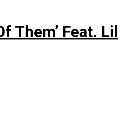
f Them’ Feat. Lil