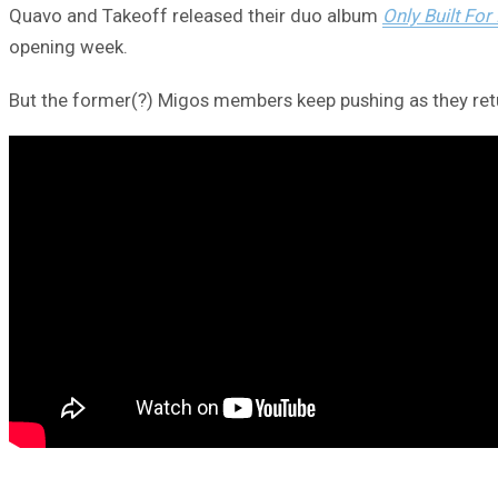
Quavo and Takeoff released their duo album
Only Built For 
opening week.
But the former(?) Migos members keep pushing as they retur