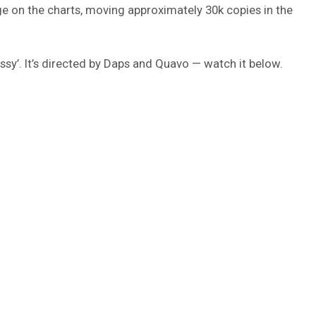
 on the charts, moving approximately 30k copies in the
sy’. It’s directed by Daps and Quavo — watch it below.