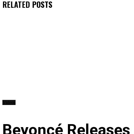
RELATED
POSTS
Videos
Beyoncé Releases