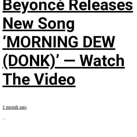
Beyoncé Releases
New Song
‘MORNING DEW
(DONK)’ — Watch
The Video
1 month ago
...