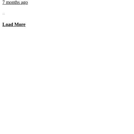
7 months ago
...
Load More