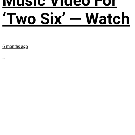
Music Video For
‘Two Six’ — Watch
6 months ago
...