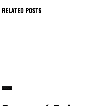
RELATED
POSTS
Videos