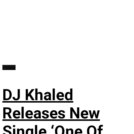
Videos
DJ Khaled
Releases New
Single ‘One Of