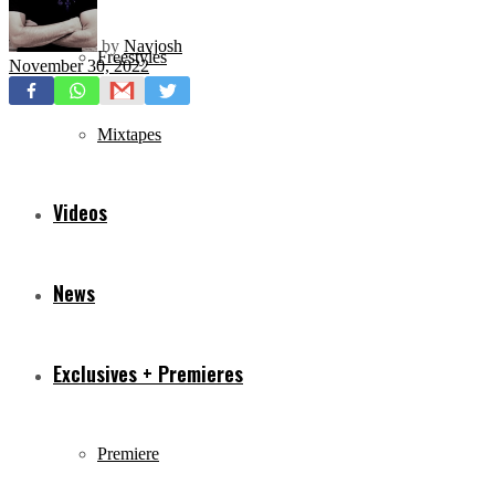
by
Navjosh
Freestyles
November 30, 2022
Mixtapes
Videos
News
Exclusives + Premieres
Premiere