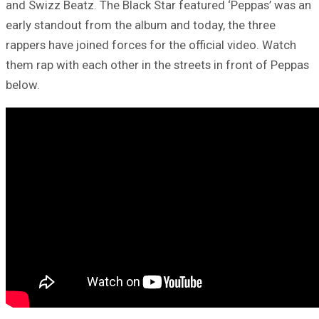
and Swizz Beatz. The Black Star featured ‘Peppas’ was an
early standout from the album and today, the three
rappers have joined forces for the official video. Watch
them rap with each other in the streets in front of Peppas
below.