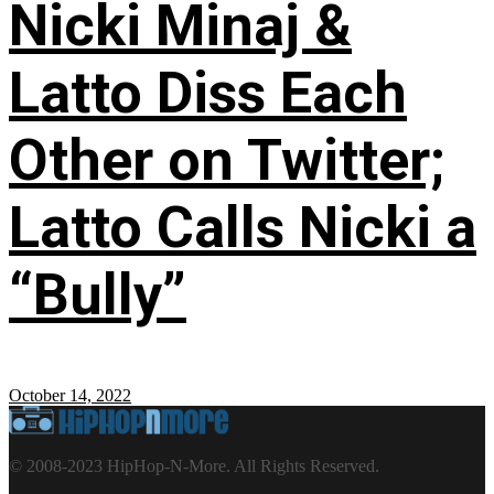
Nicki Minaj &
Latto Diss Each
Other on Twitter;
Latto Calls Nicki a
“Bully”
October 14, 2022
© 2008-2023 HipHop-N-More. All Rights Reserved.