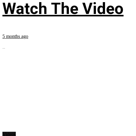
Watch The Video
5 months ago
...
Videos