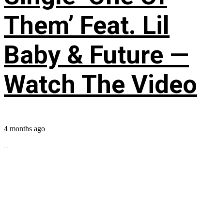
Them’ Feat. Lil
Baby & Future —
Watch The Video
4 months ago
...