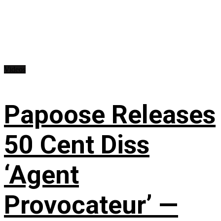
Videos
Papoose Releases
50 Cent Diss
‘Agent
Provocateur’ —