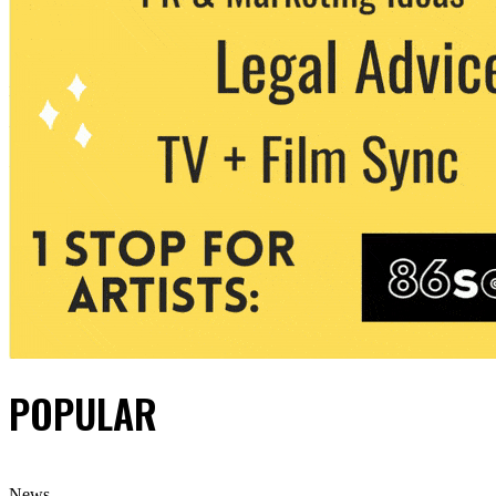
POPULAR
News