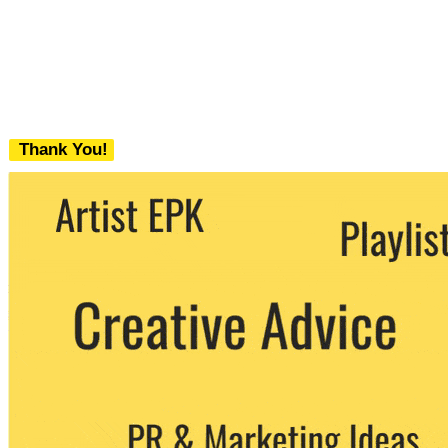
Thank You!
We never share your email with any 3rd
party. You can unsubscribe at any time.