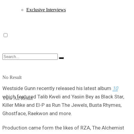
Exclusive Interviews
No Result
Westside Gunn recently released his latest album
10
which featured Talib Kweli and Yasiin Bey as Black Star,
View All Result
Killer Mike and El-P as Run The Jewels, Busta Rhymes,
Ghostface, Raekwon and more.
Production came form the likes of RZA, The Alchemist