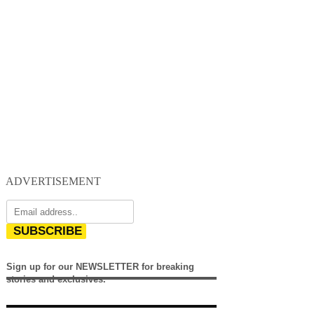
ADVERTISEMENT
SUBSCRIBE
Sign up for our NEWSLETTER for breaking
stories and exclusives.