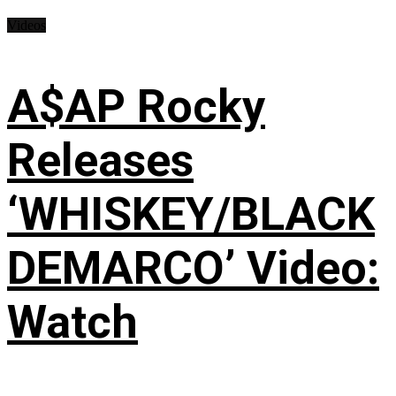
Videos
A$AP Rocky
Releases
‘WHISKEY/BLACK
DEMARCO’ Video:
Watch