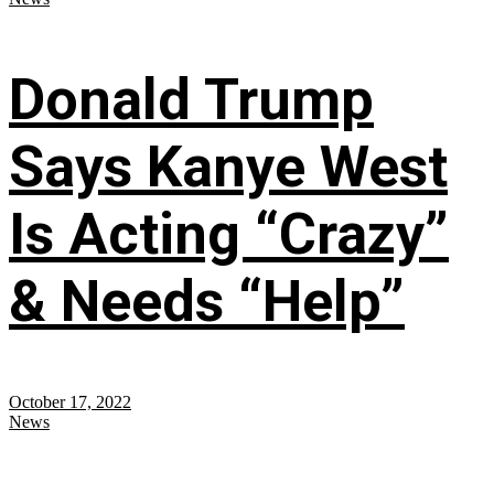
Donald Trump
Says Kanye West
Is Acting “Crazy”
& Needs “Help”
October 17, 2022
News