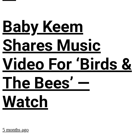
Baby Keem
Shares Music
Video For ‘Birds &
The Bees’ —
Watch
5 months ago