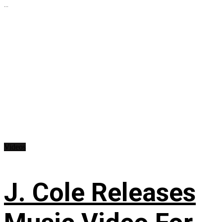
...
Videos
J. Cole Releases