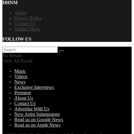
HHNM
About
Privacy Policy
Contact Us
Submit Music
FOLLOW US
No Result
View All Result
Music
Videos
News
Exclusive Interviews
Premiere
About Us
Contact Us
Advertise With Us
New Artist Submissions
Read us on Google News
Read us on Apple News