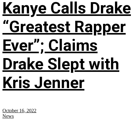
Kanye Calls Drake
“Greatest Rapper
Ever”; Claims
Drake Slept with
Kris Jenner
October 16, 2022
News