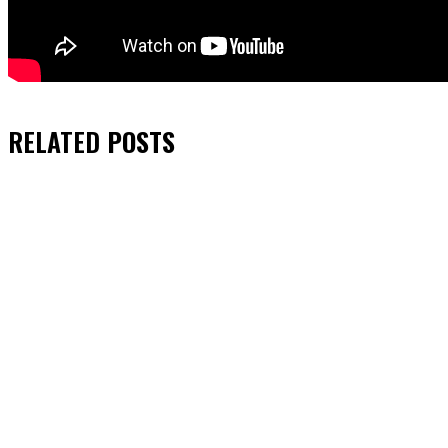
RELATED
POSTS