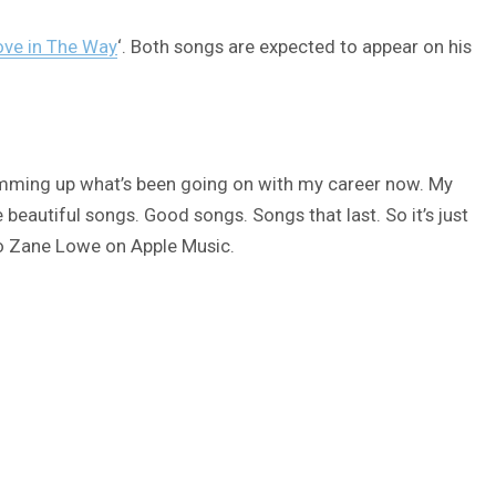
ove in The Way
‘. Both songs are expected to appear on his
of summing up what’s been going on with my career now. My
eautiful songs. Good songs. Songs that last. So it’s just
 to Zane Lowe on Apple Music.