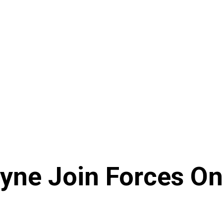
ayne Join Forces O