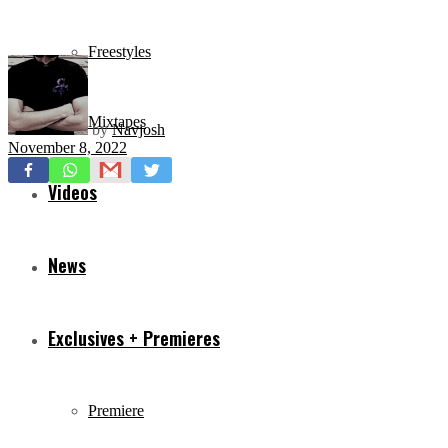
Freestyles
Mixtapes
by
Navjosh
November 8, 2022
Videos
News
Exclusives + Premieres
Premiere