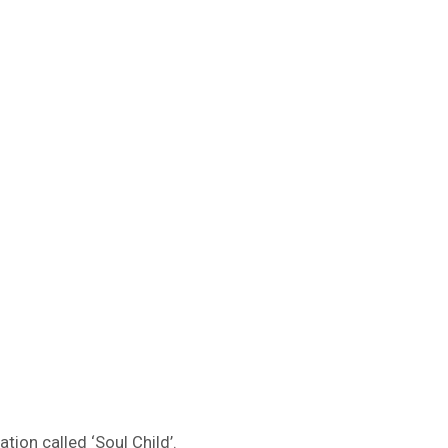
ion called ‘Soul Child’.