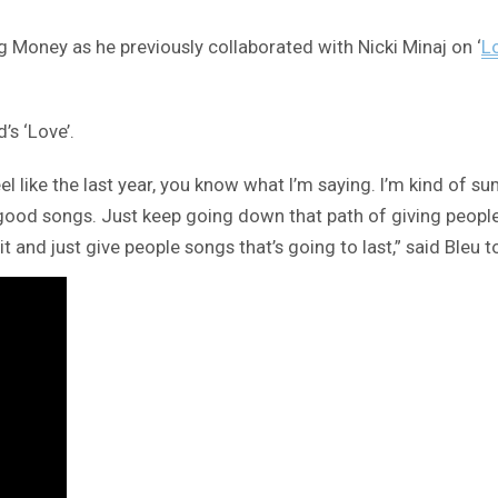
g Money as he previously collaborated with Nicki Minaj on ‘
L
s ‘Love’.
I feel like the last year, you know what I’m saying. I’m kind 
ood songs. Just keep going down that path of giving people b
t and just give people songs that’s going to last,” said Bleu