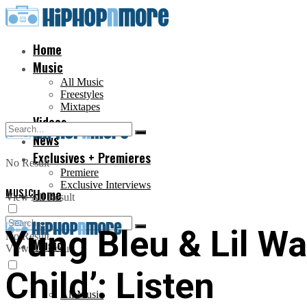
Home
Music
All Music
Freestyles
Mixtapes
Videos
News
Exclusives + Premieres
No Result
Premiere
Exclusive Interviews
MUSIC
Home
View All Result
Yung Bleu & Lil W
No Result
Music
View All Result
Child’: Listen
All Music