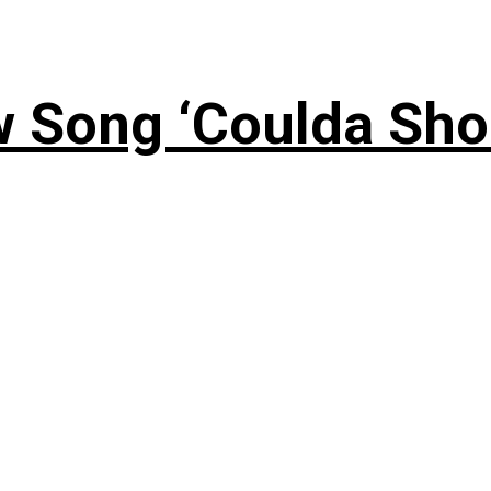
 Song ‘Coulda Sho