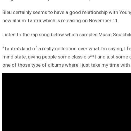
Bleu certainly seems to have a good relationship with Youn
new album Tantra which is releasing on November 11.
Listen to the rap song below which samples Musiq Soulchild’
“Tantra’s kind of a really collection over what I’m saying, 
mind state, giving people some classic s**t and just some g
one of those type of albums where I just take my time with i