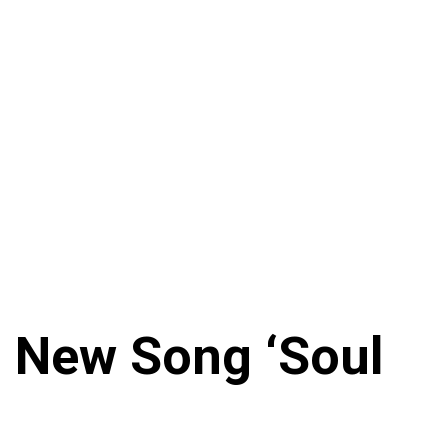
n New Song ‘Soul