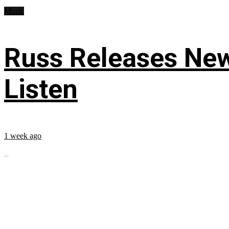
Music
Russ Releases New
Listen
1 week ago
...