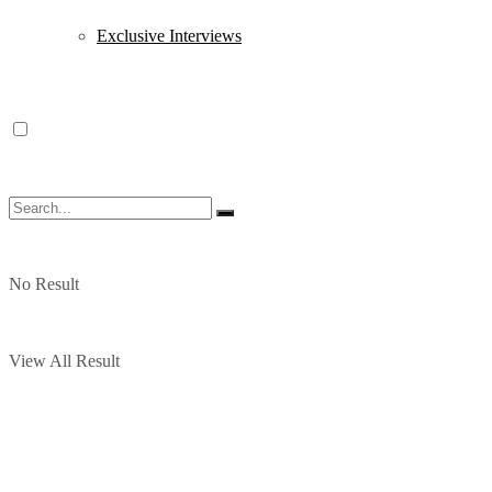
Exclusive Interviews
No Result
View All Result