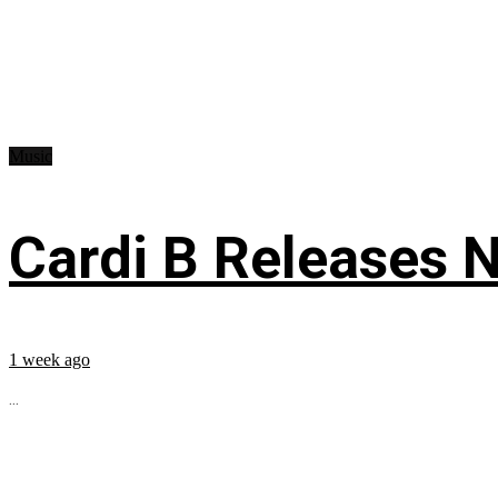
Music
Cardi B Releases N
1 week ago
...