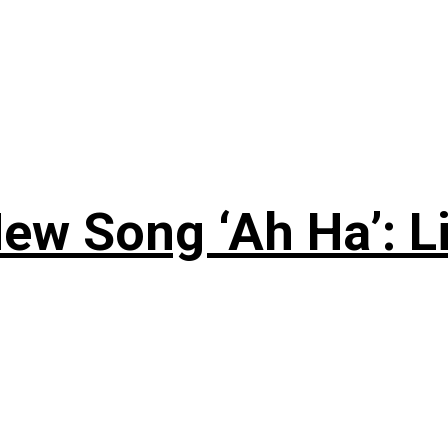
ew Song ‘Ah Ha’: L