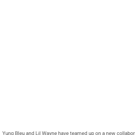
Yung Bleu and Lil Wayne have teamed up on a new collaborat