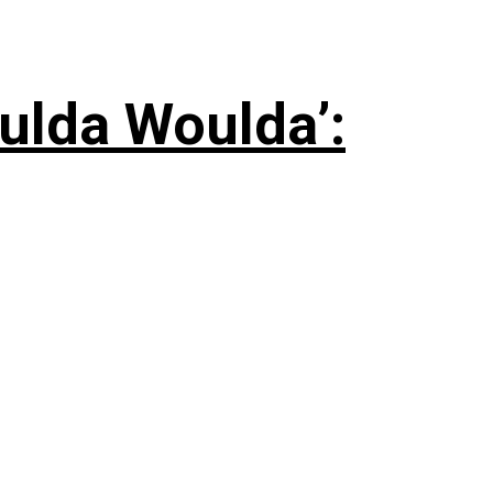
ulda Woulda’: